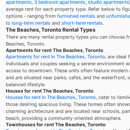
apartments
,
3 bedroom apartments
,
studio apartments
average rent for each property type. Refer below to fig
options - ranging from
furnished rentals
and
unfurnishe
to
long-term rentals
and
short-term rentals
.
The Beaches, Toronto Rental Types
There are many rental property types you can choose f
Beaches, Toronto
.
Apartments for rent The Beaches, Toronto
Apartments for rent in The Beaches, Toronto
, are ideal 
individuals and couples seeking a serene environment w
access to downtown. These units often feature modern 
and are situated near parks, cafes, and the waterfront, o
balanced lifestyle.
Houses for rent The Beaches, Toronto
Houses for rent in The Beaches, Toronto
, cater to famil
those desiring spacious living. These homes often show
charming architecture and are located near schools, par
beach, providing a community-oriented atmosphere.
Townhouses for rent The Beaches, Toronto