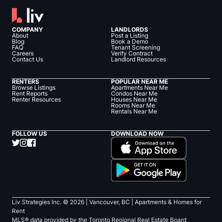
COMPANY
LANDLORDS
About
Post a Listing
Blog
Book a Demo
FAQ
Tenant Screening
Careers
Verify Contract
Contact Us
Landlord Resources
RENTERS
POPULAR NEAR ME
Browse Listings
Apartments Near Me
Rent Reports
Condos Near Me
Renter Resources
Houses Near Me
Rooms Near Me
Rentals Near Me
FOLLOW US
DOWNLOAD NOW
Liv Strategies Inc. ©
2026
| Vancouver, BC |
Apartments & Homes for
Rent
MLS® data provided by the Toronto Regional Real Estate Board