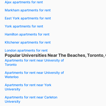
Ajax apartments for rent
Markham apartments for rent
East York apartments for rent
York apartments for rent
Hamilton apartments for rent
Kitchener apartments for rent
London apartments for rent
Popular Universities Near The Beaches, Toronto,
Apartments for rent near University of
Toronto
Apartments for rent near University of
Waterloo
Apartments for rent near York
University
Apartments for rent near Carleton
University