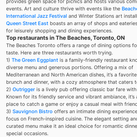
provides green space for picnics and hosts various co
events. Art and culture thrive with events like the
Beach
International Jazz Festival
and Winter Stations art install
Queen Street East
boasts an array of shops and eateries
for leisurely shopping and dining experiences.
Top restaurants in The Beaches, Toronto, ON
The Beaches Toronto offers a range of dining options fo
taste. Here are three restaurants worth trying.
1)
The Green Eggplant
is a family-friendly restaurant kn
diverse menu and generous portions. Offering a mix of
Mediterranean and North American dishes, it’s a favorite
brunch and dinner, with a cozy atmosphere that caters to
2)
Outrigger
is a lively pub offering classic bar fare with
Known for its friendly service and vibrant ambiance, it’s 
place to catch a game or enjoy a casual meal with friend
3)
Sauvignon Bistro
offers an intimate dining experience
focus on French-inspired cuisine. The elegant setting an
curated menu make it an ideal choice for romantic dinn
special occasions.