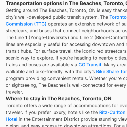
Transportation options in The Beaches, Toronto,
Getting around The Beaches, Toronto, ON is easy thanks
city’s well-developed public transit system. The
Toronto
Commission (TTC)
operates an extensive network of s
streetcars, and buses that connect neighborhoods across
The Line 1 (Yonge-University) and Line 2 (Bloor-Danfor
lines are especially useful for accessing downtown and 
transit hubs. For surface travel, the iconic red streetcars
scenic way to explore. If you’re heading to nearby cities
trains and buses are available via
GO Transit
. Many area
walkable and bike-friendly, with the city’s
Bike Share To
program providing convenient rentals. Whether you’re 
or sightseeing, The Beaches is well-connected for every
traveler.
Where to stay in The Beaches, Toronto, ON
Toronto offers a wide range of accommodations for eve
traveler. If you prefer luxury, hotels like the
Ritz-Carlton
Hotel
in the Entertainment District provide stunning view
dining, and easy access to downtown attractions. For a