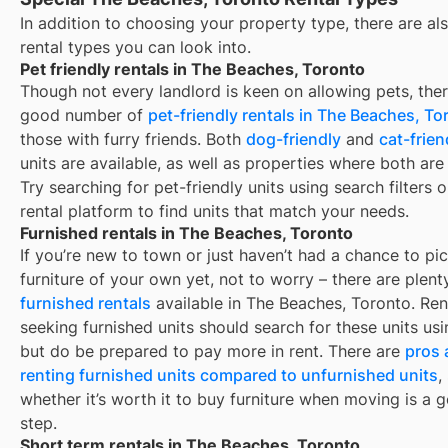
In addition to choosing your property type, there are als
rental types you can look into.
Pet friendly rentals in The Beaches, Toronto
Though not every landlord is keen on allowing pets, ther
good number of
pet-friendly rentals in
The Beaches, To
those with furry friends. Both
dog-friendly
and
cat-frien
units are available, as well as properties where both are
Try searching for pet-friendly units using search filters 
rental platform to find units that match your needs.
Furnished rentals in The Beaches, Toronto
If you’re new to town or just haven’t had a chance to pi
furniture of your own yet, not to worry – there are plent
furnished rentals
available in
The Beaches, Toronto
. Ren
seeking furnished units should search for these units usin
but do be prepared to pay more in rent. There are
pros 
renting furnished units compared to unfurnished units
,
whether it’s worth it to buy furniture when moving is a g
step.
Short term rentals in The Beaches, Toronto