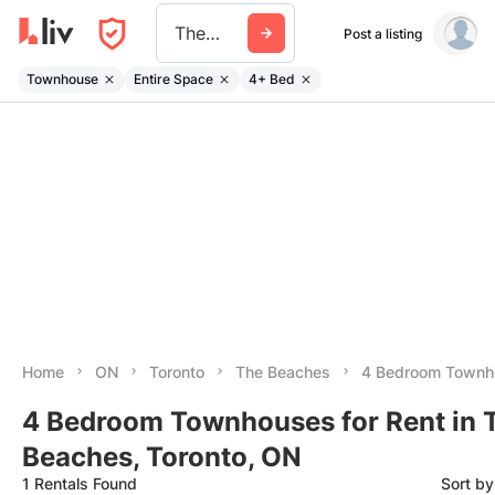
The Beaches
Post a listing
Townhouse
Entire Space
4+ Bed
Home
ON
Toronto
The Beaches
4 Bedroom Townh
4 Bedroom Townhouses for Rent in 
Beaches, Toronto, ON
1 Rentals Found
Sort b