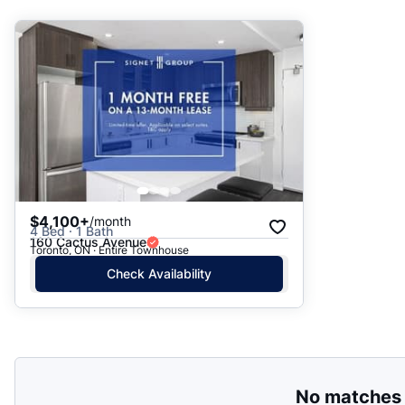
Suggested
Date: Newest to Oldest
Date: Oldest to Newest
Price: High to Low
Price: Low to High
$4,100+
/month
4 Bed · 1 Bath
160 Cactus Avenue
Toronto, ON · Entire Townhouse
Check Availability
No matches