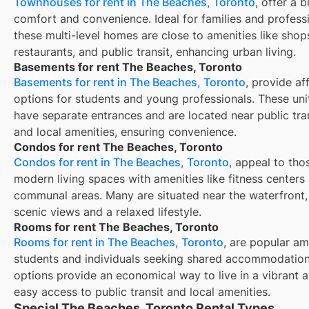
Townhouses for rent in The Beaches, Toronto
, offer a 
comfort and convenience. Ideal for families and professi
these multi-level homes are close to amenities like shop
restaurants, and public transit, enhancing urban living.
Basements for rent The Beaches, Toronto
Basements for rent in The Beaches, Toronto
, provide af
options for students and young professionals. These unit
have separate entrances and are located near public tra
and local amenities, ensuring convenience.
Condos for rent The Beaches, Toronto
Condos for rent in The Beaches, Toronto
, appeal to tho
modern living spaces with amenities like fitness centers
communal areas. Many are situated near the waterfront,
scenic views and a relaxed lifestyle.
Rooms for rent The Beaches, Toronto
Rooms for rent in The Beaches, Toronto
, are popular a
students and individuals seeking shared accommodation
options provide an economical way to live in a vibrant a
easy access to public transit and local amenities.
Special The Beaches, Toronto Rental Types