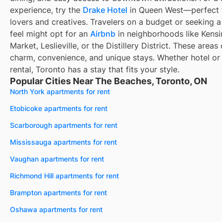
experience, try the
Drake Hotel
in Queen West—perfect f
lovers and creatives. Travelers on a budget or seeking a
feel might opt for an
Airbnb
in neighborhoods like Kens
Market, Leslieville, or the Distillery District. These areas 
charm, convenience, and unique stays. Whether hotel or
rental, Toronto has a stay that fits your style.
Popular Cities Near The Beaches, Toronto, ON
North York apartments for rent
Etobicoke apartments for rent
Scarborough apartments for rent
Mississauga apartments for rent
Vaughan apartments for rent
Richmond Hill apartments for rent
Brampton apartments for rent
Oshawa apartments for rent