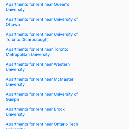
Apartments for rent near Queen's
University
Apartments for rent near University of
Ottawa
Apartments for rent near University of
Toronto (Scarborough)
Apartments for rent near Toronto
Metropolitan University
Apartments for rent near Western
University
Apartments for rent near McMaster
University
Apartments for rent near University of
Guelph
Apartments for rent near Brock
University
Apartments for rent near Ontario Tech