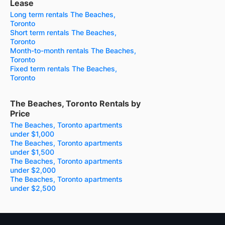
Lease
Long term rentals The Beaches,
Toronto
Short term rentals The Beaches,
Toronto
Month-to-month rentals The Beaches,
Toronto
Fixed term rentals The Beaches,
Toronto
The Beaches, Toronto Rentals by
Price
The Beaches, Toronto apartments
under $1,000
The Beaches, Toronto apartments
under $1,500
The Beaches, Toronto apartments
under $2,000
The Beaches, Toronto apartments
under $2,500