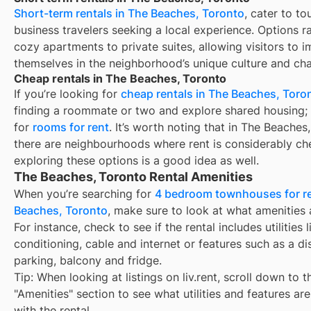
Short-term rentals in The Beaches, Toronto
, cater to to
business travelers seeking a local experience. Options 
cozy apartments to private suites, allowing visitors to 
themselves in the neighborhood’s unique culture and ch
Cheap rentals in The Beaches, Toronto
If you’re looking for
cheap rentals in The Beaches, Toro
finding a roommate or two and explore shared housing; 
for
rooms for rent
. It’s worth noting that in The Beaches
there are neighbourhoods where rent is considerably ch
exploring these options is a good idea as well.
The Beaches, Toronto Rental Amenities
When you’re searching for
4 bedroom townhouses for re
Beaches, Toronto
, make sure to look at what amenities 
For instance, check to see if the rental includes utilities l
conditioning, cable and internet or features such as a d
parking, balcony and fridge.
Tip: When looking at listings on liv.rent, scroll down to t
"Amenities" section to see what utilities and features ar
with the rental.