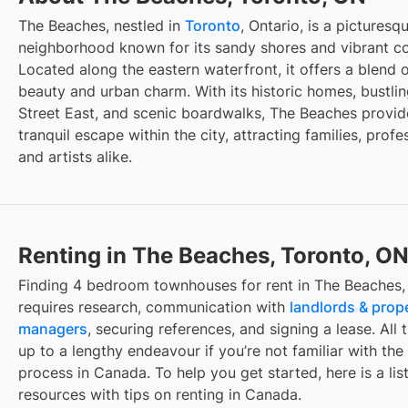
The Beaches, nestled in
Toronto
, Ontario, is a picturesq
neighborhood known for its sandy shores and vibrant c
Located along the eastern waterfront, it offers a blend o
beauty and urban charm. With its historic homes, bustli
Street East, and scenic boardwalks, The Beaches provid
tranquil escape within the city, attracting families, profe
and artists alike.
Renting in The Beaches, Toronto, O
Finding
4 bedroom townhouses for rent
in
The Beaches,
requires research, communication with
landlords & prop
managers
, securing references, and signing a lease. All 
up to a lengthy endeavour if you’re not familiar with the 
process in Canada. To help you get started, here is a list
resources with tips on renting in Canada.