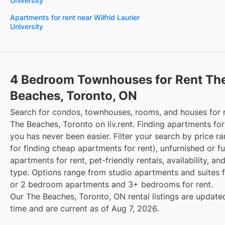
University
Apartments for rent near Wilfrid Laurier
University
4 Bedroom Townhouses for Rent Th
Beaches, Toronto, ON
Search for condos, townhouses, rooms, and houses for 
The Beaches, Toronto on liv.rent. Finding apartments for
you has never been easier. Filter your search by price r
for finding cheap apartments for rent), unfurnished or f
apartments for rent, pet-friendly rentals, availability, an
type. Options range from studio apartments and suites fo
or 2 bedroom apartments and 3+ bedrooms for rent.
Our The Beaches, Toronto, ON rental listings are updated
time and are current as of Aug 7, 2026.