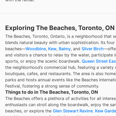
Exploring The Beaches, Toronto, ON
The Beaches, Toronto, Ontario, is a neighborhood that s
blends natural beauty with urban sophistication. Its four
beaches—
Woodbine
,
Kew
,
Balmy
, and
Silver Birch
—offer
and visitors a chance to relax by the water, participate 
sports, or enjoy the scenic boardwalk.
Queen Street Eas
the neighborhood’s commercial hub, featuring a variety 
boutiques, cafes, and restaurants. The area is also home
parks and hosts annual events like the Beaches Internat
Festival, fostering a strong sense of community.
Things to do in The Beaches, Toronto, ON
The Beaches offers a plethora of activities for all intere
enthusiasts can stroll along the boardwalk, enjoy the sa
beaches, or explore the
Glen Stewart Ravine
.
Kew Gard