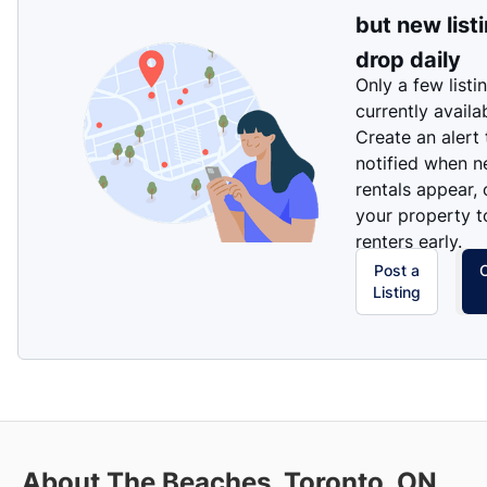
but new list
drop daily
Only a few listi
currently availa
Create an alert
notified when 
rentals appear, 
your property t
renters early.
Post a
Listing
About The Beaches, Toronto, ON