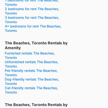
1 bedrooms for rent The Beaches,
Toronto
2 bedrooms for rent The Beaches,
Toronto
3 bedrooms for rent The Beaches,
Toronto
4+ bedrooms for rent The Beaches,
Toronto
The Beaches, Toronto Rentals by
Amenity
Furnished rentals The Beaches,
Toronto
Unfurnished rentals The Beaches,
Toronto
Pet-friendly rentals The Beaches,
Toronto
Dog-friendly rentals The Beaches,
Toronto
Cat-friendly rentals The Beaches,
Toronto
The Beaches, Toronto Rentals by