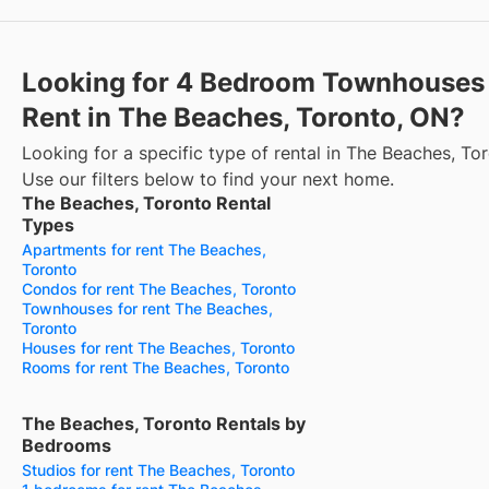
Looking for 4 Bedroom Townhouses 
Rent in The Beaches, Toronto, ON?
Looking for a specific type of rental in The Beaches, To
Use our filters below to find your next home.
The Beaches, Toronto Rental
Types
Apartments for rent The Beaches,
Toronto
Condos for rent The Beaches, Toronto
Townhouses for rent The Beaches,
Toronto
Houses for rent The Beaches, Toronto
Rooms for rent The Beaches, Toronto
The Beaches, Toronto Rentals by
Bedrooms
Studios for rent The Beaches, Toronto