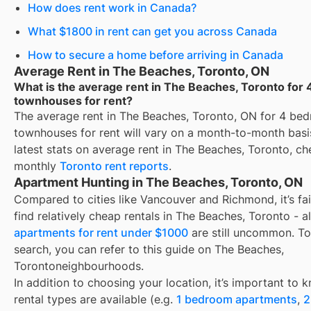
How does rent work in Canada?
What $1800 in rent can get you across Canada
How to secure a home before arriving in Canada
Average Rent in The Beaches, Toronto, ON
What is the average rent in The Beaches, Toronto for
townhouses for rent?
The average rent in
The Beaches, Toronto, ON
for
4 be
townhouses for rent
will vary on a month-to-month basis
latest stats on average rent in
The Beaches, Toronto
, ch
monthly
Toronto
rent reports
.
Apartment Hunting in The Beaches, Toronto, ON
Compared to cities like Vancouver and Richmond, it’s fai
find relatively cheap rentals in The Beaches, Toronto - 
apartments for rent under $1000
are still uncommon. To
search, you can refer to this guide on The Beaches,
Torontoneighbourhoods.
In addition to choosing your location, it’s important to
rental types are available (e.g.
1 bedroom apartments
,
2