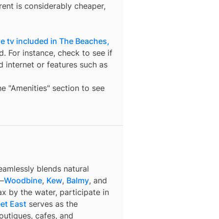
ent is considerably cheaper,
e tv included in The Beaches,
. For instance, check to see if
nd internet or features such as
the "Amenities" section to see
eamlessly blends natural
s—
Woodbine
,
Kew
,
Balmy
, and
x by the water, participate in
et East
serves as the
outiques, cafes, and