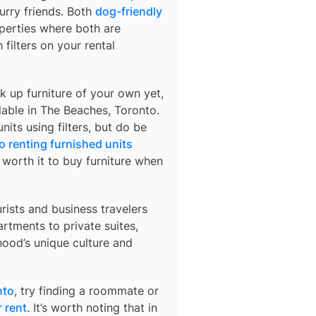
urry friends. Both
dog-friendly
operties where both are
 filters on your rental
k up furniture of your own yet,
lable in
The Beaches, Toronto
.
nits using filters, but do be
o renting furnished units
s worth it to buy furniture when
urists and business travelers
rtments to private suites,
hood’s unique culture and
nto
, try finding a roommate or
 rent
. It’s worth noting that in