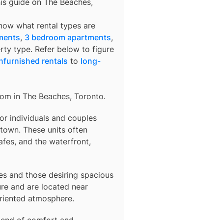
his guide on The Beaches,
know what rental types are
ments
,
3 bedroom apartments
,
rty type. Refer below to figure
nfurnished rentals
to
long-
rom in
The Beaches, Toronto
.
 for individuals and couples
town. These units often
afes, and the waterfront,
lies and those desiring spacious
re and are located near
oriented atmosphere.
blend of comfort and