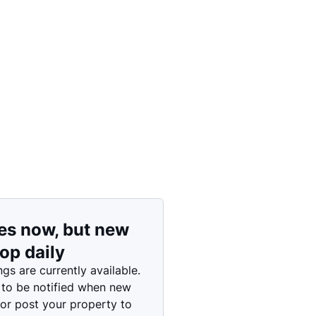
Price: High to Low
Price: Low to High
es now, but new
rop daily
ngs are currently available.
 to be notified when new
 or post your property to