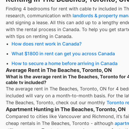
Finding
4 bedrooms for rent with cable tv included
in
Th
research, communication with
landlords & property ma
and signing a lease. All this can add up to a lengthy ende
with the rental process in Canada. To help you get starte
with tips on renting in Canada.
How does rent work in Canada?
What $1800 in rent can get you across Canada
How to secure a home before arriving in Canada
Average Rent in The Beaches, Toronto, ON
What is the average rent in The Beaches, Toronto for 
cable tv included?
The average rent in
The Beaches, Toronto, ON
for
4 bed
included
will vary on a month-to-month basis. For the lat
The Beaches, Toronto
, check out our monthly
Toronto
re
Apartment Hunting in The Beaches, Toronto, ON
Compared to cities like Vancouver and Richmond, it’s fair
cheap rentals in The Beaches, Toronto - although
apartm