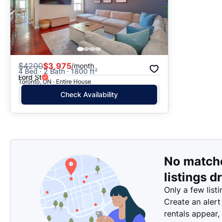
$
4200
$3,975
/month
4 Bed · 2 Bath · 1800 ft²
Ford St
Toronto, ON · Entire House
Check Availability
No match
listings d
Only a few listi
Create an alert
rentals appear,