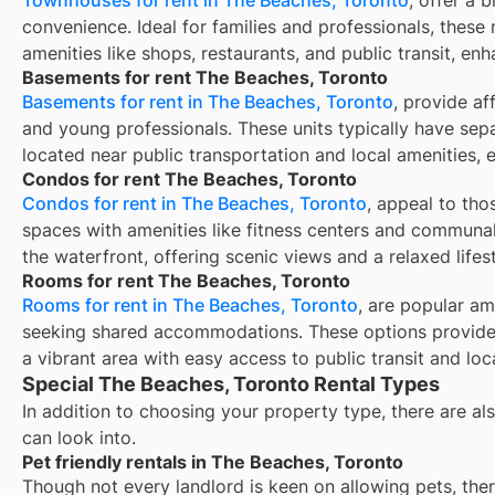
convenience. Ideal for families and professionals, these 
amenities like shops, restaurants, and public transit, enh
Basements for rent The Beaches, Toronto
Basements for rent in The Beaches, Toronto
, provide af
and young professionals. These units typically have sep
located near public transportation and local amenities, 
Condos for rent The Beaches, Toronto
Condos for rent in The Beaches, Toronto
, appeal to tho
spaces with amenities like fitness centers and communal
the waterfront, offering scenic views and a relaxed lifest
Rooms for rent The Beaches, Toronto
Rooms for rent in The Beaches, Toronto
, are popular am
seeking shared accommodations. These options provide 
a vibrant area with easy access to public transit and loc
Special The Beaches, Toronto Rental Types
In addition to choosing your property type, there are als
can look into.
Pet friendly rentals in The Beaches, Toronto
Though not every landlord is keen on allowing pets, th