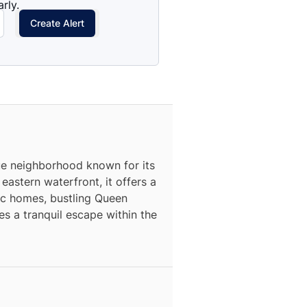
rly.
Create Alert
que neighborhood known for its
astern waterfront, it offers a
ric homes, bustling Queen
s a tranquil escape within the
N