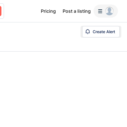
Pricing
Post a listing
Create Alert