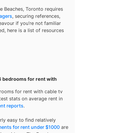
e Beaches, Toronto
requires
nagers
, securing references,
avour if you’re not familiar
d, here is a list of resources
4 bedrooms for rent with
rooms for rent with cable tv
est stats on average rent in
nt reports
.
ly easy to find relatively
ents for rent under $1000
are