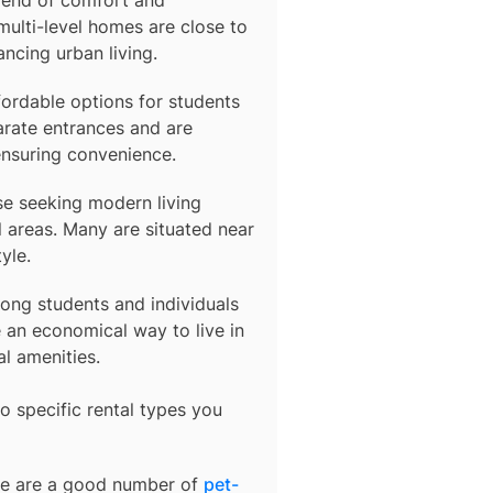
multi-level homes are close to
ancing urban living.
fordable options for students
arate entrances and are
ensuring convenience.
se seeking modern living
 areas. Many are situated near
yle.
ong students and individuals
an economical way to live in
al amenities.
o specific rental types you
ere are a good number of
pet-