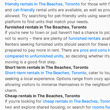
friendly rentals in
The Beaches, Toronto
for those with f
and
cat-friendly
rental units are available, as well as pr
allowed. Try searching for pet-friendly units using search
platform to find units that match your needs.
Furnished rentals in The Beaches, Toronto
If you’re new to town or just haven’t had a chance to pic
not to worry – there are plenty of
furnished rentals
avai
Renters seeking furnished units should search for these u
prepared to pay more in rent. There are
pros and cons t
compared to unfurnished units
, so deciding whether it’
moving is a good first step.
Short term rentals in The Beaches, Toronto
Short-term rentals in The Beaches, Toronto
, cater to to
seeking a local experience. Options range from cozy apa
allowing visitors to immerse themselves in the neighbor
charm.
Cheap rentals in The Beaches, Toronto
If you’re looking for
cheap rentals in The Beaches, Toro
two and explore shared housing; or search for
rooms for