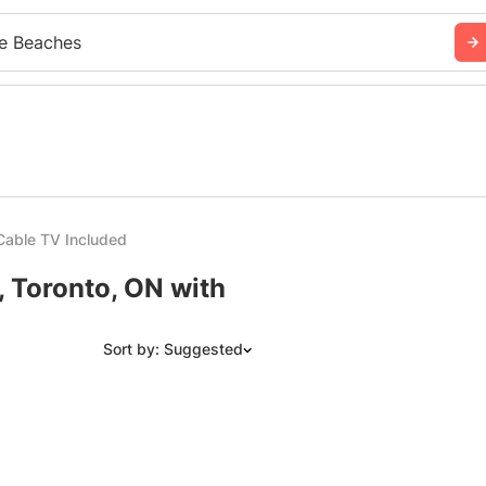
e Beaches
Cable TV Included
, Toronto, ON with
Sort by: Suggested
Suggested
Date: Newest to Oldest
Date: Oldest to Newest