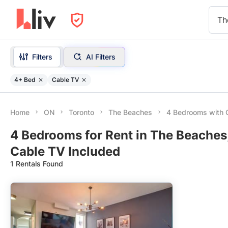
Th
Filters
AI Filters
4+ Bed
Cable TV
Home
ON
Toronto
The Beaches
4 Bedrooms with 
4 Bedrooms for Rent in The Beaches
Cable TV Included
1 Rentals Found