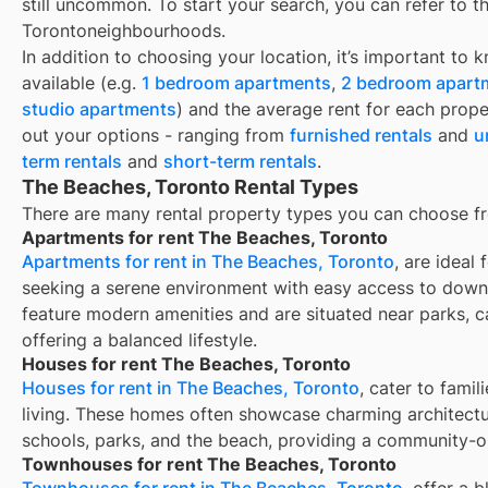
still uncommon. To start your search, you can refer to t
Torontoneighbourhoods.
In addition to choosing your location, it’s important to 
available (e.g.
1 bedroom apartments
,
2 bedroom apart
studio apartments
) and the average rent for each prope
out your options - ranging from
furnished rentals
and
u
term rentals
and
short-term rentals
.
The Beaches, Toronto Rental Types
There are many rental property types you can choose f
Apartments for rent The Beaches, Toronto
Apartments for rent in The Beaches, Toronto
, are ideal
seeking a serene environment with easy access to down
feature modern amenities and are situated near parks, c
offering a balanced lifestyle.
Houses for rent The Beaches, Toronto
Houses for rent in The Beaches, Toronto
, cater to fami
living. These homes often showcase charming architectu
schools, parks, and the beach, providing a community-
Townhouses for rent The Beaches, Toronto
Townhouses for rent in The Beaches, Toronto
, offer a 