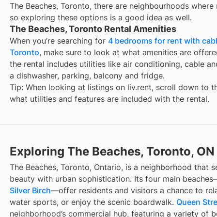
The Beaches, Toronto, there are neighbourhoods where r
so exploring these options is a good idea as well.
The Beaches, Toronto Rental Amenities
When you’re searching for
4 bedrooms for rent with cabl
Toronto
, make sure to look at what amenities are offered
the rental includes utilities like air conditioning, cable a
a dishwasher, parking, balcony and fridge.
Tip: When looking at listings on liv.rent, scroll down to 
what utilities and features are included with the rental.
Exploring The Beaches, Toronto, ON
The Beaches, Toronto, Ontario, is a neighborhood that s
beauty with urban sophistication. Its four main beache
Silver Birch
—offer residents and visitors a chance to rela
water sports, or enjoy the scenic boardwalk.
Queen Stre
neighborhood’s commercial hub, featuring a variety of b