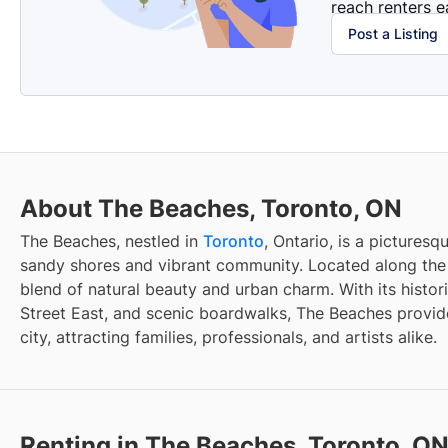
reach renters ea
Post a Listing
About The Beaches, Toronto, ON
The Beaches, nestled in
Toronto
, Ontario, is a pictures
sandy shores and vibrant community. Located along the e
blend of natural beauty and urban charm. With its histo
Street East, and scenic boardwalks, The Beaches provide
city, attracting families, professionals, and artists alike.
Renting in The Beaches, Toronto, O