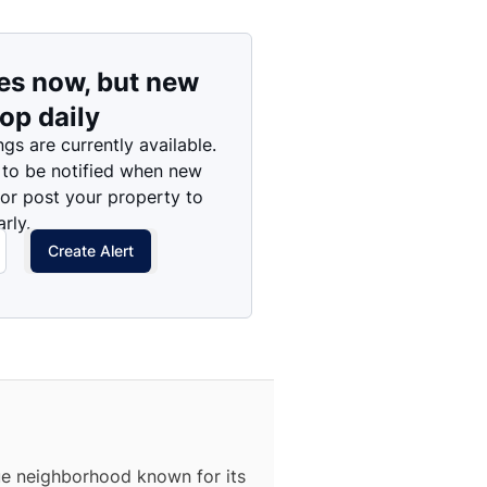
es now, but new
rop daily
ngs are currently available.
 to be notified when new
 or post your property to
rly.
Create Alert
que neighborhood known for its