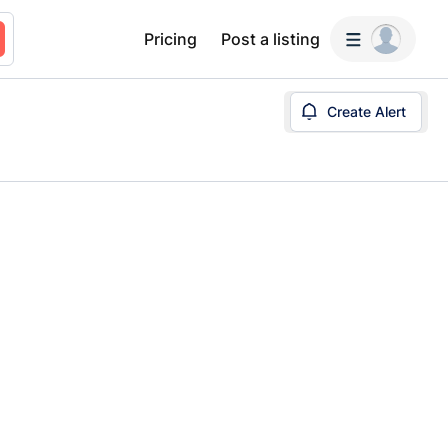
Pricing
Post a listing
Create Alert