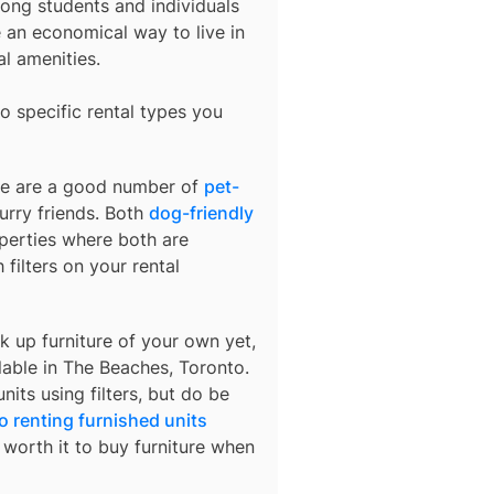
ong students and individuals
an economical way to live in
al amenities.
o specific rental types you
ere are a good number of
pet-
urry friends. Both
dog-friendly
operties where both are
 filters on your rental
k up furniture of your own yet,
lable in
The Beaches, Toronto
.
nits using filters, but do be
o renting furnished units
s worth it to buy furniture when