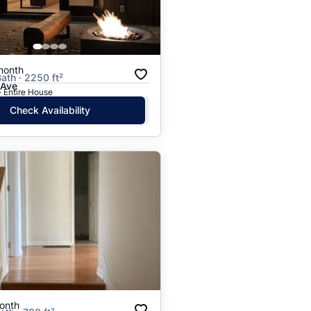
Price: High to Low
Price: Low to High
month
Bath · 2250 ft²
 Ave
· Entire House
Check Availability
onth