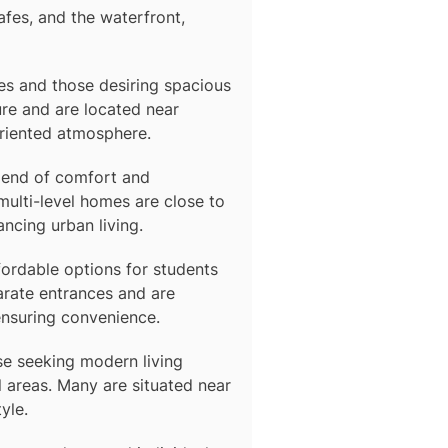
afes, and the waterfront,
lies and those desiring spacious
re and are located near
oriented atmosphere.
blend of comfort and
multi-level homes are close to
ancing urban living.
fordable options for students
arate entrances and are
ensuring convenience.
se seeking modern living
 areas. Many are situated near
yle.