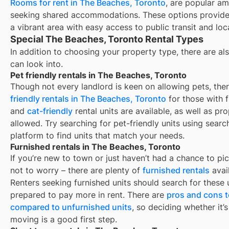
Rooms for rent in The Beaches, Toronto
, are popular am
seeking shared accommodations. These options provide 
a vibrant area with easy access to public transit and loc
Special The Beaches, Toronto Rental Types
In addition to choosing your property type, there are als
can look into.
Pet friendly rentals in The Beaches, Toronto
Though not every landlord is keen on allowing pets, th
friendly rentals in
The Beaches, Toronto
for those with f
and
cat-friendly
rental units are available, as well as pr
allowed. Try searching for pet-friendly units using search
platform to find units that match your needs.
Furnished rentals in The Beaches, Toronto
If you’re new to town or just haven’t had a chance to pic
not to worry – there are plenty of
furnished rentals
avai
Renters seeking furnished units should search for these u
prepared to pay more in rent. There are
pros and cons t
compared to unfurnished units
, so deciding whether it’
moving is a good first step.