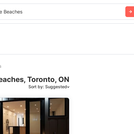
e Beaches
s
eaches, Toronto, ON
Sort by: Suggested
Suggested
Date: Newest to Oldest
Date: Oldest to Newest