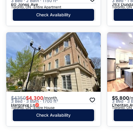
3 Bed · 2 Bath · 1150 ft²
3 Bed · 1 B
60 Jones Ave
763 Dunda
Toronto, ON · Entire Apartment
Toronto, ON 
Check Availability
$
4350
$4,300
$5,800
/month
/
3 Bed · 3 Bath · 1700 ft²
3 Bed · 3 B
Hargrave Ln
Cheritan A
Toronto, ON · Entire House
Toronto, ON 
Check Availability