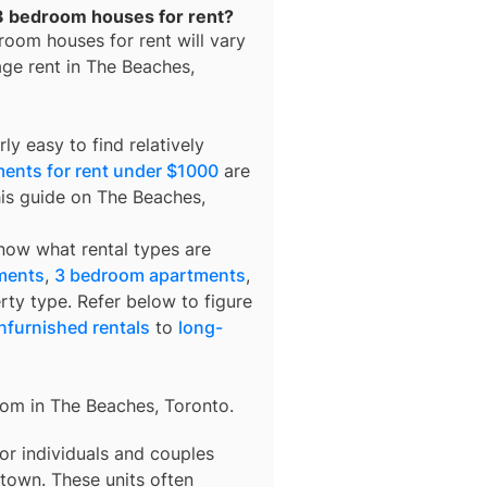
 3 bedroom houses for rent?
room houses for rent
will vary
age rent in
The Beaches,
ly easy to find relatively
ents for rent under $1000
are
his guide on The Beaches,
know what rental types are
ments
,
3 bedroom apartments
,
rty type. Refer below to figure
nfurnished rentals
to
long-
rom in
The Beaches, Toronto
.
 for individuals and couples
town. These units often