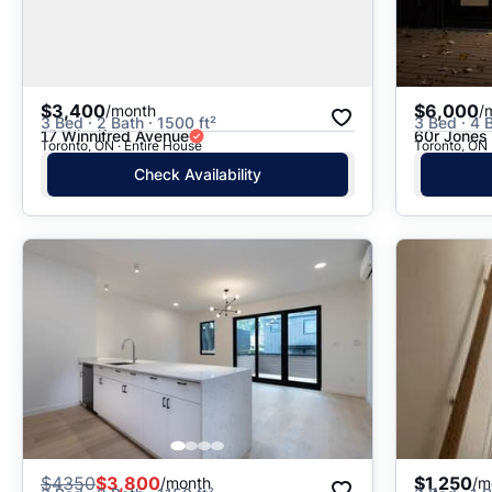
$3,400
$6,000
/month
/
3 Bed · 2 Bath · 1500 ft²
3 Bed · 4 
17 Winnifred Avenue
60r Jones
Toronto, ON · Entire House
Toronto, ON 
Check Availability
$
4350
$3,800
$1,250
/month
/m