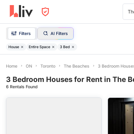
Th
Filters
AI Filters
House
Entire Space
3 Bed
Home
ON
Toronto
The Beaches
3 Bedroom House
3 Bedroom Houses for Rent in The B
6 Rentals Found