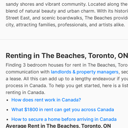
sandy shores and vibrant community. Located along the e
blend of natural beauty and urban charm. With its histo
Street East, and scenic boardwalks, The Beaches provide
city, attracting families, professionals, and artists alike.
Renting in The Beaches, Toronto, O
Finding
3 bedroom houses for rent
in
The Beaches, Toro
communication with
landlords & property managers
, se
a lease. All this can add up to a lengthy endeavour if you
process in Canada. To help you get started, here is a lis
renting in Canada.
How does rent work in Canada?
What $1800 in rent can get you across Canada
How to secure a home before arriving in Canada
Average Rent in The Beaches, Toronto, ON