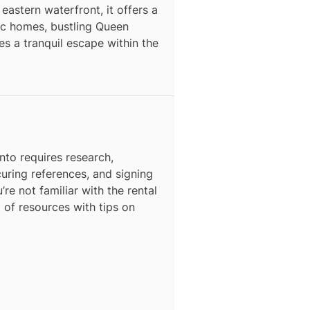
astern waterfront, it offers a
ric homes, bustling Queen
s a tranquil escape within the
N
nto
requires research,
curing references, and signing
’re not familiar with the rental
t of resources with tips on