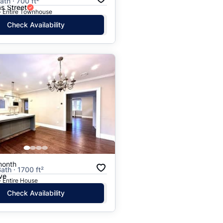
ath · 700 ft²
s Street
· Entire Townhouse
Check Availability
month
ath · 1700 ft²
ve
· Entire House
Check Availability