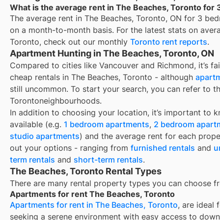
What is the average rent in The Beaches, Toronto for
The average rent in
The Beaches, Toronto, ON
for
3 bed
on a month-to-month basis. For the latest stats on aver
Toronto
, check out our monthly
Toronto
rent reports
.
Apartment Hunting in The Beaches, Toronto, ON
Compared to cities like Vancouver and Richmond, it’s fair
cheap rentals in The Beaches, Toronto - although
apartm
still uncommon. To start your search, you can refer to t
Torontoneighbourhoods.
In addition to choosing your location, it’s important to 
available (e.g.
1 bedroom apartments
,
2 bedroom apart
studio apartments
) and the average rent for each prope
out your options - ranging from
furnished rentals
and
u
term rentals
and
short-term rentals
.
The Beaches, Toronto Rental Types
There are many rental property types you can choose f
Apartments for rent The Beaches, Toronto
Apartments for rent in The Beaches, Toronto
, are ideal
seeking a serene environment with easy access to down