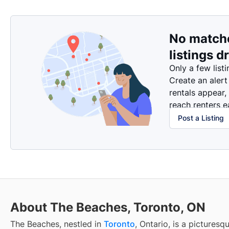
No match
listings d
Only a few listi
Create an alert
rentals appear,
reach renters ea
Post a Listing
About The Beaches, Toronto, ON
The Beaches, nestled in
Toronto
, Ontario, is a pictures