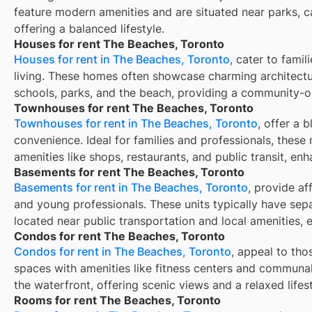
feature modern amenities and are situated near parks, c
offering a balanced lifestyle.
Houses for rent The Beaches, Toronto
Houses for rent in The Beaches, Toronto
, cater to fami
living. These homes often showcase charming architectu
schools, parks, and the beach, providing a community-
Townhouses for rent The Beaches, Toronto
Townhouses for rent in The Beaches, Toronto
, offer a 
convenience. Ideal for families and professionals, these 
amenities like shops, restaurants, and public transit, enh
Basements for rent The Beaches, Toronto
Basements for rent in The Beaches, Toronto
, provide af
and young professionals. These units typically have sep
located near public transportation and local amenities, 
Condos for rent The Beaches, Toronto
Condos for rent in The Beaches, Toronto
, appeal to tho
spaces with amenities like fitness centers and communal
the waterfront, offering scenic views and a relaxed lifest
Rooms for rent The Beaches, Toronto