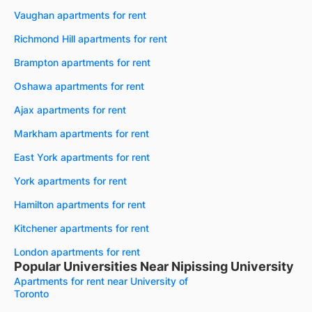
Vaughan apartments for rent
Richmond Hill apartments for rent
Brampton apartments for rent
Oshawa apartments for rent
Ajax apartments for rent
Markham apartments for rent
East York apartments for rent
York apartments for rent
Hamilton apartments for rent
Kitchener apartments for rent
London apartments for rent
Popular Universities Near Nipissing University
Apartments for rent near University of
Toronto