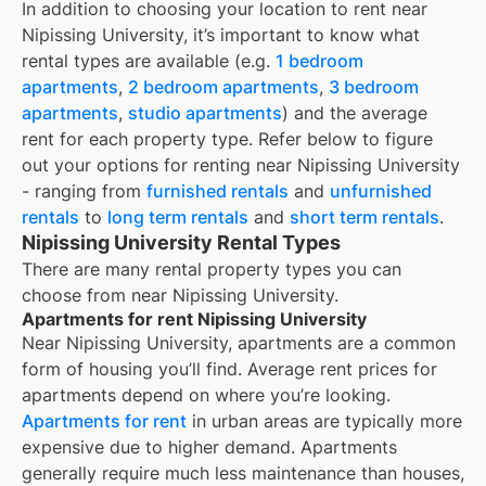
In addition to choosing your location to rent near
Nipissing University
, it’s important to know what
rental types are available (e.g.
1 bedroom
apartments
,
2 bedroom apartments
,
3 bedroom
apartments
,
studio apartments
) and the average
rent for each property type. Refer below to figure
out your options for renting near
Nipissing University
- ranging from
furnished rentals
and
unfurnished
rentals
to
long term rentals
and
short term rentals
.
Nipissing University Rental Types
There are many rental property types you can
choose from near
Nipissing University
.
Apartments for rent Nipissing University
Near
Nipissing University
, apartments are a common
form of housing you’ll find. Average rent prices for
apartments depend on where you’re looking.
Apartments for rent
in urban areas are typically more
expensive due to higher demand. Apartments
generally require much less maintenance than houses,