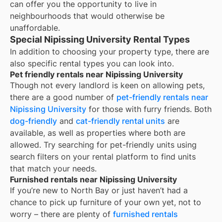
can offer you the opportunity to live in
neighbourhoods that would otherwise be
unaffordable.
Special Nipissing University Rental Types
In addition to choosing your property type, there are
also specific rental types you can look into.
Pet friendly rentals near Nipissing University
Though not every landlord is keen on allowing pets,
there are a good number of
pet-friendly rentals near
Nipissing University
for those with furry friends. Both
dog-friendly
and
cat-friendly rental units
are
available, as well as properties where both are
allowed. Try searching for pet-friendly units using
search filters on your rental platform to find units
that match your needs.
Furnished rentals near Nipissing University
If you’re new to
North Bay
or just haven’t had a
chance to pick up furniture of your own yet, not to
worry – there are plenty of
furnished rentals