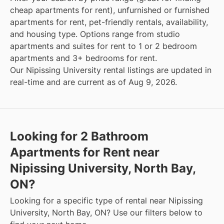
cheap apartments for rent), unfurnished or furnished
apartments for rent, pet-friendly rentals, availability,
and housing type. Options range from studio
apartments and suites for rent to 1 or 2 bedroom
apartments and 3+ bedrooms for rent.
Our Nipissing University rental listings are updated in
real-time and are current as of Aug 9, 2026.
Looking for 2 Bathroom
Apartments for Rent near
Nipissing University, North Bay,
ON?
Looking for a specific type of rental near Nipissing
University, North Bay, ON? Use our filters below to