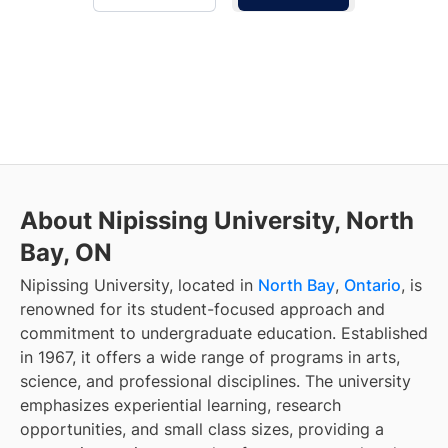
About Nipissing University, North
Bay, ON
Nipissing University, located in
North Bay
,
Ontario
, is
renowned for its student-focused approach and
commitment to undergraduate education. Established
in 1967, it offers a wide range of programs in arts,
science, and professional disciplines. The university
emphasizes experiential learning, research
opportunities, and small class sizes, providing a