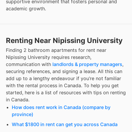
supportive environment that fosters personal and
academic growth.
Renting Near Nipissing University
Finding
2 bathroom apartments for rent
near
Nipissing University
requires research,
communication with
landlords & property managers
,
securing references, and signing a lease. All this can
add up to a lengthy endeavour if you’re not familiar
with the rental process in Canada. To help you get
started, here is a list of resources with tips on renting
in Canada.
How does rent work in Canada (compare by
province)
What $1800 in rent can get you across Canada