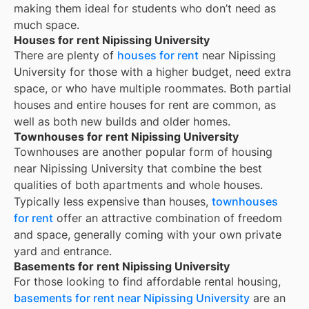
making them ideal for students who don’t need as
much space.
Houses for rent Nipissing University
There are plenty of
houses for rent
near
Nipissing
University
for those with a higher budget, need extra
space, or who have multiple roommates. Both partial
houses and entire houses for rent are common, as
well as both new builds and older homes.
Townhouses for rent Nipissing University
Townhouses are another popular form of housing
near
Nipissing University
that combine the best
qualities of both apartments and whole houses.
Typically less expensive than houses,
townhouses
for rent
offer an attractive combination of freedom
and space, generally coming with your own private
yard and entrance.
Basements for rent Nipissing University
For those looking to find affordable rental housing,
basements for rent near Nipissing University
are an