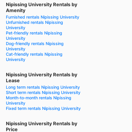
Nipissing University Rentals by
Amenity
Furnished rentals Nipissing University
Unfurnished rentals Nipissing
University
Pet-friendly rentals Nipissing
University
Dog-friendly rentals Nipissing
University
Cat-friendly rentals Nipissing
University
Nipissing University Rentals by
Lease
Long term rentals Nipissing University
Short term rentals Nipissing University
Month-to-month rentals Nipissing
University
Fixed term rentals Nipissing University
Nipissing University Rentals by
Price