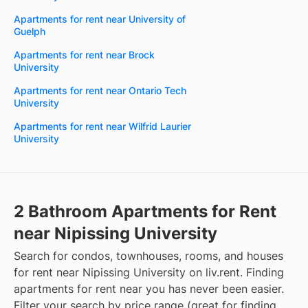
Apartments for rent near University of
Guelph
Apartments for rent near Brock
University
Apartments for rent near Ontario Tech
University
Apartments for rent near Wilfrid Laurier
University
2 Bathroom Apartments for Rent
near Nipissing University
Search for condos, townhouses, rooms, and houses
for rent near Nipissing University on liv.rent. Finding
apartments for rent near you has never been easier.
Filter your search by price range (great for finding