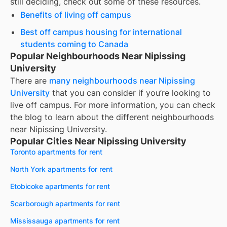
still deciding, check out some of these resources.
Benefits of living off campus
Best off campus housing for international
students coming to Canada
Popular Neighbourhoods Near Nipissing
University
There are
many neighbourhoods near
Nipissing
University
that you can consider if you’re looking to
live off campus. For more information, you can check
the blog to learn about the different neighbourhoods
near
Nipissing University
.
Popular Cities Near Nipissing University
Toronto apartments for rent
North York apartments for rent
Etobicoke apartments for rent
Scarborough apartments for rent
Mississauga apartments for rent