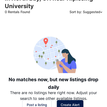
University
0 Rentals Found
Sort by: Suggested
Suggested
Date: Newest to Oldest
Date: Oldest to Newest
Price: High to Low
Price: Low to High
No matches now, but new listings drop
daily
There are no listings here right now. Adjust your
search to see other available listings.
Post a listing
Create Alert