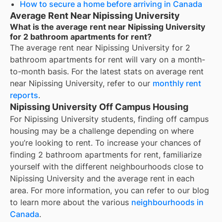
How to secure a home before arriving in Canada
Average Rent Near Nipissing University
What is the average rent near Nipissing University
for 2 bathroom apartments for rent?
The average rent near
Nipissing University
for
2
bathroom apartments for rent
will vary on a month-
to-month basis. For the latest stats on average rent
near
Nipissing University
, refer to our
monthly rent
reports
.
Nipissing University Off Campus Housing
For
Nipissing University
students, finding off campus
housing may be a challenge depending on where
you’re looking to rent. To increase your chances of
finding
2 bathroom apartments for rent
, familiarize
yourself with the different neighbourhoods close to
Nipissing University
and the average rent in each
area. For more information, you can refer to our blog
to learn more about the various
neighbourhoods in
Canada
.