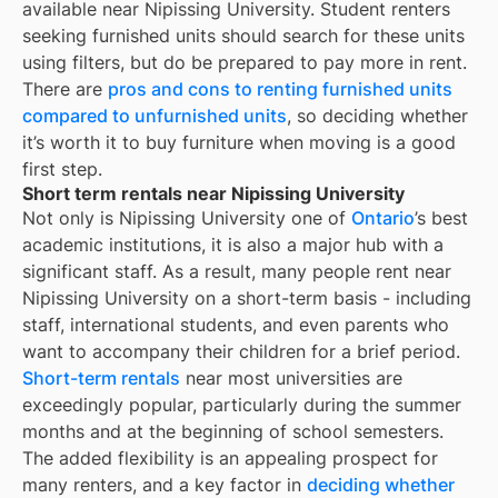
available near
Nipissing University
. Student renters
seeking furnished units should search for these units
using filters, but do be prepared to pay more in rent.
There are
pros and cons to renting furnished units
compared to unfurnished units
, so deciding whether
it’s worth it to buy furniture when moving is a good
first step.
Short term rentals near Nipissing University
Not only is
Nipissing University
one of
Ontario
’s best
academic institutions, it is also a major hub with a
significant staff. As a result, many people rent near
Nipissing University
on a short-term basis - including
staff, international students, and even parents who
want to accompany their children for a brief period.
Short-term rentals
near most universities are
exceedingly popular, particularly during the summer
months and at the beginning of school semesters.
The added flexibility is an appealing prospect for
many renters, and a key factor in
deciding whether