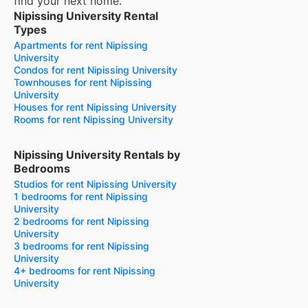
find your next home.
Nipissing University Rental
Types
Apartments for rent Nipissing
University
Condos for rent Nipissing University
Townhouses for rent Nipissing
University
Houses for rent Nipissing University
Rooms for rent Nipissing University
Nipissing University Rentals by
Bedrooms
Studios for rent Nipissing University
1 bedrooms for rent Nipissing
University
2 bedrooms for rent Nipissing
University
3 bedrooms for rent Nipissing
University
4+ bedrooms for rent Nipissing
University