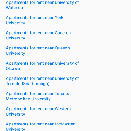
Apartments for rent near University of
Waterloo
Apartments for rent near York
University
Apartments for rent near Carleton
University
Apartments for rent near Queen's
University
Apartments for rent near University of
Ottawa
Apartments for rent near University of
Toronto (Scarborough)
Apartments for rent near Toronto
Metropolitan University
Apartments for rent near Western
University
Apartments for rent near McMaster
University