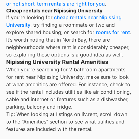
or not short-term rentals are right for you
.
Cheap rentals near Nipissing University
If you’re looking for
cheap rentals near
Nipissing
University
, try finding a roommate or two and
explore shared housing; or search for
rooms for rent
.
It’s worth noting that in
North Bay
, there are
neighbourhoods where rent is considerably cheaper,
so exploring these options is a good idea as well.
Nipissing University Rental Amenities
When you’re searching for
2 bathroom apartments
for rent
near
Nipissing University
, make sure to look
at what amenities are offered. For instance, check to
see if the rental includes utilities like air conditioning,
cable and internet or features such as a dishwasher,
parking, balcony and fridge.
Tip: When looking at listings on liv.rent, scroll down
to the "Amenities" section to see what utilities and
features are included with the rental.