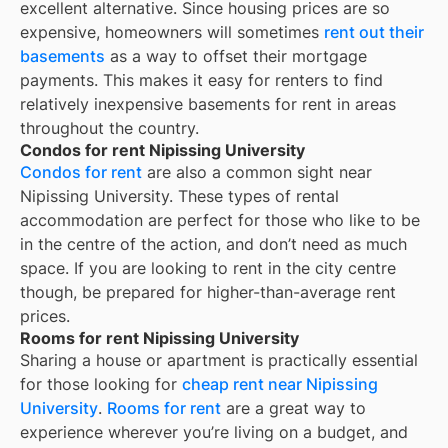
excellent alternative. Since housing prices are so
expensive, homeowners will sometimes
rent out their
basements
as a way to offset their mortgage
payments. This makes it easy for renters to find
relatively inexpensive basements for rent in areas
throughout the country.
Condos for rent Nipissing University
Condos for rent
are also a common sight near
Nipissing University
. These types of rental
accommodation are perfect for those who like to be
in the centre of the action, and don’t need as much
space. If you are looking to rent in the city centre
though, be prepared for higher-than-average rent
prices.
Rooms for rent Nipissing University
Sharing a house or apartment is practically essential
for those looking for
cheap rent near
Nipissing
University
.
Rooms for rent
are a great way to
experience wherever you’re living on a budget, and