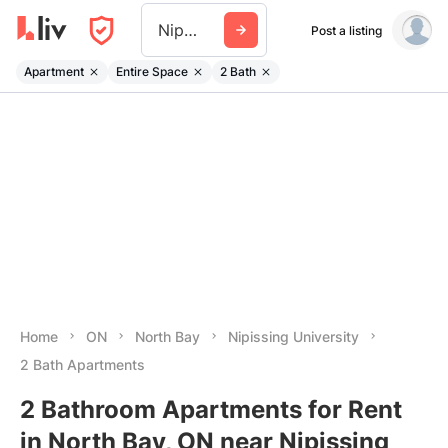
Nipissing University
Post a listing
Apartment
Entire Space
2 Bath
Home
ON
North Bay
Nipissing University
2 Bath Apartments
2 Bathroom Apartments for Rent
in North Bay, ON near Nipissing