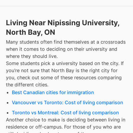
Living Near Nipissing University,
North Bay, ON
Many students often find themselves at a crossroads
when it comes to deciding on their university and
where they should live.
Some students pick a university based on the city. If
you’re not sure that
North Bay
is the right city for
you, check out some of these resources comparing
the different cities.
Best Canadian cities for immigration
Vancouver vs Toronto: Cost of living comparison
Toronto vs Montreal: Cost of living comparison
Another choice to make is deciding between living in
residence or off-campus. For those of you who are