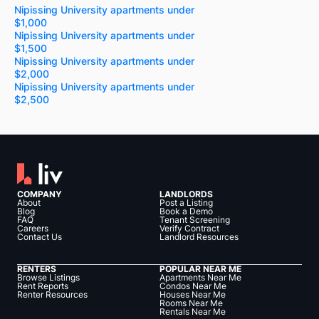
Nipissing University apartments under
$1,000
Nipissing University apartments under
$1,500
Nipissing University apartments under
$2,000
Nipissing University apartments under
$2,500
COMPANY
LANDLORDS
About
Post a Listing
Blog
Book a Demo
FAQ
Tenant Screening
Careers
Verify Contract
Contact Us
Landlord Resources
RENTERS
POPULAR NEAR ME
Browse Listings
Apartments Near Me
Rent Reports
Condos Near Me
Renter Resources
Houses Near Me
Rooms Near Me
Rentals Near Me