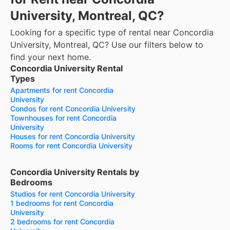
University, Montreal, QC?
Looking for a specific type of rental near Concordia
University, Montreal, QC? Use our filters below to
find your next home.
Concordia University Rental
Types
Apartments for rent Concordia
University
Condos for rent Concordia University
Townhouses for rent Concordia
University
Houses for rent Concordia University
Rooms for rent Concordia University
Concordia University Rentals by
Bedrooms
Studios for rent Concordia University
1 bedrooms for rent Concordia
University
2 bedrooms for rent Concordia