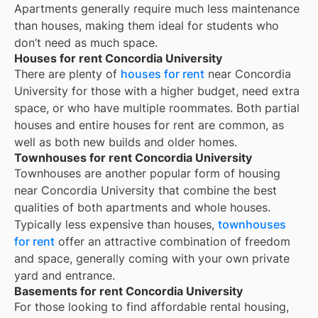
Apartments generally require much less maintenance
than houses, making them ideal for students who
don’t need as much space.
Houses for rent Concordia University
There are plenty of
houses for rent
near
Concordia
University
for those with a higher budget, need extra
space, or who have multiple roommates. Both partial
houses and entire houses for rent are common, as
well as both new builds and older homes.
Townhouses for rent Concordia University
Townhouses are another popular form of housing
near
Concordia University
that combine the best
qualities of both apartments and whole houses.
Typically less expensive than houses,
townhouses
for rent
offer an attractive combination of freedom
and space, generally coming with your own private
yard and entrance.
Basements for rent Concordia University
For those looking to find affordable rental housing,