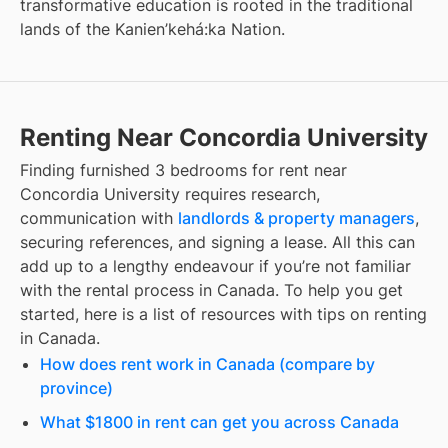
transformative education is rooted in the traditional
lands of the Kanien’kehá:ka Nation.
Renting Near Concordia University
Finding
furnished 3 bedrooms for rent
near
Concordia University
requires research,
communication with
landlords & property managers
,
securing references, and signing a lease. All this can
add up to a lengthy endeavour if you’re not familiar
with the rental process in Canada. To help you get
started, here is a list of resources with tips on renting
in Canada.
How does rent work in Canada (compare by
province)
What $1800 in rent can get you across Canada