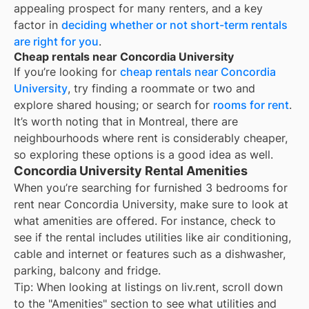
appealing prospect for many renters, and a key
factor in
deciding whether or not short-term rentals
are right for you
.
Cheap rentals near Concordia University
If you’re looking for
cheap rentals near
Concordia
University
, try finding a roommate or two and
explore shared housing; or search for
rooms for rent
.
It’s worth noting that in
Montreal
, there are
neighbourhoods where rent is considerably cheaper,
so exploring these options is a good idea as well.
Concordia University Rental Amenities
When you’re searching for
furnished 3 bedrooms for
rent
near
Concordia University
, make sure to look at
what amenities are offered. For instance, check to
see if the rental includes utilities like air conditioning,
cable and internet or features such as a dishwasher,
parking, balcony and fridge.
Tip: When looking at listings on liv.rent, scroll down
to the "Amenities" section to see what utilities and