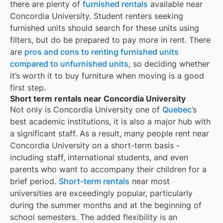
there are plenty of
furnished rentals
available near
Concordia University
. Student renters seeking
furnished units should search for these units using
filters, but do be prepared to pay more in rent. There
are
pros and cons to renting furnished units
compared to unfurnished units
, so deciding whether
it’s worth it to buy furniture when moving is a good
first step.
Short term rentals near Concordia University
Not only is
Concordia University
one of
Quebec
’s
best academic institutions, it is also a major hub with
a significant staff. As a result, many people rent near
Concordia University
on a short-term basis -
including staff, international students, and even
parents who want to accompany their children for a
brief period.
Short-term rentals
near most
universities are exceedingly popular, particularly
during the summer months and at the beginning of
school semesters. The added flexibility is an