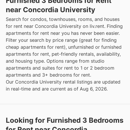
Furnished 3 Bedrooms for Rent
near Concordia University
Search for condos, townhouses, rooms, and houses
for rent near Concordia University on liv.rent. Finding
apartments for rent near you has never been easier.
Filter your search by price range (great for finding
cheap apartments for rent), unfurnished or furnished
apartments for rent, pet-friendly rentals, availability,
and housing type. Options range from studio
apartments and suites for rent to 1 or 2 bedroom
apartments and 3+ bedrooms for rent.
Our Concordia University rental listings are updated
in real-time and are current as of Aug 6, 2026.
Looking for Furnished 3 Bedrooms
for Rent near Concordia