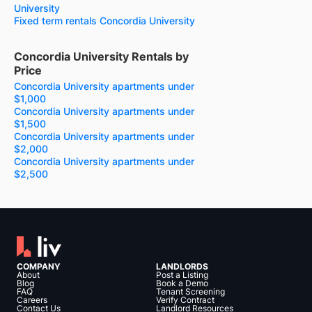
University
Fixed term rentals Concordia University
Concordia University Rentals by
Price
Concordia University apartments under
$1,000
Concordia University apartments under
$1,500
Concordia University apartments under
$2,000
Concordia University apartments under
$2,500
COMPANY
LANDLORDS
About
Post a Listing
Blog
Book a Demo
FAQ
Tenant Screening
Careers
Verify Contract
Contact Us
Landlord Resources