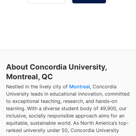
About Concordia University,
Montreal, QC
Nestled in the lively city of
Montreal
, Concordia
University leads in educational innovation, committed
to exceptional teaching, research, and hands-on
learning. With a diverse student body of 49,900, our
inclusive, socially responsible approach aims for an
equitable, sustainable world. As North America’s top-
ranked university under 50, Concordia University