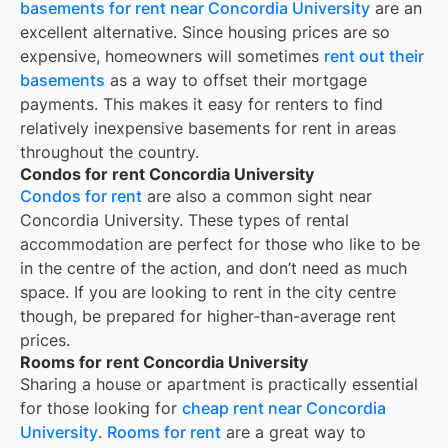
basements for rent near Concordia University
are an
excellent alternative. Since housing prices are so
expensive, homeowners will sometimes
rent out their
basements
as a way to offset their mortgage
payments. This makes it easy for renters to find
relatively inexpensive basements for rent in areas
throughout the country.
Condos for rent Concordia University
Condos for rent
are also a common sight near
Concordia University
. These types of rental
accommodation are perfect for those who like to be
in the centre of the action, and don’t need as much
space. If you are looking to rent in the city centre
though, be prepared for higher-than-average rent
prices.
Rooms for rent Concordia University
Sharing a house or apartment is practically essential
for those looking for
cheap rent near
Concordia
University
.
Rooms for rent
are a great way to