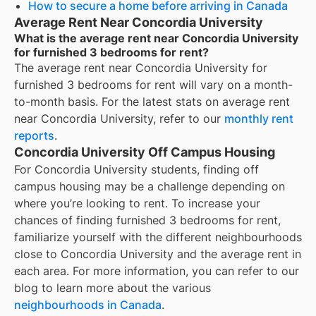
How to secure a home before arriving in Canada
Average Rent Near Concordia University
What is the average rent near Concordia University
for furnished 3 bedrooms for rent?
The average rent near
Concordia University
for
furnished 3 bedrooms for rent
will vary on a month-
to-month basis. For the latest stats on average rent
near
Concordia University
, refer to our
monthly rent
reports
.
Concordia University Off Campus Housing
For
Concordia University
students, finding off
campus housing may be a challenge depending on
where you’re looking to rent. To increase your
chances of finding
furnished 3 bedrooms for rent
,
familiarize yourself with the different neighbourhoods
close to
Concordia University
and the average rent in
each area. For more information, you can refer to our
blog to learn more about the various
neighbourhoods in Canada
.