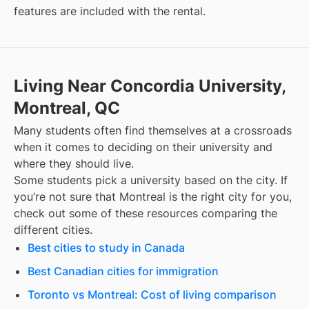
features are included with the rental.
Living Near Concordia University,
Montreal, QC
Many students often find themselves at a crossroads
when it comes to deciding on their university and
where they should live.
Some students pick a university based on the city. If
you’re not sure that
Montreal
is the right city for you,
check out some of these resources comparing the
different cities.
Best cities to study in Canada
Best Canadian cities for immigration
Toronto vs Montreal: Cost of living comparison