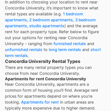
In addition to choosing your location to rent near
Concordia University
, it’s important to know what
rental types are available (e.g.
1 bedroom
apartments
,
2 bedroom apartments
,
3 bedroom
apartments
,
studio apartments
) and the average
rent for each property type. Refer below to figure
out your options for renting near
Concordia
University
- ranging from
furnished rentals
and
unfurnished rentals
to
long term rentals
and
short
term rentals
.
Concordia University Rental Types
There are many rental property types you can
choose from near
Concordia University
.
Apartments for rent Concordia University
Near
Concordia University
, apartments are a
common form of housing you’ll find. Average rent
prices for apartments depend on where you’re
looking.
Apartments for rent
in urban areas are
typically more expensive due to higher demand.