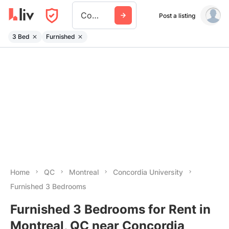
Concordia University
Post a listing
3 Bed
Furnished
Home
QC
Montreal
Concordia University
Furnished 3 Bedrooms
Furnished 3 Bedrooms for Rent in
Montreal, QC near Concordia