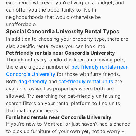
experience wherever you’re living on a budget, and
can offer you the opportunity to live in
neighbourhoods that would otherwise be
unaffordable.
Special Concordia University Rental Types
In addition to choosing your property type, there are
also specific rental types you can look into.
Pet friendly rentals near Concordia University
Though not every landlord is keen on allowing pets,
there are a good number of
pet-friendly rentals near
Concordia University
for those with furry friends.
Both
dog-friendly
and
cat-friendly rental units
are
available, as well as properties where both are
allowed. Try searching for pet-friendly units using
search filters on your rental platform to find units
that match your needs.
Furnished rentals near Concordia University
If you’re new to
Montreal
or just haven’t had a chance
to pick up furniture of your own yet, not to worry –