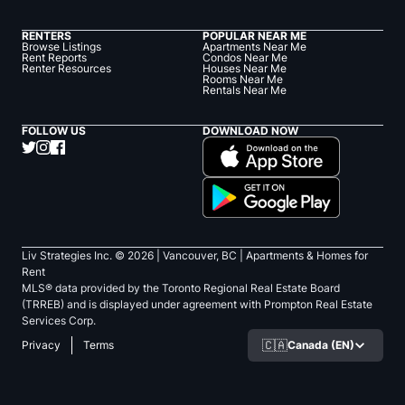
RENTERS
POPULAR NEAR ME
Browse Listings
Apartments Near Me
Rent Reports
Condos Near Me
Renter Resources
Houses Near Me
Rooms Near Me
Rentals Near Me
FOLLOW US
DOWNLOAD NOW
Liv Strategies Inc. ©
2026
| Vancouver, BC |
Apartments & Homes for
Rent
MLS® data provided by the Toronto Regional Real Estate Board
(TRREB) and is displayed under agreement with Prompton Real Estate
Services Corp.
🇨🇦
Canada (EN)
Privacy
Terms