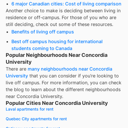
6 major Canadian cities: Cost of living comparison
Another choice to make is deciding between living in
residence or off-campus. For those of you who are
still deciding, check out some of these resources.
Benefits of living off campus
Best off campus housing for international
students coming to Canada
Popular Neighbourhoods Near Concordia
University
There are
many neighbourhoods near
Concordia
University
that you can consider if you’re looking to
live off campus. For more information, you can check
the blog to learn about the different neighbourhoods
near
Concordia University
.
Popular Cities Near Concordia University
Laval apartments for rent
Quebec City apartments for rent