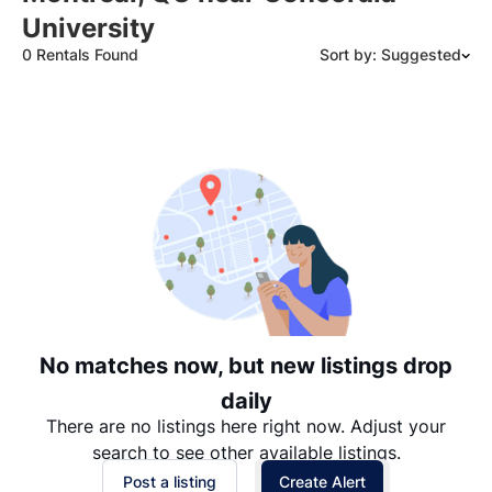
University
0 Rentals Found
Sort by: Suggested
Suggested
Date: Newest to Oldest
Date: Oldest to Newest
Price: High to Low
Price: Low to High
No matches now, but new listings drop
daily
There are no listings here right now. Adjust your
search to see other available listings.
Post a listing
Create Alert