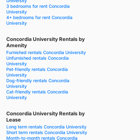
University
3 bedrooms for rent Concordia
University
4+ bedrooms for rent Concordia
University
Concordia University Rentals by
Amenity
Furnished rentals Concordia University
Unfurnished rentals Concordia
University
Pet-friendly rentals Concordia
University
Dog-friendly rentals Concordia
University
Cat-friendly rentals Concordia
University
Concordia University Rentals by
Lease
Long term rentals Concordia University
Short term rentals Concordia University
Month-to-month rentals Concordia