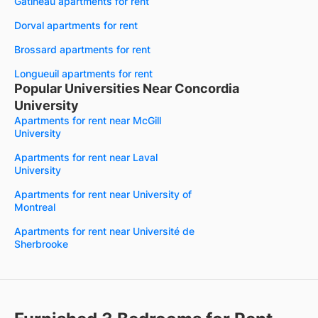
Gatineau apartments for rent
Dorval apartments for rent
Brossard apartments for rent
Longueuil apartments for rent
Popular Universities Near Concordia
University
Apartments for rent near McGill
University
Apartments for rent near Laval
University
Apartments for rent near University of
Montreal
Apartments for rent near Université de
Sherbrooke