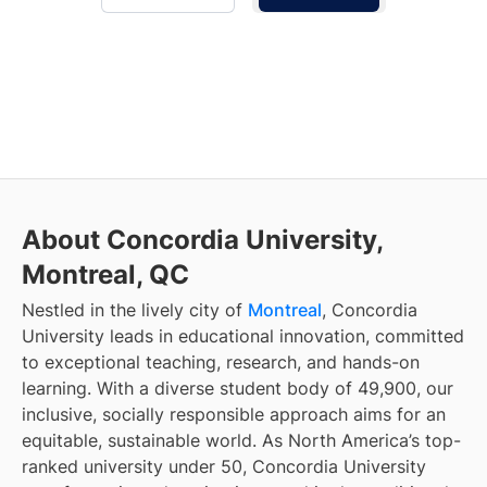
About Concordia University,
Montreal, QC
Nestled in the lively city of
Montreal
, Concordia
University leads in educational innovation, committed
to exceptional teaching, research, and hands-on
learning. With a diverse student body of 49,900, our
inclusive, socially responsible approach aims for an
equitable, sustainable world. As North America’s top-
ranked university under 50, Concordia University