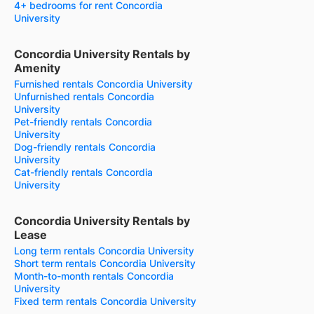
4+ bedrooms for rent Concordia
University
Concordia University Rentals by
Amenity
Furnished rentals Concordia University
Unfurnished rentals Concordia
University
Pet-friendly rentals Concordia
University
Dog-friendly rentals Concordia
University
Cat-friendly rentals Concordia
University
Concordia University Rentals by
Lease
Long term rentals Concordia University
Short term rentals Concordia University
Month-to-month rentals Concordia
University
Fixed term rentals Concordia University