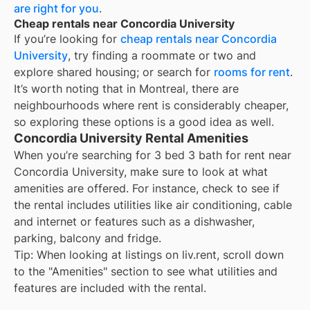
are right for you
.
Cheap rentals near Concordia University
If you’re looking for
cheap rentals near
Concordia
University
, try finding a roommate or two and
explore shared housing; or search for
rooms for rent
.
It’s worth noting that in
Montreal
, there are
neighbourhoods where rent is considerably cheaper,
so exploring these options is a good idea as well.
Concordia University Rental Amenities
When you’re searching for
3 bed 3 bath for rent
near
Concordia University
, make sure to look at what
amenities are offered. For instance, check to see if
the rental includes utilities like air conditioning, cable
and internet or features such as a dishwasher,
parking, balcony and fridge.
Tip: When looking at listings on liv.rent, scroll down
to the "Amenities" section to see what utilities and
features are included with the rental.