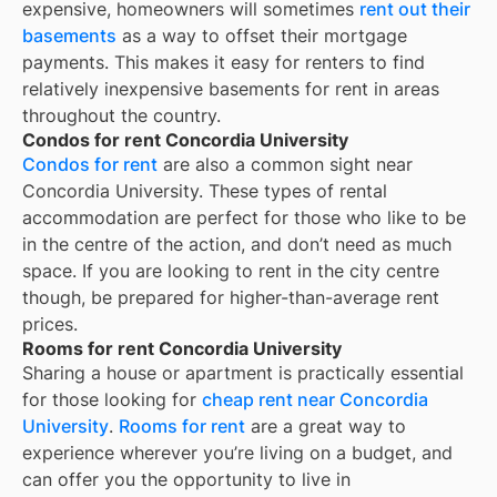
expensive, homeowners will sometimes
rent out their
basements
as a way to offset their mortgage
payments. This makes it easy for renters to find
relatively inexpensive basements for rent in areas
throughout the country.
Condos for rent Concordia University
Condos for rent
are also a common sight near
Concordia University
. These types of rental
accommodation are perfect for those who like to be
in the centre of the action, and don’t need as much
space. If you are looking to rent in the city centre
though, be prepared for higher-than-average rent
prices.
Rooms for rent Concordia University
Sharing a house or apartment is practically essential
for those looking for
cheap rent near
Concordia
University
.
Rooms for rent
are a great way to
experience wherever you’re living on a budget, and
can offer you the opportunity to live in