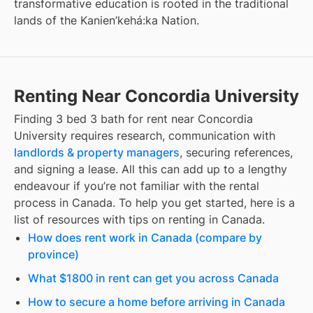
transformative education is rooted in the traditional
lands of the Kanien’kehá:ka Nation.
Renting Near Concordia University
Finding
3 bed 3 bath for rent
near
Concordia
University
requires research, communication with
landlords & property managers
, securing references,
and signing a lease. All this can add up to a lengthy
endeavour if you’re not familiar with the rental
process in Canada. To help you get started, here is a
list of resources with tips on renting in Canada.
How does rent work in Canada (compare by
province)
What $1800 in rent can get you across Canada
How to secure a home before arriving in Canada