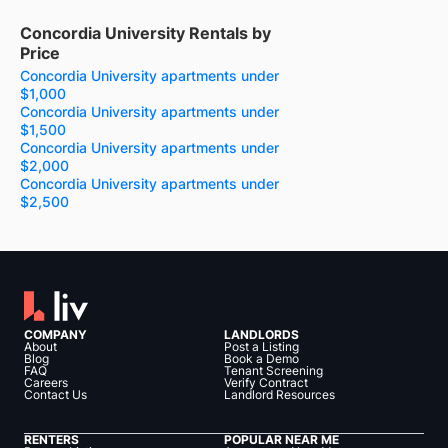
Concordia University Rentals by
Price
Concordia University apartments under
$1,000
Concordia University apartments under
$1,500
Concordia University apartments under
$2,000
Concordia University apartments under
$2,500
COMPANY
LANDLORDS
About
Post a Listing
Blog
Book a Demo
FAQ
Tenant Screening
Careers
Verify Contract
Contact Us
Landlord Resources
RENTERS
POPULAR NEAR ME