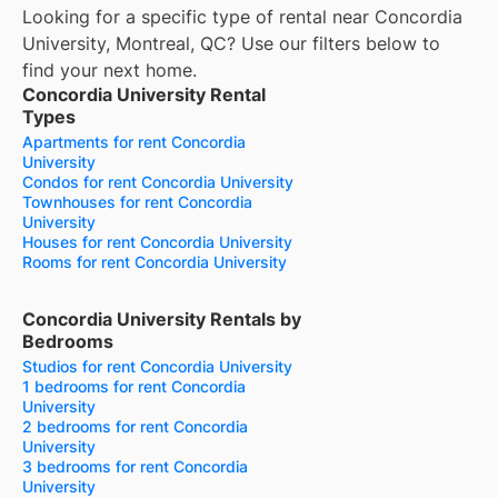
Looking for a specific type of rental near Concordia
University, Montreal, QC? Use our filters below to
find your next home.
Concordia University Rental
Types
Apartments for rent Concordia
University
Condos for rent Concordia University
Townhouses for rent Concordia
University
Houses for rent Concordia University
Rooms for rent Concordia University
Concordia University Rentals by
Bedrooms
Studios for rent Concordia University
1 bedrooms for rent Concordia
University
2 bedrooms for rent Concordia
University
3 bedrooms for rent Concordia
University