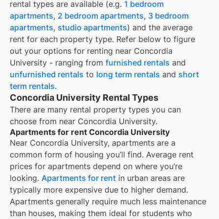
rental types are available (e.g.
1 bedroom
apartments
,
2 bedroom apartments
,
3 bedroom
apartments
,
studio apartments
) and the average
rent for each property type. Refer below to figure
out your options for renting near
Concordia
University
- ranging from
furnished rentals
and
unfurnished rentals
to
long term rentals
and
short
term rentals
.
Concordia University Rental Types
There are many rental property types you can
choose from near
Concordia University
.
Apartments for rent Concordia University
Near
Concordia University
, apartments are a
common form of housing you’ll find. Average rent
prices for apartments depend on where you’re
looking.
Apartments for rent
in urban areas are
typically more expensive due to higher demand.
Apartments generally require much less maintenance
than houses, making them ideal for students who