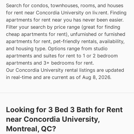
Search for condos, townhouses, rooms, and houses
for rent near Concordia University on liv.rent. Finding
apartments for rent near you has never been easier.
Filter your search by price range (great for finding
cheap apartments for rent), unfurnished or furnished
apartments for rent, pet-friendly rentals, availability,
and housing type. Options range from studio
apartments and suites for rent to 1 or 2 bedroom
apartments and 3+ bedrooms for rent.
Our Concordia University rental listings are updated
in real-time and are current as of Aug 8, 2026.
Looking for 3 Bed 3 Bath for Rent
near Concordia University,
Montreal, QC?