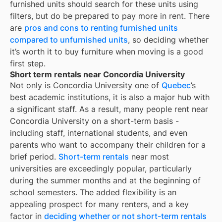
furnished units should search for these units using
filters, but do be prepared to pay more in rent. There
are
pros and cons to renting furnished units
compared to unfurnished units
, so deciding whether
it’s worth it to buy furniture when moving is a good
first step.
Short term rentals near Concordia University
Not only is
Concordia University
one of
Quebec
’s
best academic institutions, it is also a major hub with
a significant staff. As a result, many people rent near
Concordia University
on a short-term basis -
including staff, international students, and even
parents who want to accompany their children for a
brief period.
Short-term rentals
near most
universities are exceedingly popular, particularly
during the summer months and at the beginning of
school semesters. The added flexibility is an
appealing prospect for many renters, and a key
factor in
deciding whether or not short-term rentals