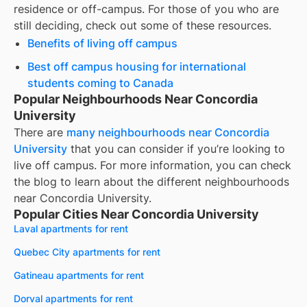
residence or off-campus. For those of you who are
still deciding, check out some of these resources.
Benefits of living off campus
Best off campus housing for international
students coming to Canada
Popular Neighbourhoods Near Concordia
University
There are
many neighbourhoods near
Concordia
University
that you can consider if you’re looking to
live off campus. For more information, you can check
the blog to learn about the different neighbourhoods
near
Concordia University
.
Popular Cities Near Concordia University
Laval apartments for rent
Quebec City apartments for rent
Gatineau apartments for rent
Dorval apartments for rent