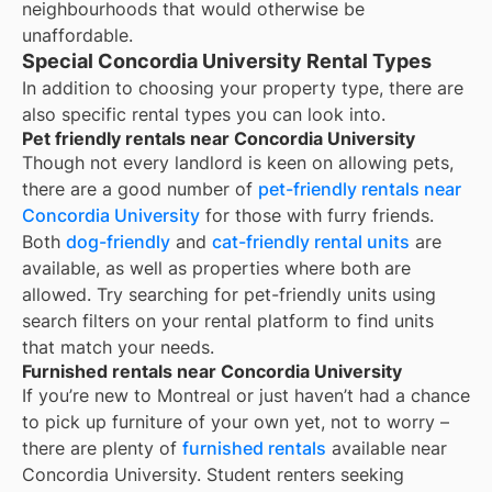
neighbourhoods that would otherwise be
unaffordable.
Special Concordia University Rental Types
In addition to choosing your property type, there are
also specific rental types you can look into.
Pet friendly rentals near Concordia University
Though not every landlord is keen on allowing pets,
there are a good number of
pet-friendly rentals near
Concordia University
for those with furry friends.
Both
dog-friendly
and
cat-friendly rental units
are
available, as well as properties where both are
allowed. Try searching for pet-friendly units using
search filters on your rental platform to find units
that match your needs.
Furnished rentals near Concordia University
If you’re new to
Montreal
or just haven’t had a chance
to pick up furniture of your own yet, not to worry –
there are plenty of
furnished rentals
available near
Concordia University
. Student renters seeking