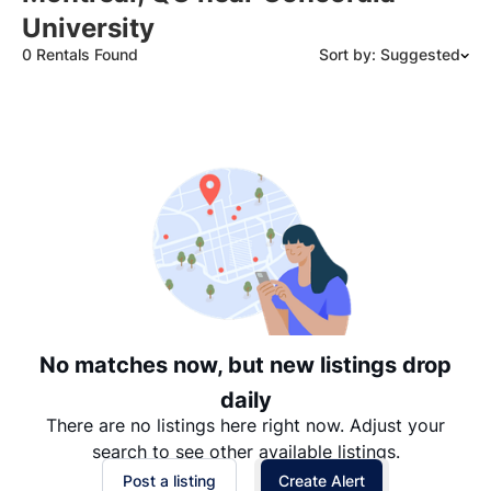
University
0 Rentals Found
Sort by: Suggested
Suggested
Date: Newest to Oldest
Date: Oldest to Newest
Price: High to Low
Price: Low to High
No matches now, but new listings drop
daily
There are no listings here right now. Adjust your
search to see other available listings.
Post a listing
Create Alert