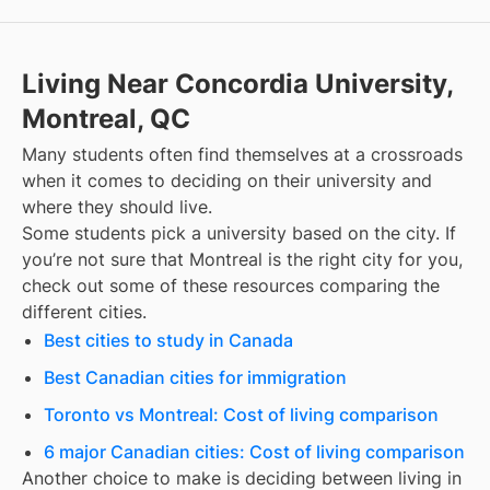
Living Near Concordia University,
Montreal, QC
Many students often find themselves at a crossroads
when it comes to deciding on their university and
where they should live.
Some students pick a university based on the city. If
you’re not sure that
Montreal
is the right city for you,
check out some of these resources comparing the
different cities.
Best cities to study in Canada
Best Canadian cities for immigration
Toronto vs Montreal: Cost of living comparison
6 major Canadian cities: Cost of living comparison
Another choice to make is deciding between living in