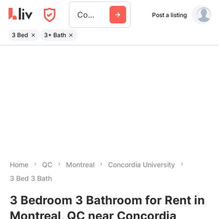
Concordia University
Post a listing
3 Bed
3+ Bath
Home
QC
Montreal
Concordia University
3 Bed 3 Bath
3 Bedroom 3 Bathroom for Rent in
Montreal, QC near Concordia