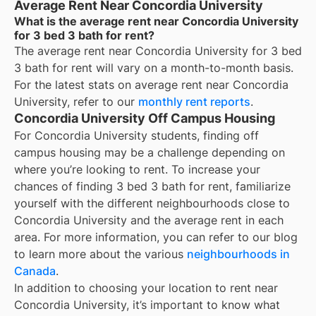
Average Rent Near Concordia University
What is the average rent near Concordia University
for 3 bed 3 bath for rent?
The average rent near
Concordia University
for
3 bed
3 bath for rent
will vary on a month-to-month basis.
For the latest stats on average rent near
Concordia
University
, refer to our
monthly rent reports
.
Concordia University Off Campus Housing
For
Concordia University
students, finding off
campus housing may be a challenge depending on
where you’re looking to rent. To increase your
chances of finding
3 bed 3 bath for rent
, familiarize
yourself with the different neighbourhoods close to
Concordia University
and the average rent in each
area. For more information, you can refer to our blog
to learn more about the various
neighbourhoods in
Canada
.
In addition to choosing your location to rent near
Concordia University
, it’s important to know what