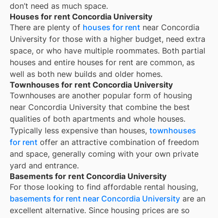
don’t need as much space.
Houses for rent Concordia University
There are plenty of
houses for rent
near
Concordia
University
for those with a higher budget, need extra
space, or who have multiple roommates. Both partial
houses and entire houses for rent are common, as
well as both new builds and older homes.
Townhouses for rent Concordia University
Townhouses are another popular form of housing
near
Concordia University
that combine the best
qualities of both apartments and whole houses.
Typically less expensive than houses,
townhouses
for rent
offer an attractive combination of freedom
and space, generally coming with your own private
yard and entrance.
Basements for rent Concordia University
For those looking to find affordable rental housing,
basements for rent near Concordia University
are an
excellent alternative. Since housing prices are so