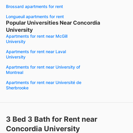
Brossard apartments for rent
Longueuil apartments for rent
Popular Universities Near Concordia
University
Apartments for rent near McGill
University
Apartments for rent near Laval
University
Apartments for rent near University of
Montreal
Apartments for rent near Université de
Sherbrooke
3 Bed 3 Bath for Rent near
Concordia University