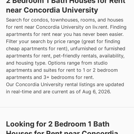
2 Bedroom 1 Bath Houses for Rent
near Concordia University
Search for condos, townhouses, rooms, and houses
for rent near Concordia University on liv.rent. Finding
apartments for rent near you has never been easier.
Filter your search by price range (great for finding
cheap apartments for rent), unfurnished or furnished
apartments for rent, pet-friendly rentals, availability,
and housing type. Options range from studio
apartments and suites for rent to 1 or 2 bedroom
apartments and 3+ bedrooms for rent.
Our Concordia University rental listings are updated
in real-time and are current as of Aug 6, 2026.
Looking for 2 Bedroom 1 Bath
Houses for Rent near Concordia