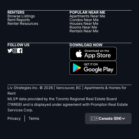
RENTERS
POPULAR NEAR ME
Browse Listings
Apartments Near Me
Rent Reports
Condos Near Me
Renter Resources
Houses Near Me
Rooms Near Me
Rentals Near Me
FOLLOW US
DOWNLOAD NOW
Liv Strategies Inc. ©
2026
| Vancouver, BC |
Apartments & Homes for
Rent
MLS® data provided by the Toronto Regional Real Estate Board
(TRREB) and is displayed under agreement with Prompton Real Estate
Services Corp.
🇨🇦
Canada (EN)
Privacy
Terms