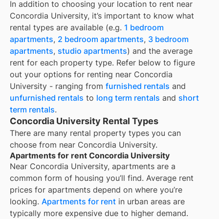
In addition to choosing your location to rent near
Concordia University
, it’s important to know what
rental types are available (e.g.
1 bedroom
apartments
,
2 bedroom apartments
,
3 bedroom
apartments
,
studio apartments
) and the average
rent for each property type. Refer below to figure
out your options for renting near
Concordia
University
- ranging from
furnished rentals
and
unfurnished rentals
to
long term rentals
and
short
term rentals
.
Concordia University Rental Types
There are many rental property types you can
choose from near
Concordia University
.
Apartments for rent Concordia University
Near
Concordia University
, apartments are a
common form of housing you’ll find. Average rent
prices for apartments depend on where you’re
looking.
Apartments for rent
in urban areas are
typically more expensive due to higher demand.