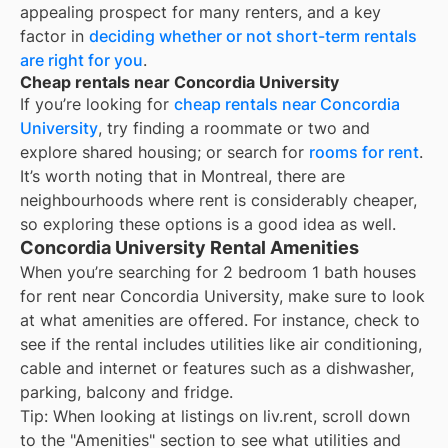
appealing prospect for many renters, and a key
factor in
deciding whether or not short-term rentals
are right for you
.
Cheap rentals near Concordia University
If you’re looking for
cheap rentals near
Concordia
University
, try finding a roommate or two and
explore shared housing; or search for
rooms for rent
.
It’s worth noting that in
Montreal
, there are
neighbourhoods where rent is considerably cheaper,
so exploring these options is a good idea as well.
Concordia University Rental Amenities
When you’re searching for
2 bedroom 1 bath houses
for rent
near
Concordia University
, make sure to look
at what amenities are offered. For instance, check to
see if the rental includes utilities like air conditioning,
cable and internet or features such as a dishwasher,
parking, balcony and fridge.
Tip: When looking at listings on liv.rent, scroll down
to the "Amenities" section to see what utilities and