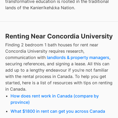
transformative education is rooted in the traditional
lands of the Kanien’kehá:ka Nation.
Renting Near Concordia University
Finding
2 bedroom 1 bath houses for rent
near
Concordia University
requires research,
communication with
landlords & property managers
,
securing references, and signing a lease. All this can
add up to a lengthy endeavour if you’re not familiar
with the rental process in Canada. To help you get
started, here is a list of resources with tips on renting
in Canada.
How does rent work in Canada (compare by
province)
What $1800 in rent can get you across Canada