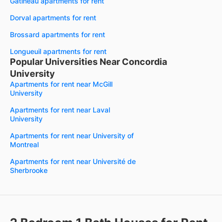
Gatineau apartments for rent
Dorval apartments for rent
Brossard apartments for rent
Longueuil apartments for rent
Popular Universities Near Concordia
University
Apartments for rent near McGill
University
Apartments for rent near Laval
University
Apartments for rent near University of
Montreal
Apartments for rent near Université de
Sherbrooke