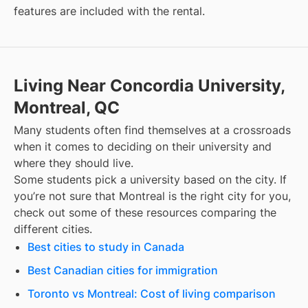
features are included with the rental.
Living Near Concordia University,
Montreal, QC
Many students often find themselves at a crossroads
when it comes to deciding on their university and
where they should live.
Some students pick a university based on the city. If
you’re not sure that
Montreal
is the right city for you,
check out some of these resources comparing the
different cities.
Best cities to study in Canada
Best Canadian cities for immigration
Toronto vs Montreal: Cost of living comparison