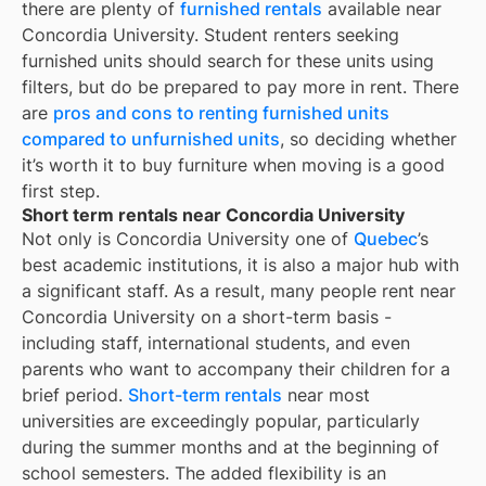
there are plenty of
furnished rentals
available near
Concordia University
. Student renters seeking
furnished units should search for these units using
filters, but do be prepared to pay more in rent. There
are
pros and cons to renting furnished units
compared to unfurnished units
, so deciding whether
it’s worth it to buy furniture when moving is a good
first step.
Short term rentals near Concordia University
Not only is
Concordia University
one of
Quebec
’s
best academic institutions, it is also a major hub with
a significant staff. As a result, many people rent near
Concordia University
on a short-term basis -
including staff, international students, and even
parents who want to accompany their children for a
brief period.
Short-term rentals
near most
universities are exceedingly popular, particularly
during the summer months and at the beginning of
school semesters. The added flexibility is an