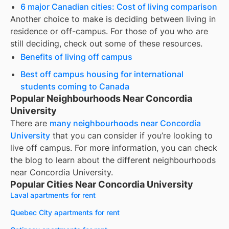
6 major Canadian cities: Cost of living comparison
Another choice to make is deciding between living in
residence or off-campus. For those of you who are
still deciding, check out some of these resources.
Benefits of living off campus
Best off campus housing for international
students coming to Canada
Popular Neighbourhoods Near Concordia
University
There are
many neighbourhoods near
Concordia
University
that you can consider if you’re looking to
live off campus. For more information, you can check
the blog to learn about the different neighbourhoods
near
Concordia University
.
Popular Cities Near Concordia University
Laval apartments for rent
Quebec City apartments for rent