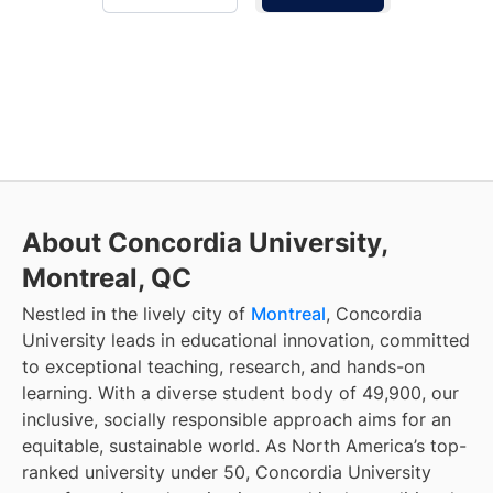
About Concordia University,
Montreal, QC
Nestled in the lively city of
Montreal
, Concordia
University leads in educational innovation, committed
to exceptional teaching, research, and hands-on
learning. With a diverse student body of 49,900, our
inclusive, socially responsible approach aims for an
equitable, sustainable world. As North America’s top-
ranked university under 50, Concordia University