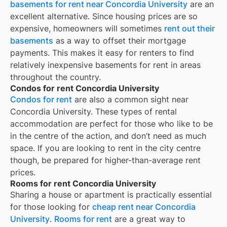
basements for rent near Concordia University
are an
excellent alternative. Since housing prices are so
expensive, homeowners will sometimes
rent out their
basements
as a way to offset their mortgage
payments. This makes it easy for renters to find
relatively inexpensive basements for rent in areas
throughout the country.
Condos for rent Concordia University
Condos for rent
are also a common sight near
Concordia University
. These types of rental
accommodation are perfect for those who like to be
in the centre of the action, and don’t need as much
space. If you are looking to rent in the city centre
though, be prepared for higher-than-average rent
prices.
Rooms for rent Concordia University
Sharing a house or apartment is practically essential
for those looking for
cheap rent near
Concordia
University
.
Rooms for rent
are a great way to