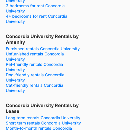
University
3 bedrooms for rent Concordia
University
4+ bedrooms for rent Concordia
University
Concordia University Rentals by
Amenity
Furnished rentals Concordia University
Unfurnished rentals Concordia
University
Pet-friendly rentals Concordia
University
Dog-friendly rentals Concordia
University
Cat-friendly rentals Concordia
University
Concordia University Rentals by
Lease
Long term rentals Concordia University
Short term rentals Concordia University
Month-to-month rentals Concordia