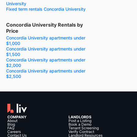
University
Fixed term rentals Concordia University
Concordia University Rentals by
Price
Concordia University apartments under
$1,000
Concordia University apartments under
$1,500
Concordia University apartments under
$2,000
Concordia University apartments under
$2,500
COMPANY
LANDLORDS
About
Post a Listing
Blog
Book a Demo
FAQ
Tenant Screening
Careers
Verify Contract
Contact Us
Landlord Resources