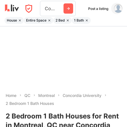
Concordia University
Post a listing
House
Entire Space
2 Bed
1 Bath
Home
QC
Montreal
Concordia University
2 Bedroom 1 Bath Houses
2 Bedroom 1 Bath Houses for Rent
in Montreal, QC near Concordia