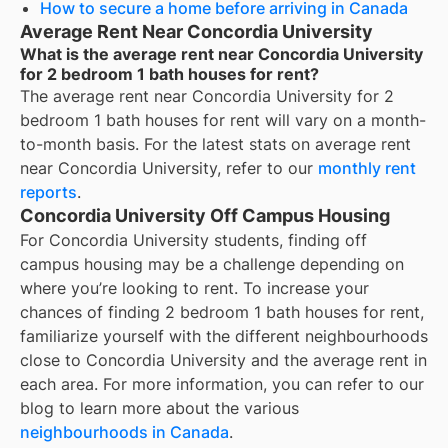
How to secure a home before arriving in Canada
Average Rent Near Concordia University
What is the average rent near Concordia University
for 2 bedroom 1 bath houses for rent?
The average rent near
Concordia University
for
2
bedroom 1 bath houses for rent
will vary on a month-
to-month basis. For the latest stats on average rent
near
Concordia University
, refer to our
monthly rent
reports
.
Concordia University Off Campus Housing
For
Concordia University
students, finding off
campus housing may be a challenge depending on
where you’re looking to rent. To increase your
chances of finding
2 bedroom 1 bath houses for rent
,
familiarize yourself with the different neighbourhoods
close to
Concordia University
and the average rent in
each area. For more information, you can refer to our
blog to learn more about the various
neighbourhoods in Canada
.