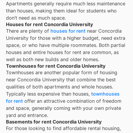
Apartments generally require much less maintenance
than houses, making them ideal for students who
don’t need as much space.
Houses for rent Concordia University
There are plenty of
houses for rent
near
Concordia
University
for those with a higher budget, need extra
space, or who have multiple roommates. Both partial
houses and entire houses for rent are common, as
well as both new builds and older homes.
Townhouses for rent Concordia University
Townhouses are another popular form of housing
near
Concordia University
that combine the best
qualities of both apartments and whole houses.
Typically less expensive than houses,
townhouses
for rent
offer an attractive combination of freedom
and space, generally coming with your own private
yard and entrance.
Basements for rent Concordia University
For those looking to find affordable rental housing,