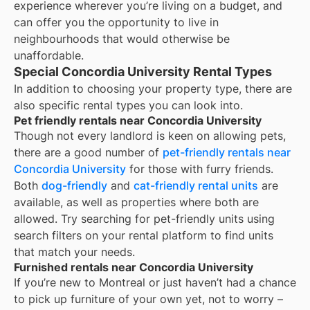
experience wherever you’re living on a budget, and
can offer you the opportunity to live in
neighbourhoods that would otherwise be
unaffordable.
Special Concordia University Rental Types
In addition to choosing your property type, there are
also specific rental types you can look into.
Pet friendly rentals near Concordia University
Though not every landlord is keen on allowing pets,
there are a good number of
pet-friendly rentals near
Concordia University
for those with furry friends.
Both
dog-friendly
and
cat-friendly rental units
are
available, as well as properties where both are
allowed. Try searching for pet-friendly units using
search filters on your rental platform to find units
that match your needs.
Furnished rentals near Concordia University
If you’re new to
Montreal
or just haven’t had a chance
to pick up furniture of your own yet, not to worry –