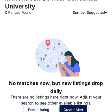
University
0 Rentals Found
Sort by: Suggested
Suggested
Date: Newest to Oldest
Date: Oldest to Newest
Price: High to Low
Price: Low to High
No matches now, but new listings drop
daily
There are no listings here right now. Adjust your
search to see other available listings.
Post a listing
Create Alert