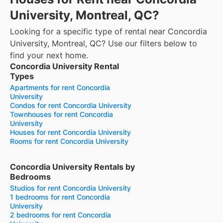
University, Montreal, QC?
Looking for a specific type of rental near Concordia
University, Montreal, QC? Use our filters below to
find your next home.
Concordia University Rental
Types
Apartments for rent Concordia
University
Condos for rent Concordia University
Townhouses for rent Concordia
University
Houses for rent Concordia University
Rooms for rent Concordia University
Concordia University Rentals by
Bedrooms
Studios for rent Concordia University
1 bedrooms for rent Concordia
University
2 bedrooms for rent Concordia