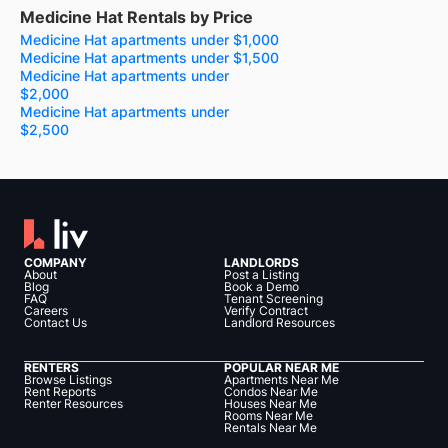
Medicine Hat Rentals by Price
Medicine Hat apartments under $1,000
Medicine Hat apartments under $1,500
Medicine Hat apartments under
$2,000
Medicine Hat apartments under
$2,500
COMPANY
LANDLORDS
About
Post a Listing
Blog
Book a Demo
FAQ
Tenant Screening
Careers
Verify Contract
Contact Us
Landlord Resources
RENTERS
POPULAR NEAR ME
Browse Listings
Apartments Near Me
Rent Reports
Condos Near Me
Renter Resources
Houses Near Me
Rooms Near Me
Rentals Near Me