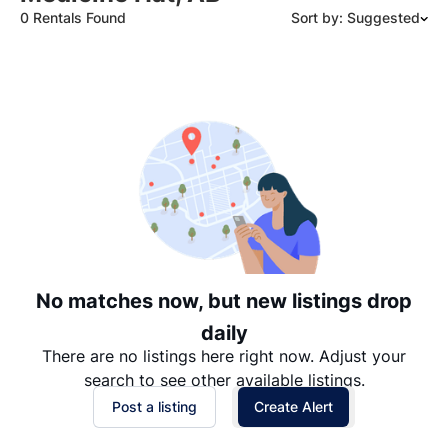
0 Rentals Found
Sort by: Suggested
Suggested
Date: Newest to Oldest
Date: Oldest to Newest
Price: High to Low
Price: Low to High
No matches now, but new listings drop
daily
There are no listings here right now. Adjust your
search to see other available listings.
Post a listing
Create Alert