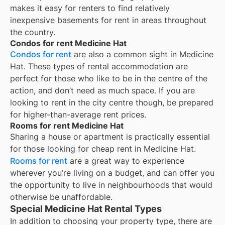
makes it easy for renters to find relatively
inexpensive basements for rent in areas throughout
the country.
Condos for rent Medicine Hat
Condos for rent
are also a common sight in
Medicine
Hat
. These types of rental accommodation are
perfect for those who like to be in the centre of the
action, and don’t need as much space. If you are
looking to rent in the city centre though, be prepared
for higher-than-average rent prices.
Rooms for rent Medicine Hat
Sharing a house or apartment is practically essential
for those looking for cheap rent in
Medicine Hat
.
Rooms for rent
are a great way to experience
wherever you’re living on a budget, and can offer you
the opportunity to live in neighbourhoods that would
otherwise be unaffordable.
Special Medicine Hat Rental Types
In addition to choosing your property type, there are