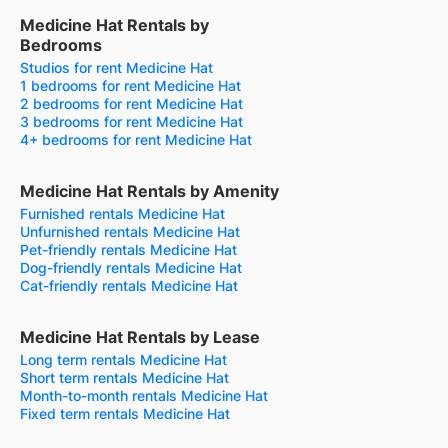
Medicine Hat Rentals by
Bedrooms
Studios for rent Medicine Hat
1 bedrooms for rent Medicine Hat
2 bedrooms for rent Medicine Hat
3 bedrooms for rent Medicine Hat
4+ bedrooms for rent Medicine Hat
Medicine Hat Rentals by Amenity
Furnished rentals Medicine Hat
Unfurnished rentals Medicine Hat
Pet-friendly rentals Medicine Hat
Dog-friendly rentals Medicine Hat
Cat-friendly rentals Medicine Hat
Medicine Hat Rentals by Lease
Long term rentals Medicine Hat
Short term rentals Medicine Hat
Month-to-month rentals Medicine Hat
Fixed term rentals Medicine Hat