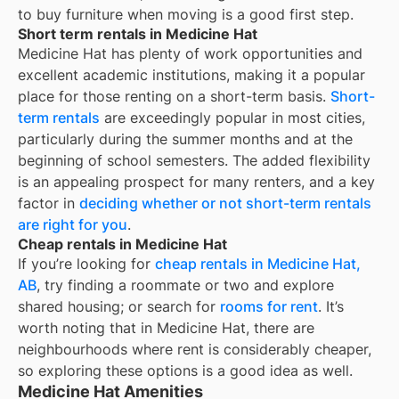
to buy furniture when moving is a good first step.
Short term rentals in Medicine Hat
Medicine Hat
has plenty of work opportunities and
excellent academic institutions, making it a popular
place for those renting on a short-term basis.
Short-
term rentals
are exceedingly popular in most cities,
particularly during the summer months and at the
beginning of school semesters. The added flexibility
is an appealing prospect for many renters, and a key
factor in
deciding whether or not short-term rentals
are right for you
.
Cheap rentals in Medicine Hat
If you’re looking for
cheap rentals in
Medicine Hat,
AB
, try finding a roommate or two and explore
shared housing; or search for
rooms for rent
. It’s
worth noting that in
Medicine Hat
, there are
neighbourhoods where rent is considerably cheaper,
so exploring these options is a good idea as well.
Medicine Hat Amenities