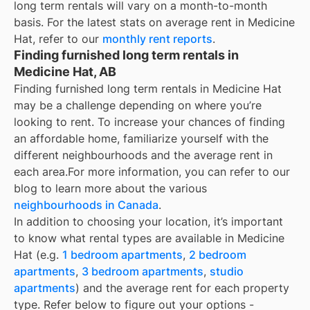
long term rentals
will vary on a month-to-month
basis. For the latest stats on average rent in
Medicine
Hat
, refer to our
monthly rent reports
.
Finding furnished long term rentals in
Medicine Hat, AB
Finding furnished long term rentals in Medicine Hat
may be a challenge depending on where you’re
looking to rent. To increase your chances of finding
an affordable home, familiarize yourself with the
different neighbourhoods and the average rent in
each area.
For more information, you can refer to our
blog to learn more about the various
neighbourhoods in Canada
.
In addition to choosing your location, it’s important
to know what rental types are available in
Medicine
Hat
(e.g.
1 bedroom apartments
,
2 bedroom
apartments
,
3 bedroom apartments
,
studio
apartments
) and the average rent for each property
type. Refer below to figure out your options -