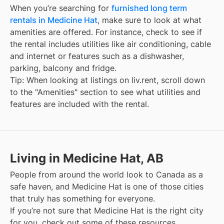
When you’re searching for
furnished long term
rentals in Medicine Hat
, make sure to look at what
amenities are offered. For instance, check to see if
the rental includes utilities like air conditioning, cable
and internet or features such as a dishwasher,
parking, balcony and fridge.
Tip: When looking at listings on liv.rent, scroll down
to the "Amenities" section to see what utilities and
features are included with the rental.
Living in Medicine Hat, AB
People from around the world look to Canada as a
safe haven, and
Medicine Hat
is one of those cities
that truly has something for everyone.
If you’re not sure that
Medicine Hat
is the right city
for you, check out some of these resources