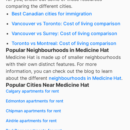
comparing the different cities.
Best Canadian cities for immigration
Vancouver vs Toronto: Cost of living comparison
Vancouver vs Surrey: Cost of living comparison
Toronto vs Montreal: Cost of living comparison
Popular Neighbourhoods in Medicine Hat
Medicine Hat
is made up of smaller neighbourhoods
with their own distinct features. For more
information, you can check out the blog to learn
about the different
neighbourhoods in
Medicine Hat
.
Popular Cities Near Medicine Hat
Calgary apartments for rent
Edmonton apartments for rent
Chipman apartments for rent
Airdrie apartments for rent