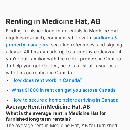
Renting in Medicine Hat, AB
Finding
furnished long term rentals
in
Medicine Hat
requires research, communication with
landlords &
property managers
, securing references, and signing
a lease. All this can add up to a lengthy endeavour if
you’re not familiar with the rental process in Canada.
To help you get started, here is a list of resources
with tips on renting in Canada.
How does rent work in Canada?
What $1800 in rent can get you across Canada
How to secure a home before arriving in Canada
Average Rent in Medicine Hat, AB
What is the average rent in Medicine Hat for
furnished long term rentals?
The average rent in
Medicine Hat, AB
for
furnished