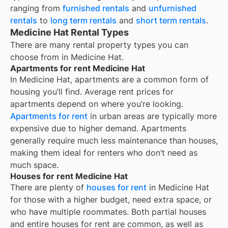
ranging from
furnished rentals
and
unfurnished
rentals
to
long term rentals
and
short term rentals
.
Medicine Hat Rental Types
There are many rental property types you can
choose from in
Medicine Hat
.
Apartments for rent Medicine Hat
In
Medicine Hat
, apartments are a common form of
housing you’ll find. Average rent prices for
apartments depend on where you’re looking.
Apartments for rent
in urban areas are typically more
expensive due to higher demand. Apartments
generally require much less maintenance than houses,
making them ideal for renters who don’t need as
much space.
Houses for rent Medicine Hat
There are plenty of
houses for rent
in Medicine Hat
for those with a higher budget, need extra space, or
who have multiple roommates. Both partial houses
and entire houses for rent are common, as well as