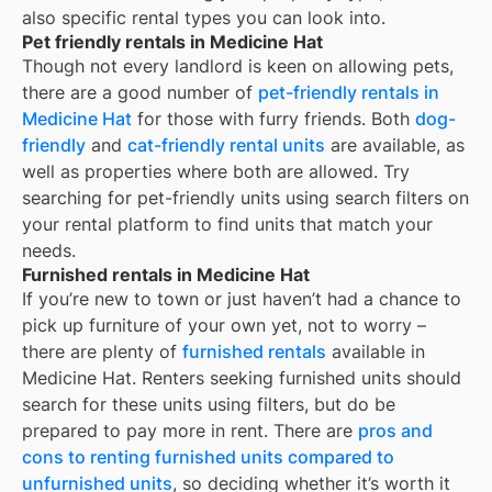
also specific rental types you can look into.
Pet friendly rentals in Medicine Hat
Though not every landlord is keen on allowing pets,
there are a good number of
pet-friendly rentals in
Medicine Hat
for those with furry friends. Both
dog-
friendly
and
cat-friendly rental units
are available, as
well as properties where both are allowed. Try
searching for pet-friendly units using search filters on
your rental platform to find units that match your
needs.
Furnished rentals in Medicine Hat
If you’re new to town or just haven’t had a chance to
pick up furniture of your own yet, not to worry –
there are plenty of
furnished rentals
available in
Medicine Hat
. Renters seeking furnished units should
search for these units using filters, but do be
prepared to pay more in rent. There are
pros and
cons to renting furnished units compared to
unfurnished units
, so deciding whether it’s worth it