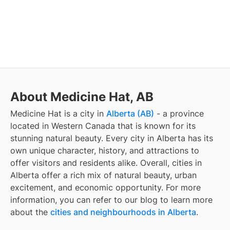
About Medicine Hat, AB
Medicine Hat
is a city in
Alberta (AB)
- a province
located in Western Canada that is known for its
stunning natural beauty. Every city in Alberta has its
own unique character, history, and attractions to
offer visitors and residents alike. Overall, cities in
Alberta offer a rich mix of natural beauty, urban
excitement, and economic opportunity. For more
information, you can refer to our blog to learn more
about the
cities and neighbourhoods in Alberta
.