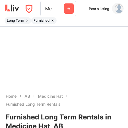
Medicine Hat
Post a listing
Long Term
Furnished
Home
AB
Medicine Hat
Furnished Long Term Rentals
Furnished Long Term Rentals in
Medicine Hat, AB