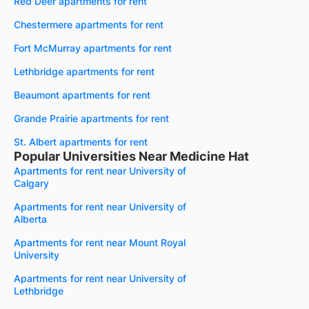
Red Deer apartments for rent
Chestermere apartments for rent
Fort McMurray apartments for rent
Lethbridge apartments for rent
Beaumont apartments for rent
Grande Prairie apartments for rent
St. Albert apartments for rent
Popular Universities Near Medicine Hat
Apartments for rent near University of
Calgary
Apartments for rent near University of
Alberta
Apartments for rent near Mount Royal
University
Apartments for rent near University of
Lethbridge