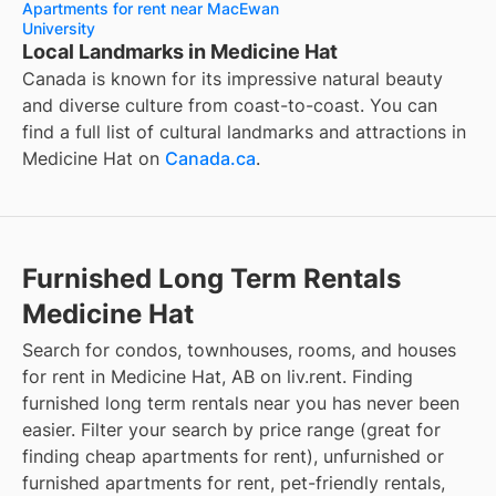
Apartments for rent near MacEwan
University
Local Landmarks in Medicine Hat
Canada is known for its impressive natural beauty
and diverse culture from coast-to-coast. You can
find a full list of cultural landmarks and attractions in
Medicine Hat
on
Canada.ca
.
Furnished Long Term Rentals
Medicine Hat
Search for condos, townhouses, rooms, and houses
for rent in Medicine Hat, AB on liv.rent. Finding
furnished long term rentals near you has never been
easier. Filter your search by price range (great for
finding cheap apartments for rent), unfurnished or
furnished apartments for rent, pet-friendly rentals,