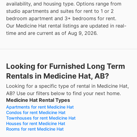
availability, and housing type. Options range from
studio apartments and suites for rent to 1 or 2
bedroom apartment and 3+ bedrooms for rent.
Our Medicine Hat rental listings are updated in real-
time and are current as of Aug 9, 2026.
Looking for Furnished Long Term
Rentals in Medicine Hat, AB?
Looking for a specific type of rental in Medicine Hat,
AB? Use our filters below to find your next home.
Medicine Hat Rental Types
Apartments for rent Medicine Hat
Condos for rent Medicine Hat
Townhouses for rent Medicine Hat
Houses for rent Medicine Hat
Rooms for rent Medicine Hat