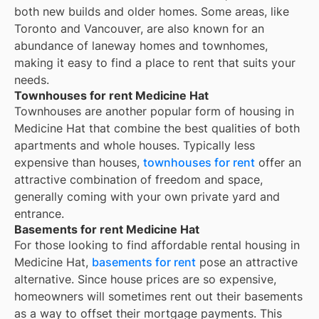
both new builds and older homes. Some areas, like
Toronto and Vancouver, are also known for an
abundance of laneway homes and townhomes,
making it easy to find a place to rent that suits your
needs.
Townhouses for rent Medicine Hat
Townhouses are another popular form of housing in
Medicine Hat
that combine the best qualities of both
apartments and whole houses. Typically less
expensive than houses,
townhouses for rent
offer an
attractive combination of freedom and space,
generally coming with your own private yard and
entrance.
Basements for rent Medicine Hat
For those looking to find affordable rental housing in
Medicine Hat,
basements for rent
pose an attractive
alternative. Since house prices are so expensive,
homeowners will sometimes rent out their basements
as a way to offset their mortgage payments. This