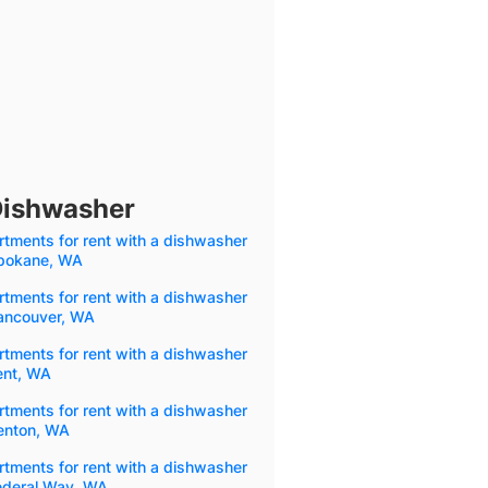
Dishwasher
tments for rent with a dishwasher
Spokane, WA
tments for rent with a dishwasher
Vancouver, WA
tments for rent with a dishwasher
ent, WA
tments for rent with a dishwasher
Renton, WA
tments for rent with a dishwasher
Federal Way, WA