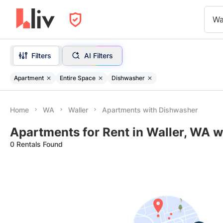
Wa
Filters
AI Filters
Apartment
Entire Space
Dishwasher
Home
WA
Waller
Apartments with Dishwasher
Apartments for Rent in Waller, WA 
0 Rentals Found