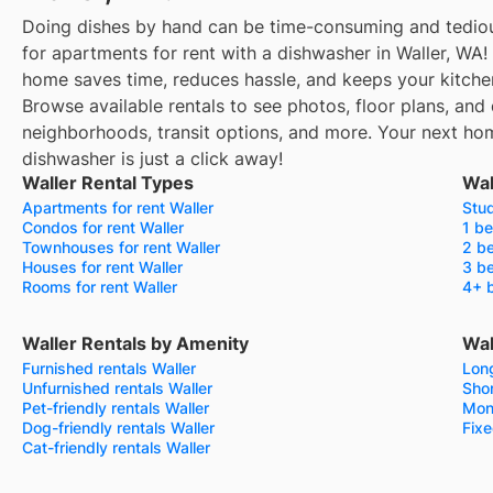
Doing dishes by hand can be time-consuming and tediou
for apartments for rent with a dishwasher in Waller, WA!
home saves time, reduces hassle, and keeps your kitche
Browse available rentals to see photos, floor plans, and 
neighborhoods, transit options, and more.
Your next hom
dishwasher is just a click away!
Waller Rental Types
Wal
Apartments for rent Waller
Stud
Condos for rent Waller
1 be
Townhouses for rent Waller
2 be
Houses for rent Waller
3 be
Rooms for rent Waller
4+ b
Waller Rentals by Amenity
Wal
Furnished rentals Waller
Long
Unfurnished rentals Waller
Shor
Pet-friendly rentals Waller
Mont
Dog-friendly rentals Waller
Fixe
Cat-friendly rentals Waller