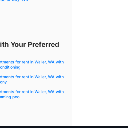
ith Your Preferred
tments for rent in Waller, WA with
conditioning
tments for rent in Waller, WA with
cony
tments for rent in Waller, WA with
mming pool