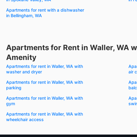
Apartments for rent with a dishwasher
in Bellingham, WA
Apartments for Rent in Waller, WA w
Amenity
Apartments for rent in Waller, WA with
Apar
washer and dryer
air 
Apartments for rent in Waller, WA with
Apar
parking
bal
Apartments for rent in Waller, WA with
Apar
gym
swi
Apartments for rent in Waller, WA with
wheelchair access