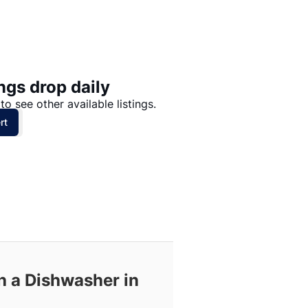
Price: High to Low
Price: Low to High
ngs drop daily
to see other available listings.
rt
h a Dishwasher in