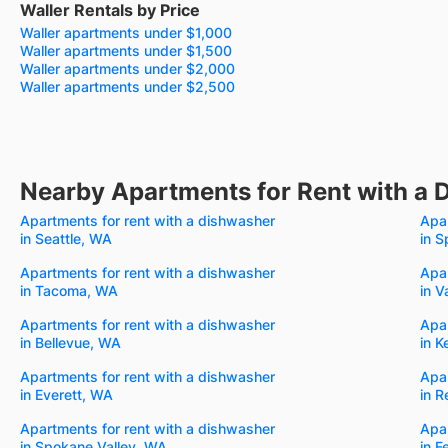
Waller Rentals by Price
Waller apartments under $1,000
Waller apartments under $1,500
Waller apartments under $2,000
Waller apartments under $2,500
Nearby Apartments for Rent with a 
Apartments for rent with a dishwasher
Apar
in Seattle, WA
in 
Apartments for rent with a dishwasher
Apar
in Tacoma, WA
in 
Apartments for rent with a dishwasher
Apar
in Bellevue, WA
in K
Apartments for rent with a dishwasher
Apar
in Everett, WA
in 
Apartments for rent with a dishwasher
Apar
in Spokane Valley, WA
in 