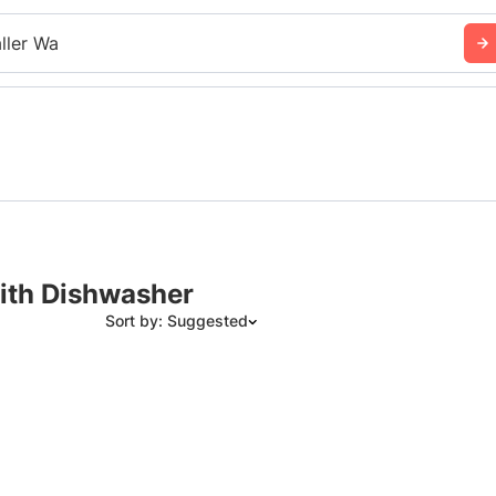
ller Wa
with Dishwasher
Sort by: Suggested
Suggested
Date: Newest to Oldest
Date: Oldest to Newest