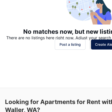
No matches now, but new listi
There are no listings here right now. Adjust your search 
Post a listing
Create Ale
Looking for Apartments for Rent wit
Waller, WA?