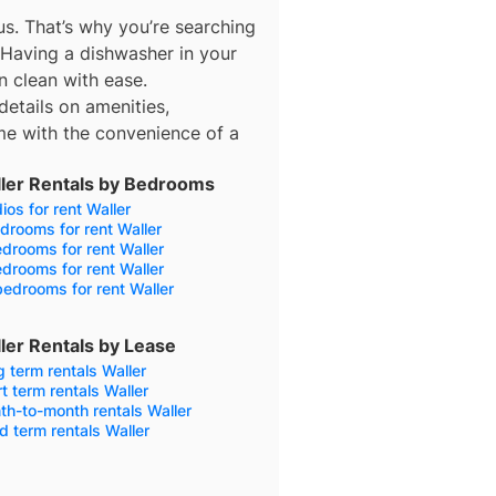
s. That’s why you’re searching
 Having a dishwasher in your
n clean with ease.
details on amenities,
e with the convenience of a
ler Rentals by Bedrooms
ios for rent Waller
drooms for rent Waller
drooms for rent Waller
drooms for rent Waller
edrooms for rent Waller
ler Rentals by Lease
 term rentals Waller
t term rentals Waller
h-to-month rentals Waller
d term rentals Waller