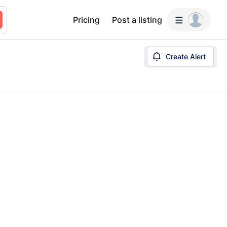
Pricing
Post a listing
Create Alert