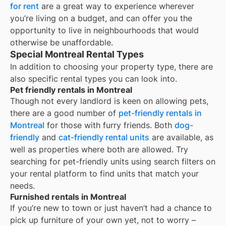
for rent
are a great way to experience wherever
you’re living on a budget, and can offer you the
opportunity to live in neighbourhoods that would
otherwise be unaffordable.
Special Montreal Rental Types
In addition to choosing your property type, there are
also specific rental types you can look into.
Pet friendly rentals in Montreal
Though not every landlord is keen on allowing pets,
there are a good number of
pet-friendly rentals in
Montreal
for those with furry friends. Both
dog-
friendly
and
cat-friendly rental units
are available, as
well as properties where both are allowed. Try
searching for pet-friendly units using search filters on
your rental platform to find units that match your
needs.
Furnished rentals in Montreal
If you’re new to town or just haven’t had a chance to
pick up furniture of your own yet, not to worry –