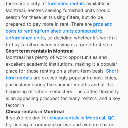
there are plenty of
furnished rentals
available in
Montreal
. Renters seeking furnished units should
search for these units using filters, but do be
prepared to pay more in rent. There are
pros and
cons to renting furnished units compared to
unfurnished units
, so deciding whether it’s worth it
to buy furniture when moving is a good first step.
Short term rentals in Montreal
Montreal
has plenty of work opportunities and
excellent academic institutions, making it a popular
place for those renting on a short-term basis.
Short-
term rentals
are exceedingly popular in most cities,
particularly during the summer months and at the
beginning of school semesters. The added flexibility
is an appealing prospect for many renters, and a key
factor in
.
Cheap rentals in Montreal
If you’re looking for
cheap rentals in
Montreal, QC
,
try finding a roommate or two and explore shared