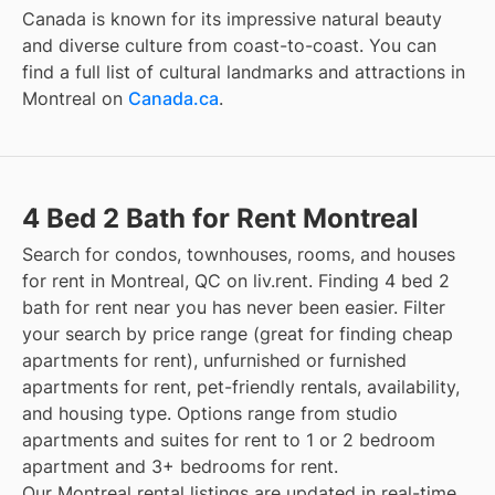
Canada is known for its impressive natural beauty
and diverse culture from coast-to-coast. You can
find a full list of cultural landmarks and attractions in
Montreal
on
Canada.ca
.
4 Bed 2 Bath for Rent Montreal
Search for condos, townhouses, rooms, and houses
for rent in Montreal, QC on liv.rent. Finding 4 bed 2
bath for rent near you has never been easier. Filter
your search by price range (great for finding cheap
apartments for rent), unfurnished or furnished
apartments for rent, pet-friendly rentals, availability,
and housing type. Options range from studio
apartments and suites for rent to 1 or 2 bedroom
apartment and 3+ bedrooms for rent.
Our Montreal rental listings are updated in real-time