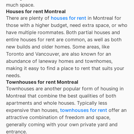
much space.
Houses for rent Montreal
There are plenty of
houses for rent
in Montreal for
those with a higher budget, need extra space, or who
have multiple roommates. Both partial houses and
entire houses for rent are common, as well as both
new builds and older homes. Some areas, like
Toronto and Vancouver, are also known for an
abundance of laneway homes and townhomes,
making it easy to find a place to rent that suits your
needs.
Townhouses for rent Montreal
Townhouses are another popular form of housing in
Montreal
that combine the best qualities of both
apartments and whole houses. Typically less
expensive than houses,
townhouses for rent
offer an
attractive combination of freedom and space,
generally coming with your own private yard and
entrance.