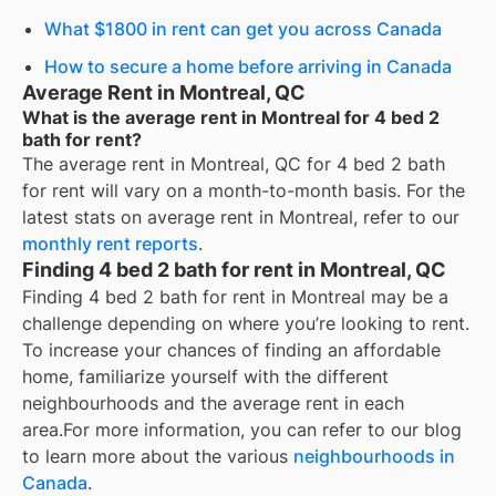
What $1800 in rent can get you across Canada
How to secure a home before arriving in Canada
Average Rent in Montreal, QC
What is the average rent in Montreal for 4 bed 2
bath for rent?
The average rent in
Montreal, QC
for
4 bed 2 bath
for rent
will vary on a month-to-month basis. For the
latest stats on average rent in
Montreal
, refer to our
monthly rent reports
.
Finding 4 bed 2 bath for rent in Montreal, QC
Finding 4 bed 2 bath for rent in Montreal may be a
challenge depending on where you’re looking to rent.
To increase your chances of finding an affordable
home, familiarize yourself with the different
neighbourhoods and the average rent in each
area.
For more information, you can refer to our blog
to learn more about the various
neighbourhoods in
Canada
.