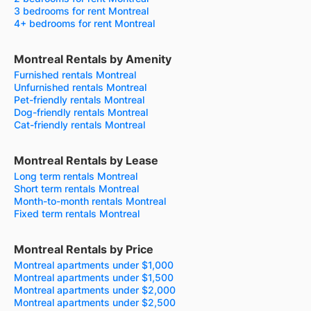
3 bedrooms for rent Montreal
4+ bedrooms for rent Montreal
Montreal Rentals by Amenity
Furnished rentals Montreal
Unfurnished rentals Montreal
Pet-friendly rentals Montreal
Dog-friendly rentals Montreal
Cat-friendly rentals Montreal
Montreal Rentals by Lease
Long term rentals Montreal
Short term rentals Montreal
Month-to-month rentals Montreal
Fixed term rentals Montreal
Montreal Rentals by Price
Montreal apartments under $1,000
Montreal apartments under $1,500
Montreal apartments under $2,000
Montreal apartments under $2,500