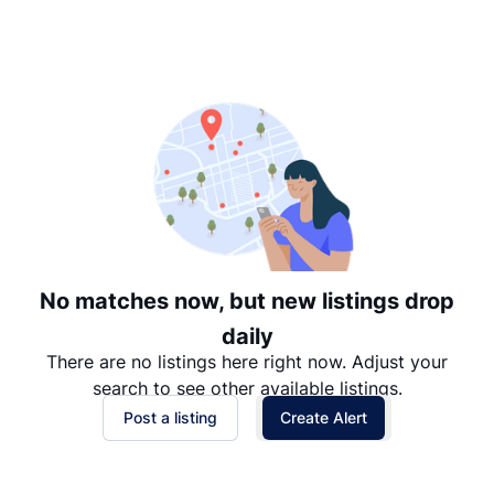
Suggested
Date: Newest to Oldest
Date: Oldest to Newest
Price: High to Low
Price: Low to High
No matches now, but new listings drop
daily
There are no listings here right now. Adjust your
search to see other available listings.
Post a listing
Create Alert