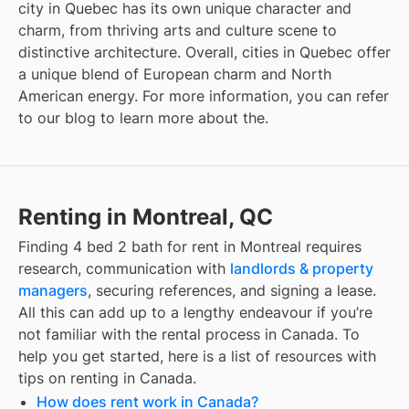
city in Quebec has its own unique character and
charm, from thriving arts and culture scene to
distinctive architecture. Overall, cities in Quebec offer
a unique blend of European charm and North
American energy. For more information, you can refer
to our blog to learn more about the
.
Renting in Montreal, QC
Finding
4 bed 2 bath for rent
in
Montreal
requires
research, communication with
landlords & property
managers
, securing references, and signing a lease.
All this can add up to a lengthy endeavour if you’re
not familiar with the rental process in Canada. To
help you get started, here is a list of resources with
tips on renting in Canada.
How does rent work in Canada?