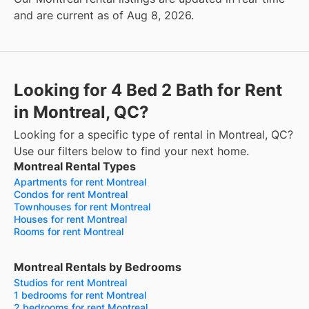
and are current as of Aug 8, 2026.
Looking for 4 Bed 2 Bath for Rent
in Montreal, QC?
Looking for a specific type of rental in Montreal, QC?
Use our filters below to find your next home.
Montreal Rental Types
Apartments for rent Montreal
Condos for rent Montreal
Townhouses for rent Montreal
Houses for rent Montreal
Rooms for rent Montreal
Montreal Rentals by Bedrooms
Studios for rent Montreal
1 bedrooms for rent Montreal
2 bedrooms for rent Montreal