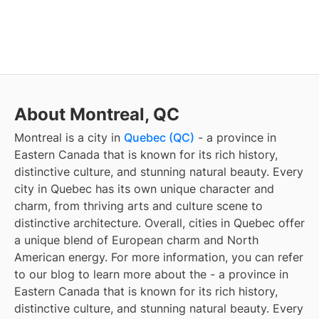
About Montreal, QC
Montreal
is a city in
Quebec (QC)
- a province in
Eastern Canada that is known for its rich history,
distinctive culture, and stunning natural beauty. Every
city in Quebec has its own unique character and
charm, from thriving arts and culture scene to
distinctive architecture. Overall, cities in Quebec offer
a unique blend of European charm and North
American energy. For more information, you can refer
to our blog to learn more about the
- a province in
Eastern Canada that is known for its rich history,
distinctive culture, and stunning natural beauty. Every