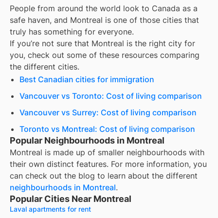
People from around the world look to Canada as a
safe haven, and
Montreal
is one of those cities that
truly has something for everyone.
If you’re not sure that
Montreal
is the right city for
you, check out some of these resources comparing
the different cities.
Best Canadian cities for immigration
Vancouver vs Toronto: Cost of living comparison
Vancouver vs Surrey: Cost of living comparison
Toronto vs Montreal: Cost of living comparison
Popular Neighbourhoods in Montreal
Montreal
is made up of smaller neighbourhoods with
their own distinct features. For more information, you
can check out the blog to learn about the different
neighbourhoods in
Montreal
.
Popular Cities Near Montreal
Laval apartments for rent