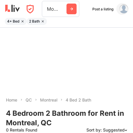
Montreal
Post a listing
4+ Bed
2 Bath
Home
QC
Montreal
4 Bed 2 Bath
4 Bedroom 2 Bathroom for Rent in
Montreal, QC
0 Rentals Found
Sort by: Suggested