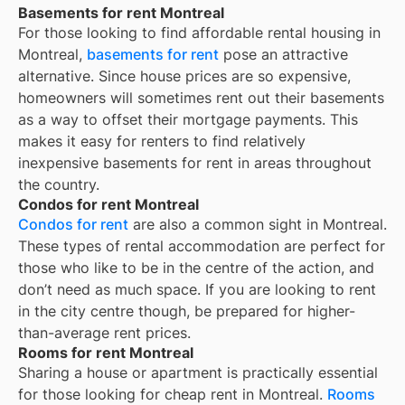
Basements for rent Montreal
For those looking to find affordable rental housing in
Montreal,
basements for rent
pose an attractive
alternative. Since house prices are so expensive,
homeowners will sometimes rent out their basements
as a way to offset their mortgage payments. This
makes it easy for renters to find relatively
inexpensive basements for rent in areas throughout
the country.
Condos for rent Montreal
Condos for rent
are also a common sight in
Montreal
.
These types of rental accommodation are perfect for
those who like to be in the centre of the action, and
don’t need as much space. If you are looking to rent
in the city centre though, be prepared for higher-
than-average rent prices.
Rooms for rent Montreal
Sharing a house or apartment is practically essential
for those looking for cheap rent in
Montreal
.
Rooms