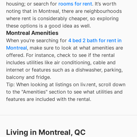
housing; or search for
rooms for rent
. It’s worth
noting that in
Montreal
, there are neighbourhoods
where rent is considerably cheaper, so exploring
these options is a good idea as well.
Montreal Amenities
When you’re searching for
4 bed 2 bath for rent in
Montreal
, make sure to look at what amenities are
offered. For instance, check to see if the rental
includes utilities like air conditioning, cable and
internet or features such as a dishwasher, parking,
balcony and fridge.
Tip: When looking at listings on liv.rent, scroll down
to the "Amenities" section to see what utilities and
features are included with the rental.
Living in Montreal, QC