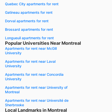
Quebec City apartments for rent
Gatineau apartments for rent
Dorval apartments for rent
Brossard apartments for rent
Longueuil apartments for rent
Popular Universities Near Montreal
Apartments for rent near McGill
University
Apartments for rent near Laval
University
Apartments for rent near Concordia
University
Apartments for rent near University of
Montreal
Apartments for rent near Université de
Sherbrooke
Local Landmarks in Montreal