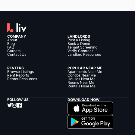
COMPANY
LANDLORDS
About
Post a Listing
Blog
Book a Demo
FAQ
Tenant Screening
Careers
Verify Contract
Contact Us
Landlord Resources
RENTERS
POPULAR NEAR ME
Browse Listings
Apartments Near Me
Rent Reports
Condos Near Me
Renter Resources
Houses Near Me
Rooms Near Me
Rentals Near Me
FOLLOW US
DOWNLOAD NOW