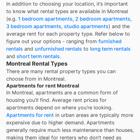
In addition to choosing your location, it’s important
to know what rental types are available in
Montreal
(e.g.
1 bedroom apartments
,
2 bedroom apartments
,
3 bedroom apartments
,
studio apartments
) and the
average rent for each property type. Refer below to
figure out your options - ranging from
furnished
rentals
and
unfurnished rentals
to
long term rentals
and
short term rentals
.
Montreal Rental Types
There are many rental property types you can
choose from in
Montreal
.
Apartments for rent Montreal
In
Montreal
, apartments are a common form of
housing you’ll find. Average rent prices for
apartments depend on where you’re looking.
Apartments for rent
in urban areas are typically more
expensive due to higher demand. Apartments
generally require much less maintenance than houses,
making them ideal for renters who don’t need as