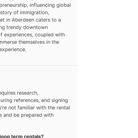
epreneurship, influencing global
story of immigration,
ket in Aberdeen caters to a
ding trendy downtown
f experiences, coupled with
o immerse themselves in the
 experience.
equires research,
curing references, and signing
’re not familiar with the rental
ce and be prepared with
long term rentals?