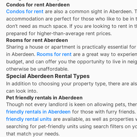
Condos for rent Aberdeen
Condos for rent
are also a common sight in
Aberdeen
. 
accommodation are perfect for those who like to be in t
don’t need as much space. If you are looking to rent in t
prepared for higher-than-average rent prices.
Rooms for rent Aberdeen
Sharing a house or apartment is practically essential fo
in
Aberdeen
.
Rooms for rent
are a great way to experien
budget, and can offer you the opportunity to live in ne
otherwise be unaffordable.
Special Aberdeen Rental Types
In addition to choosing your property type, there are als
can look into.
Pet friendly rentals in Aberdeen
Though not every landlord is keen on allowing pets, th
friendly rentals in
Aberdeen
for those with furry friends
friendly rental units
are available, as well as properties
searching for pet-friendly units using search filters on yo
that match your needs.