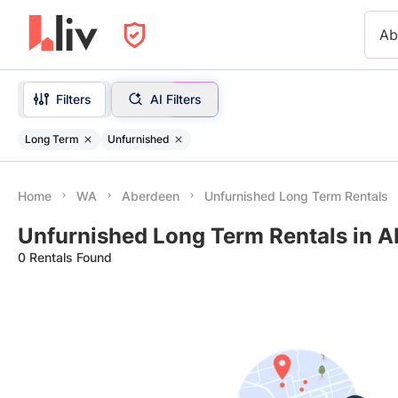
Ab
Filters
AI Filters
Long Term
Unfurnished
Home
WA
Aberdeen
Unfurnished Long Term Rentals
Unfurnished Long Term Rentals in 
0 Rentals Found