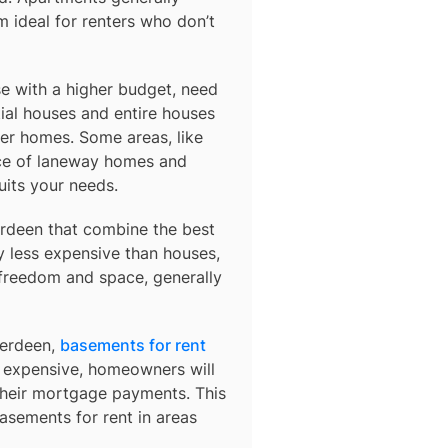
 ideal for renters who don’t
e with a higher budget, need
ial houses and entire houses
der homes. Some areas, like
ce of laneway homes and
uits your needs.
rdeen
that combine the best
y less expensive than houses,
 freedom and space, generally
berdeen,
basements for rent
so expensive, homeowners will
their mortgage payments. This
basements for rent in areas