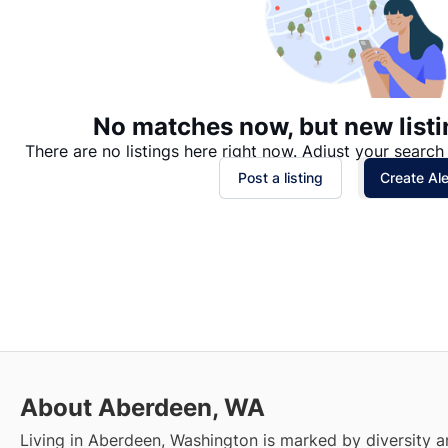
No matches now, but new listi
There are no listings here right now. Adjust your search 
Post a listing
Create Ale
About Aberdeen, WA
Living in Aberdeen, Washington is marked by diversity a