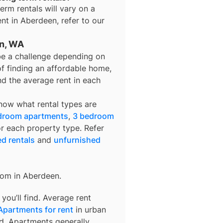
term rentals
will vary on a
ent in
Aberdeen
, refer to our
en, WA
be a challenge depending on
of finding an affordable home,
nd the average rent in each
know what rental types are
droom apartments
,
3 bedroom
or each property type. Refer
ed rentals
and
unfurnished
rom in
Aberdeen
.
ou’ll find. Average rent
Apartments for rent
in urban
d. Apartments generally