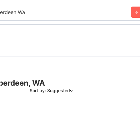
erdeen Wa
Aberdeen, WA
Sort by: Suggested
Suggested
Date: Newest to Oldest
Date: Oldest to Newest