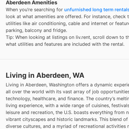
Aberdeen Amenities
When you’re searching for
unfurnished long term rental
look at what amenities are offered. For instance, check t
utilities like air conditioning, cable and internet or feat
parking, balcony and fridge.
Tip: When looking at listings on liv.rent, scroll down to 
what utilities and features are included with the rental.
Living in Aberdeen, WA
Living in Aberdeen, Washington offers a dynamic experi
all over the world with its vast array of job opportunities
technology, healthcare, and finance. The country’s melti
living experience, with a wide range of cuisines, festivals
leisure and recreation, the U.S. boasts everything from 
vibrant cityscapes and historic landmarks. This blend of
diverse cultures, and a myriad of recreational activities