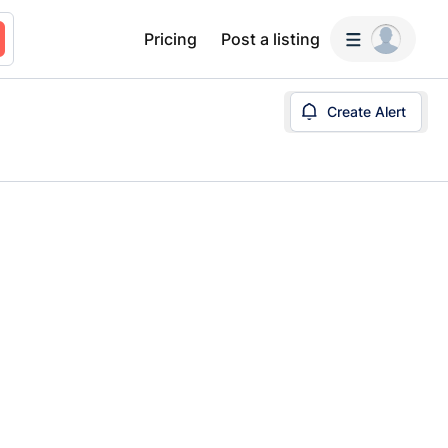
Pricing
Post a listing
Create Alert