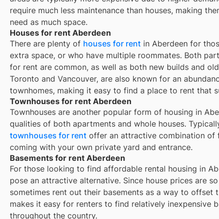
require much less maintenance than houses, making them
need as much space.
Houses for rent Aberdeen
There are plenty of
houses for rent
in Aberdeen for thos
extra space, or who have multiple roommates. Both part
for rent are common, as well as both new builds and ol
Toronto and Vancouver, are also known for an abundan
townhomes, making it easy to find a place to rent that s
Townhouses for rent Aberdeen
Townhouses are another popular form of housing in
Abe
qualities of both apartments and whole houses. Typicall
townhouses for rent
offer an attractive combination of
coming with your own private yard and entrance.
Basements for rent Aberdeen
For those looking to find affordable rental housing in A
pose an attractive alternative. Since house prices are 
sometimes rent out their basements as a way to offset 
makes it easy for renters to find relatively inexpensive 
throughout the country.