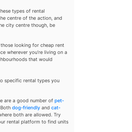
These types of rental
he centre of the action, and
he city centre though, be
r those looking for cheap rent
ce wherever you’re living on a
ighbourhoods that would
o specific rental types you
ere are a good number of
pet-
. Both
dog-friendly
and
cat-
 where both are allowed. Try
ur rental platform to find units