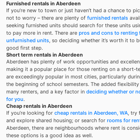
Furnished rentals in Aberdeen
If you’re new to town or just haven’t had a chance to pic
not to worry – there are plenty of
furnished rentals
avai
seeking furnished units should search for these units usi
to pay more in rent. There are
pros and cons to renting
unfurnished units
, so deciding whether it’s worth it to 
good first step.
Short term rentals in Aberdeen
Aberdeen
has plenty of work opportunities and excellent
making it a popular place for those renting on a short-t
are exceedingly popular in most cities, particularly du
the beginning of school semesters. The added flexibility
many renters, and a key factor in
deciding whether or no
for you
.
Cheap rentals in Aberdeen
If you’re looking for
cheap rentals in
Aberdeen, WA
, try
and explore shared housing; or search for
rooms for ren
Aberdeen
, there are neighbourhoods where rent is consi
these options is a good idea as well.