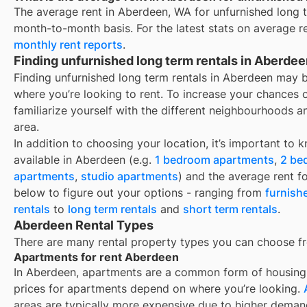
The average rent in
Aberdeen, WA
for
unfurnished long 
month-to-month basis. For the latest stats on average r
monthly rent reports
.
Finding unfurnished long term rentals in Aberde
Finding unfurnished long term rentals in Aberdeen may 
where you’re looking to rent. To increase your chances 
familiarize yourself with the different neighbourhoods a
area.
In addition to choosing your location, it’s important to 
available in
Aberdeen
(e.g.
1 bedroom apartments
,
2 be
apartments
,
studio apartments
) and the average rent f
below to figure out your options - ranging from
furnish
rentals
to
long term rentals
and
short term rentals
.
Aberdeen Rental Types
There are many rental property types you can choose f
Apartments for rent Aberdeen
In
Aberdeen
, apartments are a common form of housing y
prices for apartments depend on where you’re looking.
areas are typically more expensive due to higher deman