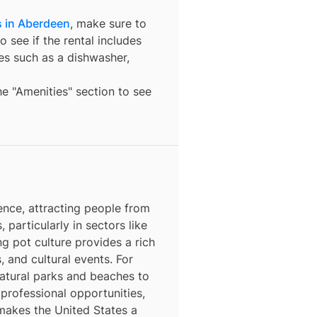
s in Aberdeen
, make sure to
o see if the rental includes
ures such as a dishwasher,
the "Amenities" section to see
ence, attracting people from
, particularly in sectors like
ng pot culture provides a rich
, and cultural events. For
natural parks and beaches to
 professional opportunities,
 makes the United States a