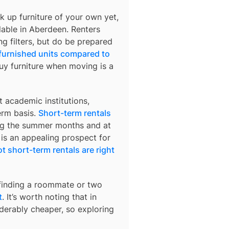
k up furniture of your own yet,
lable in
Aberdeen
. Renters
ng filters, but do be prepared
 furnished units compared to
buy furniture when moving is a
 academic institutions,
erm basis.
Short-term rentals
ring the summer months and at
 is an appealing prospect for
t short-term rentals are right
 finding a roommate or two
t
. It’s worth noting that in
derably cheaper, so exploring