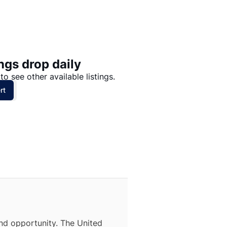
Price: High to Low
Price: Low to High
ngs drop daily
to see other available listings.
rt
nd opportunity. The United