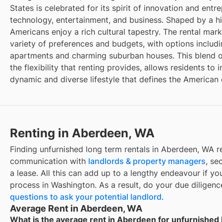
States is celebrated for its spirit of innovation and entr
technology, entertainment, and business. Shaped by a hi
Americans enjoy a rich cultural tapestry. The rental mar
variety of preferences and budgets, with options inclu
apartments and charming suburban houses. This blend o
the flexibility that renting provides, allows residents t
dynamic and diverse lifestyle that defines the American
Renting in Aberdeen, WA
Finding unfurnished long term rentals in Aberdeen, WA r
communication with
landlords & property managers
, se
a lease. All this can add up to a lengthy endeavour if you
process in Washington. As a result, do your due diligen
questions to ask your potential landlord
.
Average Rent in Aberdeen, WA
What is the average rent in Aberdeen for unfurnished 