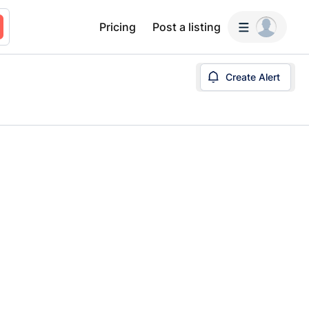
Pricing
Post a listing
Create Alert