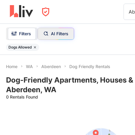
Ab
Filters
AI Filters
Dogs Allowed
Home
WA
Aberdeen
Dog Friendly Rentals
Dog-Friendly Apartments, Houses & 
Aberdeen, WA
0 Rentals Found