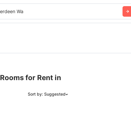
erdeen Wa
Rooms for Rent in
Sort by: Suggested
Suggested
Date: Newest to Oldest
Date: Oldest to Newest