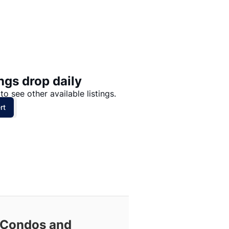
Price: High to Low
Price: Low to High
ngs drop daily
to see other available listings.
rt
 Condos and