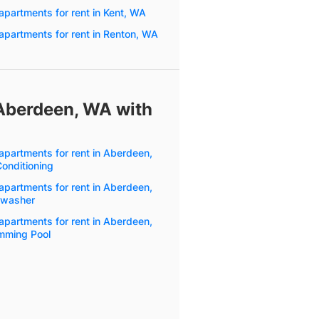
apartments for rent in Kent, WA
apartments for rent in Renton, WA
 Aberdeen, WA with
apartments for rent in Aberdeen,
Conditioning
apartments for rent in Aberdeen,
hwasher
apartments for rent in Aberdeen,
mming Pool