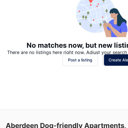
No matches now, but new listi
There are no listings here right now. Adjust your search 
Post a listing
Create Ale
Aberdeen Dog-friendly Apartments,