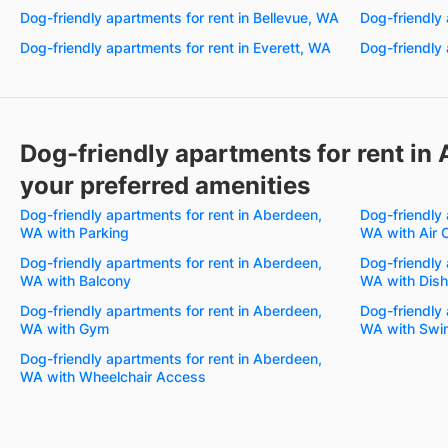
Dog-friendly apartments for rent in Bellevue, WA
Dog-friendly 
Dog-friendly apartments for rent in Everett, WA
Dog-friendly 
Dog-friendly apartments for rent in
your preferred amenities
Dog-friendly apartments for rent in Aberdeen,
Dog-friendly 
WA with Parking
WA with Air 
Dog-friendly apartments for rent in Aberdeen,
Dog-friendly 
WA with Balcony
WA with Dis
Dog-friendly apartments for rent in Aberdeen,
Dog-friendly 
WA with Gym
WA with Swi
Dog-friendly apartments for rent in Aberdeen,
WA with Wheelchair Access