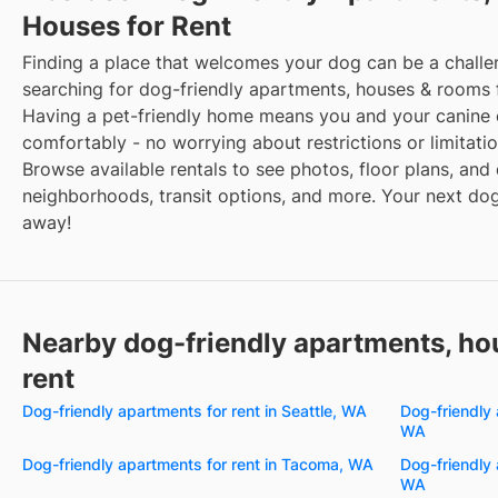
Houses for Rent
Finding a place that welcomes your dog can be a challe
searching for dog-friendly apartments, houses & rooms 
Having a pet-friendly home means you and your canine 
comfortably - no worrying about restrictions or limitatio
Browse available rentals to see photos, floor plans, and 
neighborhoods, transit options, and more. Your next dog-
away!
Nearby dog-friendly apartments, ho
rent
Dog-friendly apartments for rent in Seattle, WA
Dog-friendly 
WA
Dog-friendly apartments for rent in Tacoma, WA
Dog-friendly 
WA