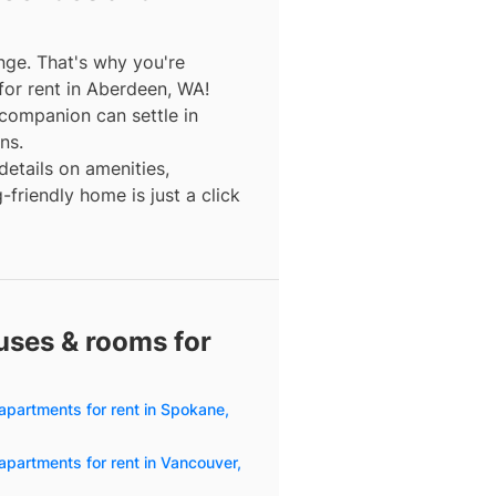
nge. That's why you're
for rent in Aberdeen, WA!
companion can settle in
ns.
details on amenities,
friendly home is just a click
uses & rooms for
apartments for rent in Spokane,
apartments for rent in Vancouver,