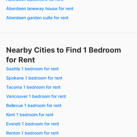
Aberdeen laneway house for rent
Aberdeen garden suite for rent
Nearby Cities to Find 1 Bedroom
for Rent
Seattle 1 bedroom for rent
Spokane 1 bedroom for rent
Tacoma 1 bedroom for rent
Vancouver 1 bedroom for rent
Bellevue 1 bedroom for rent
Kent 1 bedroom for rent
Everett 1 bedroom for rent
Renton 1 bedroom for rent