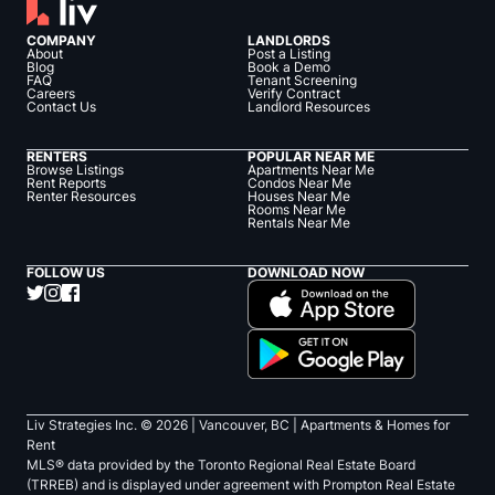
COMPANY
LANDLORDS
About
Post a Listing
Blog
Book a Demo
FAQ
Tenant Screening
Careers
Verify Contract
Contact Us
Landlord Resources
RENTERS
POPULAR NEAR ME
Browse Listings
Apartments Near Me
Rent Reports
Condos Near Me
Renter Resources
Houses Near Me
Rooms Near Me
Rentals Near Me
FOLLOW US
DOWNLOAD NOW
Liv Strategies Inc. ©
2026
| Vancouver, BC |
Apartments & Homes for
Rent
MLS® data provided by the Toronto Regional Real Estate Board
(TRREB) and is displayed under agreement with Prompton Real Estate