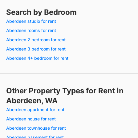
Search by Bedroom
Aberdeen studio for rent
Aberdeen rooms for rent
Aberdeen 2 bedroom for rent
Aberdeen 3 bedroom for rent
Aberdeen 4+ bedroom for rent
Other Property Types for Rent in
Aberdeen, WA
Aberdeen apartment for rent
Aberdeen house for rent
Aberdeen townhouse for rent
Aberdeen basement for rent