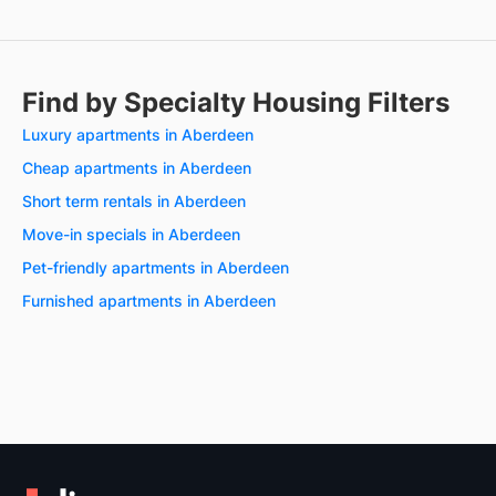
Find by Specialty Housing Filters
Luxury apartments in Aberdeen
Cheap apartments in Aberdeen
Short term rentals in Aberdeen
Move-in specials in Aberdeen
Pet-friendly apartments in Aberdeen
Furnished apartments in Aberdeen