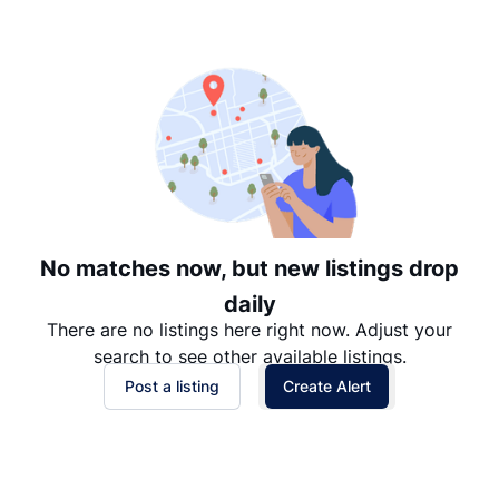
Suggested
Date: Newest to Oldest
Date: Oldest to Newest
Price: High to Low
Price: Low to High
No matches now, but new listings drop
daily
There are no listings here right now. Adjust your
search to see other available listings.
Post a listing
Create Alert