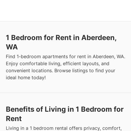
1 Bedroom for Rent in Aberdeen,
WA
Find 1-bedroom apartments for rent in Aberdeen, WA.
Enjoy comfortable living, efficient layouts, and
convenient locations. Browse listings to find your
ideal home today!
Benefits of Living in 1 Bedroom for
Rent
Living in a 1 bedroom rental offers privacy, comfort,