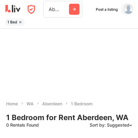
Aberdeen Wa
Post a listing
1 Bed
Home
WA
Aberdeen
1 Bedroom
1 Bedroom for Rent Aberdeen, WA
0 Rentals Found
Sort by: Suggested