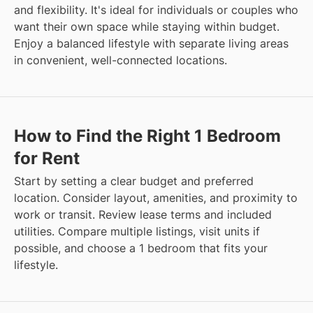
and flexibility. It's ideal for individuals or couples who
want their own space while staying within budget.
Enjoy a balanced lifestyle with separate living areas
in convenient, well-connected locations.
How to Find the Right 1 Bedroom
for Rent
Start by setting a clear budget and preferred
location. Consider layout, amenities, and proximity to
work or transit. Review lease terms and included
utilities. Compare multiple listings, visit units if
possible, and choose a 1 bedroom that fits your
lifestyle.