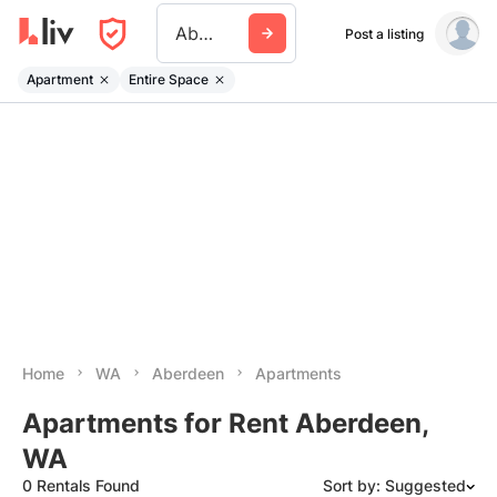
Aberdeen Wa
Post a listing
Apartment
Entire Space
Home
WA
Aberdeen
Apartments
Apartments for Rent Aberdeen,
WA
0 Rentals Found
Sort by: Suggested