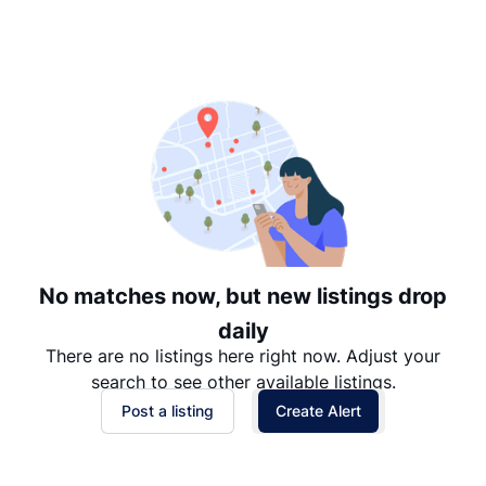
Suggested
Date: Newest to Oldest
Date: Oldest to Newest
Price: High to Low
Price: Low to High
No matches now, but new listings drop
daily
There are no listings here right now. Adjust your
search to see other available listings.
Post a listing
Create Alert