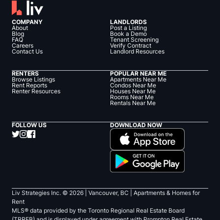
COMPANY
LANDLORDS
About
Post a Listing
Blog
Book a Demo
FAQ
Tenant Screening
Careers
Verify Contract
Contact Us
Landlord Resources
RENTERS
POPULAR NEAR ME
Browse Listings
Apartments Near Me
Rent Reports
Condos Near Me
Renter Resources
Houses Near Me
Rooms Near Me
Rentals Near Me
FOLLOW US
DOWNLOAD NOW
Liv Strategies Inc. ©
2026
| Vancouver, BC |
Apartments & Homes for
Rent
MLS® data provided by the Toronto Regional Real Estate Board
(TRREB) and is displayed under agreement with Prompton Real Estate