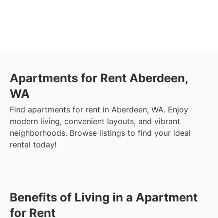
Apartments for Rent Aberdeen,
WA
Find apartments for rent in Aberdeen, WA. Enjoy
modern living, convenient layouts, and vibrant
neighborhoods. Browse listings to find your ideal
rental today!
Benefits of Living in a Apartment
for Rent