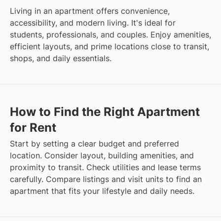
Living in an apartment offers convenience,
accessibility, and modern living. It's ideal for
students, professionals, and couples. Enjoy amenities,
efficient layouts, and prime locations close to transit,
shops, and daily essentials.
How to Find the Right Apartment
for Rent
Start by setting a clear budget and preferred
location. Consider layout, building amenities, and
proximity to transit. Check utilities and lease terms
carefully. Compare listings and visit units to find an
apartment that fits your lifestyle and daily needs.