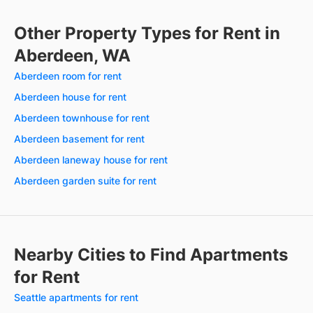
Other Property Types for Rent in
Aberdeen, WA
Aberdeen room for rent
Aberdeen house for rent
Aberdeen townhouse for rent
Aberdeen basement for rent
Aberdeen laneway house for rent
Aberdeen garden suite for rent
Nearby Cities to Find Apartments
for Rent
Seattle apartments for rent