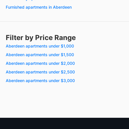
Furnished apartments in Aberdeen
Filter by Price Range
Aberdeen apartments under $1,000
Aberdeen apartments under $1,500
Aberdeen apartments under $2,000
Aberdeen apartments under $2,500
Aberdeen apartments under $3,000