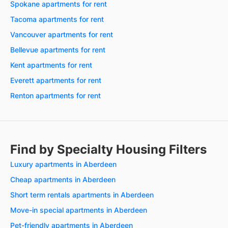
Spokane apartments for rent
Tacoma apartments for rent
Vancouver apartments for rent
Bellevue apartments for rent
Kent apartments for rent
Everett apartments for rent
Renton apartments for rent
Find by Specialty Housing Filters
Luxury apartments in Aberdeen
Cheap apartments in Aberdeen
Short term rentals apartments in Aberdeen
Move-in special apartments in Aberdeen
Pet-friendly apartments in Aberdeen