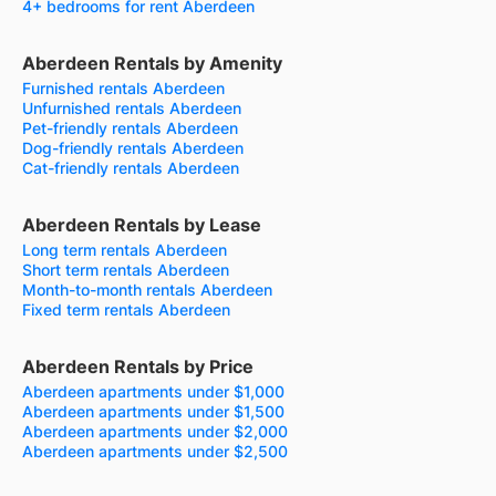
4+ bedrooms for rent Aberdeen
Aberdeen Rentals by Amenity
Furnished rentals Aberdeen
Unfurnished rentals Aberdeen
Pet-friendly rentals Aberdeen
Dog-friendly rentals Aberdeen
Cat-friendly rentals Aberdeen
Aberdeen Rentals by Lease
Long term rentals Aberdeen
Short term rentals Aberdeen
Month-to-month rentals Aberdeen
Fixed term rentals Aberdeen
Aberdeen Rentals by Price
Aberdeen apartments under $1,000
Aberdeen apartments under $1,500
Aberdeen apartments under $2,000
Aberdeen apartments under $2,500