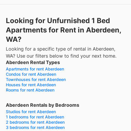
Looking for Unfurnished 1 Bed
Apartments for Rent in Aberdeen,
WA?
Looking for a specific type of rental in Aberdeen,
WA? Use our filters below to find your next home.
Aberdeen Rental Types
Apartments for rent Aberdeen
Condos for rent Aberdeen
Townhouses for rent Aberdeen
Houses for rent Aberdeen
Rooms for rent Aberdeen
Aberdeen Rentals by Bedrooms
Studios for rent Aberdeen
1 bedrooms for rent Aberdeen
2 bedrooms for rent Aberdeen
3 bedrooms for rent Aberdeen