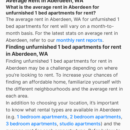
Average Rent in Aberdeen, WA
What is the average rent in Aberdeen for
unfurnished 1 bed apartments for rent?
The average rent in
Aberdeen, WA
for
unfurnished 1
bed apartments for rent
will vary on a month-to-
month basis. For the latest stats on average rent in
Aberdeen
, refer to our
monthly rent reports
.
Finding unfurnished 1 bed apartments for rent
in Aberdeen, WA
Finding unfurnished 1 bed apartments for rent in
Aberdeen may be a challenge depending on where
you’re looking to rent. To increase your chances of
finding an affordable home, familiarize yourself with
the different neighbourhoods and the average rent in
each area.
In addition to choosing your location, it’s important
to know what rental types are available in
Aberdeen
(e.g.
1 bedroom apartments
,
2 bedroom apartments
,
3 bedroom apartments
,
studio apartments
) and the