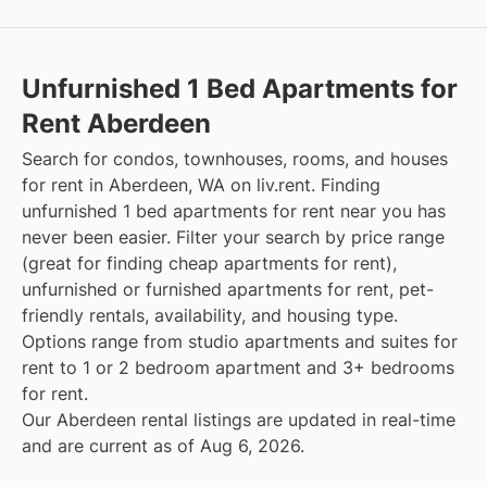
Unfurnished 1 Bed Apartments for
Rent Aberdeen
Search for condos, townhouses, rooms, and houses
for rent in Aberdeen, WA on liv.rent. Finding
unfurnished 1 bed apartments for rent near you has
never been easier. Filter your search by price range
(great for finding cheap apartments for rent),
unfurnished or furnished apartments for rent, pet-
friendly rentals, availability, and housing type.
Options range from studio apartments and suites for
rent to 1 or 2 bedroom apartment and 3+ bedrooms
for rent.
Our Aberdeen rental listings are updated in real-time
and are current as of Aug 6, 2026.