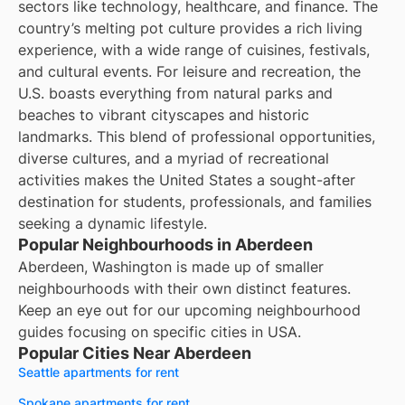
sectors like technology, healthcare, and finance. The
country’s melting pot culture provides a rich living
experience, with a wide range of cuisines, festivals,
and cultural events. For leisure and recreation, the
U.S. boasts everything from natural parks and
beaches to vibrant cityscapes and historic
landmarks. This blend of professional opportunities,
diverse cultures, and a myriad of recreational
activities makes the United States a sought-after
destination for students, professionals, and families
seeking a dynamic lifestyle.
Popular Neighbourhoods in Aberdeen
Aberdeen, Washington is made up of smaller
neighbourhoods with their own distinct features.
Keep an eye out for our upcoming neighbourhood
guides focusing on specific cities in USA.
Popular Cities Near Aberdeen
Seattle apartments for rent
Spokane apartments for rent