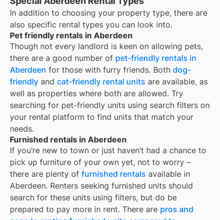
Special Aberdeen Rental Types
In addition to choosing your property type, there are
also specific rental types you can look into.
Pet friendly rentals in Aberdeen
Though not every landlord is keen on allowing pets,
there are a good number of
pet-friendly rentals in
Aberdeen
for those with furry friends. Both
dog-
friendly
and
cat-friendly rental units
are available, as
well as properties where both are allowed. Try
searching for pet-friendly units using search filters on
your rental platform to find units that match your
needs.
Furnished rentals in Aberdeen
If you’re new to town or just haven’t had a chance to
pick up furniture of your own yet, not to worry –
there are plenty of
furnished rentals
available in
Aberdeen
. Renters seeking furnished units should
search for these units using filters, but do be
prepared to pay more in rent. There are
pros and