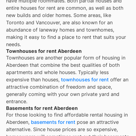
have multiple roommates. Both partial houses and
entire houses for rent are common, as well as both
new builds and older homes. Some areas, like
Toronto and Vancouver, are also known for an
abundance of laneway homes and townhomes,
making it easy to find a place to rent that suits your
needs.
Townhouses for rent Aberdeen
Townhouses are another popular form of housing in
Aberdeen
that combine the best qualities of both
apartments and whole houses. Typically less
expensive than houses,
townhouses for rent
offer an
attractive combination of freedom and space,
generally coming with your own private yard and
entrance.
Basements for rent Aberdeen
For those looking to find affordable rental housing in
Aberdeen,
basements for rent
pose an attractive
alternative. Since house prices are so expensive,