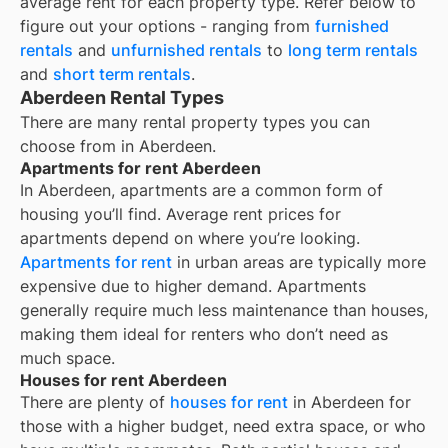
average rent for each property type. Refer below to
figure out your options - ranging from
furnished
rentals
and
unfurnished rentals
to
long term rentals
and
short term rentals
.
Aberdeen Rental Types
There are many rental property types you can
choose from in
Aberdeen
.
Apartments for rent Aberdeen
In
Aberdeen
, apartments are a common form of
housing you’ll find. Average rent prices for
apartments depend on where you’re looking.
Apartments for rent
in urban areas are typically more
expensive due to higher demand. Apartments
generally require much less maintenance than houses,
making them ideal for renters who don’t need as
much space.
Houses for rent Aberdeen
There are plenty of
houses for rent
in Aberdeen for
those with a higher budget, need extra space, or who