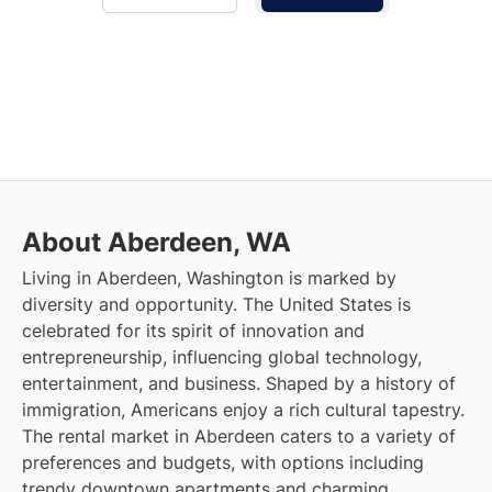
About Aberdeen, WA
Living in Aberdeen, Washington is marked by
diversity and opportunity. The United States is
celebrated for its spirit of innovation and
entrepreneurship, influencing global technology,
entertainment, and business. Shaped by a history of
immigration, Americans enjoy a rich cultural tapestry.
The rental market in Aberdeen caters to a variety of
preferences and budgets, with options including
trendy downtown apartments and charming