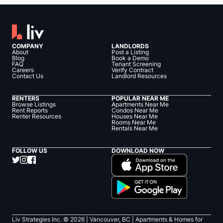
COMPANY
LANDLORDS
About
Post a Listing
Blog
Book a Demo
FAQ
Tenant Screening
Careers
Verify Contract
Contact Us
Landlord Resources
RENTERS
POPULAR NEAR ME
Browse Listings
Apartments Near Me
Rent Reports
Condos Near Me
Renter Resources
Houses Near Me
Rooms Near Me
Rentals Near Me
FOLLOW US
DOWNLOAD NOW
Liv Strategies Inc. ©
2026
| Vancouver, BC |
Apartments & Homes for