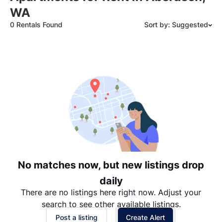
WA
0 Rentals Found
Sort by: Suggested
Suggested
Date: Newest to Oldest
Date: Oldest to Newest
Price: High to Low
Price: Low to High
No matches now, but new listings drop
daily
There are no listings here right now. Adjust your
search to see other available listings.
Post a listing
Create Alert