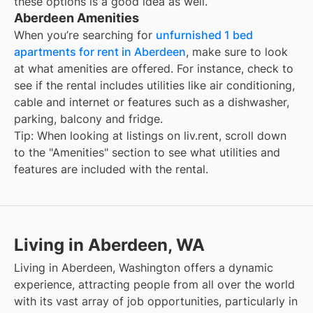
these options is a good idea as well.
Aberdeen Amenities
When you’re searching for
unfurnished 1 bed
apartments for rent in Aberdeen
, make sure to look
at what amenities are offered. For instance, check to
see if the rental includes utilities like air conditioning,
cable and internet or features such as a dishwasher,
parking, balcony and fridge.
Tip: When looking at listings on liv.rent, scroll down
to the "Amenities" section to see what utilities and
features are included with the rental.
Living in Aberdeen, WA
Living in Aberdeen, Washington offers a dynamic
experience, attracting people from all over the world
with its vast array of job opportunities, particularly in