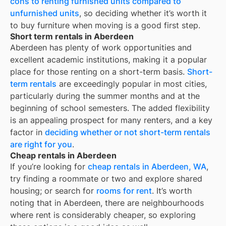
cons to renting furnished units compared to
unfurnished units
, so deciding whether it’s worth it
to buy furniture when moving is a good first step.
Short term rentals in Aberdeen
Aberdeen
has plenty of work opportunities and
excellent academic institutions, making it a popular
place for those renting on a short-term basis.
Short-
term rentals
are exceedingly popular in most cities,
particularly during the summer months and at the
beginning of school semesters. The added flexibility
is an appealing prospect for many renters, and a key
factor in
deciding whether or not short-term rentals
are right for you
.
Cheap rentals in Aberdeen
If you’re looking for
cheap rentals in
Aberdeen, WA
,
try finding a roommate or two and explore shared
housing; or search for
rooms for rent
. It’s worth
noting that in
Aberdeen
, there are neighbourhoods
where rent is considerably cheaper, so exploring