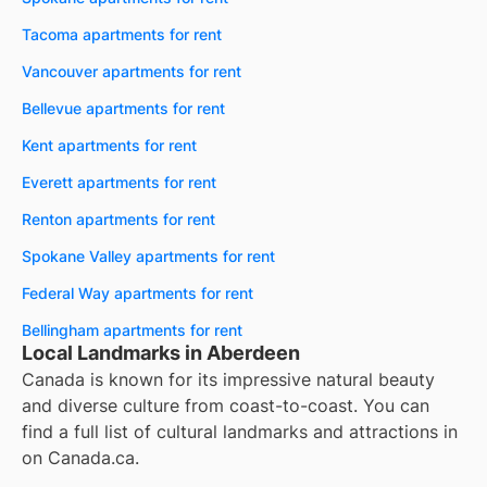
Tacoma apartments for rent
Vancouver apartments for rent
Bellevue apartments for rent
Kent apartments for rent
Everett apartments for rent
Renton apartments for rent
Spokane Valley apartments for rent
Federal Way apartments for rent
Bellingham apartments for rent
Local Landmarks in Aberdeen
Canada is known for its impressive natural beauty
and diverse culture from coast-to-coast. You can
find a full list of cultural landmarks and attractions in
on
Canada.ca
.