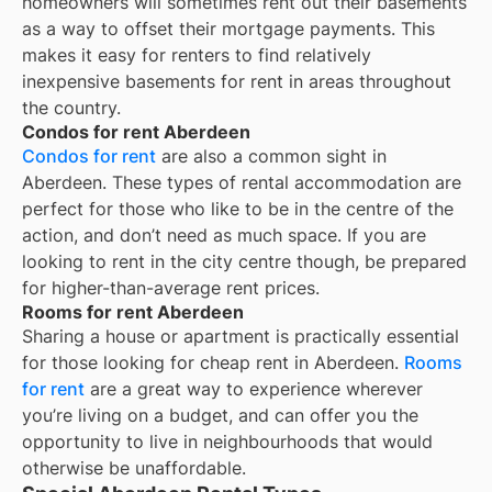
homeowners will sometimes rent out their basements
as a way to offset their mortgage payments. This
makes it easy for renters to find relatively
inexpensive basements for rent in areas throughout
the country.
Condos for rent Aberdeen
Condos for rent
are also a common sight in
Aberdeen
. These types of rental accommodation are
perfect for those who like to be in the centre of the
action, and don’t need as much space. If you are
looking to rent in the city centre though, be prepared
for higher-than-average rent prices.
Rooms for rent Aberdeen
Sharing a house or apartment is practically essential
for those looking for cheap rent in
Aberdeen
.
Rooms
for rent
are a great way to experience wherever
you’re living on a budget, and can offer you the
opportunity to live in neighbourhoods that would
otherwise be unaffordable.