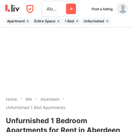
Aberdeen Wa
Post a listing
Apartment
Entire Space
1 Bed
Unfurnished
Home
WA
Aberdeen
Unfurnished 1 Bed Apartments
Unfurnished 1 Bedroom
Apartments for Rent in Aberdeen,