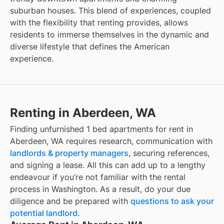
suburban houses. This blend of experiences, coupled
with the flexibility that renting provides, allows
residents to immerse themselves in the dynamic and
diverse lifestyle that defines the American
experience.
Renting in Aberdeen, WA
Finding unfurnished 1 bed apartments for rent in
Aberdeen, WA requires research, communication with
landlords & property managers
, securing references,
and signing a lease. All this can add up to a lengthy
endeavour if you’re not familiar with the rental
process in Washington. As a result, do your due
diligence and be prepared with
questions to ask your
potential landlord
.