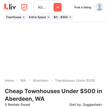
Aberdeen Wa
Post a listing
Townhouse
Entire Space
$0 - $500
Home
WA
Aberdeen
Townhouses Under $500
Cheap Townhouses Under $500 in
Aberdeen, WA
0 Rentals Found
Sort by: Suggested