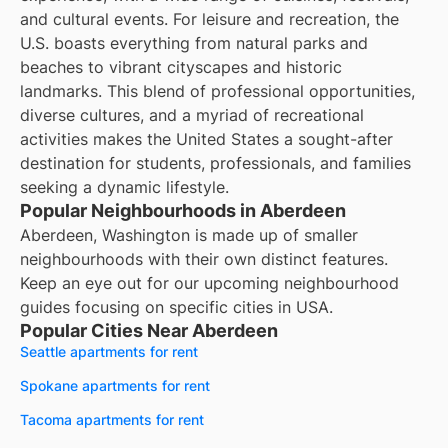
and cultural events. For leisure and recreation, the
U.S. boasts everything from natural parks and
beaches to vibrant cityscapes and historic
landmarks. This blend of professional opportunities,
diverse cultures, and a myriad of recreational
activities makes the United States a sought-after
destination for students, professionals, and families
seeking a dynamic lifestyle.
Popular Neighbourhoods in Aberdeen
Aberdeen, Washington is made up of smaller
neighbourhoods with their own distinct features.
Keep an eye out for our upcoming neighbourhood
guides focusing on specific cities in USA.
Popular Cities Near Aberdeen
Seattle apartments for rent
Spokane apartments for rent
Tacoma apartments for rent