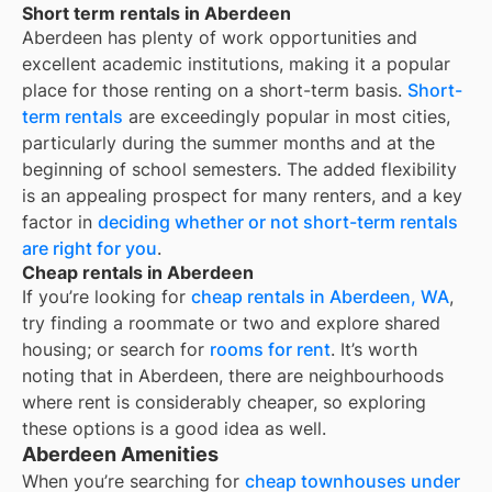
Short term rentals in Aberdeen
Aberdeen
has plenty of work opportunities and
excellent academic institutions, making it a popular
place for those renting on a short-term basis.
Short-
term rentals
are exceedingly popular in most cities,
particularly during the summer months and at the
beginning of school semesters. The added flexibility
is an appealing prospect for many renters, and a key
factor in
deciding whether or not short-term rentals
are right for you
.
Cheap rentals in Aberdeen
If you’re looking for
cheap rentals in
Aberdeen, WA
,
try finding a roommate or two and explore shared
housing; or search for
rooms for rent
. It’s worth
noting that in
Aberdeen
, there are neighbourhoods
where rent is considerably cheaper, so exploring
these options is a good idea as well.
Aberdeen Amenities
When you’re searching for
cheap townhouses under