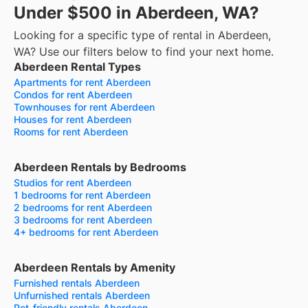
Under $500 in Aberdeen, WA?
Looking for a specific type of rental in Aberdeen,
WA? Use our filters below to find your next home.
Aberdeen Rental Types
Apartments for rent Aberdeen
Condos for rent Aberdeen
Townhouses for rent Aberdeen
Houses for rent Aberdeen
Rooms for rent Aberdeen
Aberdeen Rentals by Bedrooms
Studios for rent Aberdeen
1 bedrooms for rent Aberdeen
2 bedrooms for rent Aberdeen
3 bedrooms for rent Aberdeen
4+ bedrooms for rent Aberdeen
Aberdeen Rentals by Amenity
Furnished rentals Aberdeen
Unfurnished rentals Aberdeen
Pet-friendly rentals Aberdeen