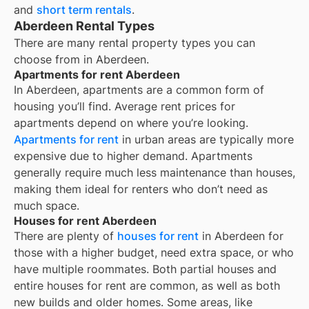
and
short term rentals
.
Aberdeen Rental Types
There are many rental property types you can
choose from in
Aberdeen
.
Apartments for rent Aberdeen
In
Aberdeen
, apartments are a common form of
housing you’ll find. Average rent prices for
apartments depend on where you’re looking.
Apartments for rent
in urban areas are typically more
expensive due to higher demand. Apartments
generally require much less maintenance than houses,
making them ideal for renters who don’t need as
much space.
Houses for rent Aberdeen
There are plenty of
houses for rent
in Aberdeen for
those with a higher budget, need extra space, or who
have multiple roommates. Both partial houses and
entire houses for rent are common, as well as both
new builds and older homes. Some areas, like