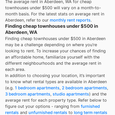
The average rent in
Aberdeen, WA
for
cheap
townhouses under $500
will vary on a month-to-
month basis. For the latest stats on average rent in
Aberdeen
, refer to our
monthly rent reports
.
Finding cheap townhouses under $500 in
Aberdeen, WA
Finding cheap townhouses under $500 in Aberdeen
may be a challenge depending on where you’re
looking to rent. To increase your chances of finding
an affordable home, familiarize yourself with the
different neighbourhoods and the average rent in
each area.
In addition to choosing your location, it’s important
to know what rental types are available in
Aberdeen
(e.g.
1 bedroom apartments
,
2 bedroom apartments
,
3 bedroom apartments
,
studio apartments
) and the
average rent for each property type. Refer below to
figure out your options - ranging from
furnished
rentals
and
unfurnished rentals
to
long term rentals