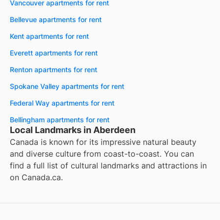
Vancouver apartments for rent
Bellevue apartments for rent
Kent apartments for rent
Everett apartments for rent
Renton apartments for rent
Spokane Valley apartments for rent
Federal Way apartments for rent
Bellingham apartments for rent
Local Landmarks in Aberdeen
Canada is known for its impressive natural beauty
and diverse culture from coast-to-coast. You can
find a full list of cultural landmarks and attractions in
on
Canada.ca
.