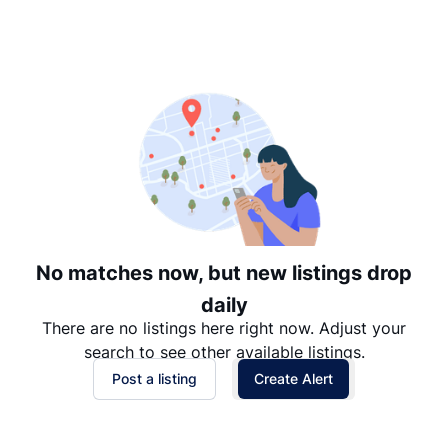
Suggested
Date: Newest to Oldest
Date: Oldest to Newest
Price: High to Low
Price: Low to High
No matches now, but new listings drop
daily
There are no listings here right now. Adjust your
search to see other available listings.
Post a listing
Create Alert