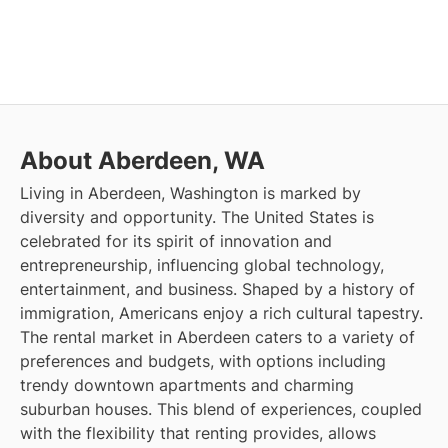
About Aberdeen, WA
Living in Aberdeen, Washington is marked by
diversity and opportunity. The United States is
celebrated for its spirit of innovation and
entrepreneurship, influencing global technology,
entertainment, and business. Shaped by a history of
immigration, Americans enjoy a rich cultural tapestry.
The rental market in Aberdeen caters to a variety of
preferences and budgets, with options including
trendy downtown apartments and charming
suburban houses. This blend of experiences, coupled
with the flexibility that renting provides, allows