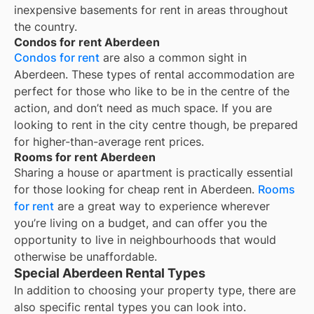
inexpensive basements for rent in areas throughout
the country.
Condos for rent Aberdeen
Condos for rent
are also a common sight in
Aberdeen
. These types of rental accommodation are
perfect for those who like to be in the centre of the
action, and don’t need as much space. If you are
looking to rent in the city centre though, be prepared
for higher-than-average rent prices.
Rooms for rent Aberdeen
Sharing a house or apartment is practically essential
for those looking for cheap rent in
Aberdeen
.
Rooms
for rent
are a great way to experience wherever
you’re living on a budget, and can offer you the
opportunity to live in neighbourhoods that would
otherwise be unaffordable.
Special Aberdeen Rental Types
In addition to choosing your property type, there are
also specific rental types you can look into.