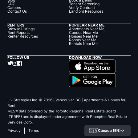
Blog
Book a Demo
FAQ
Tenant Screening
Careers
Verify Contract
Contact Us
Landlord Resources
RENTERS
POPULAR NEAR ME
Browse Listings
Apartments Near Me
Rent Reports
Condos Near Me
Renter Resources
Houses Near Me
Rooms Near Me
Rentals Near Me
FOLLOW US
DOWNLOAD NOW
Liv Strategies Inc. ©
2026
| Vancouver, BC |
Apartments & Homes for
Rent
MLS® data provided by the Toronto Regional Real Estate Board
(TRREB) and is displayed under agreement with Prompton Real Estate
Services Corp.
🇨🇦
Canada (EN)
Privacy
Terms