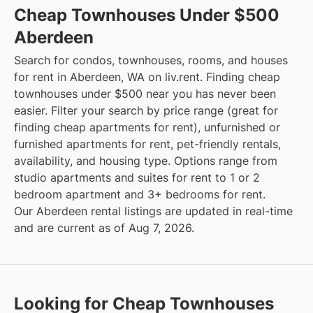
Cheap Townhouses Under $500
Aberdeen
Search for condos, townhouses, rooms, and houses
for rent in Aberdeen, WA on liv.rent. Finding cheap
townhouses under $500 near you has never been
easier. Filter your search by price range (great for
finding cheap apartments for rent), unfurnished or
furnished apartments for rent, pet-friendly rentals,
availability, and housing type. Options range from
studio apartments and suites for rent to 1 or 2
bedroom apartment and 3+ bedrooms for rent.
Our Aberdeen rental listings are updated in real-time
and are current as of Aug 7, 2026.
Looking for Cheap Townhouses