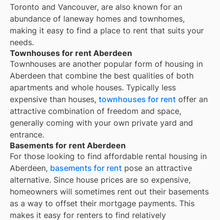
Toronto and Vancouver, are also known for an
abundance of laneway homes and townhomes,
making it easy to find a place to rent that suits your
needs.
Townhouses for rent Aberdeen
Townhouses are another popular form of housing in
Aberdeen
that combine the best qualities of both
apartments and whole houses. Typically less
expensive than houses,
townhouses for rent
offer an
attractive combination of freedom and space,
generally coming with your own private yard and
entrance.
Basements for rent Aberdeen
For those looking to find affordable rental housing in
Aberdeen,
basements for rent
pose an attractive
alternative. Since house prices are so expensive,
homeowners will sometimes rent out their basements
as a way to offset their mortgage payments. This
makes it easy for renters to find relatively