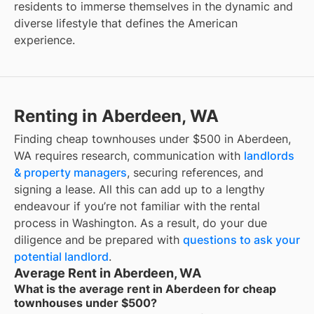
residents to immerse themselves in the dynamic and
diverse lifestyle that defines the American
experience.
Renting in Aberdeen, WA
Finding cheap townhouses under $500 in Aberdeen,
WA requires research, communication with
landlords
& property managers
, securing references, and
signing a lease. All this can add up to a lengthy
endeavour if you’re not familiar with the rental
process in Washington. As a result, do your due
diligence and be prepared with
questions to ask your
potential landlord
.
Average Rent in Aberdeen, WA
What is the average rent in Aberdeen for cheap
townhouses under $500?