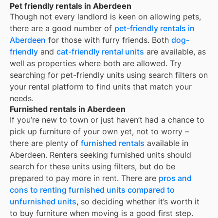
Pet friendly rentals in Aberdeen
Though not every landlord is keen on allowing pets,
there are a good number of
pet-friendly rentals in
Aberdeen
for those with furry friends. Both
dog-
friendly
and
cat-friendly rental units
are available, as
well as properties where both are allowed. Try
searching for pet-friendly units using search filters on
your rental platform to find units that match your
needs.
Furnished rentals in Aberdeen
If you’re new to town or just haven’t had a chance to
pick up furniture of your own yet, not to worry –
there are plenty of
furnished rentals
available in
Aberdeen
. Renters seeking furnished units should
search for these units using filters, but do be
prepared to pay more in rent. There are
pros and
cons to renting furnished units compared to
unfurnished units
, so deciding whether it’s worth it
to buy furniture when moving is a good first step.