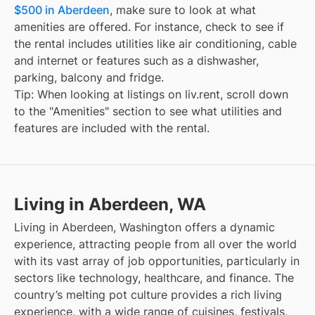
$500 in Aberdeen
, make sure to look at what
amenities are offered. For instance, check to see if
the rental includes utilities like air conditioning, cable
and internet or features such as a dishwasher,
parking, balcony and fridge.
Tip: When looking at listings on liv.rent, scroll down
to the "Amenities" section to see what utilities and
features are included with the rental.
Living in Aberdeen, WA
Living in Aberdeen, Washington offers a dynamic
experience, attracting people from all over the world
with its vast array of job opportunities, particularly in
sectors like technology, healthcare, and finance. The
country’s melting pot culture provides a rich living
experience, with a wide range of cuisines, festivals,