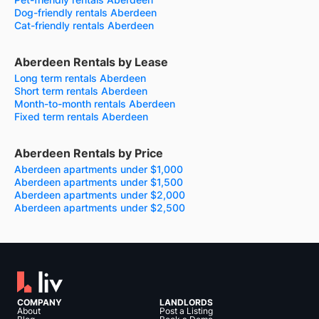
Dog-friendly rentals Aberdeen
Cat-friendly rentals Aberdeen
Aberdeen Rentals by Lease
Long term rentals Aberdeen
Short term rentals Aberdeen
Month-to-month rentals Aberdeen
Fixed term rentals Aberdeen
Aberdeen Rentals by Price
Aberdeen apartments under $1,000
Aberdeen apartments under $1,500
Aberdeen apartments under $2,000
Aberdeen apartments under $2,500
COMPANY
LANDLORDS
About
Post a Listing