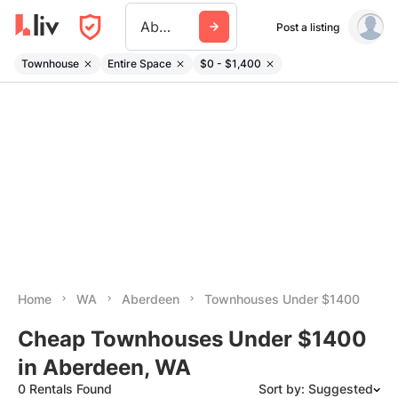
Aberdeen Wa
Post a listing
Townhouse
Entire Space
$0 - $1,400
Home
WA
Aberdeen
Townhouses Under $1400
Cheap Townhouses Under $1400
in Aberdeen, WA
0 Rentals Found
Sort by: Suggested