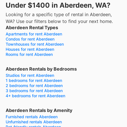
Under $1400 in Aberdeen, WA?
Looking for a specific type of rental in Aberdeen,
WA? Use our filters below to find your next home.
Aberdeen Rental Types
Apartments for rent Aberdeen
Condos for rent Aberdeen
Townhouses for rent Aberdeen
Houses for rent Aberdeen
Rooms for rent Aberdeen
Aberdeen Rentals by Bedrooms
Studios for rent Aberdeen
1 bedrooms for rent Aberdeen
2 bedrooms for rent Aberdeen
3 bedrooms for rent Aberdeen
4+ bedrooms for rent Aberdeen
Aberdeen Rentals by Amenity
Furnished rentals Aberdeen
Unfurnished rentals Aberdeen
Pet-friendly rentals Aberdeen