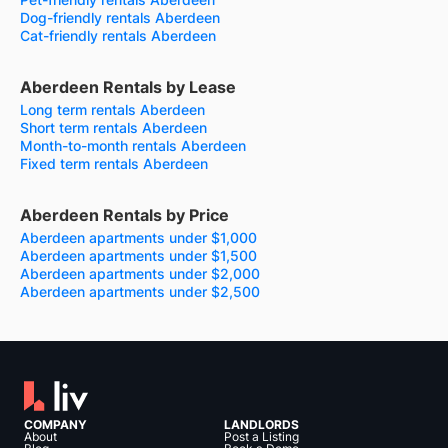
Dog-friendly rentals Aberdeen
Cat-friendly rentals Aberdeen
Aberdeen Rentals by Lease
Long term rentals Aberdeen
Short term rentals Aberdeen
Month-to-month rentals Aberdeen
Fixed term rentals Aberdeen
Aberdeen Rentals by Price
Aberdeen apartments under $1,000
Aberdeen apartments under $1,500
Aberdeen apartments under $2,000
Aberdeen apartments under $2,500
COMPANY
LANDLORDS
About
Post a Listing