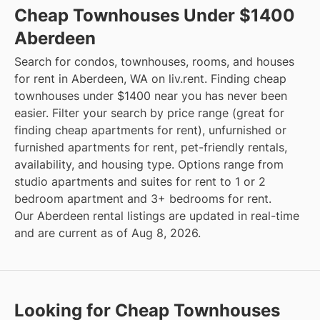
Cheap Townhouses Under $1400
Aberdeen
Search for condos, townhouses, rooms, and houses
for rent in Aberdeen, WA on liv.rent. Finding cheap
townhouses under $1400 near you has never been
easier. Filter your search by price range (great for
finding cheap apartments for rent), unfurnished or
furnished apartments for rent, pet-friendly rentals,
availability, and housing type. Options range from
studio apartments and suites for rent to 1 or 2
bedroom apartment and 3+ bedrooms for rent.
Our Aberdeen rental listings are updated in real-time
and are current as of Aug 8, 2026.
Looking for Cheap Townhouses