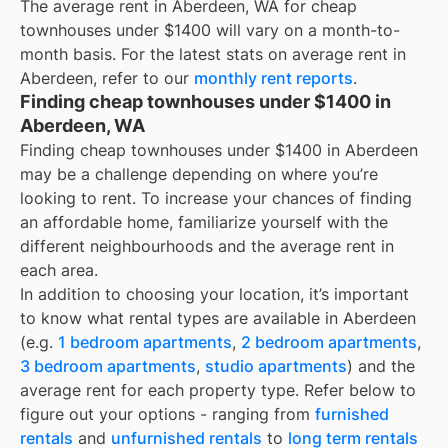
The average rent in
Aberdeen, WA
for
cheap
townhouses under $1400
will vary on a month-to-
month basis. For the latest stats on average rent in
Aberdeen
, refer to our
monthly rent reports
.
Finding cheap townhouses under $1400 in
Aberdeen, WA
Finding cheap townhouses under $1400 in Aberdeen
may be a challenge depending on where you’re
looking to rent. To increase your chances of finding
an affordable home, familiarize yourself with the
different neighbourhoods and the average rent in
each area.
In addition to choosing your location, it’s important
to know what rental types are available in
Aberdeen
(e.g.
1 bedroom apartments
,
2 bedroom apartments
,
3 bedroom apartments
,
studio apartments
) and the
average rent for each property type. Refer below to
figure out your options - ranging from
furnished
rentals
and
unfurnished rentals
to
long term rentals