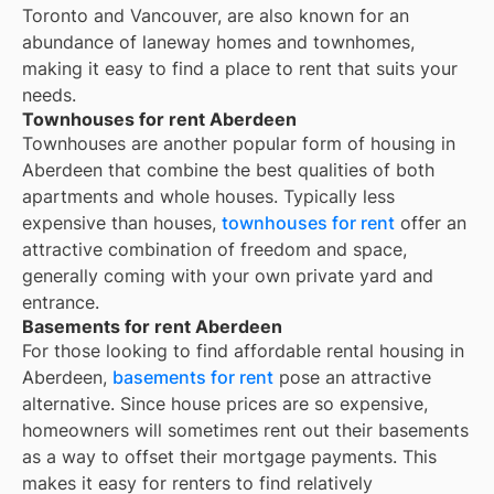
Toronto and Vancouver, are also known for an
abundance of laneway homes and townhomes,
making it easy to find a place to rent that suits your
needs.
Townhouses for rent Aberdeen
Townhouses are another popular form of housing in
Aberdeen
that combine the best qualities of both
apartments and whole houses. Typically less
expensive than houses,
townhouses for rent
offer an
attractive combination of freedom and space,
generally coming with your own private yard and
entrance.
Basements for rent Aberdeen
For those looking to find affordable rental housing in
Aberdeen,
basements for rent
pose an attractive
alternative. Since house prices are so expensive,
homeowners will sometimes rent out their basements
as a way to offset their mortgage payments. This
makes it easy for renters to find relatively