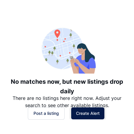
Suggested
Date: Newest to Oldest
Date: Oldest to Newest
Price: High to Low
Price: Low to High
No matches now, but new listings drop
daily
There are no listings here right now. Adjust your
search to see other available listings.
Post a listing
Create Alert