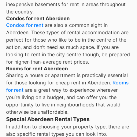
inexpensive basements for rent in areas throughout
the country.
Condos for rent Aberdeen
Condos for rent
are also a common sight in
Aberdeen
. These types of rental accommodation are
perfect for those who like to be in the centre of the
action, and don’t need as much space. If you are
looking to rent in the city centre though, be prepared
for higher-than-average rent prices.
Rooms for rent Aberdeen
Sharing a house or apartment is practically essential
for those looking for cheap rent in
Aberdeen
.
Rooms
for rent
are a great way to experience wherever
you’re living on a budget, and can offer you the
opportunity to live in neighbourhoods that would
otherwise be unaffordable.
Special Aberdeen Rental Types
In addition to choosing your property type, there are
also specific rental types you can look into.