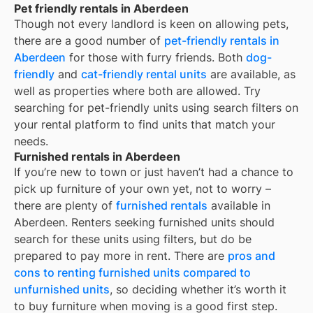
Pet friendly rentals in Aberdeen
Though not every landlord is keen on allowing pets,
there are a good number of
pet-friendly rentals in
Aberdeen
for those with furry friends. Both
dog-
friendly
and
cat-friendly rental units
are available, as
well as properties where both are allowed. Try
searching for pet-friendly units using search filters on
your rental platform to find units that match your
needs.
Furnished rentals in Aberdeen
If you’re new to town or just haven’t had a chance to
pick up furniture of your own yet, not to worry –
there are plenty of
furnished rentals
available in
Aberdeen
. Renters seeking furnished units should
search for these units using filters, but do be
prepared to pay more in rent. There are
pros and
cons to renting furnished units compared to
unfurnished units
, so deciding whether it’s worth it
to buy furniture when moving is a good first step.