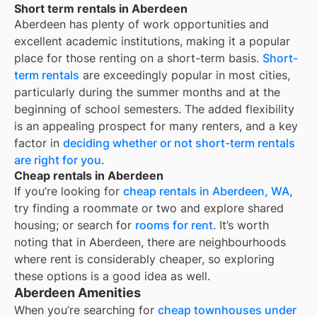
Short term rentals in Aberdeen
Aberdeen
has plenty of work opportunities and
excellent academic institutions, making it a popular
place for those renting on a short-term basis.
Short-
term rentals
are exceedingly popular in most cities,
particularly during the summer months and at the
beginning of school semesters. The added flexibility
is an appealing prospect for many renters, and a key
factor in
deciding whether or not short-term rentals
are right for you
.
Cheap rentals in Aberdeen
If you’re looking for
cheap rentals in
Aberdeen, WA
,
try finding a roommate or two and explore shared
housing; or search for
rooms for rent
. It’s worth
noting that in
Aberdeen
, there are neighbourhoods
where rent is considerably cheaper, so exploring
these options is a good idea as well.
Aberdeen Amenities
When you’re searching for
cheap townhouses under