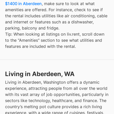
$1400 in Aberdeen
, make sure to look at what
amenities are offered. For instance, check to see if
the rental includes utilities like air conditioning, cable
and internet or features such as a dishwasher,
parking, balcony and fridge.
Tip: When looking at listings on liv.rent, scroll down
to the "Amenities" section to see what utilities and
features are included with the rental.
Living in Aberdeen, WA
Living in Aberdeen, Washington offers a dynamic
experience, attracting people from all over the world
with its vast array of job opportunities, particularly in
sectors like technology, healthcare, and finance. The
country’s melting pot culture provides a rich living
experience, with a wide range of cuisines, festivals,