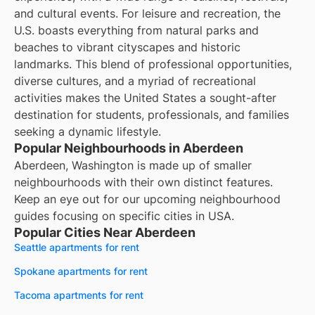
and cultural events. For leisure and recreation, the
U.S. boasts everything from natural parks and
beaches to vibrant cityscapes and historic
landmarks. This blend of professional opportunities,
diverse cultures, and a myriad of recreational
activities makes the United States a sought-after
destination for students, professionals, and families
seeking a dynamic lifestyle.
Popular Neighbourhoods in Aberdeen
Aberdeen, Washington is made up of smaller
neighbourhoods with their own distinct features.
Keep an eye out for our upcoming neighbourhood
guides focusing on specific cities in USA.
Popular Cities Near Aberdeen
Seattle apartments for rent
Spokane apartments for rent
Tacoma apartments for rent