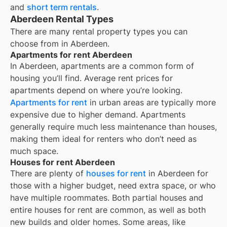
and
short term rentals
.
Aberdeen Rental Types
There are many rental property types you can
choose from in
Aberdeen
.
Apartments for rent Aberdeen
In
Aberdeen
, apartments are a common form of
housing you’ll find. Average rent prices for
apartments depend on where you’re looking.
Apartments for rent
in urban areas are typically more
expensive due to higher demand. Apartments
generally require much less maintenance than houses,
making them ideal for renters who don’t need as
much space.
Houses for rent Aberdeen
There are plenty of
houses for rent
in Aberdeen for
those with a higher budget, need extra space, or who
have multiple roommates. Both partial houses and
entire houses for rent are common, as well as both
new builds and older homes. Some areas, like