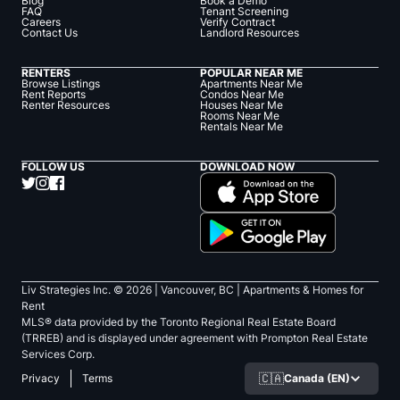
Blog
Book a Demo
FAQ
Tenant Screening
Careers
Verify Contract
Contact Us
Landlord Resources
RENTERS
POPULAR NEAR ME
Browse Listings
Apartments Near Me
Rent Reports
Condos Near Me
Renter Resources
Houses Near Me
Rooms Near Me
Rentals Near Me
FOLLOW US
DOWNLOAD NOW
Liv Strategies Inc. ©
2026
| Vancouver, BC |
Apartments & Homes for
Rent
MLS® data provided by the Toronto Regional Real Estate Board
(TRREB) and is displayed under agreement with Prompton Real Estate
Services Corp.
🇨🇦
Canada (EN)
Privacy
Terms