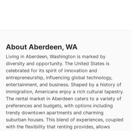
About Aberdeen, WA
Living in Aberdeen, Washington is marked by
diversity and opportunity. The United States is
celebrated for its spirit of innovation and
entrepreneurship, influencing global technology,
entertainment, and business. Shaped by a history of
immigration, Americans enjoy a rich cultural tapestry.
The rental market in Aberdeen caters to a variety of
preferences and budgets, with options including
trendy downtown apartments and charming
suburban houses. This blend of experiences, coupled
with the flexibility that renting provides, allows