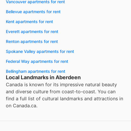
Vancouver apartments for rent
Bellevue apartments for rent
Kent apartments for rent
Everett apartments for rent
Renton apartments for rent
Spokane Valley apartments for rent
Federal Way apartments for rent
Bellingham apartments for rent
Local Landmarks in Aberdeen
Canada is known for its impressive natural beauty
and diverse culture from coast-to-coast. You can
find a full list of cultural landmarks and attractions in
on
Canada.ca
.