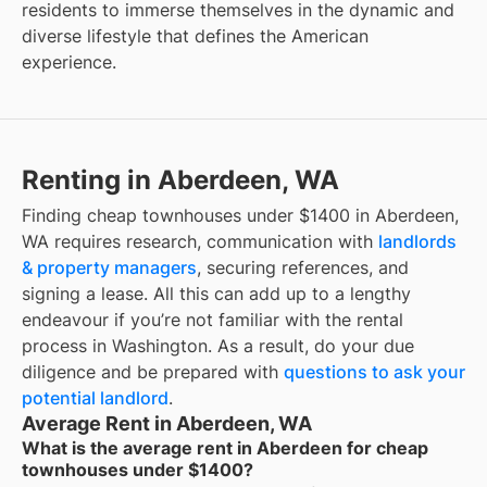
residents to immerse themselves in the dynamic and
diverse lifestyle that defines the American
experience.
Renting in Aberdeen, WA
Finding cheap townhouses under $1400 in Aberdeen,
WA requires research, communication with
landlords
& property managers
, securing references, and
signing a lease. All this can add up to a lengthy
endeavour if you’re not familiar with the rental
process in Washington. As a result, do your due
diligence and be prepared with
questions to ask your
potential landlord
.
Average Rent in Aberdeen, WA
What is the average rent in Aberdeen for cheap
townhouses under $1400?