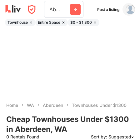
Aberdeen Wa
Post a listing
Townhouse
Entire Space
$0 - $1,300
Home
WA
Aberdeen
Townhouses Under $1300
Cheap Townhouses Under $1300
in Aberdeen, WA
0 Rentals Found
Sort by: Suggested