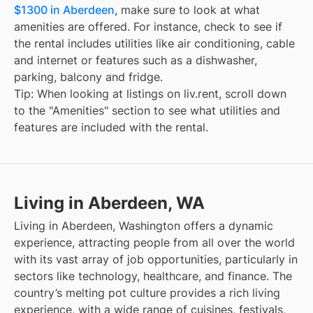
$1300 in Aberdeen
, make sure to look at what
amenities are offered. For instance, check to see if
the rental includes utilities like air conditioning, cable
and internet or features such as a dishwasher,
parking, balcony and fridge.
Tip: When looking at listings on liv.rent, scroll down
to the "Amenities" section to see what utilities and
features are included with the rental.
Living in Aberdeen, WA
Living in Aberdeen, Washington offers a dynamic
experience, attracting people from all over the world
with its vast array of job opportunities, particularly in
sectors like technology, healthcare, and finance. The
country’s melting pot culture provides a rich living
experience, with a wide range of cuisines, festivals,