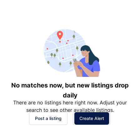
Suggested
Date: Newest to Oldest
Date: Oldest to Newest
Price: High to Low
Price: Low to High
No matches now, but new listings drop
daily
There are no listings here right now. Adjust your
search to see other available listings.
Post a listing
Create Alert