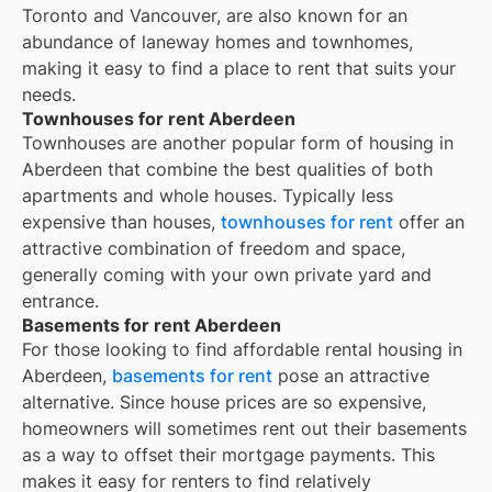
Toronto and Vancouver, are also known for an
abundance of laneway homes and townhomes,
making it easy to find a place to rent that suits your
needs.
Townhouses for rent Aberdeen
Townhouses are another popular form of housing in
Aberdeen
that combine the best qualities of both
apartments and whole houses. Typically less
expensive than houses,
townhouses for rent
offer an
attractive combination of freedom and space,
generally coming with your own private yard and
entrance.
Basements for rent Aberdeen
For those looking to find affordable rental housing in
Aberdeen,
basements for rent
pose an attractive
alternative. Since house prices are so expensive,
homeowners will sometimes rent out their basements
as a way to offset their mortgage payments. This
makes it easy for renters to find relatively