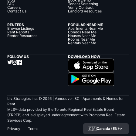
Blog
Book a Demo
FAQ
Tenant Screening
Careers
Verify Contract
Contact Us
Landlord Resources
RENTERS
POPULAR NEAR ME
Browse Listings
Apartments Near Me
Rent Reports
Condos Near Me
Renter Resources
Houses Near Me
Rooms Near Me
Rentals Near Me
FOLLOW US
DOWNLOAD NOW
Liv Strategies Inc. ©
2026
| Vancouver, BC |
Apartments & Homes for
Rent
MLS® data provided by the Toronto Regional Real Estate Board
(TRREB) and is displayed under agreement with Prompton Real Estate
Services Corp.
🇨🇦
Canada (EN)
Privacy
Terms