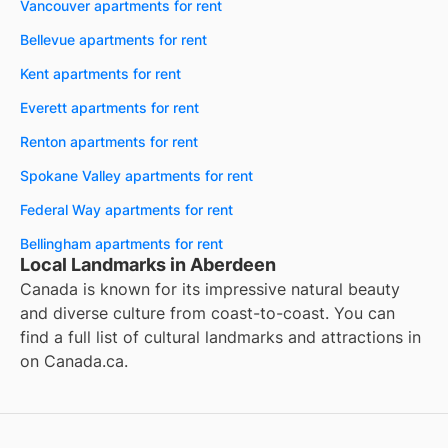
Vancouver apartments for rent
Bellevue apartments for rent
Kent apartments for rent
Everett apartments for rent
Renton apartments for rent
Spokane Valley apartments for rent
Federal Way apartments for rent
Bellingham apartments for rent
Local Landmarks in Aberdeen
Canada is known for its impressive natural beauty
and diverse culture from coast-to-coast. You can
find a full list of cultural landmarks and attractions in
on
Canada.ca
.