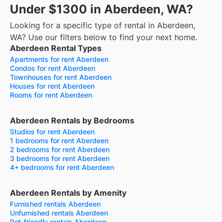
Under $1300 in Aberdeen, WA?
Looking for a specific type of rental in Aberdeen,
WA? Use our filters below to find your next home.
Aberdeen Rental Types
Apartments for rent Aberdeen
Condos for rent Aberdeen
Townhouses for rent Aberdeen
Houses for rent Aberdeen
Rooms for rent Aberdeen
Aberdeen Rentals by Bedrooms
Studios for rent Aberdeen
1 bedrooms for rent Aberdeen
2 bedrooms for rent Aberdeen
3 bedrooms for rent Aberdeen
4+ bedrooms for rent Aberdeen
Aberdeen Rentals by Amenity
Furnished rentals Aberdeen
Unfurnished rentals Aberdeen
Pet-friendly rentals Aberdeen