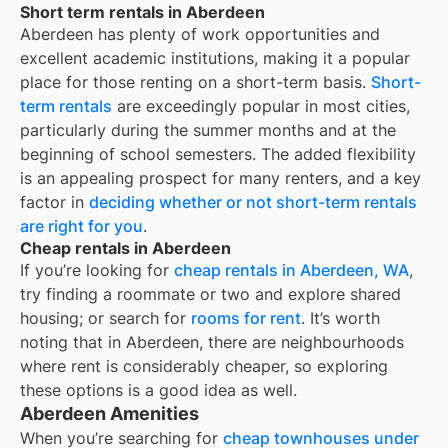
Short term rentals in Aberdeen
Aberdeen
has plenty of work opportunities and
excellent academic institutions, making it a popular
place for those renting on a short-term basis.
Short-
term rentals
are exceedingly popular in most cities,
particularly during the summer months and at the
beginning of school semesters. The added flexibility
is an appealing prospect for many renters, and a key
factor in
deciding whether or not short-term rentals
are right for you
.
Cheap rentals in Aberdeen
If you’re looking for
cheap rentals in
Aberdeen, WA
,
try finding a roommate or two and explore shared
housing; or search for
rooms for rent
. It’s worth
noting that in
Aberdeen
, there are neighbourhoods
where rent is considerably cheaper, so exploring
these options is a good idea as well.
Aberdeen Amenities
When you’re searching for
cheap townhouses under