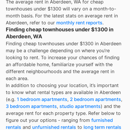
The average rent in
Aberdeen, WA
for
cheap
townhouses under $1300
will vary on a month-to-
month basis. For the latest stats on average rent in
Aberdeen
, refer to our
monthly rent reports
.
Finding cheap townhouses under $1300 in
Aberdeen, WA
Finding cheap townhouses under $1300 in Aberdeen
may be a challenge depending on where you’re
looking to rent. To increase your chances of finding
an affordable home, familiarize yourself with the
different neighbourhoods and the average rent in
each area.
In addition to choosing your location, it’s important
to know what rental types are available in
Aberdeen
(e.g.
1 bedroom apartments
,
2 bedroom apartments
,
3 bedroom apartments
,
studio apartments
) and the
average rent for each property type. Refer below to
figure out your options - ranging from
furnished
rentals
and
unfurnished rentals
to
long term rentals