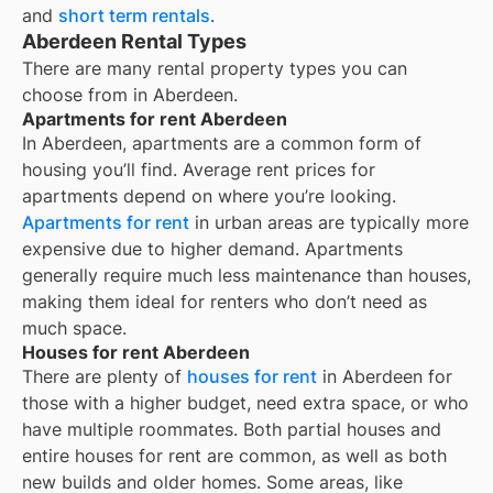
and
short term rentals
.
Aberdeen Rental Types
There are many rental property types you can
choose from in
Aberdeen
.
Apartments for rent Aberdeen
In
Aberdeen
, apartments are a common form of
housing you’ll find. Average rent prices for
apartments depend on where you’re looking.
Apartments for rent
in urban areas are typically more
expensive due to higher demand. Apartments
generally require much less maintenance than houses,
making them ideal for renters who don’t need as
much space.
Houses for rent Aberdeen
There are plenty of
houses for rent
in Aberdeen for
those with a higher budget, need extra space, or who
have multiple roommates. Both partial houses and
entire houses for rent are common, as well as both
new builds and older homes. Some areas, like