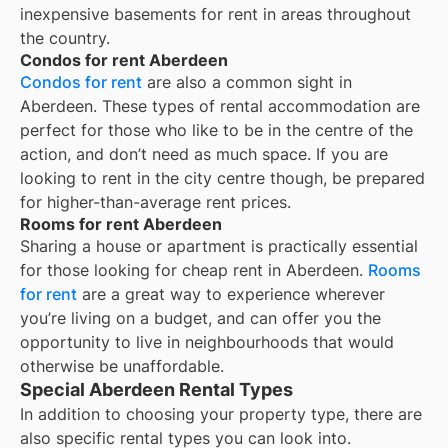
inexpensive basements for rent in areas throughout
the country.
Condos for rent Aberdeen
Condos for rent
are also a common sight in
Aberdeen
. These types of rental accommodation are
perfect for those who like to be in the centre of the
action, and don’t need as much space. If you are
looking to rent in the city centre though, be prepared
for higher-than-average rent prices.
Rooms for rent Aberdeen
Sharing a house or apartment is practically essential
for those looking for cheap rent in
Aberdeen
.
Rooms
for rent
are a great way to experience wherever
you’re living on a budget, and can offer you the
opportunity to live in neighbourhoods that would
otherwise be unaffordable.
Special Aberdeen Rental Types
In addition to choosing your property type, there are
also specific rental types you can look into.