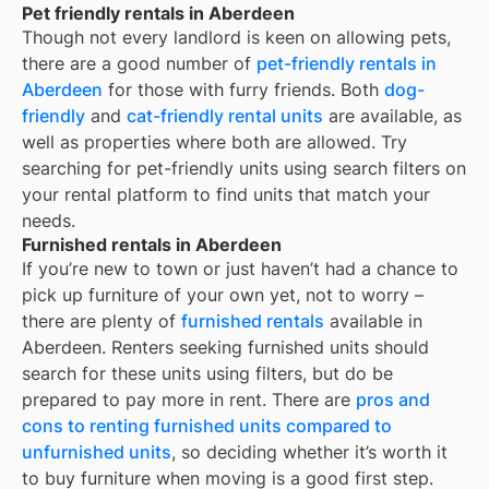
Pet friendly rentals in Aberdeen
Though not every landlord is keen on allowing pets,
there are a good number of
pet-friendly rentals in
Aberdeen
for those with furry friends. Both
dog-
friendly
and
cat-friendly rental units
are available, as
well as properties where both are allowed. Try
searching for pet-friendly units using search filters on
your rental platform to find units that match your
needs.
Furnished rentals in Aberdeen
If you’re new to town or just haven’t had a chance to
pick up furniture of your own yet, not to worry –
there are plenty of
furnished rentals
available in
Aberdeen
. Renters seeking furnished units should
search for these units using filters, but do be
prepared to pay more in rent. There are
pros and
cons to renting furnished units compared to
unfurnished units
, so deciding whether it’s worth it
to buy furniture when moving is a good first step.