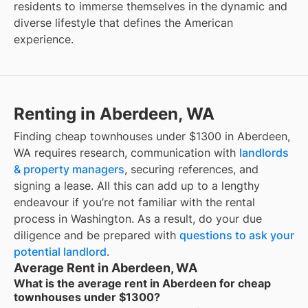
residents to immerse themselves in the dynamic and
diverse lifestyle that defines the American
experience.
Renting in Aberdeen, WA
Finding cheap townhouses under $1300 in Aberdeen,
WA requires research, communication with
landlords
& property managers
, securing references, and
signing a lease. All this can add up to a lengthy
endeavour if you’re not familiar with the rental
process in Washington. As a result, do your due
diligence and be prepared with
questions to ask your
potential landlord
.
Average Rent in Aberdeen, WA
What is the average rent in Aberdeen for cheap
townhouses under $1300?