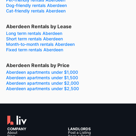
Dog-friendly rentals Aberdeen
Cat-friendly rentals Aberdeen
Aberdeen Rentals by Lease
Long term rentals Aberdeen
Short term rentals Aberdeen
Month-to-month rentals Aberdeen
Fixed term rentals Aberdeen
Aberdeen Rentals by Price
Aberdeen apartments under $1,000
Aberdeen apartments under $1,500
Aberdeen apartments under $2,000
Aberdeen apartments under $2,500
COMPANY
LANDLORDS
About
Post a Listing