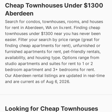
Cheap Townhouses Under $1300
Aberdeen
Search for condos, townhouses, rooms, and houses
for rent in Aberdeen, WA on liv.rent. Finding cheap
townhouses under $1300 near you has never been
easier. Filter your search by price range (great for
finding cheap apartments for rent), unfurnished or
furnished apartments for rent, pet-friendly rentals,
availability, and housing type. Options range from
studio apartments and suites for rent to 1 or 2
bedroom apartment and 3+ bedrooms for rent.
Our Aberdeen rental listings are updated in real-time
and are current as of Aug 6, 2026.
Looking for Cheap Townhouses