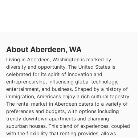
About Aberdeen, WA
Living in Aberdeen, Washington is marked by
diversity and opportunity. The United States is
celebrated for its spirit of innovation and
entrepreneurship, influencing global technology,
entertainment, and business. Shaped by a history of
immigration, Americans enjoy a rich cultural tapestry.
The rental market in Aberdeen caters to a variety of
preferences and budgets, with options including
trendy downtown apartments and charming
suburban houses. This blend of experiences, coupled
with the flexibility that renting provides, allows