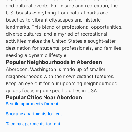
and cultural events. For leisure and recreation, the
U.S. boasts everything from natural parks and
beaches to vibrant cityscapes and historic
landmarks. This blend of professional opportunities,
diverse cultures, and a myriad of recreational
activities makes the United States a sought-after
destination for students, professionals, and families
seeking a dynamic lifestyle.
Popular Neighbourhoods in Aberdeen
Aberdeen, Washington is made up of smaller
neighbourhoods with their own distinct features.
Keep an eye out for our upcoming neighbourhood
guides focusing on specific cities in USA.
Popular Cities Near Aberdeen
Seattle apartments for rent
Spokane apartments for rent
Tacoma apartments for rent