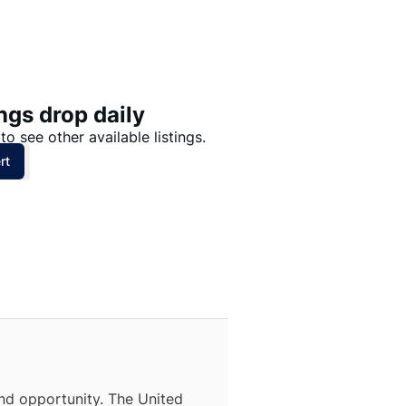
Price: High to Low
Price: Low to High
ngs drop daily
to see other available listings.
rt
nd opportunity. The United