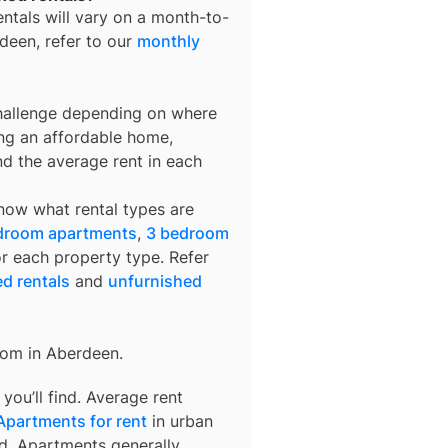
entals
will vary on a month-to-
deen
, refer to our
monthly
challenge depending on where
ing an affordable home,
nd the average rent in each
know what rental types are
droom apartments
,
3 bedroom
or each property type. Refer
ed rentals
and
unfurnished
rom in
Aberdeen
.
ou’ll find. Average rent
Apartments for rent
in urban
d. Apartments generally