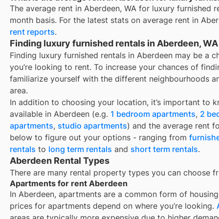
The average rent in
Aberdeen, WA
for
luxury furnished r
month basis. For the latest stats on average rent in
Aber
rent reports
.
Finding luxury furnished rentals in Aberdeen, WA
Finding luxury furnished rentals in Aberdeen may be a 
you’re looking to rent. To increase your chances of find
familiarize yourself with the different neighbourhoods a
area.
In addition to choosing your location, it’s important to 
available in
Aberdeen
(e.g.
1 bedroom apartments
,
2 be
apartments
,
studio apartments
) and the average rent f
below to figure out your options - ranging from
furnish
rentals
to
long term rentals
and
short term rentals
.
Aberdeen Rental Types
There are many rental property types you can choose f
Apartments for rent Aberdeen
In
Aberdeen
, apartments are a common form of housing y
prices for apartments depend on where you’re looking.
areas are typically more expensive due to higher deman