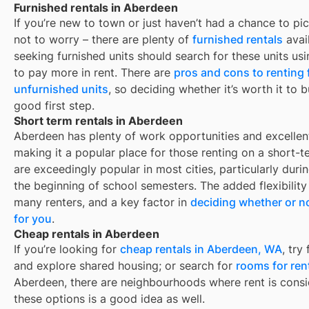
Furnished rentals in Aberdeen
If you’re new to town or just haven’t had a chance to pic
not to worry – there are plenty of
furnished rentals
avai
seeking furnished units should search for these units usi
to pay more in rent. There are
pros and cons to renting
unfurnished units
, so deciding whether it’s worth it to 
good first step.
Short term rentals in Aberdeen
Aberdeen
has plenty of work opportunities and excellent
making it a popular place for those renting on a short-t
are exceedingly popular in most cities, particularly du
the beginning of school semesters. The added flexibility
many renters, and a key factor in
deciding whether or no
for you
.
Cheap rentals in Aberdeen
If you’re looking for
cheap rentals in
Aberdeen, WA
, try
and explore shared housing; or search for
rooms for ren
Aberdeen
, there are neighbourhoods where rent is consi
these options is a good idea as well.