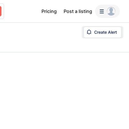
Pricing
Post a listing
Create Alert