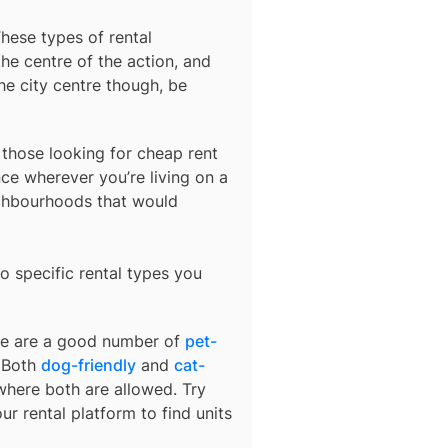
These types of rental
he centre of the action, and
he city centre though, be
r those looking for cheap rent
ce wherever you’re living on a
ighbourhoods that would
o specific rental types you
ere are a good number of
pet-
. Both
dog-friendly
and
cat-
 where both are allowed. Try
ur rental platform to find units