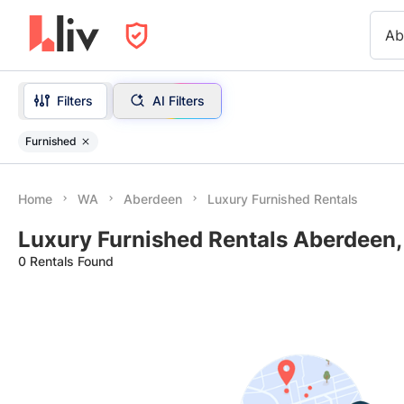
Ab
Filters
AI Filters
Furnished
Home
WA
Aberdeen
Luxury Furnished Rentals
Luxury Furnished Rentals Aberdeen
0 Rentals Found