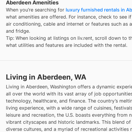
Aberdeen Amenities
When you’re searching for
luxury furnished rentals in A
what amenities are offered. For instance, check to see if t
air conditioning, cable and internet or features such as 
and fridge.
Tip: When looking at listings on liv.rent, scroll down to 
what utilities and features are included with the rental.
Living in Aberdeen, WA
Living in Aberdeen, Washington offers a dynamic experi
all over the world with its vast array of job opportunities
technology, healthcare, and finance. The country’s melti
living experience, with a wide range of cuisines, festivals
leisure and recreation, the U.S. boasts everything from 
vibrant cityscapes and historic landmarks. This blend of
diverse cultures, and a myriad of recreational activities