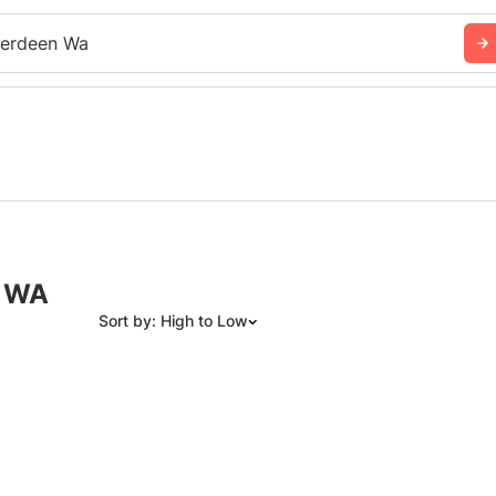
erdeen Wa
, WA
Sort by: High to Low
Suggested
Date: Newest to Oldest
Date: Oldest to Newest