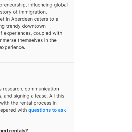
epreneurship, influencing global
story of immigration,
ket in Aberdeen caters to a
ding trendy downtown
f experiences, coupled with
o immerse themselves in the
 experience.
es research, communication
, and signing a lease. All this
with the rental process in
prepared with
questions to ask
hed rentals?