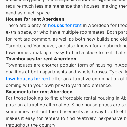
require much less maintenance than houses, making them
need as much space.
Houses for rent Aberdeen
There are plenty of
houses for rent
in Aberdeen for thos
extra space, or who have multiple roommates. Both part
for rent are common, as well as both new builds and ol
Toronto and Vancouver, are also known for an abundan
townhomes, making it easy to find a place to rent that s
Townhouses for rent Aberdeen
Townhouses are another popular form of housing in
Abe
qualities of both apartments and whole houses. Typicall
townhouses for rent
offer an attractive combination of
coming with your own private yard and entrance.
Basements for rent Aberdeen
For those looking to find affordable rental housing in A
pose an attractive alternative. Since house prices are 
sometimes rent out their basements as a way to offset 
makes it easy for renters to find relatively inexpensive 
throughout the country.