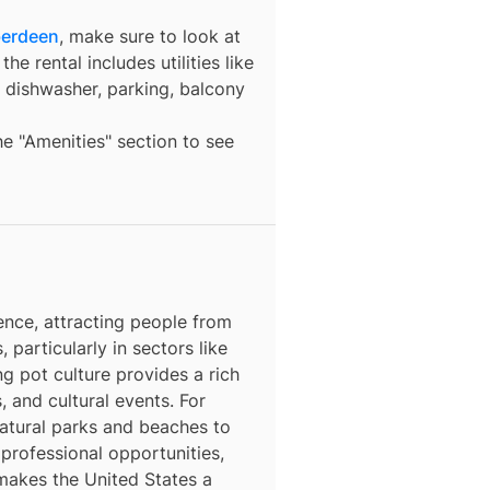
berdeen
, make sure to look at
he rental includes utilities like
a dishwasher, parking, balcony
the "Amenities" section to see
ence, attracting people from
, particularly in sectors like
ng pot culture provides a rich
, and cultural events. For
natural parks and beaches to
 professional opportunities,
 makes the United States a