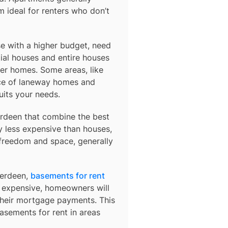
 ideal for renters who don’t
e with a higher budget, need
ial houses and entire houses
der homes. Some areas, like
ce of laneway homes and
uits your needs.
rdeen
that combine the best
y less expensive than houses,
 freedom and space, generally
berdeen,
basements for rent
so expensive, homeowners will
their mortgage payments. This
basements for rent in areas