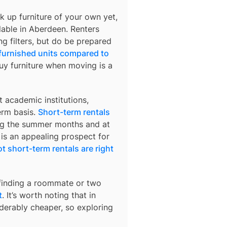
k up furniture of your own yet,
lable in
Aberdeen
. Renters
ng filters, but do be prepared
 furnished units compared to
buy furniture when moving is a
 academic institutions,
erm basis.
Short-term rentals
ring the summer months and at
 is an appealing prospect for
t short-term rentals are right
 finding a roommate or two
t
. It’s worth noting that in
derably cheaper, so exploring