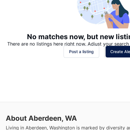
No matches now, but new listi
There are no listings here right now. Adjust your search 
Post a listing
Create Ale
About Aberdeen, WA
Living in Aberdeen, Washington is marked by diversity a