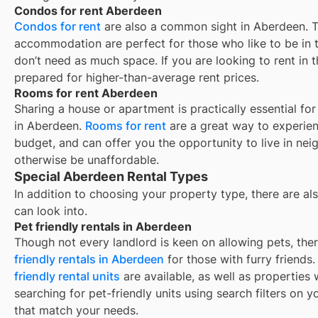
Condos for rent Aberdeen
Condos for rent
are also a common sight in
Aberdeen
. 
accommodation are perfect for those who like to be in t
don’t need as much space. If you are looking to rent in t
prepared for higher-than-average rent prices.
Rooms for rent Aberdeen
Sharing a house or apartment is practically essential fo
in
Aberdeen
.
Rooms for rent
are a great way to experien
budget, and can offer you the opportunity to live in ne
otherwise be unaffordable.
Special Aberdeen Rental Types
In addition to choosing your property type, there are als
can look into.
Pet friendly rentals in Aberdeen
Though not every landlord is keen on allowing pets, th
friendly rentals in
Aberdeen
for those with furry friends
friendly rental units
are available, as well as properties
searching for pet-friendly units using search filters on yo
that match your needs.