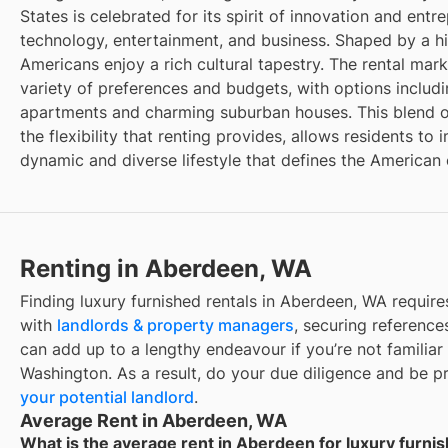
States is celebrated for its spirit of innovation and entr
technology, entertainment, and business. Shaped by a hi
Americans enjoy a rich cultural tapestry. The rental mar
variety of preferences and budgets, with options inclu
apartments and charming suburban houses. This blend o
the flexibility that renting provides, allows residents t
dynamic and diverse lifestyle that defines the American
Renting in Aberdeen, WA
Finding luxury furnished rentals in Aberdeen, WA requir
with
landlords & property managers
, securing references
can add up to a lengthy endeavour if you’re not familiar 
Washington. As a result, do your due diligence and be 
your potential landlord
.
Average Rent in Aberdeen, WA
What is the average rent in Aberdeen for luxury furnis