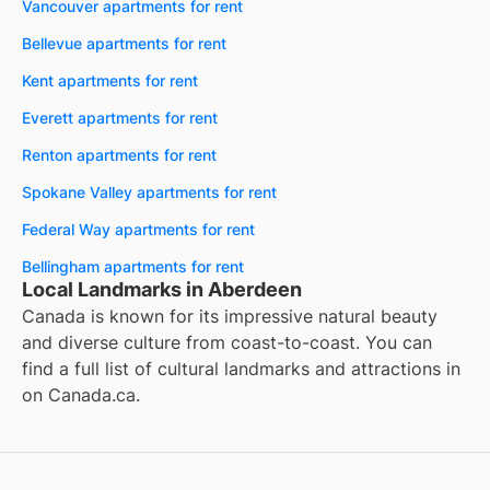
Vancouver apartments for rent
Bellevue apartments for rent
Kent apartments for rent
Everett apartments for rent
Renton apartments for rent
Spokane Valley apartments for rent
Federal Way apartments for rent
Bellingham apartments for rent
Local Landmarks in Aberdeen
Canada is known for its impressive natural beauty
and diverse culture from coast-to-coast. You can
find a full list of cultural landmarks and attractions in
on
Canada.ca
.