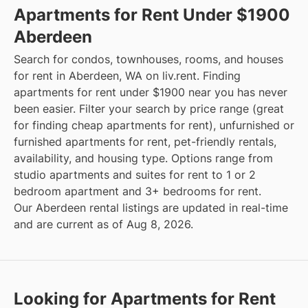
Apartments for Rent Under $1900
Aberdeen
Search for condos, townhouses, rooms, and houses
for rent in Aberdeen, WA on liv.rent. Finding
apartments for rent under $1900 near you has never
been easier. Filter your search by price range (great
for finding cheap apartments for rent), unfurnished or
furnished apartments for rent, pet-friendly rentals,
availability, and housing type. Options range from
studio apartments and suites for rent to 1 or 2
bedroom apartment and 3+ bedrooms for rent.
Our Aberdeen rental listings are updated in real-time
and are current as of Aug 8, 2026.
Looking for Apartments for Rent