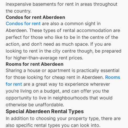
inexpensive basements for rent in areas throughout
the country.
Condos for rent Aberdeen
Condos for rent
are also a common sight in
Aberdeen
. These types of rental accommodation are
perfect for those who like to be in the centre of the
action, and don’t need as much space. If you are
looking to rent in the city centre though, be prepared
for higher-than-average rent prices.
Rooms for rent Aberdeen
Sharing a house or apartment is practically essential
for those looking for cheap rent in
Aberdeen
.
Rooms
for rent
are a great way to experience wherever
you’re living on a budget, and can offer you the
opportunity to live in neighbourhoods that would
otherwise be unaffordable.
Special Aberdeen Rental Types
In addition to choosing your property type, there are
also specific rental types you can look into.