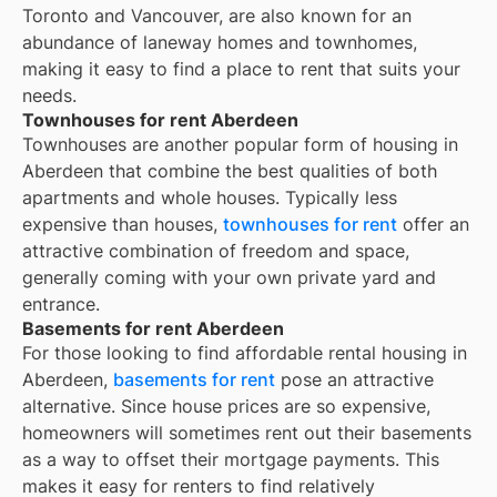
Toronto and Vancouver, are also known for an
abundance of laneway homes and townhomes,
making it easy to find a place to rent that suits your
needs.
Townhouses for rent Aberdeen
Townhouses are another popular form of housing in
Aberdeen
that combine the best qualities of both
apartments and whole houses. Typically less
expensive than houses,
townhouses for rent
offer an
attractive combination of freedom and space,
generally coming with your own private yard and
entrance.
Basements for rent Aberdeen
For those looking to find affordable rental housing in
Aberdeen,
basements for rent
pose an attractive
alternative. Since house prices are so expensive,
homeowners will sometimes rent out their basements
as a way to offset their mortgage payments. This
makes it easy for renters to find relatively