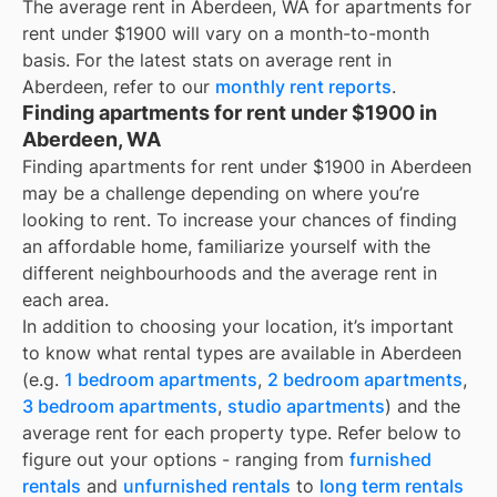
The average rent in
Aberdeen, WA
for
apartments for
rent under $1900
will vary on a month-to-month
basis. For the latest stats on average rent in
Aberdeen
, refer to our
monthly rent reports
.
Finding apartments for rent under $1900 in
Aberdeen, WA
Finding apartments for rent under $1900 in Aberdeen
may be a challenge depending on where you’re
looking to rent. To increase your chances of finding
an affordable home, familiarize yourself with the
different neighbourhoods and the average rent in
each area.
In addition to choosing your location, it’s important
to know what rental types are available in
Aberdeen
(e.g.
1 bedroom apartments
,
2 bedroom apartments
,
3 bedroom apartments
,
studio apartments
) and the
average rent for each property type. Refer below to
figure out your options - ranging from
furnished
rentals
and
unfurnished rentals
to
long term rentals