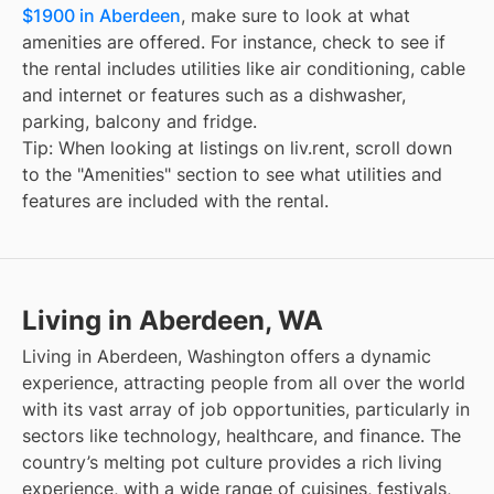
$1900 in Aberdeen
, make sure to look at what
amenities are offered. For instance, check to see if
the rental includes utilities like air conditioning, cable
and internet or features such as a dishwasher,
parking, balcony and fridge.
Tip: When looking at listings on liv.rent, scroll down
to the "Amenities" section to see what utilities and
features are included with the rental.
Living in Aberdeen, WA
Living in Aberdeen, Washington offers a dynamic
experience, attracting people from all over the world
with its vast array of job opportunities, particularly in
sectors like technology, healthcare, and finance. The
country’s melting pot culture provides a rich living
experience, with a wide range of cuisines, festivals,