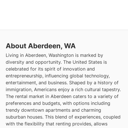
About Aberdeen, WA
Living in Aberdeen, Washington is marked by
diversity and opportunity. The United States is
celebrated for its spirit of innovation and
entrepreneurship, influencing global technology,
entertainment, and business. Shaped by a history of
immigration, Americans enjoy a rich cultural tapestry.
The rental market in Aberdeen caters to a variety of
preferences and budgets, with options including
trendy downtown apartments and charming
suburban houses. This blend of experiences, coupled
with the flexibility that renting provides, allows