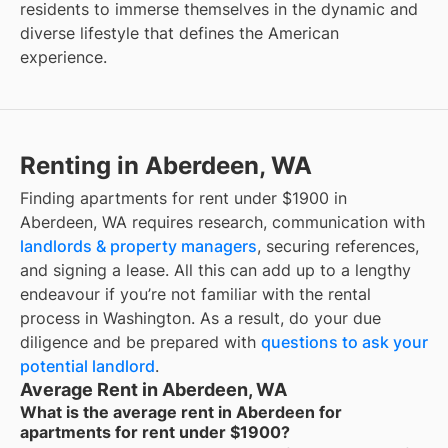
residents to immerse themselves in the dynamic and
diverse lifestyle that defines the American
experience.
Renting in Aberdeen, WA
Finding apartments for rent under $1900 in
Aberdeen, WA requires research, communication with
landlords & property managers
, securing references,
and signing a lease. All this can add up to a lengthy
endeavour if you’re not familiar with the rental
process in Washington. As a result, do your due
diligence and be prepared with
questions to ask your
potential landlord
.
Average Rent in Aberdeen, WA
What is the average rent in Aberdeen for
apartments for rent under $1900?