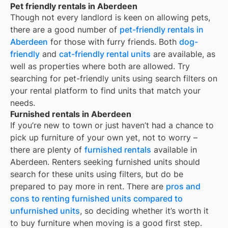
Pet friendly rentals in Aberdeen
Though not every landlord is keen on allowing pets,
there are a good number of
pet-friendly rentals in
Aberdeen
for those with furry friends. Both
dog-
friendly
and
cat-friendly rental units
are available, as
well as properties where both are allowed. Try
searching for pet-friendly units using search filters on
your rental platform to find units that match your
needs.
Furnished rentals in Aberdeen
If you’re new to town or just haven’t had a chance to
pick up furniture of your own yet, not to worry –
there are plenty of
furnished rentals
available in
Aberdeen
. Renters seeking furnished units should
search for these units using filters, but do be
prepared to pay more in rent. There are
pros and
cons to renting furnished units compared to
unfurnished units
, so deciding whether it’s worth it
to buy furniture when moving is a good first step.