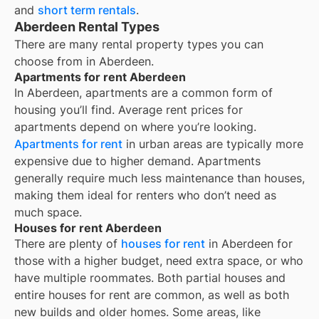
and
short term rentals
.
Aberdeen Rental Types
There are many rental property types you can
choose from in
Aberdeen
.
Apartments for rent Aberdeen
In
Aberdeen
, apartments are a common form of
housing you’ll find. Average rent prices for
apartments depend on where you’re looking.
Apartments for rent
in urban areas are typically more
expensive due to higher demand. Apartments
generally require much less maintenance than houses,
making them ideal for renters who don’t need as
much space.
Houses for rent Aberdeen
There are plenty of
houses for rent
in Aberdeen for
those with a higher budget, need extra space, or who
have multiple roommates. Both partial houses and
entire houses for rent are common, as well as both
new builds and older homes. Some areas, like