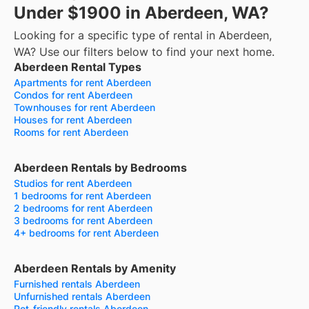
Under $1900 in Aberdeen, WA?
Looking for a specific type of rental in Aberdeen,
WA? Use our filters below to find your next home.
Aberdeen Rental Types
Apartments for rent Aberdeen
Condos for rent Aberdeen
Townhouses for rent Aberdeen
Houses for rent Aberdeen
Rooms for rent Aberdeen
Aberdeen Rentals by Bedrooms
Studios for rent Aberdeen
1 bedrooms for rent Aberdeen
2 bedrooms for rent Aberdeen
3 bedrooms for rent Aberdeen
4+ bedrooms for rent Aberdeen
Aberdeen Rentals by Amenity
Furnished rentals Aberdeen
Unfurnished rentals Aberdeen
Pet-friendly rentals Aberdeen