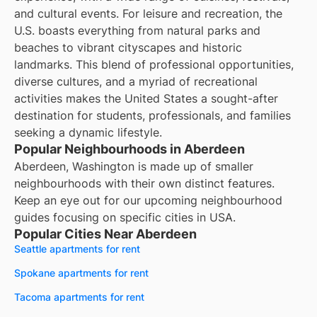
and cultural events. For leisure and recreation, the
U.S. boasts everything from natural parks and
beaches to vibrant cityscapes and historic
landmarks. This blend of professional opportunities,
diverse cultures, and a myriad of recreational
activities makes the United States a sought-after
destination for students, professionals, and families
seeking a dynamic lifestyle.
Popular Neighbourhoods in Aberdeen
Aberdeen, Washington is made up of smaller
neighbourhoods with their own distinct features.
Keep an eye out for our upcoming neighbourhood
guides focusing on specific cities in USA.
Popular Cities Near Aberdeen
Seattle apartments for rent
Spokane apartments for rent
Tacoma apartments for rent