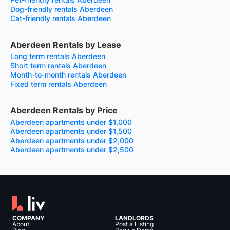
Dog-friendly rentals Aberdeen
Cat-friendly rentals Aberdeen
Aberdeen Rentals by Lease
Long term rentals Aberdeen
Short term rentals Aberdeen
Month-to-month rentals Aberdeen
Fixed term rentals Aberdeen
Aberdeen Rentals by Price
Aberdeen apartments under $1,000
Aberdeen apartments under $1,500
Aberdeen apartments under $2,000
Aberdeen apartments under $2,500
COMPANY
LANDLORDS
About
Post a Listing