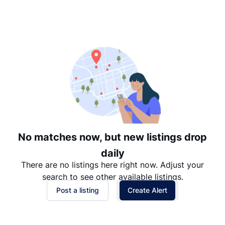
Suggested
Date: Newest to Oldest
Date: Oldest to Newest
Price: High to Low
Price: Low to High
No matches now, but new listings drop
daily
There are no listings here right now. Adjust your
search to see other available listings.
Post a listing
Create Alert