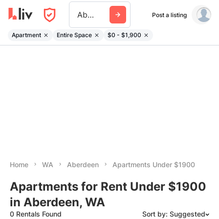
Aberdeen Wa
Post a listing
Apartment
Entire Space
$0 - $1,900
Home
WA
Aberdeen
Apartments Under $1900
Apartments for Rent Under $1900
in Aberdeen, WA
0 Rentals Found
Sort by: Suggested