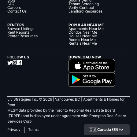
Blog
Book a Demo
FAQ
Tenant Screening
Careers
Verify Contract
Contact Us
Landlord Resources
RENTERS
POPULAR NEAR ME
Browse Listings
Apartments Near Me
Rent Reports
Condos Near Me
Renter Resources
Houses Near Me
Rooms Near Me
Rentals Near Me
FOLLOW US
DOWNLOAD NOW
Liv Strategies Inc. ©
2026
| Vancouver, BC |
Apartments & Homes for
Rent
MLS® data provided by the Toronto Regional Real Estate Board
(TRREB) and is displayed under agreement with Prompton Real Estate
Services Corp.
🇨🇦
Canada (EN)
Privacy
Terms