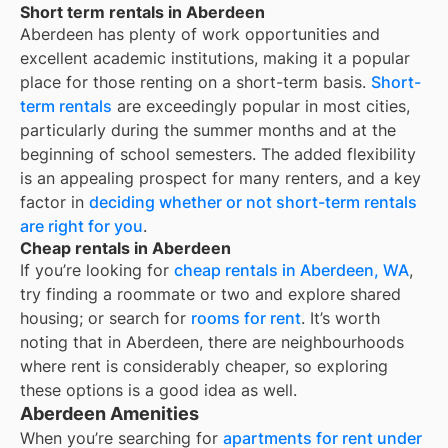
Short term rentals in Aberdeen
Aberdeen
has plenty of work opportunities and
excellent academic institutions, making it a popular
place for those renting on a short-term basis.
Short-
term rentals
are exceedingly popular in most cities,
particularly during the summer months and at the
beginning of school semesters. The added flexibility
is an appealing prospect for many renters, and a key
factor in
deciding whether or not short-term rentals
are right for you
.
Cheap rentals in Aberdeen
If you’re looking for
cheap rentals in
Aberdeen, WA
,
try finding a roommate or two and explore shared
housing; or search for
rooms for rent
. It’s worth
noting that in
Aberdeen
, there are neighbourhoods
where rent is considerably cheaper, so exploring
these options is a good idea as well.
Aberdeen Amenities
When you’re searching for
apartments for rent under