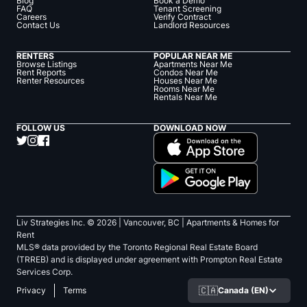
Blog
Book a Demo
FAQ
Tenant Screening
Careers
Verify Contract
Contact Us
Landlord Resources
RENTERS
POPULAR NEAR ME
Browse Listings
Apartments Near Me
Rent Reports
Condos Near Me
Renter Resources
Houses Near Me
Rooms Near Me
Rentals Near Me
FOLLOW US
DOWNLOAD NOW
Liv Strategies Inc. ©
2026
| Vancouver, BC |
Apartments & Homes for
Rent
MLS® data provided by the Toronto Regional Real Estate Board
(TRREB) and is displayed under agreement with Prompton Real Estate
Services Corp.
🇨🇦
Canada (EN)
Privacy
Terms