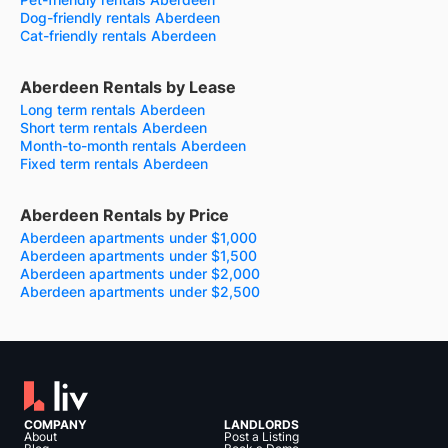
Dog-friendly rentals Aberdeen
Cat-friendly rentals Aberdeen
Aberdeen Rentals by Lease
Long term rentals Aberdeen
Short term rentals Aberdeen
Month-to-month rentals Aberdeen
Fixed term rentals Aberdeen
Aberdeen Rentals by Price
Aberdeen apartments under $1,000
Aberdeen apartments under $1,500
Aberdeen apartments under $2,000
Aberdeen apartments under $2,500
COMPANY
LANDLORDS
About
Post a Listing