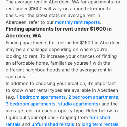
The average rent in
Aberdeen, WA
for
apartments for
rent under $1600
will vary on a month-to-month
basis. For the latest stats on average rent in
Aberdeen
, refer to our
monthly rent reports
.
Finding apartments for rent under $1600 in
Aberdeen, WA
Finding apartments for rent under $1600 in Aberdeen
may be a challenge depending on where you’re
looking to rent. To increase your chances of finding
an affordable home, familiarize yourself with the
different neighbourhoods and the average rent in
each area.
In addition to choosing your location, it’s important
to know what rental types are available in
Aberdeen
(e.g.
1 bedroom apartments
,
2 bedroom apartments
,
3 bedroom apartments
,
studio apartments
) and the
average rent for each property type. Refer below to
figure out your options - ranging from
furnished
rentals
and
unfurnished rentals
to
long term rentals