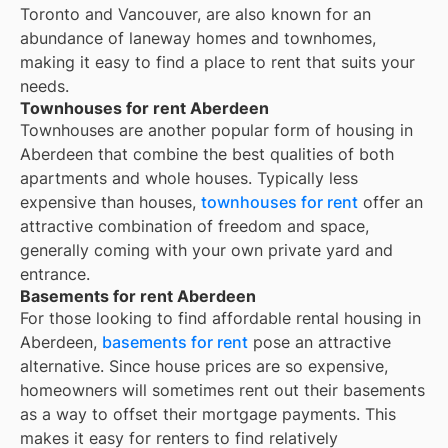
Toronto and Vancouver, are also known for an
abundance of laneway homes and townhomes,
making it easy to find a place to rent that suits your
needs.
Townhouses for rent Aberdeen
Townhouses are another popular form of housing in
Aberdeen
that combine the best qualities of both
apartments and whole houses. Typically less
expensive than houses,
townhouses for rent
offer an
attractive combination of freedom and space,
generally coming with your own private yard and
entrance.
Basements for rent Aberdeen
For those looking to find affordable rental housing in
Aberdeen,
basements for rent
pose an attractive
alternative. Since house prices are so expensive,
homeowners will sometimes rent out their basements
as a way to offset their mortgage payments. This
makes it easy for renters to find relatively