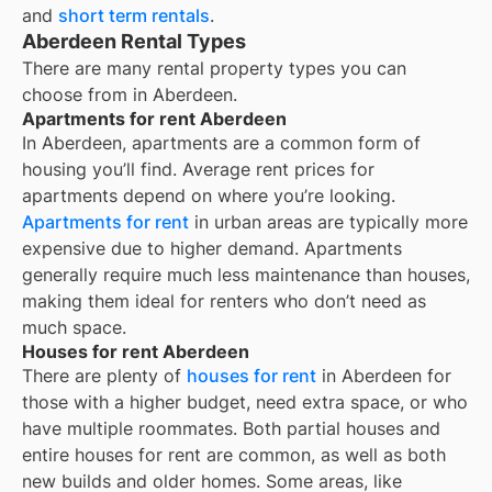
and
short term rentals
.
Aberdeen Rental Types
There are many rental property types you can
choose from in
Aberdeen
.
Apartments for rent Aberdeen
In
Aberdeen
, apartments are a common form of
housing you’ll find. Average rent prices for
apartments depend on where you’re looking.
Apartments for rent
in urban areas are typically more
expensive due to higher demand. Apartments
generally require much less maintenance than houses,
making them ideal for renters who don’t need as
much space.
Houses for rent Aberdeen
There are plenty of
houses for rent
in Aberdeen for
those with a higher budget, need extra space, or who
have multiple roommates. Both partial houses and
entire houses for rent are common, as well as both
new builds and older homes. Some areas, like