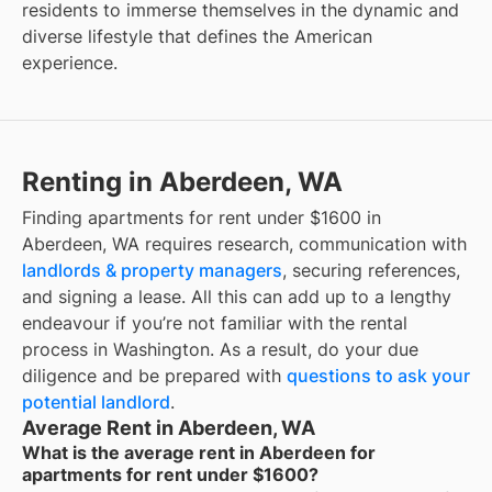
residents to immerse themselves in the dynamic and
diverse lifestyle that defines the American
experience.
Renting in Aberdeen, WA
Finding apartments for rent under $1600 in
Aberdeen, WA requires research, communication with
landlords & property managers
, securing references,
and signing a lease. All this can add up to a lengthy
endeavour if you’re not familiar with the rental
process in Washington. As a result, do your due
diligence and be prepared with
questions to ask your
potential landlord
.
Average Rent in Aberdeen, WA
What is the average rent in Aberdeen for
apartments for rent under $1600?