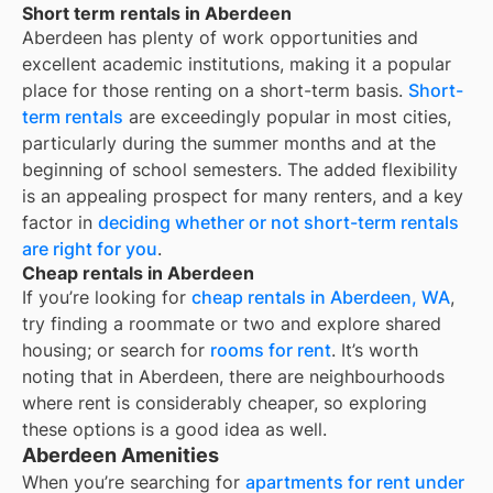
Short term rentals in Aberdeen
Aberdeen
has plenty of work opportunities and
excellent academic institutions, making it a popular
place for those renting on a short-term basis.
Short-
term rentals
are exceedingly popular in most cities,
particularly during the summer months and at the
beginning of school semesters. The added flexibility
is an appealing prospect for many renters, and a key
factor in
deciding whether or not short-term rentals
are right for you
.
Cheap rentals in Aberdeen
If you’re looking for
cheap rentals in
Aberdeen, WA
,
try finding a roommate or two and explore shared
housing; or search for
rooms for rent
. It’s worth
noting that in
Aberdeen
, there are neighbourhoods
where rent is considerably cheaper, so exploring
these options is a good idea as well.
Aberdeen Amenities
When you’re searching for
apartments for rent under