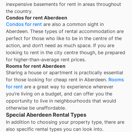
inexpensive basements for rent in areas throughout
the country.
Condos for rent Aberdeen
Condos for rent
are also a common sight in
Aberdeen
. These types of rental accommodation are
perfect for those who like to be in the centre of the
action, and don’t need as much space. If you are
looking to rent in the city centre though, be prepared
for higher-than-average rent prices.
Rooms for rent Aberdeen
Sharing a house or apartment is practically essential
for those looking for cheap rent in
Aberdeen
.
Rooms
for rent
are a great way to experience wherever
you’re living on a budget, and can offer you the
opportunity to live in neighbourhoods that would
otherwise be unaffordable.
Special Aberdeen Rental Types
In addition to choosing your property type, there are
also specific rental types you can look into.