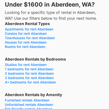
Under $1600 in Aberdeen, WA?
Looking for a specific type of rental in Aberdeen,
WA? Use our filters below to find your next home.
Aberdeen Rental Types
Apartments for rent Aberdeen
Condos for rent Aberdeen
Townhouses for rent Aberdeen
Houses for rent Aberdeen
Rooms for rent Aberdeen
Aberdeen Rentals by Bedrooms
Studios for rent Aberdeen
1 bedrooms for rent Aberdeen
2 bedrooms for rent Aberdeen
3 bedrooms for rent Aberdeen
4+ bedrooms for rent Aberdeen
Aberdeen Rentals by Amenity
Furnished rentals Aberdeen
Unfurnished rentals Aberdeen
Pet-friendly rentals Aberdeen