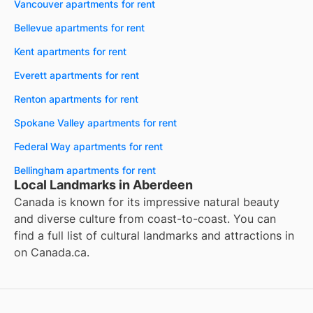
Vancouver apartments for rent
Bellevue apartments for rent
Kent apartments for rent
Everett apartments for rent
Renton apartments for rent
Spokane Valley apartments for rent
Federal Way apartments for rent
Bellingham apartments for rent
Local Landmarks in Aberdeen
Canada is known for its impressive natural beauty
and diverse culture from coast-to-coast. You can
find a full list of cultural landmarks and attractions in
on
Canada.ca
.