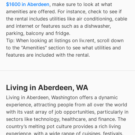
$1600 in Aberdeen
, make sure to look at what
amenities are offered. For instance, check to see if
the rental includes utilities like air conditioning, cable
and internet or features such as a dishwasher,
parking, balcony and fridge.
Tip: When looking at listings on liv.rent, scroll down
to the "Amenities" section to see what utilities and
features are included with the rental.
Living in Aberdeen, WA
Living in Aberdeen, Washington offers a dynamic
experience, attracting people from all over the world
with its vast array of job opportunities, particularly in
sectors like technology, healthcare, and finance. The
country’s melting pot culture provides a rich living
experience, with a wide range of cuisines, festivals,