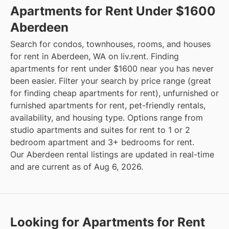
Apartments for Rent Under $1600
Aberdeen
Search for condos, townhouses, rooms, and houses
for rent in Aberdeen, WA on liv.rent. Finding
apartments for rent under $1600 near you has never
been easier. Filter your search by price range (great
for finding cheap apartments for rent), unfurnished or
furnished apartments for rent, pet-friendly rentals,
availability, and housing type. Options range from
studio apartments and suites for rent to 1 or 2
bedroom apartment and 3+ bedrooms for rent.
Our Aberdeen rental listings are updated in real-time
and are current as of Aug 6, 2026.
Looking for Apartments for Rent