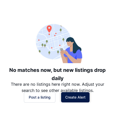
Suggested
Date: Newest to Oldest
Date: Oldest to Newest
Price: High to Low
Price: Low to High
No matches now, but new listings drop
daily
There are no listings here right now. Adjust your
search to see other available listings.
Post a listing
Create Alert