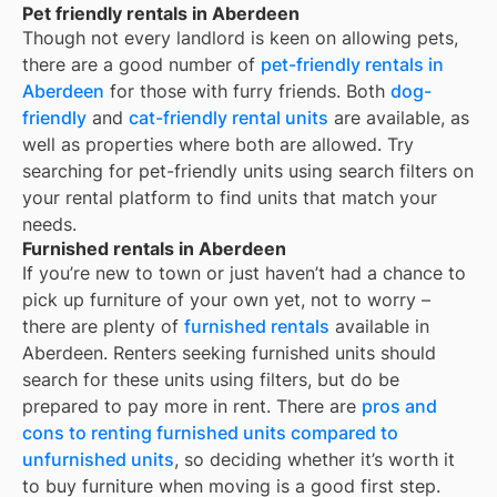
Pet friendly rentals in Aberdeen
Though not every landlord is keen on allowing pets,
there are a good number of
pet-friendly rentals in
Aberdeen
for those with furry friends. Both
dog-
friendly
and
cat-friendly rental units
are available, as
well as properties where both are allowed. Try
searching for pet-friendly units using search filters on
your rental platform to find units that match your
needs.
Furnished rentals in Aberdeen
If you’re new to town or just haven’t had a chance to
pick up furniture of your own yet, not to worry –
there are plenty of
furnished rentals
available in
Aberdeen
. Renters seeking furnished units should
search for these units using filters, but do be
prepared to pay more in rent. There are
pros and
cons to renting furnished units compared to
unfurnished units
, so deciding whether it’s worth it
to buy furniture when moving is a good first step.