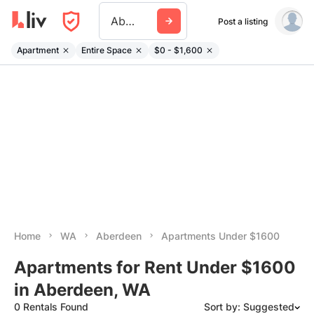
Aberdeen Wa
Post a listing
Apartment
Entire Space
$0 - $1,600
Home
WA
Aberdeen
Apartments Under $1600
Apartments for Rent Under $1600
in Aberdeen, WA
0 Rentals Found
Sort by: Suggested