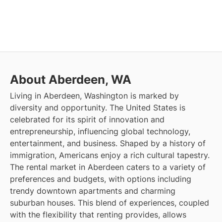
About Aberdeen, WA
Living in Aberdeen, Washington is marked by
diversity and opportunity. The United States is
celebrated for its spirit of innovation and
entrepreneurship, influencing global technology,
entertainment, and business. Shaped by a history of
immigration, Americans enjoy a rich cultural tapestry.
The rental market in Aberdeen caters to a variety of
preferences and budgets, with options including
trendy downtown apartments and charming
suburban houses. This blend of experiences, coupled
with the flexibility that renting provides, allows