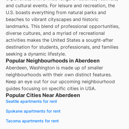
and cultural events. For leisure and recreation, the
U.S. boasts everything from natural parks and
beaches to vibrant cityscapes and historic
landmarks. This blend of professional opportunities,
diverse cultures, and a myriad of recreational
activities makes the United States a sought-after
destination for students, professionals, and families
seeking a dynamic lifestyle.
Popular Neighbourhoods in Aberdeen
Aberdeen, Washington is made up of smaller
neighbourhoods with their own distinct features.
Keep an eye out for our upcoming neighbourhood
guides focusing on specific cities in USA.
Popular Cities Near Aberdeen
Seattle apartments for rent
Spokane apartments for rent
Tacoma apartments for rent