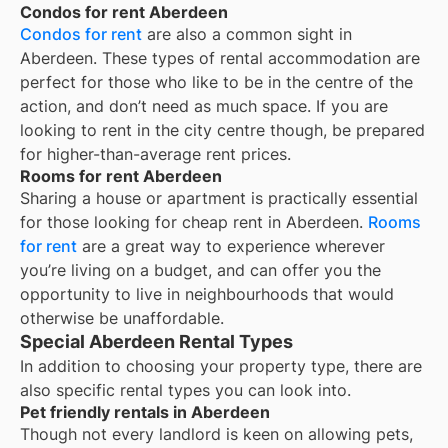
Condos for rent Aberdeen
Condos for rent
are also a common sight in
Aberdeen
. These types of rental accommodation are
perfect for those who like to be in the centre of the
action, and don’t need as much space. If you are
looking to rent in the city centre though, be prepared
for higher-than-average rent prices.
Rooms for rent Aberdeen
Sharing a house or apartment is practically essential
for those looking for cheap rent in
Aberdeen
.
Rooms
for rent
are a great way to experience wherever
you’re living on a budget, and can offer you the
opportunity to live in neighbourhoods that would
otherwise be unaffordable.
Special Aberdeen Rental Types
In addition to choosing your property type, there are
also specific rental types you can look into.
Pet friendly rentals in Aberdeen
Though not every landlord is keen on allowing pets,