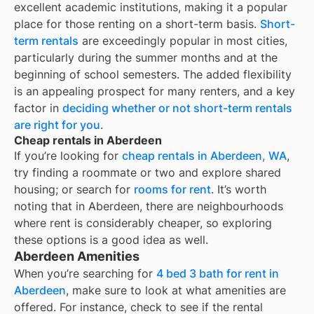
excellent academic institutions, making it a popular
place for those renting on a short-term basis.
Short-
term rentals
are exceedingly popular in most cities,
particularly during the summer months and at the
beginning of school semesters. The added flexibility
is an appealing prospect for many renters, and a key
factor in
deciding whether or not short-term rentals
are right for you
.
Cheap rentals in Aberdeen
If you’re looking for
cheap rentals in
Aberdeen, WA
,
try finding a roommate or two and explore shared
housing; or search for
rooms for rent
. It’s worth
noting that in
Aberdeen
, there are neighbourhoods
where rent is considerably cheaper, so exploring
these options is a good idea as well.
Aberdeen Amenities
When you’re searching for
4 bed 3 bath for rent in
Aberdeen
, make sure to look at what amenities are
offered. For instance, check to see if the rental