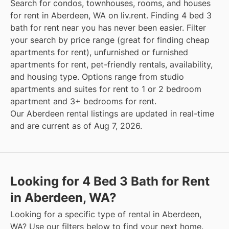
Search for condos, townhouses, rooms, and houses
for rent in Aberdeen, WA on liv.rent. Finding 4 bed 3
bath for rent near you has never been easier. Filter
your search by price range (great for finding cheap
apartments for rent), unfurnished or furnished
apartments for rent, pet-friendly rentals, availability,
and housing type. Options range from studio
apartments and suites for rent to 1 or 2 bedroom
apartment and 3+ bedrooms for rent.
Our Aberdeen rental listings are updated in real-time
and are current as of Aug 7, 2026.
Looking for 4 Bed 3 Bath for Rent
in Aberdeen, WA?
Looking for a specific type of rental in Aberdeen,
WA? Use our filters below to find your next home.