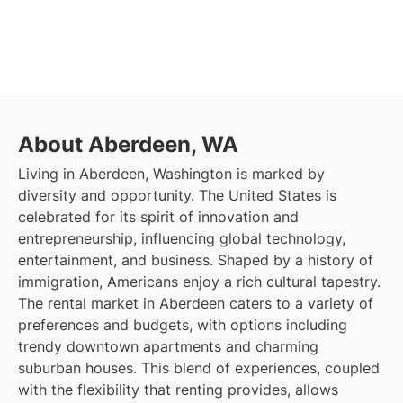
About Aberdeen, WA
Living in Aberdeen, Washington is marked by
diversity and opportunity. The United States is
celebrated for its spirit of innovation and
entrepreneurship, influencing global technology,
entertainment, and business. Shaped by a history of
immigration, Americans enjoy a rich cultural tapestry.
The rental market in Aberdeen caters to a variety of
preferences and budgets, with options including
trendy downtown apartments and charming
suburban houses. This blend of experiences, coupled
with the flexibility that renting provides, allows