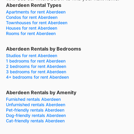
Aberdeen Rental Types
Apartments for rent Aberdeen
Condos for rent Aberdeen
Townhouses for rent Aberdeen
Houses for rent Aberdeen
Rooms for rent Aberdeen
Aberdeen Rentals by Bedrooms
Studios for rent Aberdeen
1 bedrooms for rent Aberdeen
2 bedrooms for rent Aberdeen
3 bedrooms for rent Aberdeen
4+ bedrooms for rent Aberdeen
Aberdeen Rentals by Amenity
Furnished rentals Aberdeen
Unfurnished rentals Aberdeen
Pet-friendly rentals Aberdeen
Dog-friendly rentals Aberdeen
Cat-friendly rentals Aberdeen