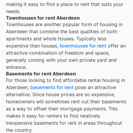
making it easy to find a place to rent that suits your
needs.
Townhouses for rent Aberdeen
Townhouses are another popular form of housing in
Aberdeen
that combine the best qualities of both
apartments and whole houses. Typically less
expensive than houses,
townhouses for rent
offer an
attractive combination of freedom and space,
generally coming with your own private yard and
entrance.
Basements for rent Aberdeen
For those looking to find affordable rental housing in
Aberdeen,
basements for rent
pose an attractive
alternative. Since house prices are so expensive,
homeowners will sometimes rent out their basements
as a way to offset their mortgage payments. This
makes it easy for renters to find relatively
inexpensive basements for rent in areas throughout
the country.