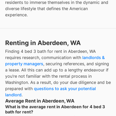
residents to immerse themselves in the dynamic and
diverse lifestyle that defines the American
experience.
Renting in Aberdeen, WA
Finding 4 bed 3 bath for rent in Aberdeen, WA
requires research, communication with
landlords &
property managers
, securing references, and signing
a lease. All this can add up to a lengthy endeavour if
you’re not familiar with the rental process in
Washington. As a result, do your due diligence and be
prepared with
questions to ask your potential
landlord
.
Average Rent in Aberdeen, WA
What is the average rent in Aberdeen for 4 bed 3
bath for rent?