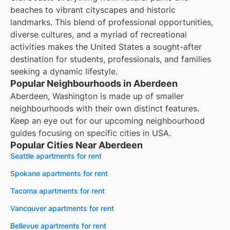
beaches to vibrant cityscapes and historic
landmarks. This blend of professional opportunities,
diverse cultures, and a myriad of recreational
activities makes the United States a sought-after
destination for students, professionals, and families
seeking a dynamic lifestyle.
Popular Neighbourhoods in Aberdeen
Aberdeen, Washington is made up of smaller
neighbourhoods with their own distinct features.
Keep an eye out for our upcoming neighbourhood
guides focusing on specific cities in USA.
Popular Cities Near Aberdeen
Seattle apartments for rent
Spokane apartments for rent
Tacoma apartments for rent
Vancouver apartments for rent
Bellevue apartments for rent