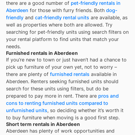
there are a good number of
pet-friendly rentals in
Aberdeen
for those with furry friends. Both
dog-
friendly
and
cat-friendly rental units
are available, as
well as properties where both are allowed. Try
searching for pet-friendly units using search filters on
your rental platform to find units that match your
needs.
Furnished rentals in Aberdeen
If you’re new to town or just haven’t had a chance to
pick up furniture of your own yet, not to worry –
there are plenty of
furnished rentals
available in
Aberdeen
. Renters seeking furnished units should
search for these units using filters, but do be
prepared to pay more in rent. There are
pros and
cons to renting furnished units compared to
unfurnished units
, so deciding whether it’s worth it
to buy furniture when moving is a good first step.
Short term rentals in Aberdeen
Aberdeen
has plenty of work opportunities and