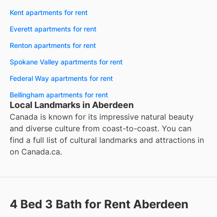
Kent apartments for rent
Everett apartments for rent
Renton apartments for rent
Spokane Valley apartments for rent
Federal Way apartments for rent
Bellingham apartments for rent
Local Landmarks in Aberdeen
Canada is known for its impressive natural beauty
and diverse culture from coast-to-coast. You can
find a full list of cultural landmarks and attractions in
on
Canada.ca
.
4 Bed 3 Bath for Rent Aberdeen