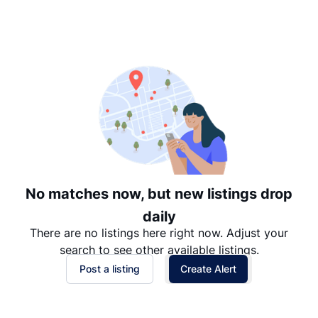
Suggested
Date: Newest to Oldest
Date: Oldest to Newest
Price: High to Low
Price: Low to High
No matches now, but new listings drop
daily
There are no listings here right now. Adjust your
search to see other available listings.
Post a listing
Create Alert