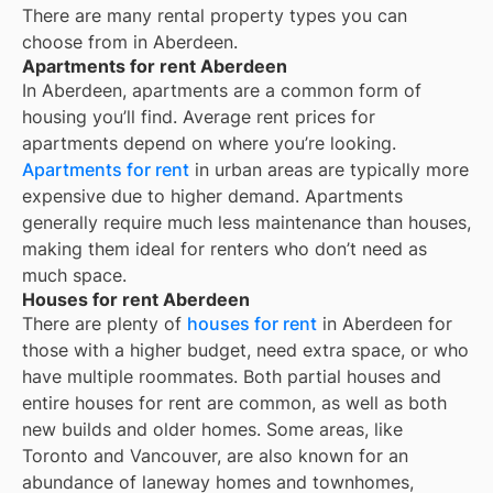
There are many rental property types you can
choose from in
Aberdeen
.
Apartments for rent Aberdeen
In
Aberdeen
, apartments are a common form of
housing you’ll find. Average rent prices for
apartments depend on where you’re looking.
Apartments for rent
in urban areas are typically more
expensive due to higher demand. Apartments
generally require much less maintenance than houses,
making them ideal for renters who don’t need as
much space.
Houses for rent Aberdeen
There are plenty of
houses for rent
in Aberdeen for
those with a higher budget, need extra space, or who
have multiple roommates. Both partial houses and
entire houses for rent are common, as well as both
new builds and older homes. Some areas, like
Toronto and Vancouver, are also known for an
abundance of laneway homes and townhomes,