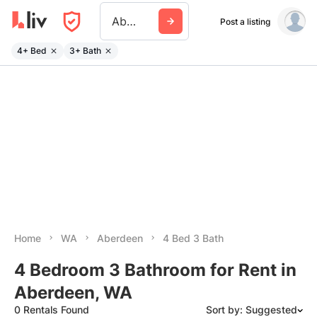
Aberdeen Wa
Post a listing
4+ Bed
3+ Bath
Home
WA
Aberdeen
4 Bed 3 Bath
4 Bedroom 3 Bathroom for Rent in
Aberdeen, WA
0 Rentals Found
Sort by: Suggested