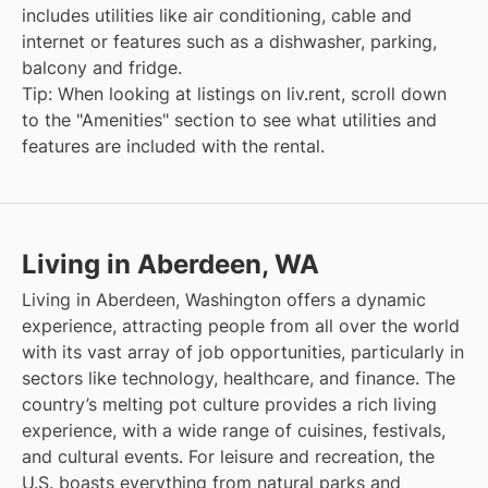
includes utilities like air conditioning, cable and
internet or features such as a dishwasher, parking,
balcony and fridge.
Tip: When looking at listings on liv.rent, scroll down
to the "Amenities" section to see what utilities and
features are included with the rental.
Living in Aberdeen, WA
Living in Aberdeen, Washington offers a dynamic
experience, attracting people from all over the world
with its vast array of job opportunities, particularly in
sectors like technology, healthcare, and finance. The
country’s melting pot culture provides a rich living
experience, with a wide range of cuisines, festivals,
and cultural events. For leisure and recreation, the
U.S. boasts everything from natural parks and