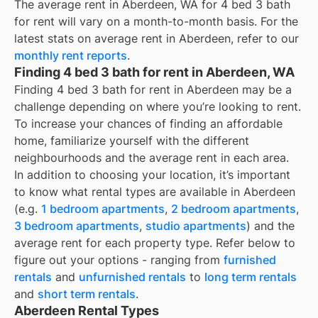
The average rent in
Aberdeen, WA
for
4 bed 3 bath
for rent
will vary on a month-to-month basis. For the
latest stats on average rent in
Aberdeen
, refer to our
monthly rent reports
.
Finding 4 bed 3 bath for rent in Aberdeen, WA
Finding 4 bed 3 bath for rent in Aberdeen may be a
challenge depending on where you’re looking to rent.
To increase your chances of finding an affordable
home, familiarize yourself with the different
neighbourhoods and the average rent in each area.
In addition to choosing your location, it’s important
to know what rental types are available in
Aberdeen
(e.g.
1 bedroom apartments
,
2 bedroom apartments
,
3 bedroom apartments
,
studio apartments
) and the
average rent for each property type. Refer below to
figure out your options - ranging from
furnished
rentals
and
unfurnished rentals
to
long term rentals
and
short term rentals
.
Aberdeen Rental Types