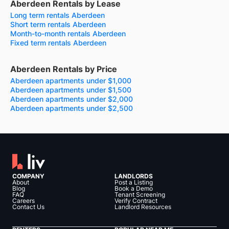
Aberdeen Rentals by Lease
Long term rentals Aberdeen
Short term rentals Aberdeen
Month-to-month rentals Aberdeen
Fixed term rentals Aberdeen
Aberdeen Rentals by Price
Aberdeen apartments under $1,000
Aberdeen apartments under $1,500
Aberdeen apartments under $2,000
Aberdeen apartments under $2,500
COMPANY
LANDLORDS
About
Post a Listing
Blog
Book a Demo
FAQ
Tenant Screening
Careers
Verify Contract
Contact Us
Landlord Resources