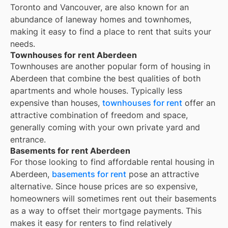
Toronto and Vancouver, are also known for an
abundance of laneway homes and townhomes,
making it easy to find a place to rent that suits your
needs.
Townhouses for rent Aberdeen
Townhouses are another popular form of housing in
Aberdeen
that combine the best qualities of both
apartments and whole houses. Typically less
expensive than houses,
townhouses for rent
offer an
attractive combination of freedom and space,
generally coming with your own private yard and
entrance.
Basements for rent Aberdeen
For those looking to find affordable rental housing in
Aberdeen,
basements for rent
pose an attractive
alternative. Since house prices are so expensive,
homeowners will sometimes rent out their basements
as a way to offset their mortgage payments. This
makes it easy for renters to find relatively