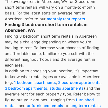
The average rent in
Aberdeen, WA
for
3 bedroom
short term rentals
will vary on a month-to-month
basis. For the latest stats on average rent in
Aberdeen
, refer to our
monthly rent reports
.
Finding 3 bedroom short term rentals in
Aberdeen, WA
Finding 3 bedroom short term rentals in Aberdeen
may be a challenge depending on where you’re
looking to rent. To increase your chances of finding
an affordable home, familiarize yourself with the
different neighbourhoods and the average rent in
each area.
In addition to choosing your location, it’s important
to know what rental types are available in
Aberdeen
(e.g.
1 bedroom apartments
,
2 bedroom apartments
,
3 bedroom apartments
,
studio apartments
) and the
average rent for each property type. Refer below to
figure out your options - ranging from
furnished
rentals
and
unfurnished rentals
to
long term rentals