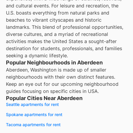
and cultural events. For leisure and recreation, the
U.S. boasts everything from natural parks and
beaches to vibrant cityscapes and historic
landmarks. This blend of professional opportunities,
diverse cultures, and a myriad of recreational
activities makes the United States a sought-after
destination for students, professionals, and families
seeking a dynamic lifestyle.
Popular Neighbourhoods in Aberdeen
Aberdeen, Washington is made up of smaller
neighbourhoods with their own distinct features.
Keep an eye out for our upcoming neighbourhood
guides focusing on specific cities in USA.
Popular Cities Near Aberdeen
Seattle apartments for rent
Spokane apartments for rent
Tacoma apartments for rent