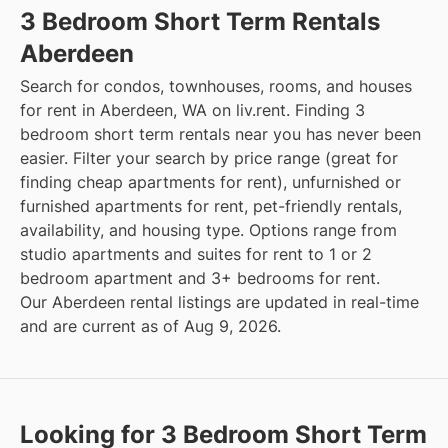
3 Bedroom Short Term Rentals
Aberdeen
Search for condos, townhouses, rooms, and houses
for rent in Aberdeen, WA on liv.rent. Finding 3
bedroom short term rentals near you has never been
easier. Filter your search by price range (great for
finding cheap apartments for rent), unfurnished or
furnished apartments for rent, pet-friendly rentals,
availability, and housing type. Options range from
studio apartments and suites for rent to 1 or 2
bedroom apartment and 3+ bedrooms for rent.
Our Aberdeen rental listings are updated in real-time
and are current as of Aug 9, 2026.
Looking for 3 Bedroom Short Term