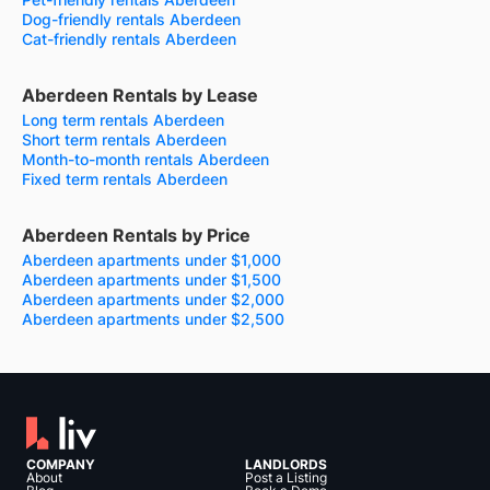
Dog-friendly rentals Aberdeen
Cat-friendly rentals Aberdeen
Aberdeen Rentals by Lease
Long term rentals Aberdeen
Short term rentals Aberdeen
Month-to-month rentals Aberdeen
Fixed term rentals Aberdeen
Aberdeen Rentals by Price
Aberdeen apartments under $1,000
Aberdeen apartments under $1,500
Aberdeen apartments under $2,000
Aberdeen apartments under $2,500
COMPANY
LANDLORDS
About
Post a Listing