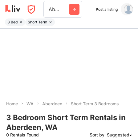
Aberdeen Wa
Post a listing
3 Bed
Short Term
Home
WA
Aberdeen
Short Term 3 Bedrooms
3 Bedroom Short Term Rentals in
Aberdeen, WA
0 Rentals Found
Sort by: Suggested