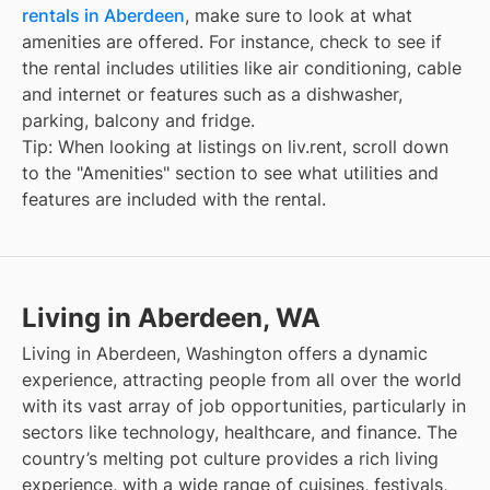
rentals in Aberdeen
, make sure to look at what
amenities are offered. For instance, check to see if
the rental includes utilities like air conditioning, cable
and internet or features such as a dishwasher,
parking, balcony and fridge.
Tip: When looking at listings on liv.rent, scroll down
to the "Amenities" section to see what utilities and
features are included with the rental.
Living in Aberdeen, WA
Living in Aberdeen, Washington offers a dynamic
experience, attracting people from all over the world
with its vast array of job opportunities, particularly in
sectors like technology, healthcare, and finance. The
country’s melting pot culture provides a rich living
experience, with a wide range of cuisines, festivals,