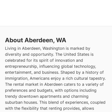
About Aberdeen, WA
Living in Aberdeen, Washington is marked by
diversity and opportunity. The United States is
celebrated for its spirit of innovation and
entrepreneurship, influencing global technology,
entertainment, and business. Shaped by a history of
immigration, Americans enjoy a rich cultural tapestry.
The rental market in Aberdeen caters to a variety of
preferences and budgets, with options including
trendy downtown apartments and charming
suburban houses. This blend of experiences, coupled
with the flexibility that renting provides, allows