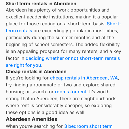
Short term rentals in Aberdeen
Aberdeen
has plenty of work opportunities and
excellent academic institutions, making it a popular
place for those renting on a short-term basis.
Short-
term rentals
are exceedingly popular in most cities,
particularly during the summer months and at the
beginning of school semesters. The added flexibility
is an appealing prospect for many renters, and a key
factor in
deciding whether or not short-term rentals
are right for you
.
Cheap rentals in Aberdeen
If you’re looking for
cheap rentals in
Aberdeen, WA
,
try finding a roommate or two and explore shared
housing; or search for
rooms for rent
. It’s worth
noting that in
Aberdeen
, there are neighbourhoods
where rent is considerably cheaper, so exploring
these options is a good idea as well.
Aberdeen Amenities
When you’re searching for
3 bedroom short term