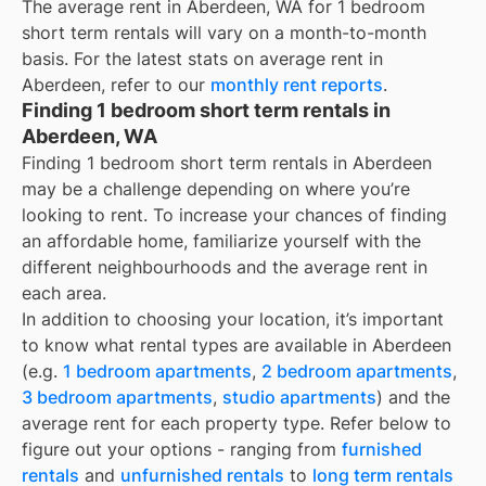
The average rent in
Aberdeen, WA
for
1 bedroom
short term rentals
will vary on a month-to-month
basis. For the latest stats on average rent in
Aberdeen
, refer to our
monthly rent reports
.
Finding 1 bedroom short term rentals in
Aberdeen, WA
Finding 1 bedroom short term rentals in Aberdeen
may be a challenge depending on where you’re
looking to rent. To increase your chances of finding
an affordable home, familiarize yourself with the
different neighbourhoods and the average rent in
each area.
In addition to choosing your location, it’s important
to know what rental types are available in
Aberdeen
(e.g.
1 bedroom apartments
,
2 bedroom apartments
,
3 bedroom apartments
,
studio apartments
) and the
average rent for each property type. Refer below to
figure out your options - ranging from
furnished
rentals
and
unfurnished rentals
to
long term rentals