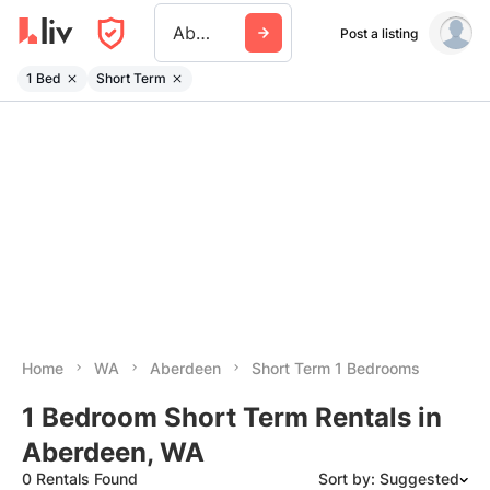
Aberdeen Wa
Post a listing
1 Bed
Short Term
Home
WA
Aberdeen
Short Term 1 Bedrooms
1 Bedroom Short Term Rentals in
Aberdeen, WA
0 Rentals Found
Sort by: Suggested