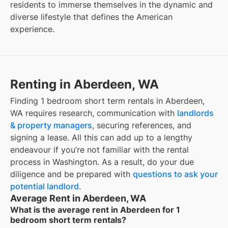
residents to immerse themselves in the dynamic and
diverse lifestyle that defines the American
experience.
Renting in Aberdeen, WA
Finding 1 bedroom short term rentals in Aberdeen,
WA requires research, communication with
landlords
& property managers
, securing references, and
signing a lease. All this can add up to a lengthy
endeavour if you’re not familiar with the rental
process in Washington. As a result, do your due
diligence and be prepared with
questions to ask your
potential landlord
.
Average Rent in Aberdeen, WA
What is the average rent in Aberdeen for 1
bedroom short term rentals?