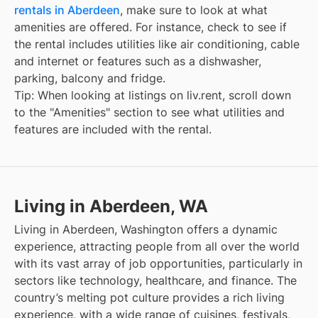
rentals in Aberdeen
, make sure to look at what
amenities are offered. For instance, check to see if
the rental includes utilities like air conditioning, cable
and internet or features such as a dishwasher,
parking, balcony and fridge.
Tip: When looking at listings on liv.rent, scroll down
to the "Amenities" section to see what utilities and
features are included with the rental.
Living in Aberdeen, WA
Living in Aberdeen, Washington offers a dynamic
experience, attracting people from all over the world
with its vast array of job opportunities, particularly in
sectors like technology, healthcare, and finance. The
country’s melting pot culture provides a rich living
experience, with a wide range of cuisines, festivals,