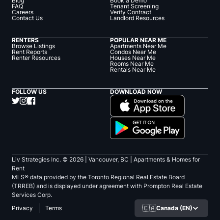
Blog
Book a Demo
FAQ
Tenant Screening
Careers
Verify Contract
Contact Us
Landlord Resources
RENTERS
POPULAR NEAR ME
Browse Listings
Apartments Near Me
Rent Reports
Condos Near Me
Renter Resources
Houses Near Me
Rooms Near Me
Rentals Near Me
FOLLOW US
DOWNLOAD NOW
Liv Strategies Inc. ©
2026
| Vancouver, BC |
Apartments & Homes for
Rent
MLS® data provided by the Toronto Regional Real Estate Board
(TRREB) and is displayed under agreement with Prompton Real Estate
Services Corp.
🇨🇦
Canada (EN)
Privacy
Terms