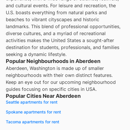
and cultural events. For leisure and recreation, the
U.S. boasts everything from natural parks and
beaches to vibrant cityscapes and historic
landmarks. This blend of professional opportunities,
diverse cultures, and a myriad of recreational
activities makes the United States a sought-after
destination for students, professionals, and families
seeking a dynamic lifestyle.
Popular Neighbourhoods in Aberdeen
Aberdeen, Washington is made up of smaller
neighbourhoods with their own distinct features.
Keep an eye out for our upcoming neighbourhood
guides focusing on specific cities in USA.
Popular Cities Near Aberdeen
Seattle apartments for rent
Spokane apartments for rent
Tacoma apartments for rent