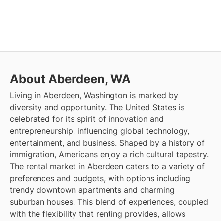
About Aberdeen, WA
Living in Aberdeen, Washington is marked by
diversity and opportunity. The United States is
celebrated for its spirit of innovation and
entrepreneurship, influencing global technology,
entertainment, and business. Shaped by a history of
immigration, Americans enjoy a rich cultural tapestry.
The rental market in Aberdeen caters to a variety of
preferences and budgets, with options including
trendy downtown apartments and charming
suburban houses. This blend of experiences, coupled
with the flexibility that renting provides, allows