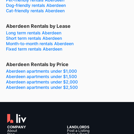
Dog-friendly rentals Aberdeen
Cat-friendly rentals Aberdeen
Aberdeen Rentals by Lease
Long term rentals Aberdeen
Short term rentals Aberdeen
Month-to-month rentals Aberdeen
Fixed term rentals Aberdeen
Aberdeen Rentals by Price
Aberdeen apartments under $1,000
Aberdeen apartments under $1,500
Aberdeen apartments under $2,000
Aberdeen apartments under $2,500
COMPANY
LANDLORDS
About
Post a Listing