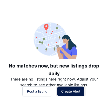
Suggested
Date: Newest to Oldest
Date: Oldest to Newest
Price: High to Low
Price: Low to High
No matches now, but new listings drop
daily
There are no listings here right now. Adjust your
search to see other available listings.
Post a listing
Create Alert