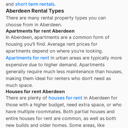
and
short term rentals
.
Aberdeen Rental Types
There are many rental property types you can
choose from in
Aberdeen
.
Apartments for rent Aberdeen
In
Aberdeen
, apartments are a common form of
housing you’ll find. Average rent prices for
apartments depend on where you’re looking.
Apartments for rent
in urban areas are typically more
expensive due to higher demand. Apartments
generally require much less maintenance than houses,
making them ideal for renters who don’t need as
much space.
Houses for rent Aberdeen
There are plenty of
houses for rent
in Aberdeen for
those with a higher budget, need extra space, or who
have multiple roommates. Both partial houses and
entire houses for rent are common, as well as both
new builds and older homes. Some areas, like