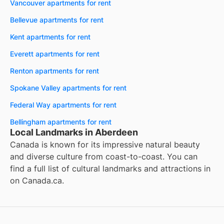
Vancouver apartments for rent
Bellevue apartments for rent
Kent apartments for rent
Everett apartments for rent
Renton apartments for rent
Spokane Valley apartments for rent
Federal Way apartments for rent
Bellingham apartments for rent
Local Landmarks in Aberdeen
Canada is known for its impressive natural beauty
and diverse culture from coast-to-coast. You can
find a full list of cultural landmarks and attractions in
on
Canada.ca
.