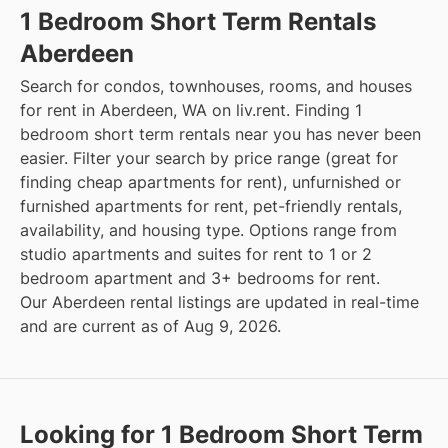
1 Bedroom Short Term Rentals
Aberdeen
Search for condos, townhouses, rooms, and houses
for rent in Aberdeen, WA on liv.rent. Finding 1
bedroom short term rentals near you has never been
easier. Filter your search by price range (great for
finding cheap apartments for rent), unfurnished or
furnished apartments for rent, pet-friendly rentals,
availability, and housing type. Options range from
studio apartments and suites for rent to 1 or 2
bedroom apartment and 3+ bedrooms for rent.
Our Aberdeen rental listings are updated in real-time
and are current as of Aug 9, 2026.
Looking for 1 Bedroom Short Term