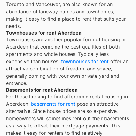
Toronto and Vancouver, are also known for an
abundance of laneway homes and townhomes,
making it easy to find a place to rent that suits your
needs.
Townhouses for rent Aberdeen
Townhouses are another popular form of housing in
Aberdeen
that combine the best qualities of both
apartments and whole houses. Typically less
expensive than houses,
townhouses for rent
offer an
attractive combination of freedom and space,
generally coming with your own private yard and
entrance.
Basements for rent Aberdeen
For those looking to find affordable rental housing in
Aberdeen,
basements for rent
pose an attractive
alternative. Since house prices are so expensive,
homeowners will sometimes rent out their basements
as a way to offset their mortgage payments. This
makes it easy for renters to find relatively