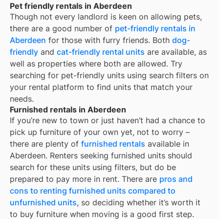
Pet friendly rentals in Aberdeen
Though not every landlord is keen on allowing pets,
there are a good number of
pet-friendly rentals in
Aberdeen
for those with furry friends. Both
dog-
friendly
and
cat-friendly rental units
are available, as
well as properties where both are allowed. Try
searching for pet-friendly units using search filters on
your rental platform to find units that match your
needs.
Furnished rentals in Aberdeen
If you’re new to town or just haven’t had a chance to
pick up furniture of your own yet, not to worry –
there are plenty of
furnished rentals
available in
Aberdeen
. Renters seeking furnished units should
search for these units using filters, but do be
prepared to pay more in rent. There are
pros and
cons to renting furnished units compared to
unfurnished units
, so deciding whether it’s worth it
to buy furniture when moving is a good first step.