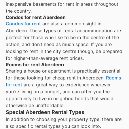
inexpensive basements for rent in areas throughout
the country.
Condos for rent Aberdeen
Condos for rent
are also a common sight in
Aberdeen
. These types of rental accommodation are
perfect for those who like to be in the centre of the
action, and don’t need as much space. If you are
looking to rent in the city centre though, be prepared
for higher-than-average rent prices.
Rooms for rent Aberdeen
Sharing a house or apartment is practically essential
for those looking for cheap rent in
Aberdeen
.
Rooms
for rent
are a great way to experience wherever
you’re living on a budget, and can offer you the
opportunity to live in neighbourhoods that would
otherwise be unaffordable.
Special Aberdeen Rental Types
In addition to choosing your property type, there are
also specific rental types you can look into.