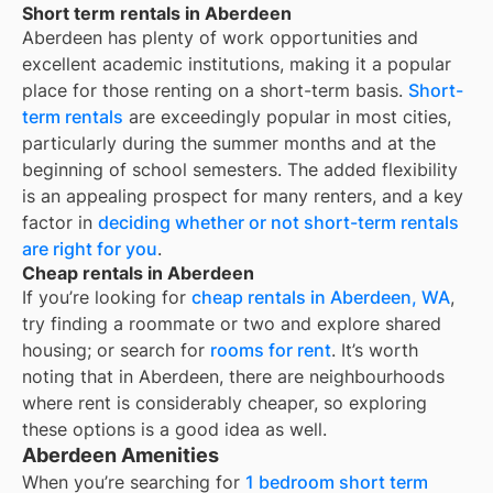
Short term rentals in Aberdeen
Aberdeen
has plenty of work opportunities and
excellent academic institutions, making it a popular
place for those renting on a short-term basis.
Short-
term rentals
are exceedingly popular in most cities,
particularly during the summer months and at the
beginning of school semesters. The added flexibility
is an appealing prospect for many renters, and a key
factor in
deciding whether or not short-term rentals
are right for you
.
Cheap rentals in Aberdeen
If you’re looking for
cheap rentals in
Aberdeen, WA
,
try finding a roommate or two and explore shared
housing; or search for
rooms for rent
. It’s worth
noting that in
Aberdeen
, there are neighbourhoods
where rent is considerably cheaper, so exploring
these options is a good idea as well.
Aberdeen Amenities
When you’re searching for
1 bedroom short term