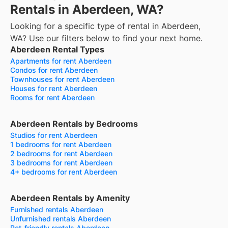
Rentals in Aberdeen, WA?
Looking for a specific type of rental in Aberdeen,
WA? Use our filters below to find your next home.
Aberdeen Rental Types
Apartments for rent Aberdeen
Condos for rent Aberdeen
Townhouses for rent Aberdeen
Houses for rent Aberdeen
Rooms for rent Aberdeen
Aberdeen Rentals by Bedrooms
Studios for rent Aberdeen
1 bedrooms for rent Aberdeen
2 bedrooms for rent Aberdeen
3 bedrooms for rent Aberdeen
4+ bedrooms for rent Aberdeen
Aberdeen Rentals by Amenity
Furnished rentals Aberdeen
Unfurnished rentals Aberdeen
Pet-friendly rentals Aberdeen