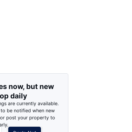
Price: High to Low
Price: Low to High
es now, but new
rop daily
ngs are currently available.
 to be notified when new
 or post your property to
rly.