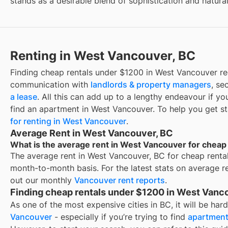
stands as a desirable blend of sophistication and natura
Renting in West Vancouver, BC
Finding
cheap rentals under $1200
in
West Vancouver
re
communication with
landlords & property managers
, se
a lease
. All this can add up to a lengthy endeavour if yo
find an apartment in
West Vancouver
. To help you get s
for renting in
West Vancouver
.
Average Rent in West Vancouver, BC
What is the average rent in West Vancouver for cheap
The average rent in
West Vancouver, BC
for
cheap renta
month-to-month basis. For the latest stats on average r
out our monthly
Vancouver
rent reports
.
Finding cheap rentals under $1200 in West Vanc
As one of the most expensive cities in BC, it will be har
Vancouver
- especially if you’re trying to find
apartment