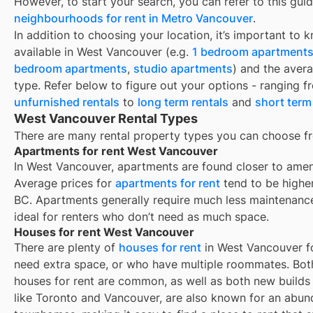
However, to start your search, you can refer to this gui
neighbourhoods for rent in Metro Vancouver
.
In addition to choosing your location, it’s important to 
available in
West Vancouver
(e.g.
1 bedroom apartment
bedroom apartments
,
studio apartments
) and the aver
type. Refer below to figure out your options - ranging 
unfurnished rentals
to
long term rentals
and
short term
West Vancouver Rental Types
There are many rental property types you can choose f
Apartments for rent West Vancouver
In West Vancouver, apartments are found closer to ameni
Average prices for
apartments for rent
tend to be highe
BC. Apartments generally require much less maintenanc
ideal for renters who don’t need as much space.
Houses for rent West Vancouver
There are plenty of
houses for rent
in West Vancouver fo
need extra space, or who have multiple roommates. Both
houses for rent are common, as well as both new build
like Toronto and Vancouver, are also known for an abu