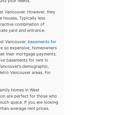
uits your needs.
st Vancouver. However, they
 houses. Typically less
tractive combination of
vate yard and entrance.
West Vancouver,
basements for
 are so expensive, homeowners
fset their mortgage payments.
sive basements for rent in
 Vancouver’s demographic,
etro Vancouver areas. For
amily homes in West
on are perfect for those who
 much space. If you are looking
-than-average rent prices.