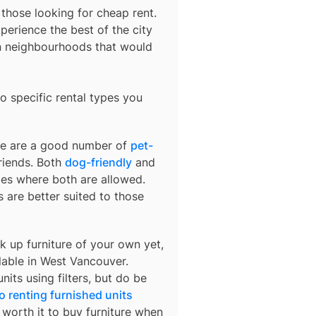
 those looking for cheap rent.
perience the best of the city
in neighbourhoods that would
o specific rental types you
ere are a good number of
pet-
friends. Both
dog-friendly
and
ties where both are allowed.
are better suited to those
k up furniture of your own yet,
lable in
West Vancouver
.
nits using filters, but do be
o renting furnished units
s worth it to buy furniture when