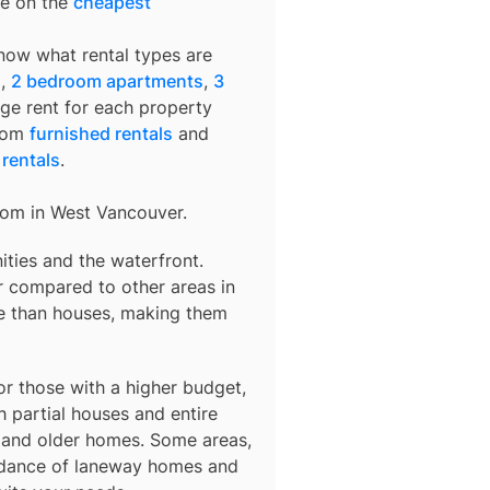
de on the
cheapest
know what rental types are
s
,
2 bedroom apartments
,
3
age rent for each property
from
furnished rentals
and
 rentals
.
rom in
West Vancouver
.
ties and the waterfront.
r compared to other areas in
e than houses, making them
r those with a higher budget,
 partial houses and entire
s and older homes. Some areas,
ndance of laneway homes and