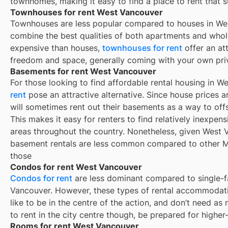
townhomes, making it easy to find a place to rent that s
Townhouses for rent West Vancouver
Townhouses are less popular compared to houses in We
combine the best qualities of both apartments and whole
expensive than houses,
townhouses for rent
offer an at
freedom and space, generally coming with your own pri
Basements for rent West Vancouver
For those looking to find affordable rental housing in 
rent
pose an attractive alternative. Since house prices
will sometimes rent out their basements as a way to of
This makes it easy for renters to find relatively inexpen
areas throughout the country. Nonetheless, given West
basement rentals are less common compared to other M
those
Condos for rent West Vancouver
Condos for rent
are less dominant compared to single-f
Vancouver. However, these types of rental accommodati
like to be in the centre of the action, and don’t need as
to rent in the city centre though, be prepared for higher
Rooms for rent West Vancouver