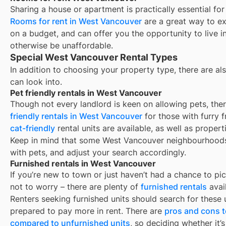
Sharing a house or apartment is practically essential for
Rooms for rent in
West Vancouver
are a great way to ex
on a budget, and can offer you the opportunity to live 
otherwise be unaffordable.
Special West Vancouver Rental Types
In addition to choosing your property type, there are als
can look into.
Pet friendly rentals in West Vancouver
Though not every landlord is keen on allowing pets, th
friendly rentals in
West Vancouver
for those with furry 
cat-friendly
rental units are available, as well as proper
Keep in mind that some
West Vancouver
neighbourhoods 
with pets, and adjust your search accordingly.
Furnished rentals in West Vancouver
If you’re new to town or just haven’t had a chance to pic
not to worry – there are plenty of
furnished rentals
avai
Renters seeking furnished units should search for these u
prepared to pay more in rent. There are
pros and cons t
compared to unfurnished units
, so deciding whether it’