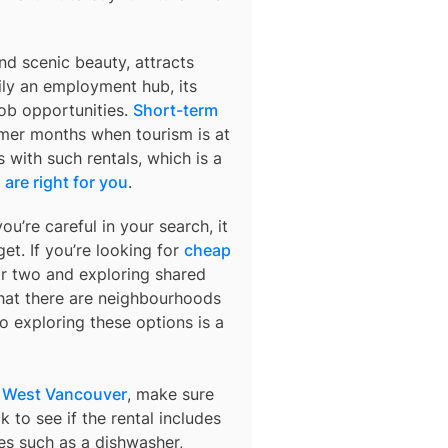
d scenic beauty, attracts
ily an employment hub, its
job opportunities.
Short-term
mer months when tourism is at
s with such rentals, which is a
are right for you
.
ou’re careful in your search, it
et. If you’re looking for
cheap
or two and exploring shared
 that there are neighbourhoods
o exploring these options is a
n West Vancouver
, make sure
 to see if the rental includes
ures such as a dishwasher,