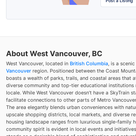
Post a Listing
About West Vancouver, BC
West Vancouver, located in
British Columbia
, is a sceni
Vancouver
region. Positioned between the Coast Mountai
boasts a wealth of parks, trails, and coastal areas that at
diverse community and top-tier educational institutions 
locale. While West Vancouver doesn’t have a SkyTrain sta
facilitate connections to other parts of Metro Vancouver
The area elegantly blends urban conveniences with natur
upscale shopping districts, local markets, and diverse rec
housing landscape ranges from luxurious single-family
community spirit is evident in local events and initiativ