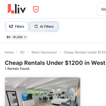
We
Filters
AI Filters
$0 - $1,200
Home
BC
West Vancouver
Cheap Rentals Under $12
Cheap Rentals Under $1200 in West
1 Rentals Found