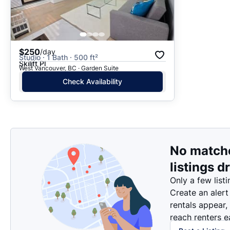
$250
/day
Studio · 1 Bath · 500 ft²
Skilift Pl
West Vancouver, BC · Garden Suite
Check Availability
No match
listings d
Only a few listi
Create an alert
rentals appear,
reach renters ea