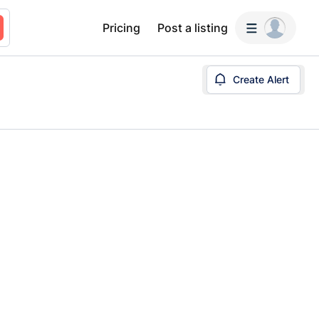
Pricing
Post a listing
Create Alert