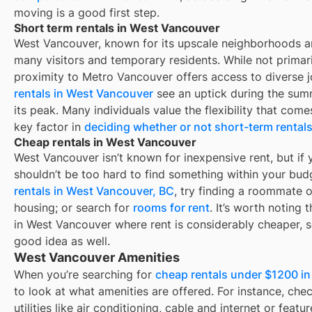
moving is a good first step.
Short term rentals in West Vancouver
West Vancouver, known for its upscale neighborhoods an
many visitors and temporary residents. While not primar
proximity to Metro Vancouver offers access to diverse 
rentals in West Vancouver
see an uptick during the sum
its peak. Many individuals value the flexibility that come
key factor in
deciding whether or not short-term rentals 
Cheap rentals in West Vancouver
West Vancouver
isn’t known for inexpensive rent, but if y
shouldn’t be too hard to find something within your budg
rentals in
West Vancouver, BC
, try finding a roommate 
housing; or search for
rooms for rent
. It’s worth noting
in
West Vancouver
where rent is considerably cheaper, s
good idea as well.
West Vancouver Amenities
When you’re searching for
cheap rentals under $1200 i
to look at what amenities are offered. For instance, check
utilities like air conditioning, cable and internet or feat