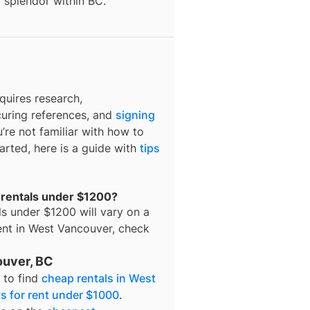
l splendor within BC.
quires research,
curing references, and
signing
u’re not familiar with how to
tarted, here is a guide with
tips
 rentals under $1200?
ls under $1200
will vary on a
ent in
West Vancouver
, check
ouver, BC
d to find
cheap rentals in West
s for rent under $1000
.