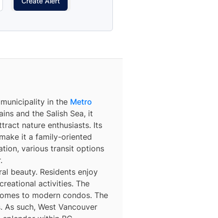
Create Alert
c municipality in the
Metro
ns and the Salish Sea, it
tract nature enthusiasts. Its
make it a family-oriented
tion, various transit options
.
al beauty. Residents enjoy
reational activities. The
 homes to modern condos. The
es. As such, West Vancouver