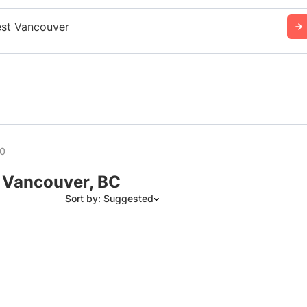
st Vancouver
00
 Vancouver, BC
Sort by: Suggested
Suggested
Date: Newest to Oldest
Date: Oldest to Newest