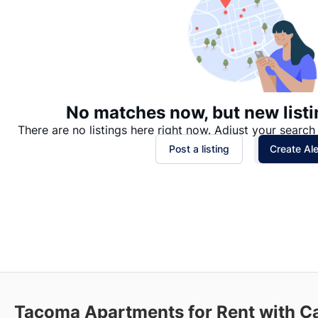
No matches now, but new listi
There are no listings here right now. Adjust your search 
Post a listing
Create Ale
Tacoma
Apartments for Rent with C