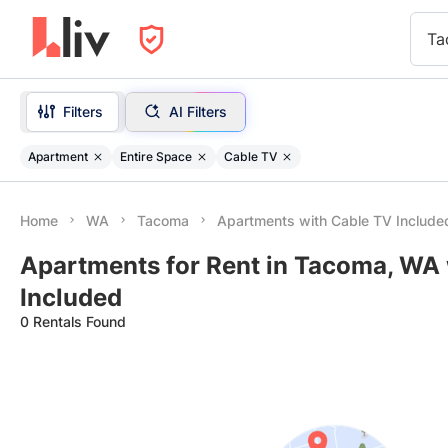
Ta
Filters
AI Filters
Apartment
Entire Space
Cable TV
Home
WA
Tacoma
Apartments with Cable TV Include
Apartments for Rent in Tacoma, WA 
Included
0 Rentals Found