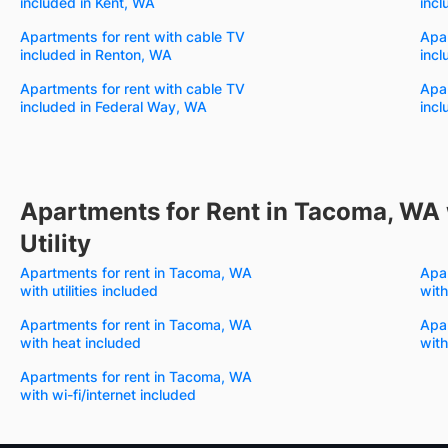
included in Kent, WA
incl
Apartments for rent with cable TV
Apar
included in Renton, WA
incl
Apartments for rent with cable TV
Apar
included in Federal Way, WA
incl
Apartments for Rent in Tacoma, WA 
Utility
Apartments for rent in Tacoma, WA
Apa
with utilities included
with
Apartments for rent in Tacoma, WA
Apa
with heat included
with
Apartments for rent in Tacoma, WA
with wi-fi/internet included