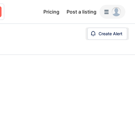
Pricing
Post a listing
Create Alert