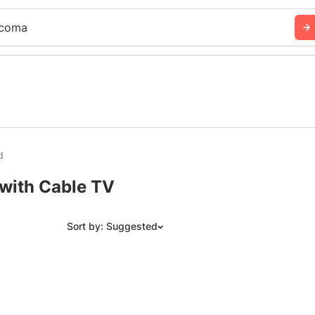
coma
d
with Cable TV
Sort by: Suggested
Suggested
Date: Newest to Oldest
Date: Oldest to Newest