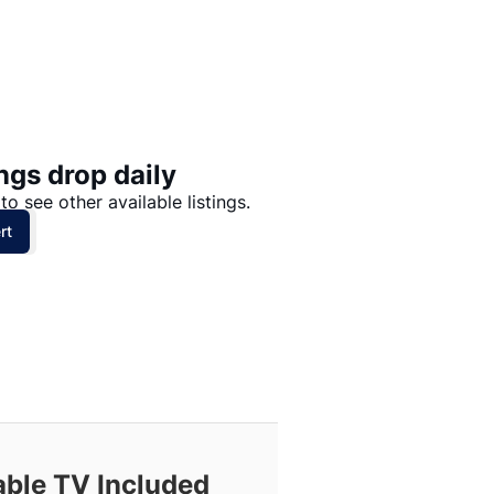
Price: High to Low
Price: Low to High
ngs drop daily
to see other available listings.
rt
able TV Included