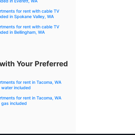
uded in Everett, WA
tments for rent with cable TV
uded in Spokane Valley, WA
tments for rent with cable TV
uded in Bellingham, WA
with Your Preferred
rtments for rent in Tacoma, WA
 water included
rtments for rent in Tacoma, WA
 gas included