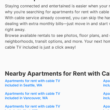
Staying connected and entertained is easier when your r
why you’re searching for apartments for rent with cable
With cable service already covered, you can skip the ha
dealing with extra monthly bills—just move in and start
right away.
Browse available rentals to see photos, floor plans, and 
neighborhoods, transit options, and more.
Your next ho
cable TV included is just a click away!
Nearby Apartments for Rent with Ca
Apartments for rent with cable TV
Apar
included in Seattle, WA
inc
Apartments for rent with cable TV
Apar
included in Vancouver, WA
incl
Apartments for rent with cable TV
Apar