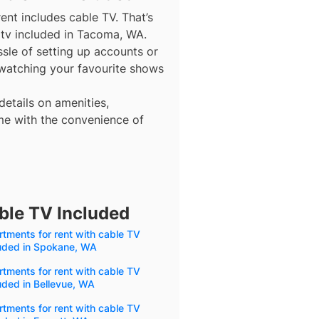
ent includes cable TV. That’s
 tv included in Tacoma, WA.
ssle of setting up accounts or
 watching your favourite shows
details on amenities,
me with the convenience of
ble TV Included
tments for rent with cable TV
luded in Spokane, WA
tments for rent with cable TV
uded in Bellevue, WA
tments for rent with cable TV