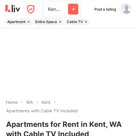
Kent Wa
Post a listing
Apartment
Entire Space
Cable TV
Home
WA
Kent
Apartments with Cable TV Included
Apartments for Rent in Kent, WA
with Cable TV Included