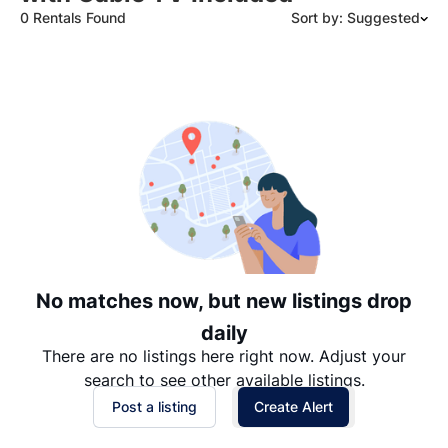
0 Rentals Found
Sort by: Suggested
Suggested
Date: Newest to Oldest
Date: Oldest to Newest
Price: High to Low
Price: Low to High
No matches now, but new listings drop
daily
There are no listings here right now. Adjust your
search to see other available listings.
Post a listing
Create Alert