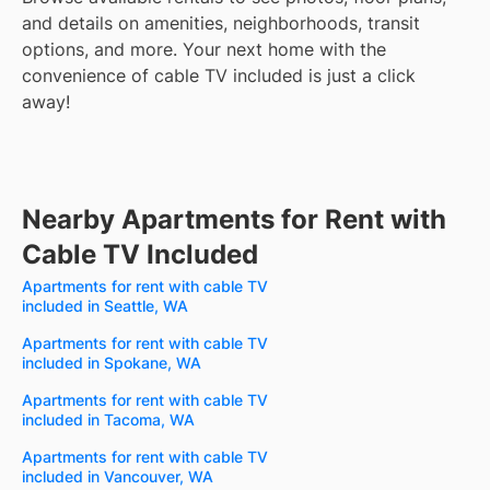
and details on amenities, neighborhoods, transit
options, and more.
Your next home with the
convenience of cable TV included is just a click
away!
Nearby Apartments for Rent with
Cable TV Included
Apartments for rent with cable TV
included in Seattle, WA
Apartments for rent with cable TV
included in Spokane, WA
Apartments for rent with cable TV
included in Tacoma, WA
Apartments for rent with cable TV
included in Vancouver, WA