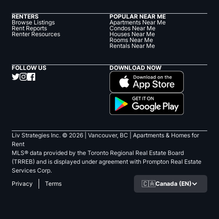
RENTERS
POPULAR NEAR ME
Browse Listings
Apartments Near Me
Rent Reports
Condos Near Me
Renter Resources
Houses Near Me
Rooms Near Me
Rentals Near Me
FOLLOW US
DOWNLOAD NOW
Liv Strategies Inc. ©
2026
| Vancouver, BC |
Apartments & Homes for
Rent
MLS® data provided by the Toronto Regional Real Estate Board
(TRREB) and is displayed under agreement with Prompton Real Estate
Services Corp.
🇨🇦
Canada (EN)
Privacy
Terms