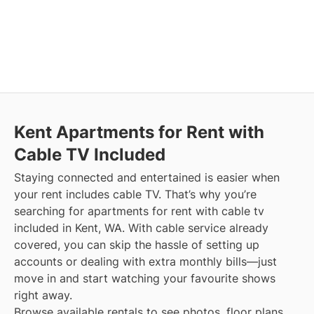
Kent
Apartments for Rent with
Cable TV Included
Staying connected and entertained is easier when
your rent includes cable TV. That’s why you’re
searching for apartments for rent with cable tv
included in Kent, WA. With cable service already
covered, you can skip the hassle of setting up
accounts or dealing with extra monthly bills—just
move in and start watching your favourite shows
right away.
Browse available rentals to see photos, floor plans,