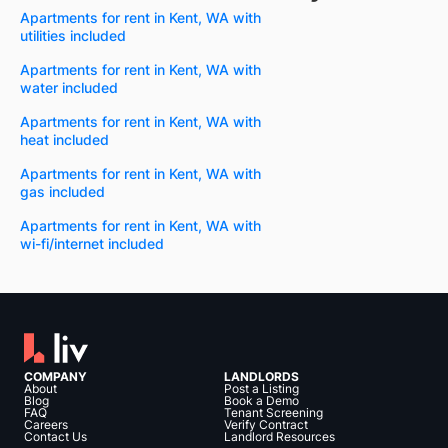
Apartments for rent in Kent, WA with
utilities included
Apartments for rent in Kent, WA with
water included
Apartments for rent in Kent, WA with
heat included
Apartments for rent in Kent, WA with
gas included
Apartments for rent in Kent, WA with
wi-fi/internet included
COMPANY
LANDLORDS
About
Post a Listing
Blog
Book a Demo
FAQ
Tenant Screening
Careers
Verify Contract
Contact Us
Landlord Resources