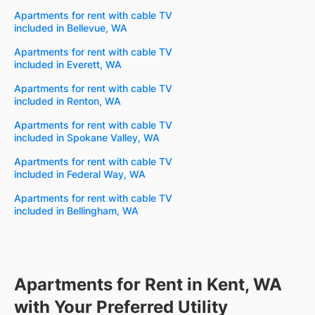
Apartments for rent with cable TV
included in Bellevue, WA
Apartments for rent with cable TV
included in Everett, WA
Apartments for rent with cable TV
included in Renton, WA
Apartments for rent with cable TV
included in Spokane Valley, WA
Apartments for rent with cable TV
included in Federal Way, WA
Apartments for rent with cable TV
included in Bellingham, WA
Apartments for Rent in Kent, WA
with Your Preferred Utility