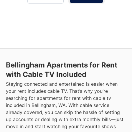
Bellingham
Apartments for Rent
with Cable TV Included
Staying connected and entertained is easier when
your rent includes cable TV. That’s why you’re
searching for apartments for rent with cable tv
included in Bellingham, WA. With cable service
already covered, you can skip the hassle of setting
up accounts or dealing with extra monthly bills—just
move in and start watching your favourite shows