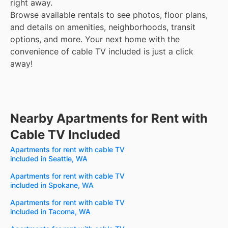
right away.
Browse available rentals to see photos, floor plans,
and details on amenities, neighborhoods, transit
options, and more.
Your next home with the
convenience of cable TV included is just a click
away!
Nearby Apartments for Rent with
Cable TV Included
Apartments for rent with cable TV
included in Seattle, WA
Apartments for rent with cable TV
included in Spokane, WA
Apartments for rent with cable TV
included in Tacoma, WA