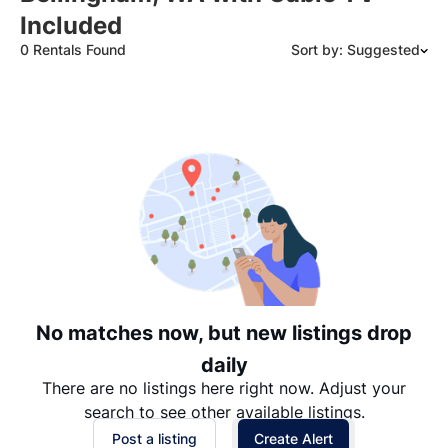
Included
0 Rentals Found
Sort by: Suggested
Suggested
Date: Newest to Oldest
Date: Oldest to Newest
Price: High to Low
Price: Low to High
No matches now, but new listings drop
daily
There are no listings here right now. Adjust your
search to see other available listings.
Post a listing
Create Alert