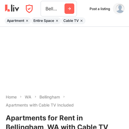
Bellingham Wa
Post a listing
Apartment
Entire Space
Cable TV
Home
WA
Bellingham
Apartments with Cable TV Included
Apartments for Rent in
Bellingham, WA with Cable TV