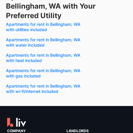
Bellingham, WA with Your
Preferred Utility
Apartments for rent in Bellingham, WA
with utilities included
Apartments for rent in Bellingham, WA
with water included
Apartments for rent in Bellingham, WA
with heat included
Apartments for rent in Bellingham, WA
with gas included
Apartments for rent in Bellingham, WA
with wi-fi/internet included
COMPANY
LANDLORDS