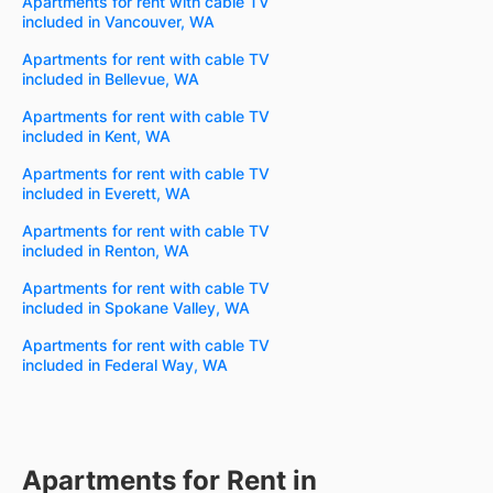
Apartments for rent with cable TV
included in Vancouver, WA
Apartments for rent with cable TV
included in Bellevue, WA
Apartments for rent with cable TV
included in Kent, WA
Apartments for rent with cable TV
included in Everett, WA
Apartments for rent with cable TV
included in Renton, WA
Apartments for rent with cable TV
included in Spokane Valley, WA
Apartments for rent with cable TV
included in Federal Way, WA
Apartments for Rent in