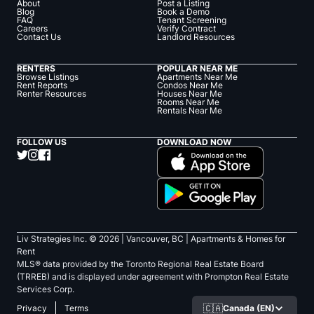
About
Post a Listing
Blog
Book a Demo
FAQ
Tenant Screening
Careers
Verify Contract
Contact Us
Landlord Resources
RENTERS
POPULAR NEAR ME
Browse Listings
Apartments Near Me
Rent Reports
Condos Near Me
Renter Resources
Houses Near Me
Rooms Near Me
Rentals Near Me
FOLLOW US
DOWNLOAD NOW
Liv Strategies Inc. ©
2026
| Vancouver, BC |
Apartments & Homes for
Rent
MLS® data provided by the Toronto Regional Real Estate Board
(TRREB) and is displayed under agreement with Prompton Real Estate
Services Corp.
🇨🇦
Canada (EN)
Privacy
Terms