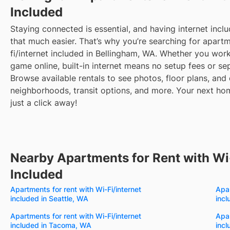
Included
Staying connected is essential, and having internet inclu
that much easier. That’s why you’re searching for apartm
fi/internet included in Bellingham, WA. Whether you wo
game online, built-in internet means no setup fees or sep
Browse available rentals to see photos, floor plans, and 
neighborhoods, transit options, and more.
Your next hom
just a click away!
Nearby Apartments for Rent with Wi-
Included
Apartments for rent with Wi-Fi/internet
Apar
included in Seattle, WA
inc
Apartments for rent with Wi-Fi/internet
Apar
included in Tacoma, WA
incl