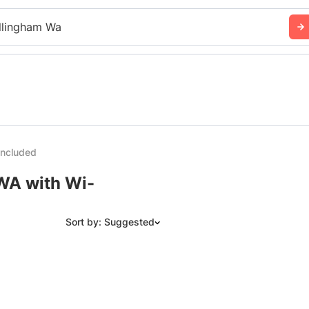
llingham Wa
Included
 WA with Wi-
Sort by: Suggested
Suggested
Date: Newest to Oldest
Date: Oldest to Newest