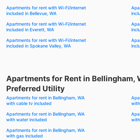
Apartments for rent with Wi-Fi/internet
Apar
included in Bellevue, WA
incl
Apartments for rent with Wi-Fi/internet
Apar
included in Everett, WA
incl
Apartments for rent with Wi-Fi/internet
Apar
included in Spokane Valley, WA
incl
Apartments for Rent in Bellingham,
Preferred Utility
Apartments for rent in Bellingham, WA
Apar
with cable tv included
with
Apartments for rent in Bellingham, WA
Apar
with water included
with
Apartments for rent in Bellingham, WA
with gas included