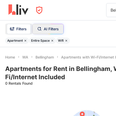
Be
Filters
AI Filters
Apartment
Entire Space
Wifi
Home
WA
Bellingham
Apartments with Wi-Fi/Internet 
Apartments for Rent in Bellingham,
Fi/Internet Included
0 Rentals Found