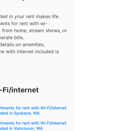
ded in your rent makes life
ents for rent with wi-
rk from home, stream shows, or
arate bills.
details on amenities,
e with internet included is
Fi/internet
tments for rent with Wi-Fi/internet
luded in Spokane, WA
tments for rent with Wi-Fi/internet
uded in Vancouver, WA