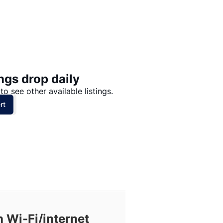
Price: High to Low
Price: Low to High
ngs drop daily
to see other available listings.
rt
 Wi-Fi/internet