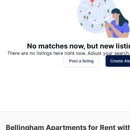
No matches now, but new listi
There are no listings here right now. Adjust your search 
Post a listing
Create Ale
Bellingham
Apartments for Rent with