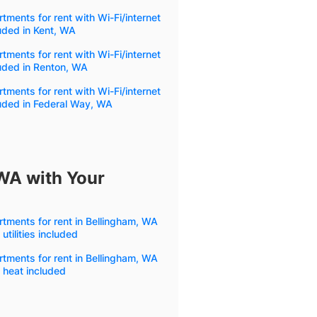
tments for rent with Wi-Fi/internet
uded in Kent, WA
tments for rent with Wi-Fi/internet
uded in Renton, WA
tments for rent with Wi-Fi/internet
uded in Federal Way, WA
 WA with Your
tments for rent in Bellingham, WA
 utilities included
tments for rent in Bellingham, WA
 heat included