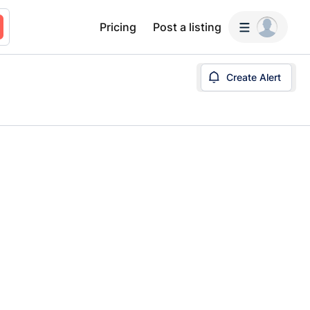
Pricing
Post a listing
Create Alert