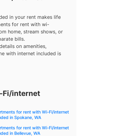
ded in your rent makes life
ents for rent with wi-
from home, stream shows, or
arate bills.
details on amenities,
e with internet included is
Fi/internet
tments for rent with Wi-Fi/internet
luded in Spokane, WA
tments for rent with Wi-Fi/internet
uded in Bellevue, WA