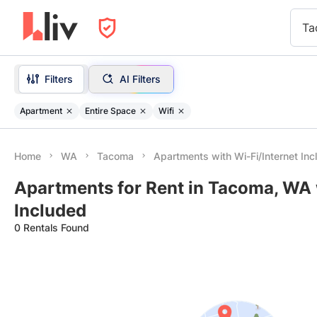
Ta
Filters
AI Filters
Apartment
Entire Space
Wifi
Home
WA
Tacoma
Apartments with Wi-Fi/Internet In
Apartments for Rent in Tacoma, WA 
Included
0 Rentals Found