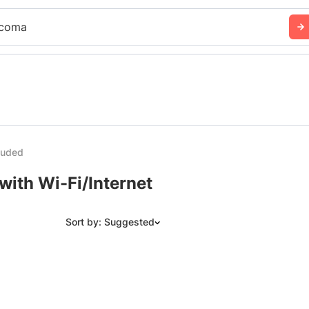
coma
cluded
with Wi-Fi/Internet
Sort by: Suggested
Suggested
Date: Newest to Oldest
Date: Oldest to Newest