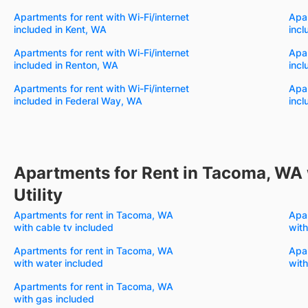
Apartments for rent with Wi-Fi/internet
Apar
included in Kent, WA
incl
Apartments for rent with Wi-Fi/internet
Apar
included in Renton, WA
incl
Apartments for rent with Wi-Fi/internet
Apar
included in Federal Way, WA
incl
Apartments for Rent in Tacoma, WA 
Utility
Apartments for rent in Tacoma, WA
Apa
with cable tv included
with
Apartments for rent in Tacoma, WA
Apa
with water included
with
Apartments for rent in Tacoma, WA
with gas included