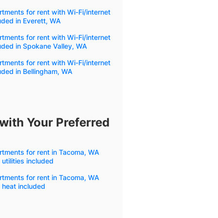
tments for rent with Wi-Fi/internet
uded in Everett, WA
tments for rent with Wi-Fi/internet
uded in Spokane Valley, WA
tments for rent with Wi-Fi/internet
uded in Bellingham, WA
with Your Preferred
rtments for rent in Tacoma, WA
 utilities included
rtments for rent in Tacoma, WA
 heat included