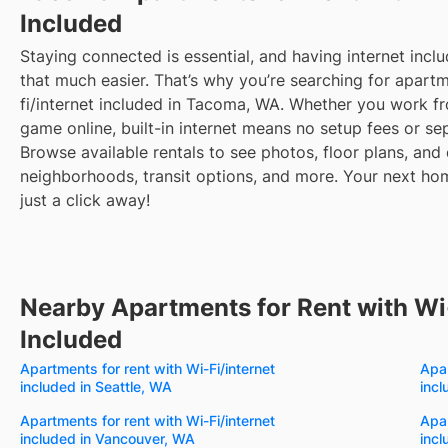
Included
Staying connected is essential, and having internet inclu
that much easier. That’s why you’re searching for apartm
fi/internet included in Tacoma, WA. Whether you work 
game online, built-in internet means no setup fees or sep
Browse available rentals to see photos, floor plans, and 
neighborhoods, transit options, and more.
Your next hom
just a click away!
Nearby Apartments for Rent with Wi-
Included
Apartments for rent with Wi-Fi/internet
Apar
included in Seattle, WA
inc
Apartments for rent with Wi-Fi/internet
Apar
included in Vancouver, WA
incl