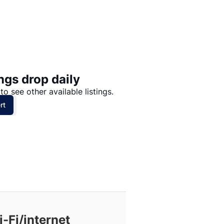
Price: High to Low
Price: Low to High
ngs drop daily
to see other available listings.
rt
-Fi/internet