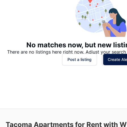
No matches now, but new listi
There are no listings here right now. Adjust your search 
Post a listing
Create Ale
Tacoma
Apartments for Rent with Wi