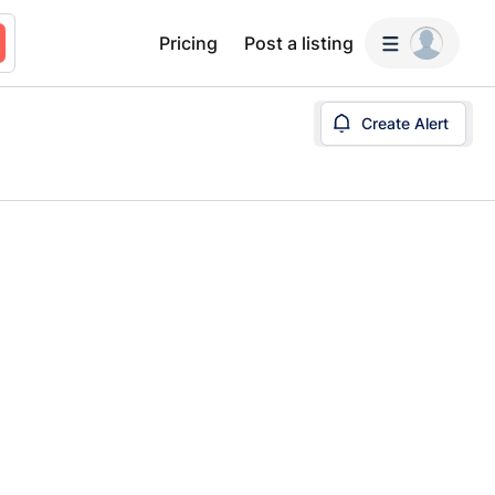
Pricing
Post a listing
Create Alert