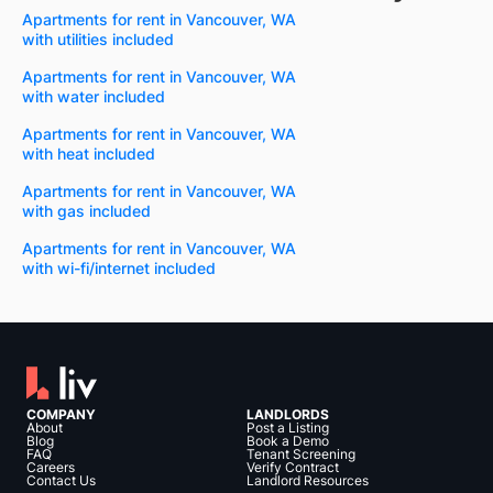
Apartments for rent in Vancouver, WA
with utilities included
Apartments for rent in Vancouver, WA
with water included
Apartments for rent in Vancouver, WA
with heat included
Apartments for rent in Vancouver, WA
with gas included
Apartments for rent in Vancouver, WA
with wi-fi/internet included
COMPANY
LANDLORDS
About
Post a Listing
Blog
Book a Demo
FAQ
Tenant Screening
Careers
Verify Contract
Contact Us
Landlord Resources