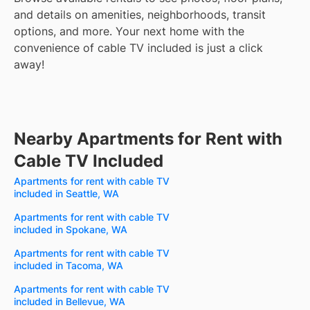
and details on amenities, neighborhoods, transit
options, and more.
Your next home with the
convenience of cable TV included is just a click
away!
Nearby Apartments for Rent with
Cable TV Included
Apartments for rent with cable TV
included in Seattle, WA
Apartments for rent with cable TV
included in Spokane, WA
Apartments for rent with cable TV
included in Tacoma, WA
Apartments for rent with cable TV
included in Bellevue, WA