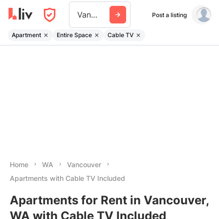
Vancouver Wa
Post a listing
Apartment
Entire Space
Cable TV
Home
WA
Vancouver
Apartments with Cable TV Included
Apartments for Rent in Vancouver,
WA with Cable TV Included