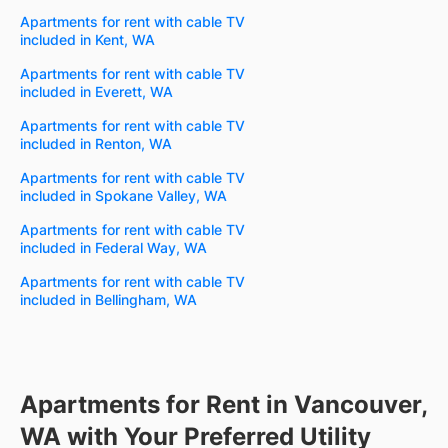
Apartments for rent with cable TV
included in Kent, WA
Apartments for rent with cable TV
included in Everett, WA
Apartments for rent with cable TV
included in Renton, WA
Apartments for rent with cable TV
included in Spokane Valley, WA
Apartments for rent with cable TV
included in Federal Way, WA
Apartments for rent with cable TV
included in Bellingham, WA
Apartments for Rent in Vancouver,
WA with Your Preferred Utility