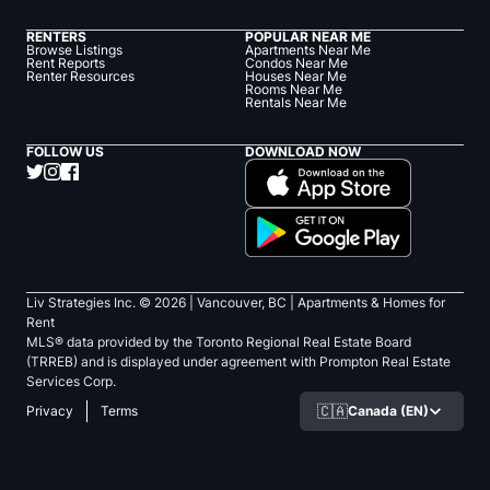
RENTERS
POPULAR NEAR ME
Browse Listings
Apartments Near Me
Rent Reports
Condos Near Me
Renter Resources
Houses Near Me
Rooms Near Me
Rentals Near Me
FOLLOW US
DOWNLOAD NOW
Liv Strategies Inc. ©
2026
| Vancouver, BC |
Apartments & Homes for
Rent
MLS® data provided by the Toronto Regional Real Estate Board
(TRREB) and is displayed under agreement with Prompton Real Estate
Services Corp.
🇨🇦
Canada (EN)
Privacy
Terms