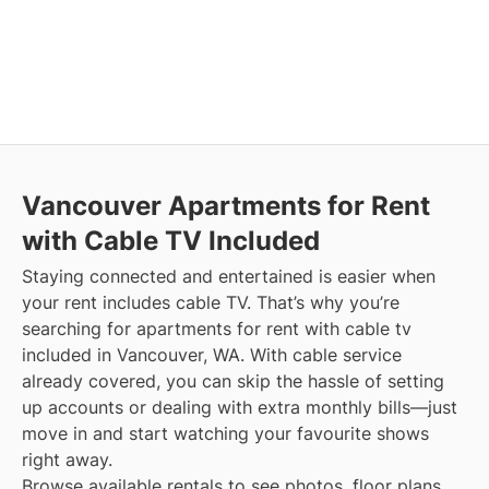
Vancouver
Apartments for Rent
with Cable TV Included
Staying connected and entertained is easier when
your rent includes cable TV. That’s why you’re
searching for apartments for rent with cable tv
included in Vancouver, WA. With cable service
already covered, you can skip the hassle of setting
up accounts or dealing with extra monthly bills—just
move in and start watching your favourite shows
right away.
Browse available rentals to see photos, floor plans,