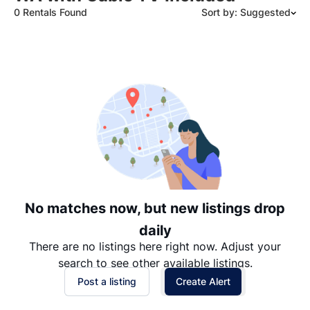
0 Rentals Found
Sort by: Suggested
Suggested
Date: Newest to Oldest
Date: Oldest to Newest
Price: High to Low
Price: Low to High
No matches now, but new listings drop
daily
There are no listings here right now. Adjust your
search to see other available listings.
Post a listing
Create Alert