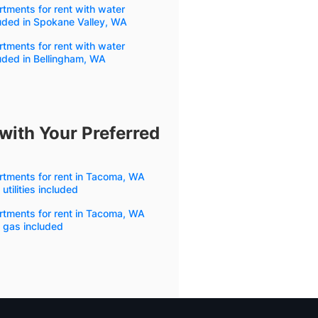
tments for rent with water
uded in Spokane Valley, WA
tments for rent with water
uded in Bellingham, WA
with Your Preferred
rtments for rent in Tacoma, WA
 utilities included
rtments for rent in Tacoma, WA
 gas included