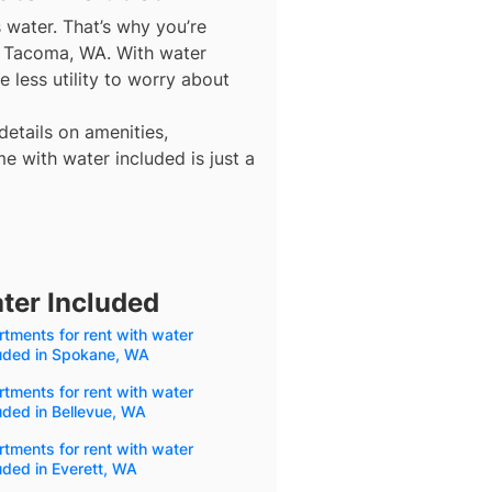
s water. That’s why you’re
in Tacoma, WA. With water
 less utility to worry about
details on amenities,
e with water included is just a
ter Included
tments for rent with water
luded in Spokane, WA
tments for rent with water
uded in Bellevue, WA
tments for rent with water
uded in Everett, WA