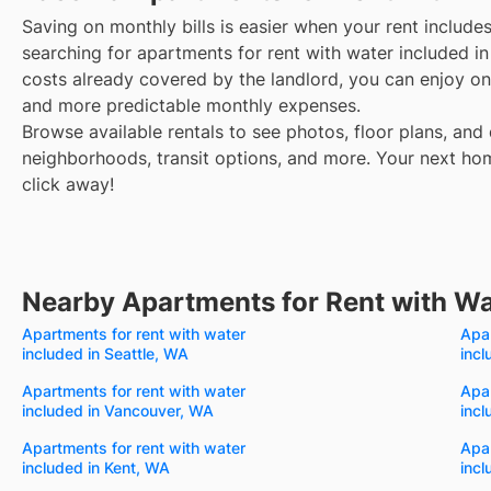
Saving on monthly bills is easier when your rent include
searching for apartments for rent with water included 
costs already covered by the landlord, you can enjoy one
and more predictable monthly expenses.
Browse available rentals to see photos, floor plans, and 
neighborhoods, transit options, and more.
Your next hom
click away!
Nearby Apartments for Rent with Wa
Apartments for rent with water
Apar
included in Seattle, WA
inc
Apartments for rent with water
Apar
included in Vancouver, WA
incl
Apartments for rent with water
Apar
included in Kent, WA
incl