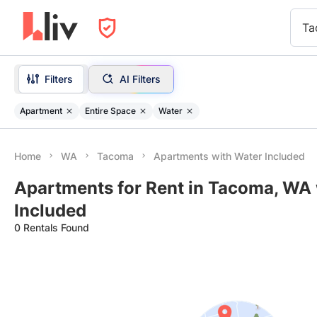
Ta
Filters
AI Filters
Apartment
Entire Space
Water
Home
WA
Tacoma
Apartments with Water Included
Apartments for Rent in Tacoma, WA
Included
0 Rentals Found