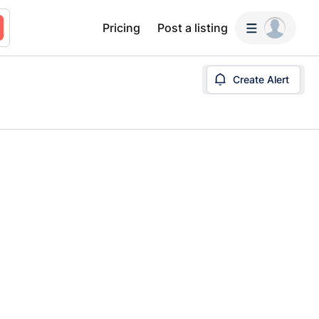
Pricing
Post a listing
Create Alert