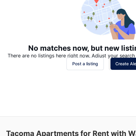
No matches now, but new listi
There are no listings here right now. Adjust your search 
Post a listing
Create Ale
Tacoma
Apartments for Rent with W