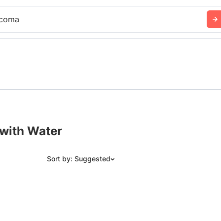
coma
 with Water
Sort by: Suggested
Suggested
Date: Newest to Oldest
Date: Oldest to Newest