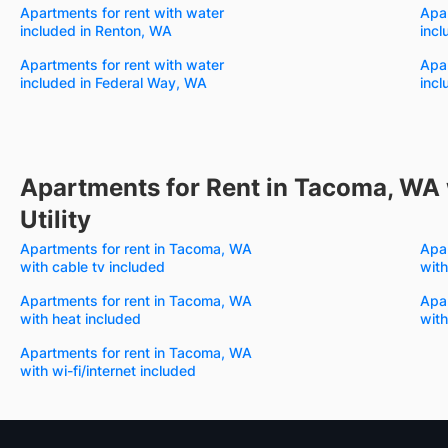
Apartments for rent with water
Apar
included in Renton, WA
incl
Apartments for rent with water
Apar
included in Federal Way, WA
incl
Apartments for Rent in Tacoma, WA 
Utility
Apartments for rent in Tacoma, WA
Apa
with cable tv included
with
Apartments for rent in Tacoma, WA
Apa
with heat included
with
Apartments for rent in Tacoma, WA
with wi-fi/internet included