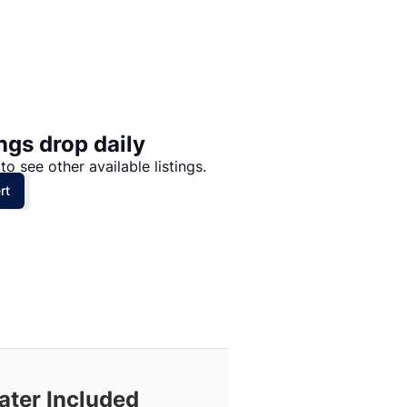
Price: High to Low
Price: Low to High
ngs drop daily
to see other available listings.
rt
ater Included