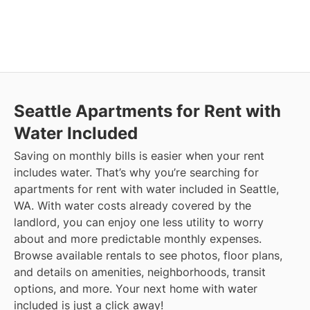
Seattle
Apartments for Rent with
Water Included
Saving on monthly bills is easier when your rent
includes water. That’s why you’re searching for
apartments for rent with water included in Seattle,
WA. With water costs already covered by the
landlord, you can enjoy one less utility to worry
about and more predictable monthly expenses.
Browse available rentals to see photos, floor plans,
and details on amenities, neighborhoods, transit
options, and more.
Your next home with water
included is just a click away!