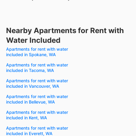
Nearby Apartments for Rent with
Water Included
Apartments for rent with water
included in Spokane, WA
Apartments for rent with water
included in Tacoma, WA
Apartments for rent with water
included in Vancouver, WA
Apartments for rent with water
included in Bellevue, WA
Apartments for rent with water
included in Kent, WA
Apartments for rent with water
included in Everett, WA