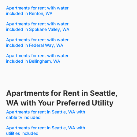
Apartments for rent with water
included in Renton, WA
Apartments for rent with water
included in Spokane Valley, WA
Apartments for rent with water
included in Federal Way, WA
Apartments for rent with water
included in Bellingham, WA
Apartments for Rent in Seattle,
WA with Your Preferred Utility
Apartments for rent in Seattle, WA with
cable tv included
Apartments for rent in Seattle, WA with
utilities included