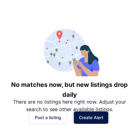
Suggested
Date: Newest to Oldest
Date: Oldest to Newest
Price: High to Low
Price: Low to High
No matches now, but new listings drop
daily
There are no listings here right now. Adjust your
search to see other available listings.
Post a listing
Create Alert