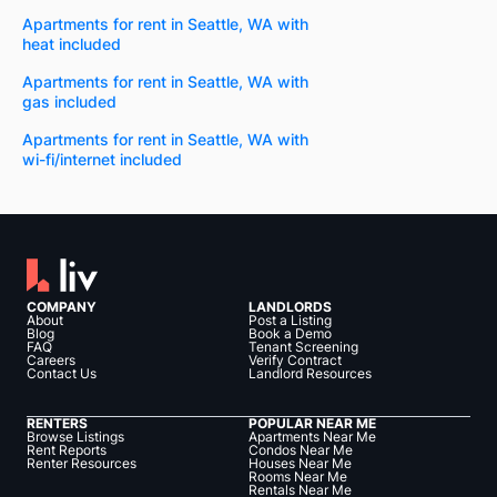
Apartments for rent in Seattle, WA with
heat included
Apartments for rent in Seattle, WA with
gas included
Apartments for rent in Seattle, WA with
wi-fi/internet included
COMPANY
LANDLORDS
About
Post a Listing
Blog
Book a Demo
FAQ
Tenant Screening
Careers
Verify Contract
Contact Us
Landlord Resources
RENTERS
POPULAR NEAR ME
Browse Listings
Apartments Near Me
Rent Reports
Condos Near Me
Renter Resources
Houses Near Me
Rooms Near Me
Rentals Near Me