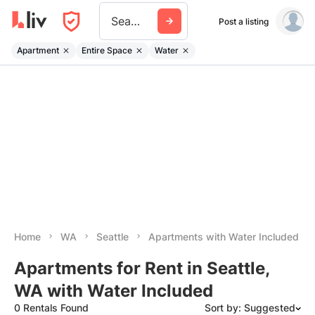
Seattle
Post a listing
Apartment
Entire Space
Water
Home
WA
Seattle
Apartments with Water Included
Apartments for Rent in Seattle,
WA with Water Included
0 Rentals Found
Sort by: Suggested