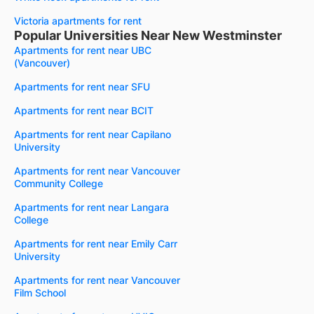
Victoria apartments for rent
Popular Universities Near New Westminster
Apartments for rent near UBC
(Vancouver)
Apartments for rent near SFU
Apartments for rent near BCIT
Apartments for rent near Capilano
University
Apartments for rent near Vancouver
Community College
Apartments for rent near Langara
College
Apartments for rent near Emily Carr
University
Apartments for rent near Vancouver
Film School