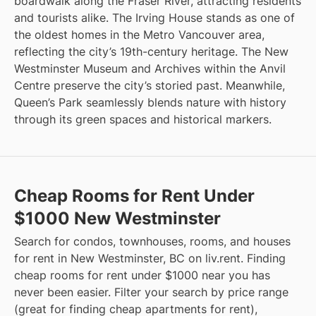
boardwalk along the Fraser River, attracting residents
and tourists alike. The Irving House stands as one of
the oldest homes in the Metro Vancouver area,
reflecting the city’s 19th-century heritage. The New
Westminster Museum and Archives within the Anvil
Centre preserve the city’s storied past. Meanwhile,
Queen’s Park seamlessly blends nature with history
through its green spaces and historical markers.
Cheap Rooms for Rent Under
$1000 New Westminster
Search for condos, townhouses, rooms, and houses
for rent in New Westminster, BC on liv.rent. Finding
cheap rooms for rent under $1000 near you has
never been easier. Filter your search by price range
(great for finding cheap apartments for rent),