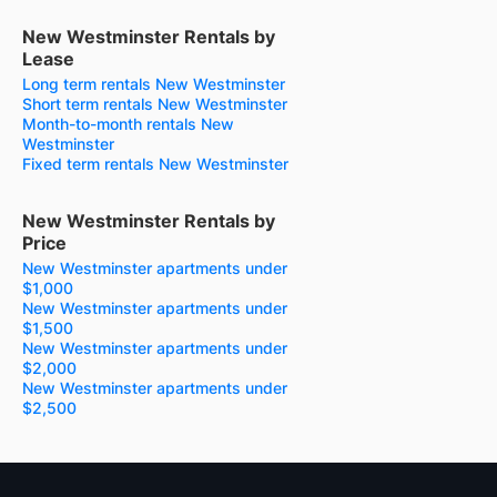
New Westminster Rentals by
Lease
Long term rentals New Westminster
Short term rentals New Westminster
Month-to-month rentals New
Westminster
Fixed term rentals New Westminster
New Westminster Rentals by
Price
New Westminster apartments under
$1,000
New Westminster apartments under
$1,500
New Westminster apartments under
$2,000
New Westminster apartments under
$2,500