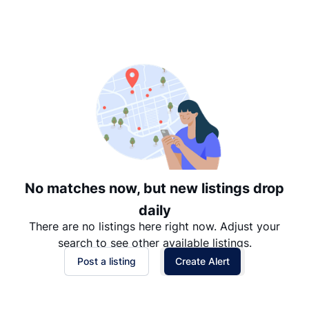
Suggested
Date: Newest to Oldest
Date: Oldest to Newest
Price: High to Low
Price: Low to High
No matches now, but new listings drop
daily
There are no listings here right now. Adjust your
search to see other available listings.
Post a listing
Create Alert