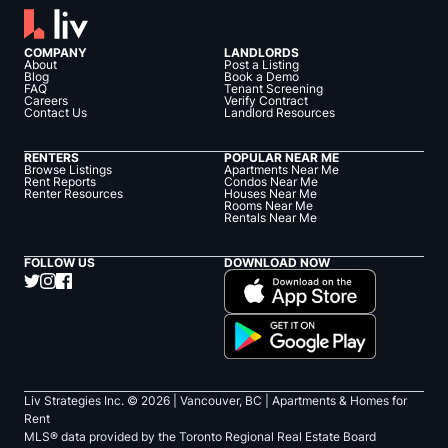
COMPANY
LANDLORDS
About
Post a Listing
Blog
Book a Demo
FAQ
Tenant Screening
Careers
Verify Contract
Contact Us
Landlord Resources
RENTERS
POPULAR NEAR ME
Browse Listings
Apartments Near Me
Rent Reports
Condos Near Me
Renter Resources
Houses Near Me
Rooms Near Me
Rentals Near Me
FOLLOW US
DOWNLOAD NOW
Liv Strategies Inc. ©
2026
| Vancouver, BC |
Apartments & Homes for
Rent
MLS® data provided by the Toronto Regional Real Estate Board