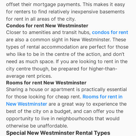
offset their mortgage payments. This makes it easy
for renters to find relatively inexpensive basements
for rent in all areas of the city.
Condos for rent New Westminster
Closer to amenities and transit hubs,
condos for rent
are also a common sight in
New Westminster
. These
types of rental accommodation are perfect for those
who like to be in the centre of the action, and don’t
need as much space. If you are looking to rent in the
city centre though, be prepared for higher-than-
average rent prices.
Rooms for rent New Westminster
Sharing a house or apartment is practically essential
for those looking for cheap rent.
Rooms for rent in
New Westminster
are a great way to experience the
best of the city on a budget, and can offer you the
opportunity to live in neighbourhoods that would
otherwise be unaffordable.
Special New Westminster Rental Types