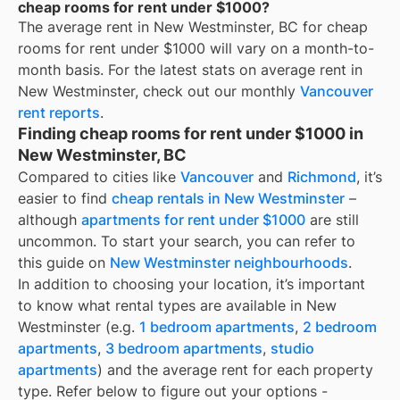
cheap rooms for rent under $1000?
The average rent in
New Westminster, BC
for
cheap
rooms for rent under $1000
will vary on a month-to-
month basis. For the latest stats on average rent in
New Westminster
, check out our monthly
Vancouver
rent reports
.
Finding cheap rooms for rent under $1000 in
New Westminster, BC
Compared to cities like
Vancouver
and
Richmond
, it’s
easier to find
cheap rentals in New Westminster
–
although
apartments for rent under $1000
are still
uncommon. To start your search, you can refer to
this guide on
New Westminster neighbourhoods
.
In addition to choosing your location, it’s important
to know what rental types are available in
New
Westminster
(e.g.
1 bedroom apartments
,
2 bedroom
apartments
,
3 bedroom apartments
,
studio
apartments
) and the average rent for each property
type. Refer below to figure out your options -