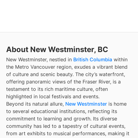
About New Westminster, BC
New Westminster, nestled in
British Columbia
within
the Metro Vancouver region, exudes a vibrant blend
of culture and scenic beauty. The city’s waterfront,
offering panoramic views of the Fraser River, is a
testament to its rich maritime culture, often
highlighted in local festivals and events.
Beyond its natural allure,
New Westminster
is home
to several educational institutions, reflecting its
commitment to learning and growth. Its diverse
community has led to a tapestry of cultural events,
from art exhibits to musical performances, making it