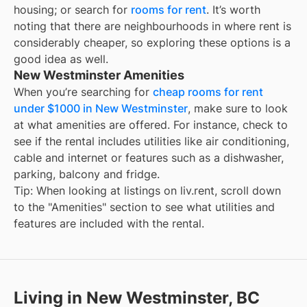
housing; or search for
rooms for rent
. It’s worth
noting that there are neighbourhoods in
where rent is
considerably cheaper, so exploring these options is a
good idea as well.
New Westminster Amenities
When you’re searching for
cheap rooms for rent
under $1000 in New Westminster
, make sure to look
at what amenities are offered. For instance, check to
see if the rental includes utilities like air conditioning,
cable and internet or features such as a dishwasher,
parking, balcony and fridge.
Tip: When looking at listings on liv.rent, scroll down
to the "Amenities" section to see what utilities and
features are included with the rental.
Living in New Westminster, BC