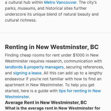
a cultural hub within
Metro Vancouver
. The city’s
parks, museums, and historical sites further
underscore its unique blend of natural beauty and
cultural richness.
Renting in New Westminster, BC
Finding
cheap rooms for rent under $1000
in
New
Westminster
requires research, communication with
landlords & property managers
, securing references,
and
signing a lease
. All this can add up to a lengthy
endeavour if you’re not familiar with how to find an
apartment in
New Westminster
. To help you get
started, here is a guide with
tips for renting in
New
Westminster
.
Average Rent in New Westminster, BC
What is the average rent in New Westminster for