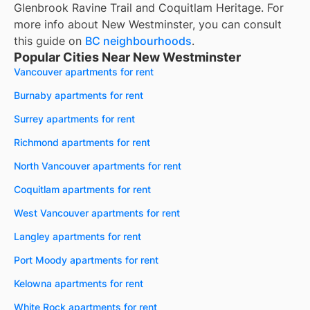
Glenbrook Ravine Trail and Coquitlam Heritage. For
more info about New Westminster, you can consult
this guide on
BC neighbourhoods
.
Popular Cities Near New Westminster
Vancouver apartments for rent
Burnaby apartments for rent
Surrey apartments for rent
Richmond apartments for rent
North Vancouver apartments for rent
Coquitlam apartments for rent
West Vancouver apartments for rent
Langley apartments for rent
Port Moody apartments for rent
Kelowna apartments for rent
White Rock apartments for rent