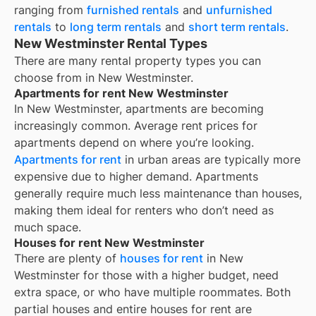
ranging from
furnished rentals
and
unfurnished
rentals
to
long term rentals
and
short term rentals
.
New Westminster Rental Types
There are many rental property types you can
choose from in
New Westminster
.
Apartments for rent New Westminster
In
New Westminster
, apartments are becoming
increasingly common. Average rent prices for
apartments depend on where you’re looking.
Apartments for rent
in urban areas are typically more
expensive due to higher demand. Apartments
generally require much less maintenance than houses,
making them ideal for renters who don’t need as
much space.
Houses for rent New Westminster
There are plenty of
houses for rent
in New
Westminster for those with a higher budget, need
extra space, or who have multiple roommates. Both
partial houses and entire houses for rent are