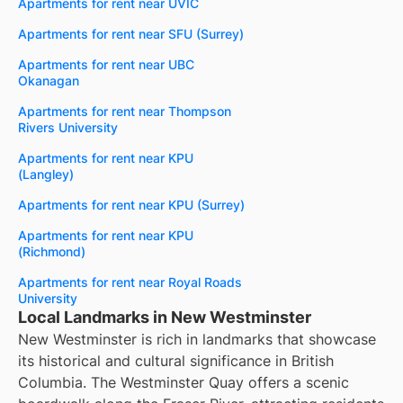
Apartments for rent near UVIC
Apartments for rent near SFU (Surrey)
Apartments for rent near UBC
Okanagan
Apartments for rent near Thompson
Rivers University
Apartments for rent near KPU
(Langley)
Apartments for rent near KPU (Surrey)
Apartments for rent near KPU
(Richmond)
Apartments for rent near Royal Roads
University
Local Landmarks in New Westminster
New Westminster is rich in landmarks that showcase
its historical and cultural significance in British
Columbia. The Westminster Quay offers a scenic