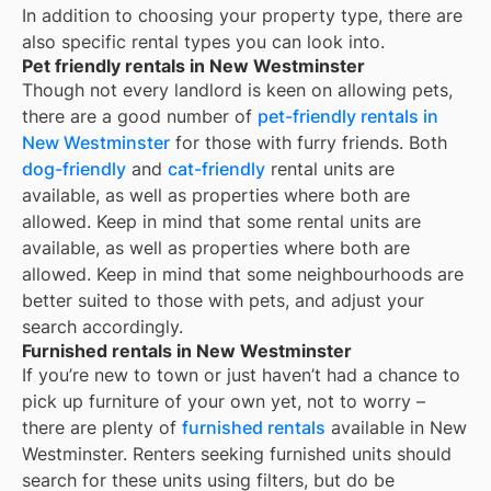
In addition to choosing your property type, there are
also specific rental types you can look into.
Pet friendly rentals in New Westminster
Though not every landlord is keen on allowing pets,
there are a good number of
pet-friendly rentals in
New Westminster
for those with furry friends. Both
dog-friendly
and
cat-friendly
rental units are
available, as well as properties where both are
allowed. Keep in mind that some
rental units are
available, as well as properties where both are
allowed. Keep in mind that some
neighbourhoods are
better suited to those with pets, and adjust your
search accordingly.
Furnished rentals in New Westminster
If you’re new to town or just haven’t had a chance to
pick up furniture of your own yet, not to worry –
there are plenty of
furnished rentals
available in
New
Westminster
. Renters seeking furnished units should
search for these units using filters, but do be