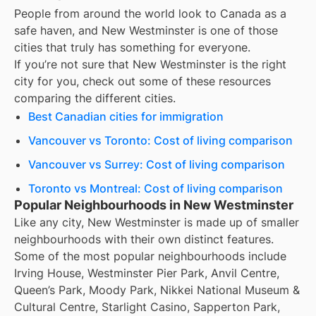
People from around the world look to Canada as a
safe haven, and
New Westminster
is one of those
cities that truly has something for everyone.
If you’re not sure that
New Westminster
is the right
city for you, check out some of these resources
comparing the different cities.
Best Canadian cities for immigration
Vancouver vs Toronto: Cost of living comparison
Vancouver vs Surrey: Cost of living comparison
Toronto vs Montreal: Cost of living comparison
Popular Neighbourhoods in New Westminster
Like any city, New Westminster is made up of smaller
neighbourhoods with their own distinct features.
Some of the most popular neighbourhoods include
Irving House, Westminster Pier Park, Anvil Centre,
Queen’s Park, Moody Park, Nikkei National Museum &
Cultural Centre, Starlight Casino, Sapperton Park,