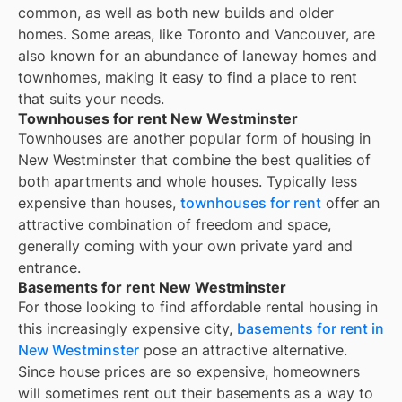
common, as well as both new builds and older
homes. Some areas, like Toronto and Vancouver, are
also known for an abundance of laneway homes and
townhomes, making it easy to find a place to rent
that suits your needs.
Townhouses for rent New Westminster
Townhouses are another popular form of housing in
New Westminster
that combine the best qualities of
both apartments and whole houses. Typically less
expensive than houses,
townhouses for rent
offer an
attractive combination of freedom and space,
generally coming with your own private yard and
entrance.
Basements for rent New Westminster
For those looking to find affordable rental housing in
this increasingly expensive city,
basements for rent in
New Westminster
pose an attractive alternative.
Since house prices are so expensive, homeowners
will sometimes rent out their basements as a way to