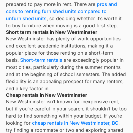
prepared to pay more in rent. There are
pros and
cons to renting furnished units compared to
unfurnished units
, so deciding whether it’s worth it
to buy furniture when moving is a good first step.
Short term rentals in New Westminster
New Westminster
has plenty of work opportunities
and excellent academic institutions, making it a
popular place for those renting on a short-term
basis.
Short-term rentals
are exceedingly popular in
most cities, particularly during the summer months
and at the beginning of school semesters. The added
flexibility is an appealing prospect for many renters,
and a key factor in
.
Cheap rentals in New Westminster
New Westminster
isn’t known for inexpensive rent,
but if you’re careful in your search, it shouldn’t be too
hard to find something within your budget. If you’re
looking for
cheap rentals in
New Westminster, BC
,
try finding a roommate or two and exploring shared