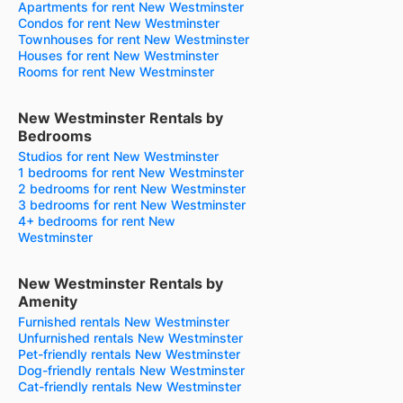
Apartments for rent New Westminster
Condos for rent New Westminster
Townhouses for rent New Westminster
Houses for rent New Westminster
Rooms for rent New Westminster
New Westminster Rentals by
Bedrooms
Studios for rent New Westminster
1 bedrooms for rent New Westminster
2 bedrooms for rent New Westminster
3 bedrooms for rent New Westminster
4+ bedrooms for rent New
Westminster
New Westminster Rentals by
Amenity
Furnished rentals New Westminster
Unfurnished rentals New Westminster
Pet-friendly rentals New Westminster
Dog-friendly rentals New Westminster
Cat-friendly rentals New Westminster