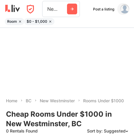
New Westminster
Post a listing
Room
$0 - $1,000
Home
BC
New Westminster
Rooms Under $1000
Cheap Rooms Under $1000 in
New Westminster, BC
0 Rentals Found
Sort by: Suggested