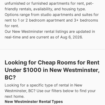
unfurnished or furnished apartments for rent, pet-
friendly rentals, availability, and housing type.
Options range from studio apartments and suites for
rent to 1 or 2 bedroom apartment and 3+ bedrooms
for rent.
Our New Westminster rental listings are updated in
real-time and are current as of Aug 6, 2026.
Looking for Cheap Rooms for Rent
Under $1000 in New Westminster,
BC?
Looking for a specific type of rental in New
Westminster, BC? Use our filters below to find your
next home.
New Westminster Rental Types