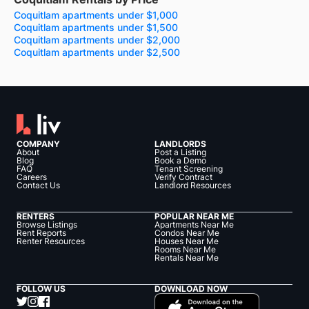
Coquitlam apartments under $1,000
Coquitlam apartments under $1,500
Coquitlam apartments under $2,000
Coquitlam apartments under $2,500
COMPANY
LANDLORDS
About
Post a Listing
Blog
Book a Demo
FAQ
Tenant Screening
Careers
Verify Contract
Contact Us
Landlord Resources
RENTERS
POPULAR NEAR ME
Browse Listings
Apartments Near Me
Rent Reports
Condos Near Me
Renter Resources
Houses Near Me
Rooms Near Me
Rentals Near Me
FOLLOW US
DOWNLOAD NOW