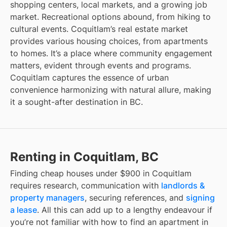
shopping centers, local markets, and a growing job
market. Recreational options abound, from hiking to
cultural events. Coquitlam’s real estate market
provides various housing choices, from apartments
to homes. It’s a place where community engagement
matters, evident through events and programs.
Coquitlam captures the essence of urban
convenience harmonizing with natural allure, making
it a sought-after destination in BC.
Renting in Coquitlam, BC
Finding
cheap houses under $900
in
Coquitlam
requires research, communication with
landlords &
property managers
, securing references, and
signing
a lease
. All this can add up to a lengthy endeavour if
you’re not familiar with how to find an apartment in