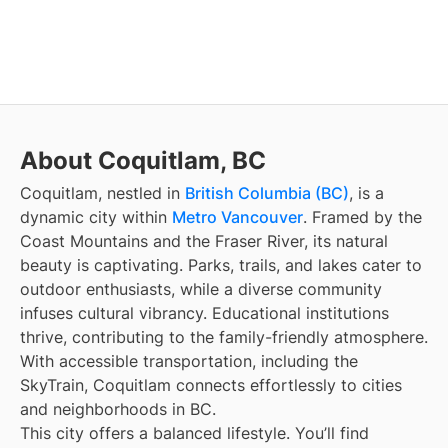
About Coquitlam, BC
Coquitlam, nestled in
British Columbia (BC)
, is a
dynamic city within
Metro Vancouver
. Framed by the
Coast Mountains and the Fraser River, its natural
beauty is captivating. Parks, trails, and lakes cater to
outdoor enthusiasts, while a diverse community
infuses cultural vibrancy. Educational institutions
thrive, contributing to the family-friendly atmosphere.
With accessible transportation, including the
SkyTrain, Coquitlam connects effortlessly to cities
and neighborhoods in BC.
This city offers a balanced lifestyle. You’ll find