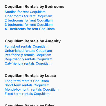
Coquitlam Rentals by Bedrooms
Studios for rent Coquitlam
1 bedrooms for rent Coquitlam
2 bedrooms for rent Coquitlam
3 bedrooms for rent Coquitlam
4+ bedrooms for rent Coquitlam
Coquitlam Rentals by Amenity
Furnished rentals Coquitlam
Unfurnished rentals Coquitlam
Pet-friendly rentals Coquitlam
Dog-friendly rentals Coquitlam
Cat-friendly rentals Coquitlam
Coquitlam Rentals by Lease
Long term rentals Coquitlam
Short term rentals Coquitlam
Month-to-month rentals Coquitlam
Fixed term rentals Coquitlam
Coquitlam Rentals by Price