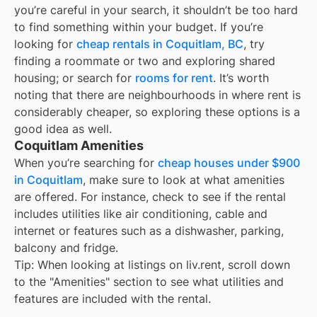
you’re careful in your search, it shouldn’t be too hard
to find something within your budget. If you’re
looking for
cheap rentals in
Coquitlam, BC
, try
finding a roommate or two and exploring shared
housing; or search for
rooms for rent
. It’s worth
noting that there are neighbourhoods in
where rent is
considerably cheaper, so exploring these options is a
good idea as well.
Coquitlam Amenities
When you’re searching for
cheap houses under $900
in Coquitlam
, make sure to look at what amenities
are offered. For instance, check to see if the rental
includes utilities like air conditioning, cable and
internet or features such as a dishwasher, parking,
balcony and fridge.
Tip: When looking at listings on liv.rent, scroll down
to the "Amenities" section to see what utilities and
features are included with the rental.