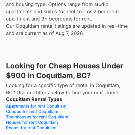
and housing type. Options range from studio
apartments and suites for rent to 1 or 2 bedroom
apartment and 3+ bedrooms for rent.
Our Coquitlam rental listings are updated in real-time
and are current as of Aug 7, 2026.
Looking for Cheap Houses Under
$900 in Coquitlam, BC?
Looking for a specific type of rental in Coquitlam,
BC? Use our filters below to find your next home.
Coquitlam Rental Types
Apartments for rent Coquitlam
Condos for rent Coquitlam
Townhouses for rent Coquitlam
Houses for rent Coquitlam
Rooms for rent Coquitlam