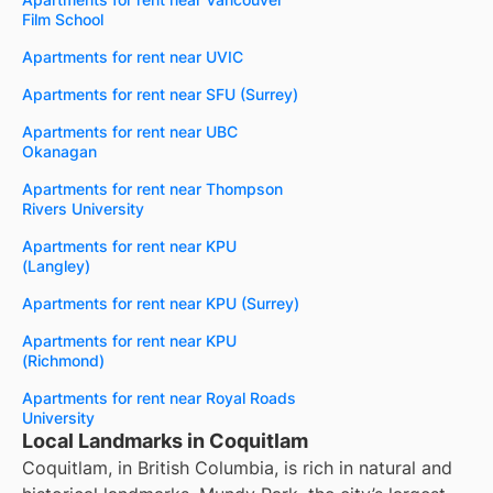
Film School
Apartments for rent near UVIC
Apartments for rent near SFU (Surrey)
Apartments for rent near UBC
Okanagan
Apartments for rent near Thompson
Rivers University
Apartments for rent near KPU
(Langley)
Apartments for rent near KPU (Surrey)
Apartments for rent near KPU
(Richmond)
Apartments for rent near Royal Roads
University
Local Landmarks in Coquitlam
Coquitlam, in British Columbia, is rich in natural and