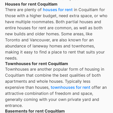
Houses for rent Coquitlam
There are plenty of
houses for rent
in Coquitlam for
those with a higher budget, need extra space, or who
have multiple roommates. Both partial houses and
entire houses for rent are common, as well as both
new builds and older homes. Some areas, like
Toronto and Vancouver, are also known for an
abundance of laneway homes and townhomes,
making it easy to find a place to rent that suits your
needs.
Townhouses for rent Coquitlam
Townhouses are another popular form of housing in
Coquitlam
that combine the best qualities of both
apartments and whole houses. Typically less
expensive than houses,
townhouses for rent
offer an
attractive combination of freedom and space,
generally coming with your own private yard and
entrance.
Basements for rent Coquitlam