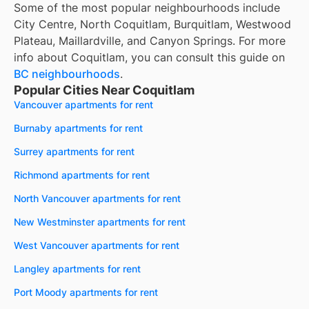
Some of the most popular neighbourhoods include
City Centre, North Coquitlam, Burquitlam, Westwood
Plateau, Maillardville, and Canyon Springs. For more
info about Coquitlam, you can consult this guide on
BC neighbourhoods
.
Popular Cities Near Coquitlam
Vancouver apartments for rent
Burnaby apartments for rent
Surrey apartments for rent
Richmond apartments for rent
North Vancouver apartments for rent
New Westminster apartments for rent
West Vancouver apartments for rent
Langley apartments for rent
Port Moody apartments for rent