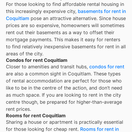
For those looking to find affordable rental housing in
this increasingly expensive city,
basements for rent in
Coquitlam
pose an attractive alternative. Since house
prices are so expensive, homeowners will sometimes
rent out their basements as a way to offset their
mortgage payments. This makes it easy for renters
to find relatively inexpensive basements for rent in all
areas of the city.
Condos for rent Coquitlam
Closer to amenities and transit hubs,
condos for rent
are also a common sight in
Coquitlam
. These types
of rental accommodation are perfect for those who
like to be in the centre of the action, and don’t need
as much space. If you are looking to rent in the city
centre though, be prepared for higher-than-average
rent prices.
Rooms for rent Coquitlam
Sharing a house or apartment is practically essential
for those looking for cheap rent.
Rooms for rent in