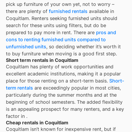
pick up furniture of your own yet, not to worry –
there are plenty of
furnished rentals
available in
Coquitlam
. Renters seeking furnished units should
search for these units using filters, but do be
prepared to pay more in rent. There are
pros and
cons to renting furnished units compared to
unfurnished units
, so deciding whether it’s worth it
to buy furniture when moving is a good first step.
Short term rentals in Coquitlam
Coquitlam
has plenty of work opportunities and
excellent academic institutions, making it a popular
place for those renting on a short-term basis.
Short-
term rentals
are exceedingly popular in most cities,
particularly during the summer months and at the
beginning of school semesters. The added flexibility
is an appealing prospect for many renters, and a key
factor in
.
Cheap rentals in Coquitlam
Coquitlam
isn’t known for inexpensive rent, but if