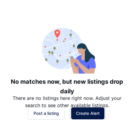
Suggested
Date: Newest to Oldest
Date: Oldest to Newest
Price: High to Low
Price: Low to High
No matches now, but new listings drop
daily
There are no listings here right now. Adjust your
search to see other available listings.
Post a listing
Create Alert