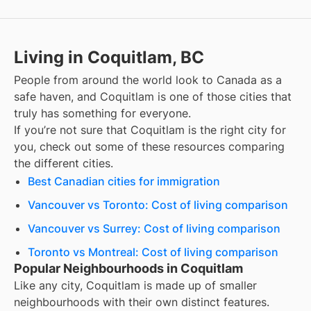
Living in Coquitlam, BC
People from around the world look to Canada as a
safe haven, and
Coquitlam
is one of those cities that
truly has something for everyone.
If you’re not sure that
Coquitlam
is the right city for
you, check out some of these resources comparing
the different cities.
Best Canadian cities for immigration
Vancouver vs Toronto: Cost of living comparison
Vancouver vs Surrey: Cost of living comparison
Toronto vs Montreal: Cost of living comparison
Popular Neighbourhoods in Coquitlam
Like any city, Coquitlam is made up of smaller
neighbourhoods with their own distinct features.