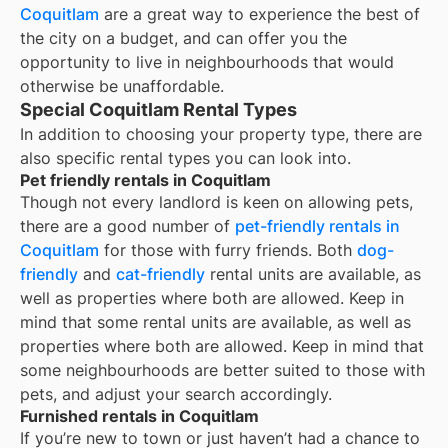
Coquitlam
are a great way to experience the best of
the city on a budget, and can offer you the
opportunity to live in neighbourhoods that would
otherwise be unaffordable.
Special Coquitlam Rental Types
In addition to choosing your property type, there are
also specific rental types you can look into.
Pet friendly rentals in Coquitlam
Though not every landlord is keen on allowing pets,
there are a good number of
pet-friendly rentals in
Coquitlam
for those with furry friends. Both
dog-
friendly
and
cat-friendly
rental units are available, as
well as properties where both are allowed. Keep in
mind that some
rental units are available, as well as
properties where both are allowed. Keep in mind that
some
neighbourhoods are better suited to those with
pets, and adjust your search accordingly.
Furnished rentals in Coquitlam
If you’re new to town or just haven’t had a chance to