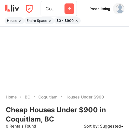
Coquitlam
Post a listing
House
Entire Space
$0 - $900
Home
BC
Coquitlam
Houses Under $900
Cheap Houses Under $900 in
Coquitlam, BC
0 Rentals Found
Sort by: Suggested