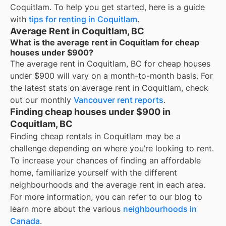
Coquitlam
. To help you get started, here is a guide
with
tips for renting in
Coquitlam
.
Average Rent in Coquitlam, BC
What is the average rent in Coquitlam for cheap
houses under $900?
The average rent in
Coquitlam, BC
for
cheap houses
under $900
will vary on a month-to-month basis. For
the latest stats on average rent in
Coquitlam
, check
out our monthly
Vancouver
rent reports
.
Finding cheap houses under $900 in
Coquitlam, BC
Finding cheap rentals in Coquitlam may be a
challenge depending on where you’re looking to rent.
To increase your chances of finding an affordable
home, familiarize yourself with the different
neighbourhoods and the average rent in each area.
For more information, you can refer to our blog to
learn more about the various
neighbourhoods in
Canada
.