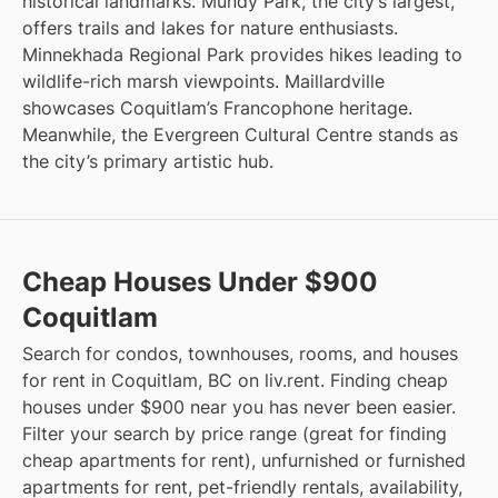
historical landmarks. Mundy Park, the city’s largest,
offers trails and lakes for nature enthusiasts.
Minnekhada Regional Park provides hikes leading to
wildlife-rich marsh viewpoints. Maillardville
showcases Coquitlam’s Francophone heritage.
Meanwhile, the Evergreen Cultural Centre stands as
the city’s primary artistic hub.
Cheap Houses Under $900
Coquitlam
Search for condos, townhouses, rooms, and houses
for rent in Coquitlam, BC on liv.rent. Finding cheap
houses under $900 near you has never been easier.
Filter your search by price range (great for finding
cheap apartments for rent), unfurnished or furnished
apartments for rent, pet-friendly rentals, availability,