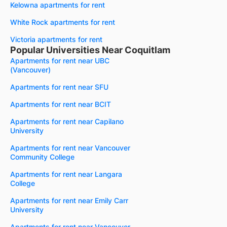
Kelowna apartments for rent
White Rock apartments for rent
Victoria apartments for rent
Popular Universities Near Coquitlam
Apartments for rent near UBC
(Vancouver)
Apartments for rent near SFU
Apartments for rent near BCIT
Apartments for rent near Capilano
University
Apartments for rent near Vancouver
Community College
Apartments for rent near Langara
College
Apartments for rent near Emily Carr
University
Apartments for rent near Vancouver