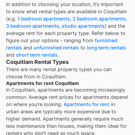
In addition to choosing your location, it’s important
to know what rental types are available in
Coquitlam
(e.g.
1 bedroom apartments
,
2 bedroom apartments
,
3 bedroom apartments
,
studio apartments
) and the
average rent for each property type. Refer below to
figure out your options - ranging from
furnished
rentals
and
unfurnished rentals
to
long term rentals
and
short term rentals
.
Coquitlam Rental Types
There are many rental property types you can
choose from in
Coquitlam
.
Apartments for rent Coquitlam
In
Coquitlam
, apartments are becoming increasingly
common. Average rent prices for apartments depend
on where you’re looking.
Apartments for rent
in
urban areas are typically more expensive due to
higher demand. Apartments generally require much
less maintenance than houses, making them ideal for
renters who don’t need as much space.