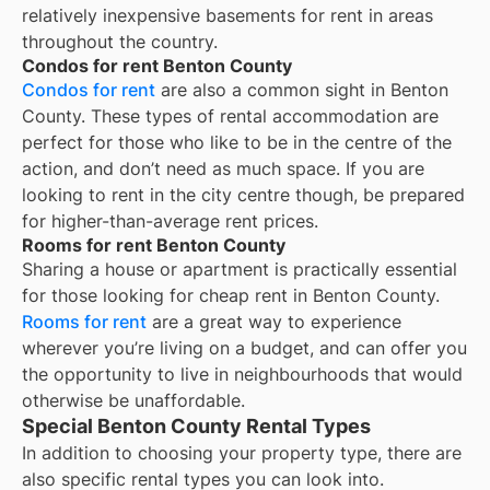
relatively inexpensive basements for rent in areas
throughout the country.
Condos for rent Benton County
Condos for rent
are also a common sight in
Benton
County
. These types of rental accommodation are
perfect for those who like to be in the centre of the
action, and don’t need as much space. If you are
looking to rent in the city centre though, be prepared
for higher-than-average rent prices.
Rooms for rent Benton County
Sharing a house or apartment is practically essential
for those looking for cheap rent in
Benton County
.
Rooms for rent
are a great way to experience
wherever you’re living on a budget, and can offer you
the opportunity to live in neighbourhoods that would
otherwise be unaffordable.
Special Benton County Rental Types
In addition to choosing your property type, there are
also specific rental types you can look into.