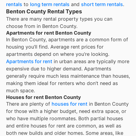
rentals
to
long term rentals
and
short term rentals
.
Benton County Rental Types
There are many rental property types you can
choose from in
Benton County
.
Apartments for rent Benton County
In
Benton County
, apartments are a common form of
housing you’ll find. Average rent prices for
apartments depend on where you’re looking.
Apartments for rent
in urban areas are typically more
expensive due to higher demand. Apartments
generally require much less maintenance than houses,
making them ideal for renters who don’t need as
much space.
Houses for rent Benton County
There are plenty of
houses for rent
in Benton County
for those with a higher budget, need extra space, or
who have multiple roommates. Both partial houses
and entire houses for rent are common, as well as
both new builds and older homes. Some areas, like