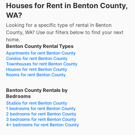
Houses for Rent in Benton County,
WA?
Looking for a specific type of rental in Benton
County, WA? Use our filters below to find your next
home.
Benton County Rental Types
Apartments for rent Benton County
Condos for rent Benton County
Townhouses for rent Benton County
Houses for rent Benton County
Rooms for rent Benton County
Benton County Rentals by
Bedrooms
Studios for rent Benton County
1 bedrooms for rent Benton County
2 bedrooms for rent Benton County
3 bedrooms for rent Benton County
4+ bedrooms for rent Benton County