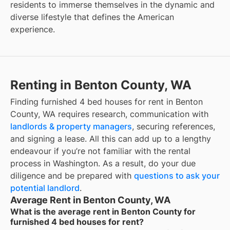
residents to immerse themselves in the dynamic and
diverse lifestyle that defines the American
experience.
Renting in Benton County, WA
Finding furnished 4 bed houses for rent in Benton
County, WA requires research, communication with
landlords & property managers
, securing references,
and signing a lease. All this can add up to a lengthy
endeavour if you’re not familiar with the rental
process in Washington. As a result, do your due
diligence and be prepared with
questions to ask your
potential landlord
.
Average Rent in Benton County, WA
What is the average rent in Benton County for
furnished 4 bed houses for rent?