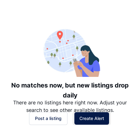
Suggested
Date: Newest to Oldest
Date: Oldest to Newest
Price: High to Low
Price: Low to High
No matches now, but new listings drop
daily
There are no listings here right now. Adjust your
search to see other available listings.
Post a listing
Create Alert