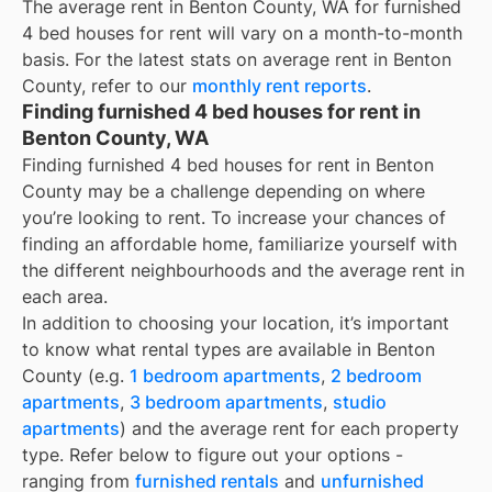
The average rent in
Benton County, WA
for
furnished
4 bed houses for rent
will vary on a month-to-month
basis. For the latest stats on average rent in
Benton
County
, refer to our
monthly rent reports
.
Finding furnished 4 bed houses for rent in
Benton County, WA
Finding furnished 4 bed houses for rent in Benton
County may be a challenge depending on where
you’re looking to rent. To increase your chances of
finding an affordable home, familiarize yourself with
the different neighbourhoods and the average rent in
each area.
In addition to choosing your location, it’s important
to know what rental types are available in
Benton
County
(e.g.
1 bedroom apartments
,
2 bedroom
apartments
,
3 bedroom apartments
,
studio
apartments
) and the average rent for each property
type. Refer below to figure out your options -
ranging from
furnished rentals
and
unfurnished