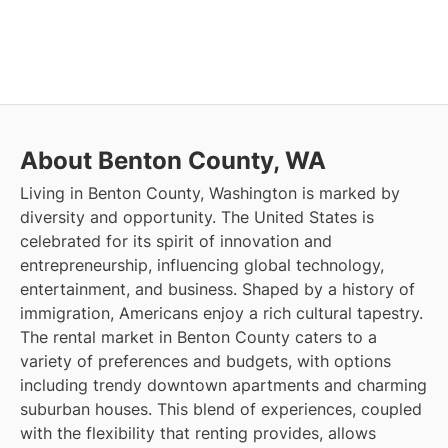
About Benton County, WA
Living in Benton County, Washington is marked by
diversity and opportunity. The United States is
celebrated for its spirit of innovation and
entrepreneurship, influencing global technology,
entertainment, and business. Shaped by a history of
immigration, Americans enjoy a rich cultural tapestry.
The rental market in Benton County caters to a
variety of preferences and budgets, with options
including trendy downtown apartments and charming
suburban houses. This blend of experiences, coupled
with the flexibility that renting provides, allows