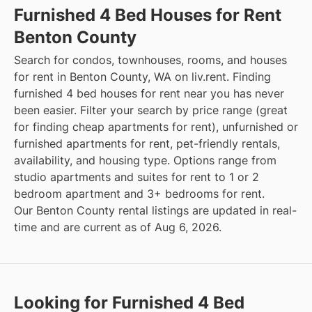
Furnished 4 Bed Houses for Rent
Benton County
Search for condos, townhouses, rooms, and houses
for rent in Benton County, WA on liv.rent. Finding
furnished 4 bed houses for rent near you has never
been easier. Filter your search by price range (great
for finding cheap apartments for rent), unfurnished or
furnished apartments for rent, pet-friendly rentals,
availability, and housing type. Options range from
studio apartments and suites for rent to 1 or 2
bedroom apartment and 3+ bedrooms for rent.
Our Benton County rental listings are updated in real-
time and are current as of Aug 6, 2026.
Looking for Furnished 4 Bed