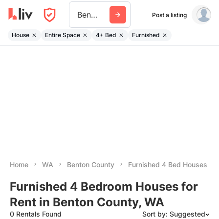
Benton County Wa
Post a listing
House
Entire Space
4+ Bed
Furnished
Home
WA
Benton County
Furnished 4 Bed Houses
Furnished 4 Bedroom Houses for
Rent in Benton County, WA
0 Rentals Found
Sort by: Suggested