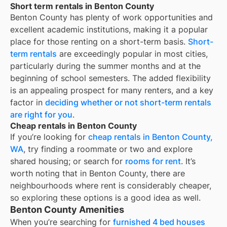
Short term rentals in Benton County
Benton County
has plenty of work opportunities and
excellent academic institutions, making it a popular
place for those renting on a short-term basis.
Short-
term rentals
are exceedingly popular in most cities,
particularly during the summer months and at the
beginning of school semesters. The added flexibility
is an appealing prospect for many renters, and a key
factor in
deciding whether or not short-term rentals
are right for you
.
Cheap rentals in Benton County
If you’re looking for
cheap rentals in
Benton County,
WA
, try finding a roommate or two and explore
shared housing; or search for
rooms for rent
. It’s
worth noting that in
Benton County
, there are
neighbourhoods where rent is considerably cheaper,
so exploring these options is a good idea as well.
Benton County Amenities
When you’re searching for
furnished 4 bed houses