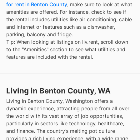
for rent in Benton County
, make sure to look at what
amenities are offered. For instance, check to see if
the rental includes utilities like air conditioning, cable
and internet or features such as a dishwasher,
parking, balcony and fridge.
Tip: When looking at listings on liv.rent, scroll down
to the "Amenities" section to see what utilities and
features are included with the rental.
Living in Benton County, WA
Living in Benton County, Washington offers a
dynamic experience, attracting people from all over
the world with its vast array of job opportunities,
particularly in sectors like technology, healthcare,
and finance. The country’s melting pot culture
provides a rich living experience, with a wide range