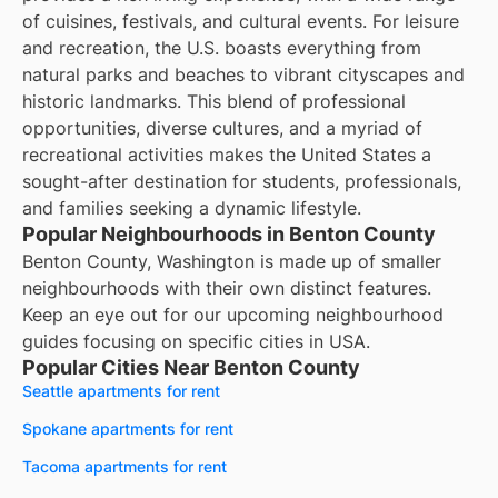
of cuisines, festivals, and cultural events. For leisure
and recreation, the U.S. boasts everything from
natural parks and beaches to vibrant cityscapes and
historic landmarks. This blend of professional
opportunities, diverse cultures, and a myriad of
recreational activities makes the United States a
sought-after destination for students, professionals,
and families seeking a dynamic lifestyle.
Popular Neighbourhoods in Benton County
Benton County, Washington is made up of smaller
neighbourhoods with their own distinct features.
Keep an eye out for our upcoming neighbourhood
guides focusing on specific cities in USA.
Popular Cities Near Benton County
Seattle apartments for rent
Spokane apartments for rent
Tacoma apartments for rent