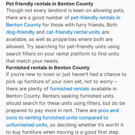
Pet friendly rentals in Benton County
Though not every landlord is keen on allowing pets,
there are a good number of
pet-friendly rentals in
Benton County
for those with furry friends. Both
dog-friendly
and
cat-friendly rental units
are
available, as well as properties where both are
allowed. Try searching for pet-friendly units using
search filters on your rental platform to find units
that match your needs.
Furnished rentals in Benton County
If you’re new to town or just haven’t had a chance to
pick up furniture of your own yet, not to worry –
there are plenty of
furnished rentals
available in
Benton County
. Renters seeking furnished units
should search for these units using filters, but do be
prepared to pay more in rent. There are
pros and
cons to renting furnished units compared to
unfurnished units
, so deciding whether it’s worth it
to buy furniture when moving is a good first step.