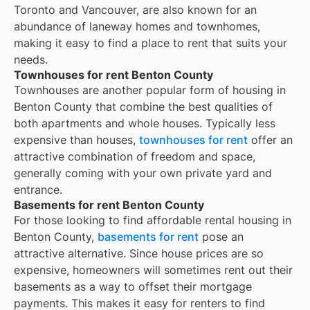
Toronto and Vancouver, are also known for an
abundance of laneway homes and townhomes,
making it easy to find a place to rent that suits your
needs.
Townhouses for rent Benton County
Townhouses are another popular form of housing in
Benton County
that combine the best qualities of
both apartments and whole houses. Typically less
expensive than houses,
townhouses for rent
offer an
attractive combination of freedom and space,
generally coming with your own private yard and
entrance.
Basements for rent Benton County
For those looking to find affordable rental housing in
Benton County,
basements for rent
pose an
attractive alternative. Since house prices are so
expensive, homeowners will sometimes rent out their
basements as a way to offset their mortgage
payments. This makes it easy for renters to find