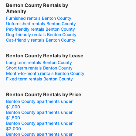
Benton County Rentals by
Amenity
Furnished rentals Benton County
Unfurnished rentals Benton County
Pet-friendly rentals Benton County
Dog-friendly rentals Benton County
Cat-friendly rentals Benton County
Benton County Rentals by Lease
Long term rentals Benton County
Short term rentals Benton County
Month-to-month rentals Benton County
Fixed term rentals Benton County
Benton County Rentals by Price
Benton County apartments under
$1,000
Benton County apartments under
$1,500
Benton County apartments under
$2,000
Benton County apartments under