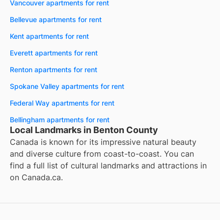
Vancouver apartments for rent
Bellevue apartments for rent
Kent apartments for rent
Everett apartments for rent
Renton apartments for rent
Spokane Valley apartments for rent
Federal Way apartments for rent
Bellingham apartments for rent
Local Landmarks in Benton County
Canada is known for its impressive natural beauty
and diverse culture from coast-to-coast. You can
find a full list of cultural landmarks and attractions in
on
Canada.ca
.