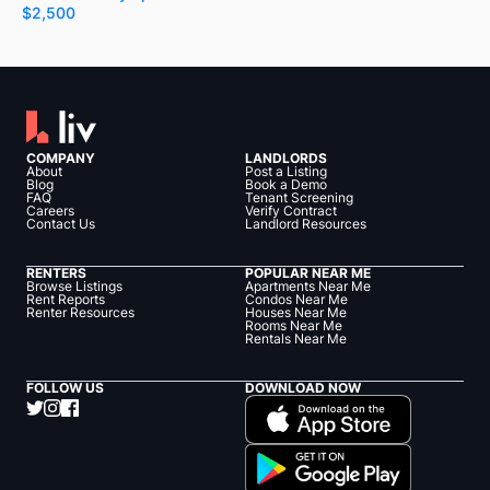
$2,500
COMPANY
LANDLORDS
About
Post a Listing
Blog
Book a Demo
FAQ
Tenant Screening
Careers
Verify Contract
Contact Us
Landlord Resources
RENTERS
POPULAR NEAR ME
Browse Listings
Apartments Near Me
Rent Reports
Condos Near Me
Renter Resources
Houses Near Me
Rooms Near Me
Rentals Near Me
FOLLOW US
DOWNLOAD NOW