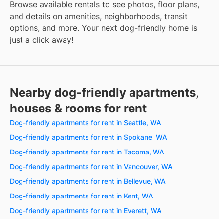
Browse available rentals to see photos, floor plans,
and details on amenities, neighborhoods, transit
options, and more. Your next dog-friendly home is
just a click away!
Nearby dog-friendly apartments,
houses & rooms for rent
Dog-friendly apartments for rent in Seattle, WA
Dog-friendly apartments for rent in Spokane, WA
Dog-friendly apartments for rent in Tacoma, WA
Dog-friendly apartments for rent in Vancouver, WA
Dog-friendly apartments for rent in Bellevue, WA
Dog-friendly apartments for rent in Kent, WA
Dog-friendly apartments for rent in Everett, WA