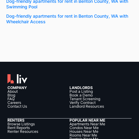
Dog-friendly apartments for rent in Benton County, WA with
Swimming Pool
Dog-friendly apartments for rent in Benton County, WA with
Wheelchair Access
COMPANY
LANDLORDS
About
Post a Listing
Blog
Book a Demo
FAQ
Tenant Screening
Careers
Verify Contract
Contact Us
Landlord Resources
RENTERS
POPULAR NEAR ME
Browse Listings
Apartments Near Me
Rent Reports
Condos Near Me
Renter Resources
Houses Near Me
Rooms Near Me
Rentals Near Me