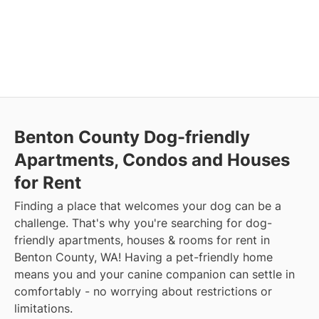
Benton County Dog-friendly
Apartments, Condos and Houses
for Rent
Finding a place that welcomes your dog can be a
challenge. That's why you're searching for dog-
friendly apartments, houses & rooms for rent in
Benton County, WA! Having a pet-friendly home
means you and your canine companion can settle in
comfortably - no worrying about restrictions or
limitations.