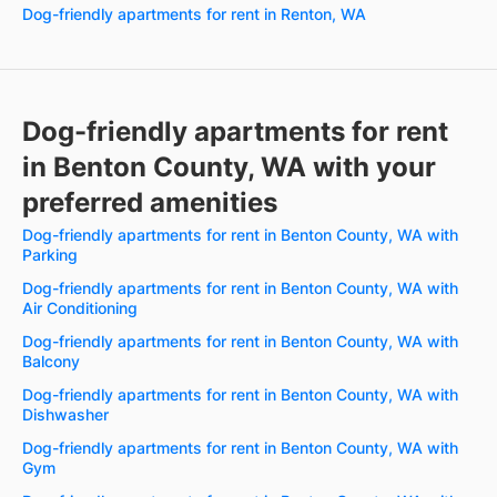
Dog-friendly apartments for rent in Renton, WA
Dog-friendly apartments for rent
in Benton County, WA with your
preferred amenities
Dog-friendly apartments for rent in Benton County, WA with
Parking
Dog-friendly apartments for rent in Benton County, WA with
Air Conditioning
Dog-friendly apartments for rent in Benton County, WA with
Balcony
Dog-friendly apartments for rent in Benton County, WA with
Dishwasher
Dog-friendly apartments for rent in Benton County, WA with
Gym