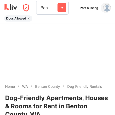
Benton County Wa
Post a listing
Dogs Allowed
Home
WA
Benton County
Dog Friendly Rentals
Dog-Friendly Apartments, Houses
& Rooms for Rent in Benton
County, WA