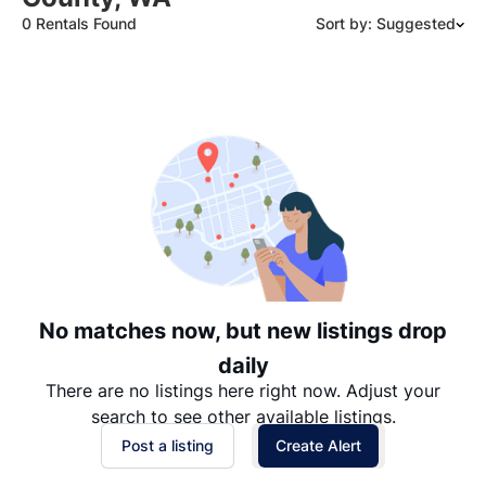
0 Rentals Found
Sort by: Suggested
Suggested
Date: Newest to Oldest
Date: Oldest to Newest
Price: High to Low
Price: Low to High
No matches now, but new listings drop
daily
There are no listings here right now. Adjust your
search to see other available listings.
Post a listing
Create Alert