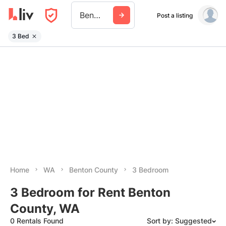
Benton County Wa
Post a listing
3 Bed
Home
WA
Benton County
3 Bedroom
3 Bedroom for Rent Benton
County, WA
0 Rentals Found
Sort by: Suggested