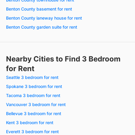
Benton County basement for rent
Benton County laneway house for rent
Benton County garden suite for rent
Nearby Cities to Find 3 Bedroom
for Rent
Seattle 3 bedroom for rent
Spokane 3 bedroom for rent
Tacoma 3 bedroom for rent
Vancouver 3 bedroom for rent
Bellevue 3 bedroom for rent
Kent 3 bedroom for rent
Everett 3 bedroom for rent