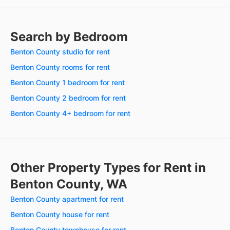
Search by Bedroom
Benton County studio for rent
Benton County rooms for rent
Benton County 1 bedroom for rent
Benton County 2 bedroom for rent
Benton County 4+ bedroom for rent
Other Property Types for Rent in
Benton County, WA
Benton County apartment for rent
Benton County house for rent
Benton County townhouse for rent