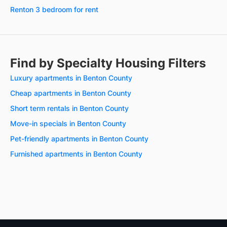
Renton 3 bedroom for rent
Find by Specialty Housing Filters
Luxury apartments in Benton County
Cheap apartments in Benton County
Short term rentals in Benton County
Move-in specials in Benton County
Pet-friendly apartments in Benton County
Furnished apartments in Benton County