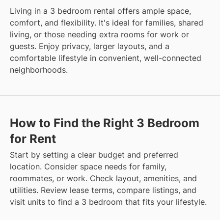
Living in a 3 bedroom rental offers ample space,
comfort, and flexibility. It's ideal for families, shared
living, or those needing extra rooms for work or
guests. Enjoy privacy, larger layouts, and a
comfortable lifestyle in convenient, well-connected
neighborhoods.
How to Find the Right 3 Bedroom
for Rent
Start by setting a clear budget and preferred
location. Consider space needs for family,
roommates, or work. Check layout, amenities, and
utilities. Review lease terms, compare listings, and
visit units to find a 3 bedroom that fits your lifestyle.