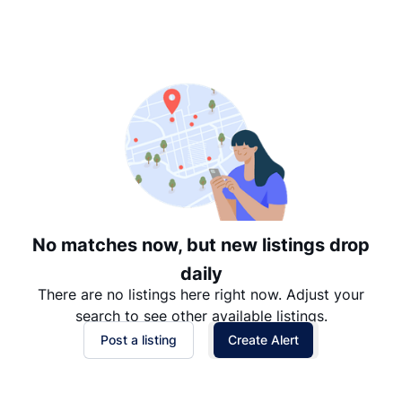
Suggested
Date: Newest to Oldest
Date: Oldest to Newest
Price: High to Low
Price: Low to High
No matches now, but new listings drop
daily
There are no listings here right now. Adjust your
search to see other available listings.
Post a listing
Create Alert