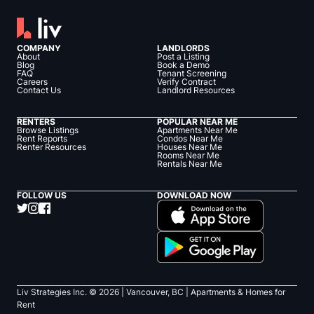
COMPANY
LANDLORDS
About
Post a Listing
Blog
Book a Demo
FAQ
Tenant Screening
Careers
Verify Contract
Contact Us
Landlord Resources
RENTERS
POPULAR NEAR ME
Browse Listings
Apartments Near Me
Rent Reports
Condos Near Me
Renter Resources
Houses Near Me
Rooms Near Me
Rentals Near Me
FOLLOW US
DOWNLOAD NOW
Liv Strategies Inc. ©
2026
| Vancouver, BC |
Apartments & Homes for
Rent