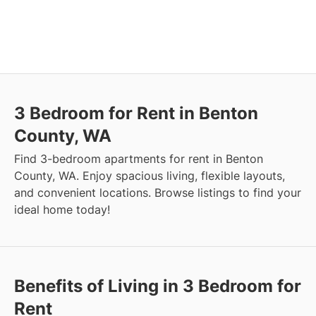
3 Bedroom for Rent in Benton
County, WA
Find 3-bedroom apartments for rent in Benton
County, WA. Enjoy spacious living, flexible layouts,
and convenient locations. Browse listings to find your
ideal home today!
Benefits of Living in 3 Bedroom for
Rent