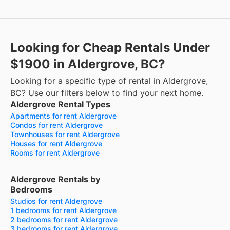
Looking for Cheap Rentals Under
$1900 in Aldergrove, BC?
Looking for a specific type of rental in Aldergrove,
BC? Use our filters below to find your next home.
Aldergrove Rental Types
Apartments for rent Aldergrove
Condos for rent Aldergrove
Townhouses for rent Aldergrove
Houses for rent Aldergrove
Rooms for rent Aldergrove
Aldergrove Rentals by
Bedrooms
Studios for rent Aldergrove
1 bedrooms for rent Aldergrove
2 bedrooms for rent Aldergrove
3 bedrooms for rent Aldergrove