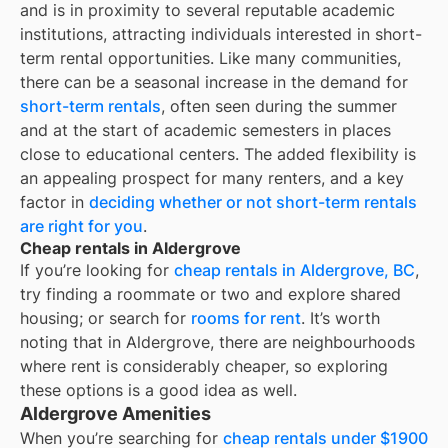
and is in proximity to several reputable academic
institutions, attracting individuals interested in short-
term rental opportunities. Like many communities,
there can be a seasonal increase in the demand for
short-term rentals
, often seen during the summer
and at the start of academic semesters in places
close to educational centers. The added flexibility is
an appealing prospect for many renters, and a key
factor in
deciding whether or not short-term rentals
are right for you
.
Cheap rentals in Aldergrove
If you’re looking for
cheap rentals in
Aldergrove, BC
,
try finding a roommate or two and explore shared
housing; or search for
rooms for rent
. It’s worth
noting that in
Aldergrove
, there are neighbourhoods
where rent is considerably cheaper, so exploring
these options is a good idea as well.
Aldergrove Amenities
When you’re searching for
cheap rentals under $1900