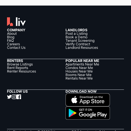
COMPANY
LANDLORDS
About
Post a Listing
Blog
Book a Demo
FAQ
Tenant Screening
Careers
Verify Contract
Contact Us
Landlord Resources
RENTERS
POPULAR NEAR ME
Browse Listings
Apartments Near Me
Rent Reports
Condos Near Me
Renter Resources
Houses Near Me
Rooms Near Me
Rentals Near Me
FOLLOW US
DOWNLOAD NOW