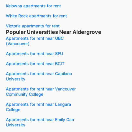
Kelowna apartments for rent
White Rock apartments for rent
Victoria apartments for rent
Popular Universities Near Aldergrove
Apartments for rent near UBC
(Vancouver)
Apartments for rent near SFU
Apartments for rent near BCIT
Apartments for rent near Capilano
University
Apartments for rent near Vancouver
Community College
Apartments for rent near Langara
College
Apartments for rent near Emily Carr
University