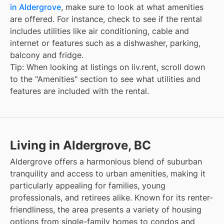
in Aldergrove
, make sure to look at what amenities
are offered. For instance, check to see if the rental
includes utilities like air conditioning, cable and
internet or features such as a dishwasher, parking,
balcony and fridge.
Tip: When looking at listings on liv.rent, scroll down
to the "Amenities" section to see what utilities and
features are included with the rental.
Living in Aldergrove, BC
Aldergrove offers a harmonious blend of suburban
tranquility and access to urban amenities, making it
particularly appealing for families, young
professionals, and retirees alike. Known for its renter-
friendliness, the area presents a variety of housing
options from single-family homes to condos and