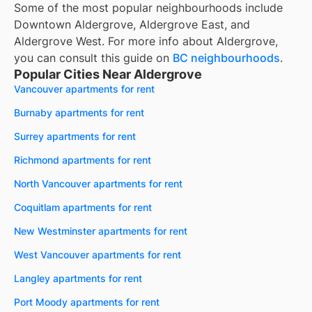
Some of the most popular neighbourhoods include
Downtown Aldergrove, Aldergrove East, and
Aldergrove West. For more info about Aldergrove,
you can consult this guide on
BC neighbourhoods
.
Popular Cities Near Aldergrove
Vancouver apartments for rent
Burnaby apartments for rent
Surrey apartments for rent
Richmond apartments for rent
North Vancouver apartments for rent
Coquitlam apartments for rent
New Westminster apartments for rent
West Vancouver apartments for rent
Langley apartments for rent
Port Moody apartments for rent