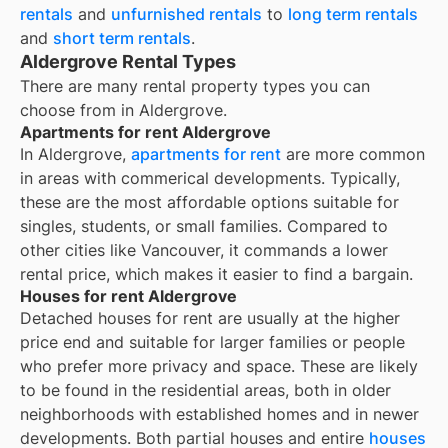
rentals
and
unfurnished rentals
to
long term rentals
and
short term rentals
.
Aldergrove Rental Types
There are many rental property types you can
choose from in
Aldergrove
.
Apartments for rent Aldergrove
In Aldergrove,
apartments for rent
are more common
in areas with commerical developments. Typically,
these are the most affordable options suitable for
singles, students, or small families. Compared to
other cities like Vancouver, it commands a lower
rental price, which makes it easier to find a bargain.
Houses for rent Aldergrove
Detached houses for rent are usually at the higher
price end and suitable for larger families or people
who prefer more privacy and space. These are likely
to be found in the residential areas, both in older
neighborhoods with established homes and in newer
developments. Both partial houses and entire
houses