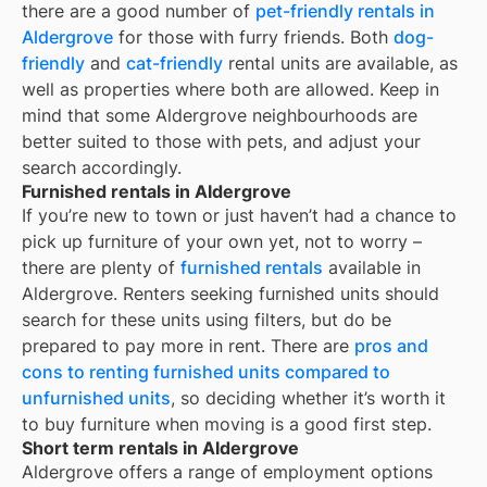
there are a good number of
pet-friendly rentals in
Aldergrove
for those with furry friends. Both
dog-
friendly
and
cat-friendly
rental units are available, as
well as properties where both are allowed. Keep in
mind that some
Aldergrove
neighbourhoods are
better suited to those with pets, and adjust your
search accordingly.
Furnished rentals in Aldergrove
If you’re new to town or just haven’t had a chance to
pick up furniture of your own yet, not to worry –
there are plenty of
furnished rentals
available in
Aldergrove
. Renters seeking furnished units should
search for these units using filters, but do be
prepared to pay more in rent. There are
pros and
cons to renting furnished units compared to
unfurnished units
, so deciding whether it’s worth it
to buy furniture when moving is a good first step.
Short term rentals in Aldergrove
Aldergrove offers a range of employment options