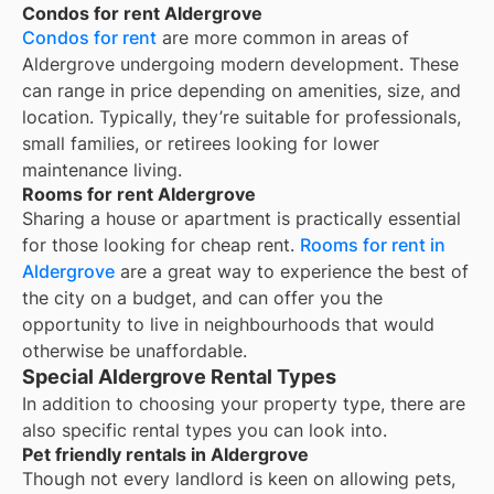
Condos for rent Aldergrove
Condos for rent
are more common in areas of
Aldergrove undergoing modern development. These
can range in price depending on amenities, size, and
location. Typically, they’re suitable for professionals,
small families, or retirees looking for lower
maintenance living.
Rooms for rent Aldergrove
Sharing a house or apartment is practically essential
for those looking for cheap rent.
Rooms for rent in
Aldergrove
are a great way to experience the best of
the city on a budget, and can offer you the
opportunity to live in neighbourhoods that would
otherwise be unaffordable.
Special Aldergrove Rental Types
In addition to choosing your property type, there are
also specific rental types you can look into.
Pet friendly rentals in Aldergrove
Though not every landlord is keen on allowing pets,