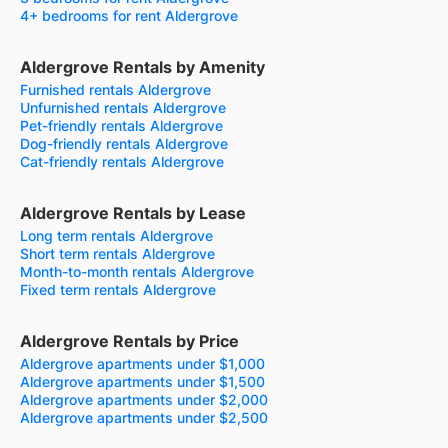
4+ bedrooms for rent Aldergrove
Aldergrove Rentals by Amenity
Furnished rentals Aldergrove
Unfurnished rentals Aldergrove
Pet-friendly rentals Aldergrove
Dog-friendly rentals Aldergrove
Cat-friendly rentals Aldergrove
Aldergrove Rentals by Lease
Long term rentals Aldergrove
Short term rentals Aldergrove
Month-to-month rentals Aldergrove
Fixed term rentals Aldergrove
Aldergrove Rentals by Price
Aldergrove apartments under $1,000
Aldergrove apartments under $1,500
Aldergrove apartments under $2,000
Aldergrove apartments under $2,500