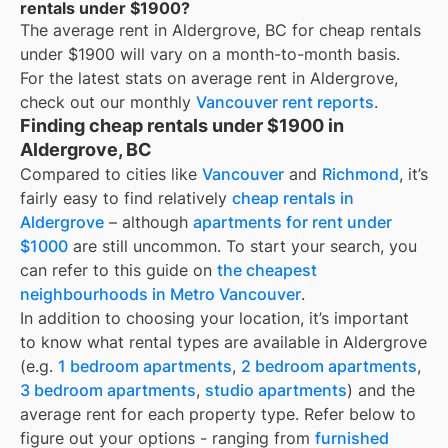
rentals under $1900?
The average rent in
Aldergrove, BC
for
cheap rentals
under $1900
will vary on a month-to-month basis.
For the latest stats on average rent in
Aldergrove
,
check out our monthly
Vancouver
rent reports
.
Finding cheap rentals under $1900 in
Aldergrove, BC
Compared to cities like
Vancouver
and
Richmond
, it’s
fairly easy to find relatively
cheap rentals in
Aldergrove
– although
apartments for rent under
$1000
are still uncommon. To start your search, you
can refer to this guide on
the cheapest
neighbourhoods in Metro Vancouver
.
In addition to choosing your location, it’s important
to know what rental types are available in
Aldergrove
(e.g.
1 bedroom apartments
,
2 bedroom apartments
,
3 bedroom apartments
,
studio apartments
) and the
average rent for each property type. Refer below to
figure out your options - ranging from
furnished