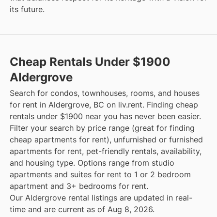
its future.
Cheap Rentals Under $1900
Aldergrove
Search for condos, townhouses, rooms, and houses
for rent in Aldergrove, BC on liv.rent. Finding cheap
rentals under $1900 near you has never been easier.
Filter your search by price range (great for finding
cheap apartments for rent), unfurnished or furnished
apartments for rent, pet-friendly rentals, availability,
and housing type. Options range from studio
apartments and suites for rent to 1 or 2 bedroom
apartment and 3+ bedrooms for rent.
Our Aldergrove rental listings are updated in real-
time and are current as of Aug 8, 2026.