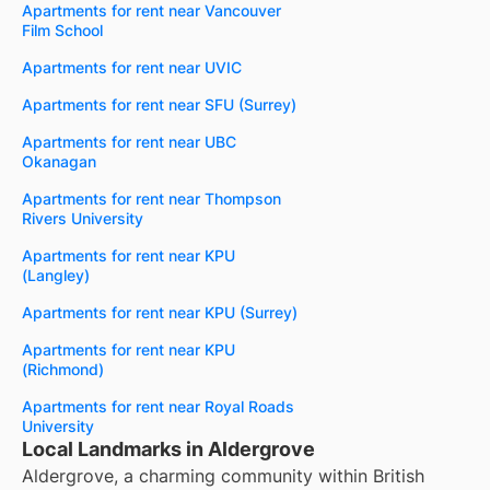
Apartments for rent near Vancouver
Film School
Apartments for rent near UVIC
Apartments for rent near SFU (Surrey)
Apartments for rent near UBC
Okanagan
Apartments for rent near Thompson
Rivers University
Apartments for rent near KPU
(Langley)
Apartments for rent near KPU (Surrey)
Apartments for rent near KPU
(Richmond)
Apartments for rent near Royal Roads
University
Local Landmarks in Aldergrove
Aldergrove, a charming community within British