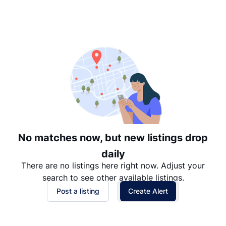
Suggested
Date: Newest to Oldest
Date: Oldest to Newest
Price: High to Low
Price: Low to High
No matches now, but new listings drop
daily
There are no listings here right now. Adjust your
search to see other available listings.
Post a listing
Create Alert