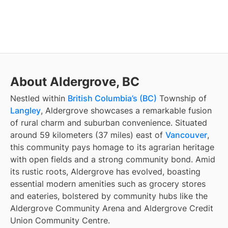
About Aldergrove, BC
Nestled within
British Columbia’s (BC)
Township of
Langley
, Aldergrove showcases a remarkable fusion
of rural charm and suburban convenience. Situated
around 59 kilometers (37 miles) east of
Vancouver
,
this community pays homage to its agrarian heritage
with open fields and a strong community bond. Amid
its rustic roots, Aldergrove has evolved, boasting
essential modern amenities such as grocery stores
and eateries, bolstered by community hubs like the
Aldergrove Community Arena and Aldergrove Credit
Union Community Centre.