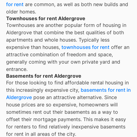
for rent
are common, as well as both new builds and
older homes.
Townhouses for rent Aldergrove
Townhouses are another popular form of housing in
Aldergrove
that combine the best qualities of both
apartments and whole houses. Typically less
expensive than houses,
townhouses for rent
offer an
attractive combination of freedom and space,
generally coming with your own private yard and
entrance.
Basements for rent Aldergrove
For those looking to find affordable rental housing in
this increasingly expensive city,
basements for rent in
Aldergrove
pose an attractive alternative. Since
house prices are so expensive, homeowners will
sometimes rent out their basements as a way to
offset their mortgage payments. This makes it easy
for renters to find relatively inexpensive basements
for rent in all areas of the city.