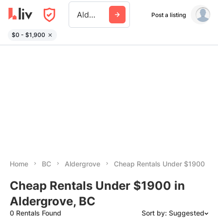
Aldergrove
Post a listing
$0 - $1,900
Home
BC
Aldergrove
Cheap Rentals Under $1900
Cheap Rentals Under $1900 in
Aldergrove, BC
0 Rentals Found
Sort by: Suggested