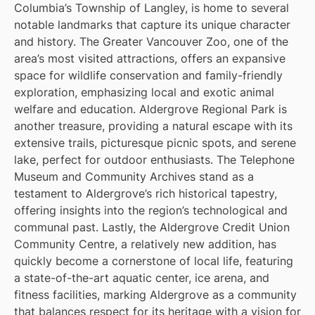
Columbia’s Township of Langley, is home to several
notable landmarks that capture its unique character
and history. The Greater Vancouver Zoo, one of the
area’s most visited attractions, offers an expansive
space for wildlife conservation and family-friendly
exploration, emphasizing local and exotic animal
welfare and education. Aldergrove Regional Park is
another treasure, providing a natural escape with its
extensive trails, picturesque picnic spots, and serene
lake, perfect for outdoor enthusiasts. The Telephone
Museum and Community Archives stand as a
testament to Aldergrove’s rich historical tapestry,
offering insights into the region’s technological and
communal past. Lastly, the Aldergrove Credit Union
Community Centre, a relatively new addition, has
quickly become a cornerstone of local life, featuring
a state-of-the-art aquatic center, ice arena, and
fitness facilities, marking Aldergrove as a community
that balances respect for its heritage with a vision for