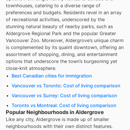
townhouses, catering to a diverse range of
preferences and budgets. Residents revel in an array
of recreational activities, underscored by the
stunning natural beauty of nearby parks, such as
Aldergrove Regional Park and the popular Greater
Vancouver Zoo. Moreover, Aldergrove’s unique charm
is complemented by its quaint downtown, offering an
assortment of shopping, dining, and entertainment
options that underscore the town’s burgeoning yet
close-knit atmosphere.
Best Canadian cities for immigration
Vancouver vs Toronto: Cost of living comparison
Vancouver vs Surrey: Cost of living comparison
Toronto vs Montreal: Cost of living comparison
Popular Neighbourhoods in Aldergrove
Like any city, Aldergrove is made up of smaller
neighbourhoods with their own distinct features.