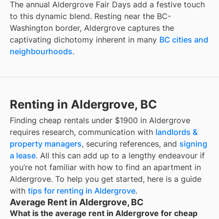
The annual Aldergrove Fair Days add a festive touch
to this dynamic blend. Resting near the BC-
Washington border, Aldergrove captures the
captivating dichotomy inherent in many
BC cities and
neighbourhoods
.
Renting in Aldergrove, BC
Finding
cheap rentals under $1900
in
Aldergrove
requires research, communication with
landlords &
property managers
, securing references, and
signing
a lease
. All this can add up to a lengthy endeavour if
you’re not familiar with how to find an apartment in
Aldergrove
. To help you get started, here is a guide
with
tips for renting in
Aldergrove
.
Average Rent in Aldergrove, BC
What is the average rent in Aldergrove for cheap