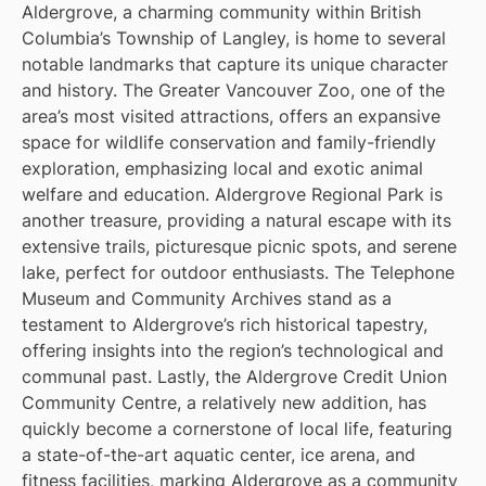
Aldergrove, a charming community within British
Columbia’s Township of Langley, is home to several
notable landmarks that capture its unique character
and history. The Greater Vancouver Zoo, one of the
area’s most visited attractions, offers an expansive
space for wildlife conservation and family-friendly
exploration, emphasizing local and exotic animal
welfare and education. Aldergrove Regional Park is
another treasure, providing a natural escape with its
extensive trails, picturesque picnic spots, and serene
lake, perfect for outdoor enthusiasts. The Telephone
Museum and Community Archives stand as a
testament to Aldergrove’s rich historical tapestry,
offering insights into the region’s technological and
communal past. Lastly, the Aldergrove Credit Union
Community Centre, a relatively new addition, has
quickly become a cornerstone of local life, featuring
a state-of-the-art aquatic center, ice arena, and
fitness facilities, marking Aldergrove as a community