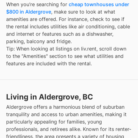
When you’re searching for
cheap townhouses under
$800 in Aldergrove
, make sure to look at what
amenities are offered. For instance, check to see if
the rental includes utilities like air conditioning, cable
and internet or features such as a dishwasher,
parking, balcony and fridge.
Tip: When looking at listings on liv.rent, scroll down
to the "Amenities" section to see what utilities and
features are included with the rental.
Living in Aldergrove, BC
Aldergrove offers a harmonious blend of suburban
tranquility and access to urban amenities, making it
particularly appealing for families, young
professionals, and retirees alike. Known for its renter-
friendliness, the area presents a variety of housing