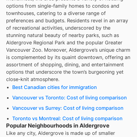
options from single-family homes to condos and
townhouses, catering to a diverse range of
preferences and budgets. Residents revel in an array
of recreational activities, underscored by the
stunning natural beauty of nearby parks, such as
Aldergrove Regional Park and the popular Greater
Vancouver Zoo. Moreover, Aldergrove’s unique charm
is complemented by its quaint downtown, offering an
assortment of shopping, dining, and entertainment
options that underscore the town’s burgeoning yet
close-knit atmosphere.
Best Canadian cities for immigration
Vancouver vs Toronto: Cost of living comparison
Vancouver vs Surrey: Cost of living comparison
Toronto vs Montreal: Cost of living comparison
Popular Neighbourhoods in Aldergrove
Like any city, Aldergrove is made up of smaller