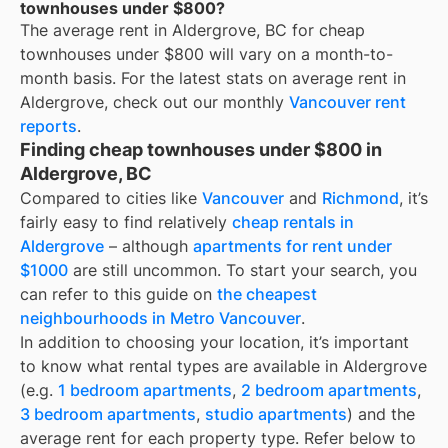
townhouses under $800?
The average rent in
Aldergrove, BC
for
cheap
townhouses under $800
will vary on a month-to-
month basis. For the latest stats on average rent in
Aldergrove
, check out our monthly
Vancouver
rent
reports
.
Finding cheap townhouses under $800 in
Aldergrove, BC
Compared to cities like
Vancouver
and
Richmond
, it’s
fairly easy to find relatively
cheap rentals in
Aldergrove
– although
apartments for rent under
$1000
are still uncommon. To start your search, you
can refer to this guide on
the cheapest
neighbourhoods in Metro Vancouver
.
In addition to choosing your location, it’s important
to know what rental types are available in
Aldergrove
(e.g.
1 bedroom apartments
,
2 bedroom apartments
,
3 bedroom apartments
,
studio apartments
) and the
average rent for each property type. Refer below to