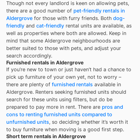
Though not every landlord is keen on allowing pets,
there are a good number of
pet-friendly rentals in
Aldergrove
for those with furry friends. Both
dog-
friendly
and
cat-friendly
rental units are available, as
well as properties where both are allowed. Keep in
mind that some
Aldergrove
neighbourhoods are
better suited to those with pets, and adjust your
search accordingly.
Furnished rentals in Aldergrove
If you’re new to town or just haven’t had a chance to
pick up furniture of your own yet, not to worry –
there are plenty of
furnished rentals
available in
Aldergrove
. Renters seeking furnished units should
search for these units using filters, but do be
prepared to pay more in rent. There are
pros and
cons to renting furnished units compared to
unfurnished units
, so deciding whether it’s worth it
to buy furniture when moving is a good first step.
Short term rentals in Aldergrove