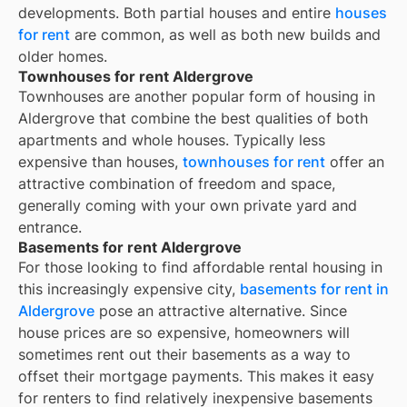
developments. Both partial houses and entire
houses
for rent
are common, as well as both new builds and
older homes.
Townhouses for rent Aldergrove
Townhouses are another popular form of housing in
Aldergrove
that combine the best qualities of both
apartments and whole houses. Typically less
expensive than houses,
townhouses for rent
offer an
attractive combination of freedom and space,
generally coming with your own private yard and
entrance.
Basements for rent Aldergrove
For those looking to find affordable rental housing in
this increasingly expensive city,
basements for rent in
Aldergrove
pose an attractive alternative. Since
house prices are so expensive, homeowners will
sometimes rent out their basements as a way to
offset their mortgage payments. This makes it easy
for renters to find relatively inexpensive basements