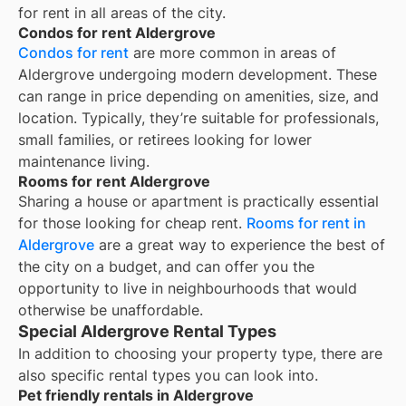
for rent in all areas of the city.
Condos for rent Aldergrove
Condos for rent
are more common in areas of
Aldergrove undergoing modern development. These
can range in price depending on amenities, size, and
location. Typically, they’re suitable for professionals,
small families, or retirees looking for lower
maintenance living.
Rooms for rent Aldergrove
Sharing a house or apartment is practically essential
for those looking for cheap rent.
Rooms for rent in
Aldergrove
are a great way to experience the best of
the city on a budget, and can offer you the
opportunity to live in neighbourhoods that would
otherwise be unaffordable.
Special Aldergrove Rental Types
In addition to choosing your property type, there are
also specific rental types you can look into.
Pet friendly rentals in Aldergrove