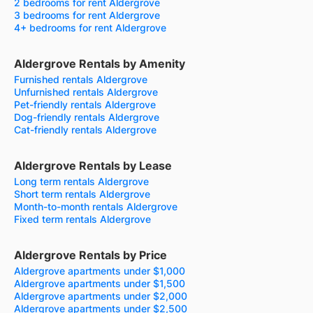
2 bedrooms for rent Aldergrove
3 bedrooms for rent Aldergrove
4+ bedrooms for rent Aldergrove
Aldergrove Rentals by Amenity
Furnished rentals Aldergrove
Unfurnished rentals Aldergrove
Pet-friendly rentals Aldergrove
Dog-friendly rentals Aldergrove
Cat-friendly rentals Aldergrove
Aldergrove Rentals by Lease
Long term rentals Aldergrove
Short term rentals Aldergrove
Month-to-month rentals Aldergrove
Fixed term rentals Aldergrove
Aldergrove Rentals by Price
Aldergrove apartments under $1,000
Aldergrove apartments under $1,500
Aldergrove apartments under $2,000
Aldergrove apartments under $2,500