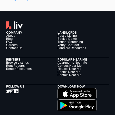
COMPANY
LANDLORDS
About
Post a Listing
Blog
Book a Demo
FAQ
Tenant Screening
Careers
Verify Contract
Contact Us
Landlord Resources
RENTERS
POPULAR NEAR ME
Browse Listings
Apartments Near Me
Rent Reports
Condos Near Me
Renter Resources
Houses Near Me
Rooms Near Me
Rentals Near Me
FOLLOW US
DOWNLOAD NOW