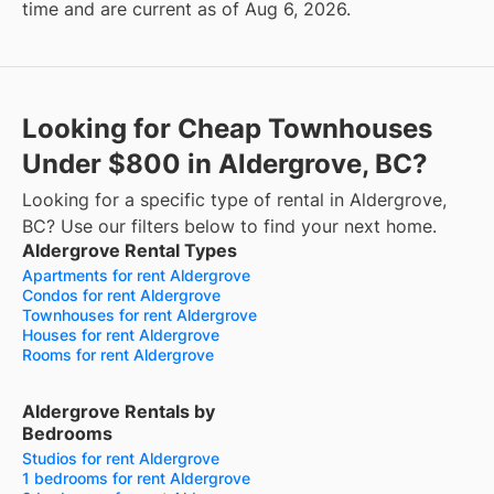
time and are current as of Aug 6, 2026.
Looking for Cheap Townhouses
Under $800 in Aldergrove, BC?
Looking for a specific type of rental in Aldergrove,
BC? Use our filters below to find your next home.
Aldergrove Rental Types
Apartments for rent Aldergrove
Condos for rent Aldergrove
Townhouses for rent Aldergrove
Houses for rent Aldergrove
Rooms for rent Aldergrove
Aldergrove Rentals by
Bedrooms
Studios for rent Aldergrove
1 bedrooms for rent Aldergrove