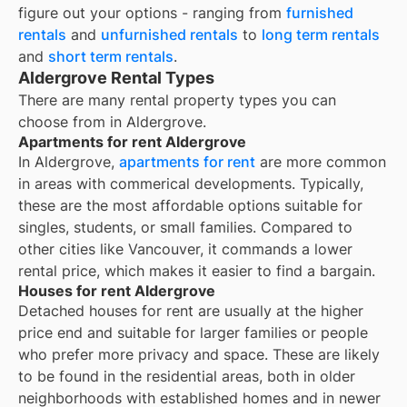
figure out your options - ranging from
furnished
rentals
and
unfurnished rentals
to
long term rentals
and
short term rentals
.
Aldergrove Rental Types
There are many rental property types you can
choose from in
Aldergrove
.
Apartments for rent Aldergrove
In Aldergrove,
apartments for rent
are more common
in areas with commerical developments. Typically,
these are the most affordable options suitable for
singles, students, or small families. Compared to
other cities like Vancouver, it commands a lower
rental price, which makes it easier to find a bargain.
Houses for rent Aldergrove
Detached houses for rent are usually at the higher
price end and suitable for larger families or people
who prefer more privacy and space. These are likely
to be found in the residential areas, both in older
neighborhoods with established homes and in newer