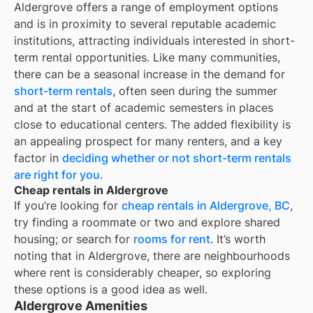
Aldergrove offers a range of employment options
and is in proximity to several reputable academic
institutions, attracting individuals interested in short-
term rental opportunities. Like many communities,
there can be a seasonal increase in the demand for
short-term rentals
, often seen during the summer
and at the start of academic semesters in places
close to educational centers. The added flexibility is
an appealing prospect for many renters, and a key
factor in
deciding whether or not short-term rentals
are right for you
.
Cheap rentals in Aldergrove
If you’re looking for
cheap rentals in
Aldergrove, BC
,
try finding a roommate or two and explore shared
housing; or search for
rooms for rent
. It’s worth
noting that in
Aldergrove
, there are neighbourhoods
where rent is considerably cheaper, so exploring
these options is a good idea as well.
Aldergrove Amenities