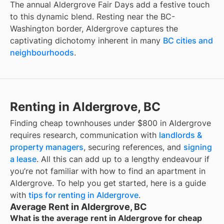
The annual Aldergrove Fair Days add a festive touch
to this dynamic blend. Resting near the BC-
Washington border, Aldergrove captures the
captivating dichotomy inherent in many
BC cities and
neighbourhoods
.
Renting in Aldergrove, BC
Finding
cheap townhouses under $800
in
Aldergrove
requires research, communication with
landlords &
property managers
, securing references, and
signing
a lease
. All this can add up to a lengthy endeavour if
you’re not familiar with how to find an apartment in
Aldergrove
. To help you get started, here is a guide
with
tips for renting in
Aldergrove
.
Average Rent in Aldergrove, BC
What is the average rent in Aldergrove for cheap