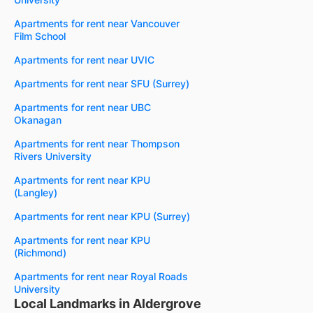
Apartments for rent near Vancouver
Film School
Apartments for rent near UVIC
Apartments for rent near SFU (Surrey)
Apartments for rent near UBC
Okanagan
Apartments for rent near Thompson
Rivers University
Apartments for rent near KPU
(Langley)
Apartments for rent near KPU (Surrey)
Apartments for rent near KPU
(Richmond)
Apartments for rent near Royal Roads
University
Local Landmarks in Aldergrove