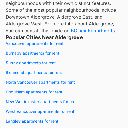
neighbourhoods with their own distinct features.
Some of the most popular neighbourhoods include
Downtown Aldergrove, Aldergrove East, and
Aldergrove West. For more info about Aldergrove,
you can consult this guide on
BC neighbourhoods
.
Popular Cities Near Aldergrove
Vancouver apartments for rent
Burnaby apartments for rent
Surrey apartments for rent
Richmond apartments for rent
North Vancouver apartments for rent
Coquitlam apartments for rent
New Westminster apartments for rent
West Vancouver apartments for rent
Langley apartments for rent