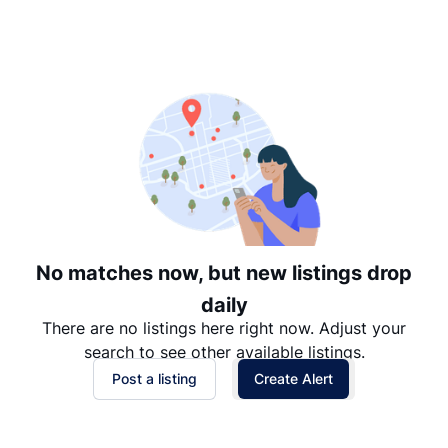
Suggested
Date: Newest to Oldest
Date: Oldest to Newest
Price: High to Low
Price: Low to High
No matches now, but new listings drop
daily
There are no listings here right now. Adjust your
search to see other available listings.
Post a listing
Create Alert