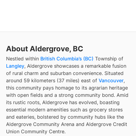
About Aldergrove, BC
Nestled within
British Columbia’s (BC)
Township of
Langley
, Aldergrove showcases a remarkable fusion
of rural charm and suburban convenience. Situated
around 59 kilometers (37 miles) east of
Vancouver
,
this community pays homage to its agrarian heritage
with open fields and a strong community bond. Amid
its rustic roots, Aldergrove has evolved, boasting
essential modern amenities such as grocery stores
and eateries, bolstered by community hubs like the
Aldergrove Community Arena and Aldergrove Credit
Union Community Centre.