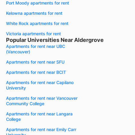
Port Moody apartments for rent
Kelowna apartments for rent
White Rock apartments for rent
Victoria apartments for rent
Popular Universities Near Aldergrove
Apartments for rent near UBC
(Vancouver)
Apartments for rent near SFU
Apartments for rent near BCIT
Apartments for rent near Capilano
University
Apartments for rent near Vancouver
Community College
Apartments for rent near Langara
College
Apartments for rent near Emily Carr
University