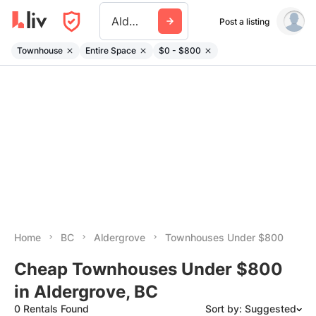
Aldergrove
Post a listing
Townhouse
Entire Space
$0 - $800
Home
BC
Aldergrove
Townhouses Under $800
Cheap Townhouses Under $800
in Aldergrove, BC
0 Rentals Found
Sort by: Suggested