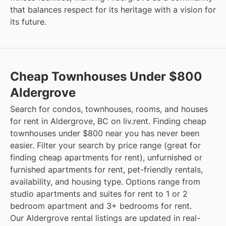
that balances respect for its heritage with a vision for
its future.
Cheap Townhouses Under $800
Aldergrove
Search for condos, townhouses, rooms, and houses
for rent in Aldergrove, BC on liv.rent. Finding cheap
townhouses under $800 near you has never been
easier. Filter your search by price range (great for
finding cheap apartments for rent), unfurnished or
furnished apartments for rent, pet-friendly rentals,
availability, and housing type. Options range from
studio apartments and suites for rent to 1 or 2
bedroom apartment and 3+ bedrooms for rent.
Our Aldergrove rental listings are updated in real-