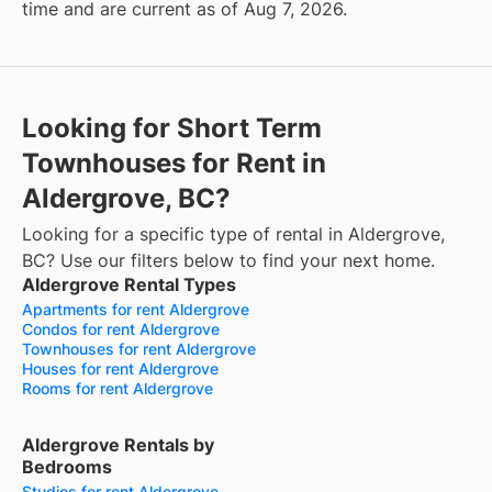
time and are current as of Aug 7, 2026.
Looking for Short Term
Townhouses for Rent in
Aldergrove, BC?
Looking for a specific type of rental in Aldergrove,
BC? Use our filters below to find your next home.
Aldergrove Rental Types
Apartments for rent Aldergrove
Condos for rent Aldergrove
Townhouses for rent Aldergrove
Houses for rent Aldergrove
Rooms for rent Aldergrove
Aldergrove Rentals by
Bedrooms
Studios for rent Aldergrove