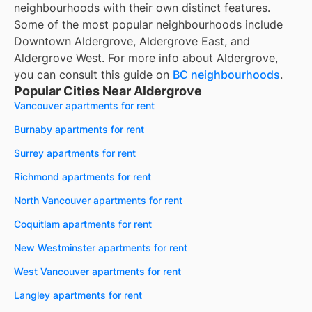
neighbourhoods with their own distinct features.
Some of the most popular neighbourhoods include
Downtown Aldergrove, Aldergrove East, and
Aldergrove West. For more info about Aldergrove,
you can consult this guide on
BC neighbourhoods
.
Popular Cities Near Aldergrove
Vancouver apartments for rent
Burnaby apartments for rent
Surrey apartments for rent
Richmond apartments for rent
North Vancouver apartments for rent
Coquitlam apartments for rent
New Westminster apartments for rent
West Vancouver apartments for rent
Langley apartments for rent