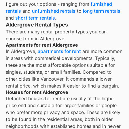
figure out your options - ranging from
furnished
rentals
and
unfurnished rentals
to
long term rentals
and
short term rentals
.
Aldergrove Rental Types
There are many rental property types you can
choose from in
Aldergrove
.
Apartments for rent Aldergrove
In Aldergrove,
apartments for rent
are more common
in areas with commerical developments. Typically,
these are the most affordable options suitable for
singles, students, or small families. Compared to
other cities like Vancouver, it commands a lower
rental price, which makes it easier to find a bargain.
Houses for rent Aldergrove
Detached houses for rent are usually at the higher
price end and suitable for larger families or people
who prefer more privacy and space. These are likely
to be found in the residential areas, both in older
neighborhoods with established homes and in newer