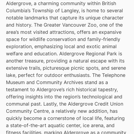
Aldergrove, a charming community within British
Columbia’s Township of Langley, is home to several
notable landmarks that capture its unique character
and history. The Greater Vancouver Zoo, one of the
area’s most visited attractions, offers an expansive
space for wildlife conservation and family-friendly
exploration, emphasizing local and exotic animal
welfare and education. Aldergrove Regional Park is
another treasure, providing a natural escape with its
extensive trails, picturesque picnic spots, and serene
lake, perfect for outdoor enthusiasts. The Telephone
Museum and Community Archives stand as a
testament to Aldergrove’s rich historical tapestry,
offering insights into the region’s technological and
communal past. Lastly, the Aldergrove Credit Union
Community Centre, a relatively new addition, has
quickly become a cornerstone of local life, featuring
a state-of-the-art aquatic center, ice arena, and
fitness facilities, marking Aldergrove as a community