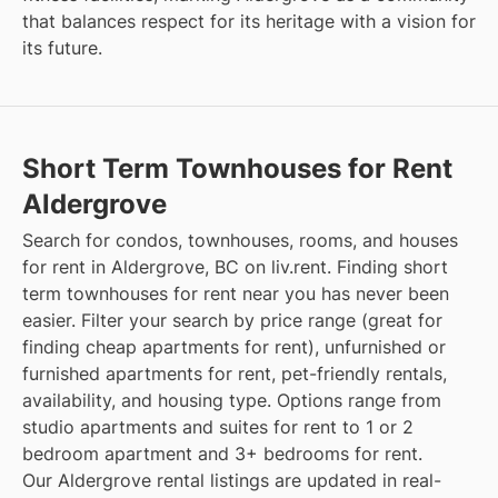
that balances respect for its heritage with a vision for
its future.
Short Term Townhouses for Rent
Aldergrove
Search for condos, townhouses, rooms, and houses
for rent in Aldergrove, BC on liv.rent. Finding short
term townhouses for rent near you has never been
easier. Filter your search by price range (great for
finding cheap apartments for rent), unfurnished or
furnished apartments for rent, pet-friendly rentals,
availability, and housing type. Options range from
studio apartments and suites for rent to 1 or 2
bedroom apartment and 3+ bedrooms for rent.
Our Aldergrove rental listings are updated in real-