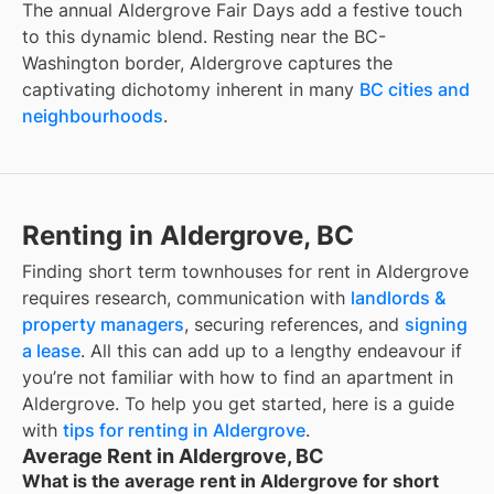
The annual Aldergrove Fair Days add a festive touch
to this dynamic blend. Resting near the BC-
Washington border, Aldergrove captures the
captivating dichotomy inherent in many
BC cities and
neighbourhoods
.
Renting in Aldergrove, BC
Finding
short term townhouses for rent
in
Aldergrove
requires research, communication with
landlords &
property managers
, securing references, and
signing
a lease
. All this can add up to a lengthy endeavour if
you’re not familiar with how to find an apartment in
Aldergrove
. To help you get started, here is a guide
with
tips for renting in
Aldergrove
.
Average Rent in Aldergrove, BC
What is the average rent in Aldergrove for short