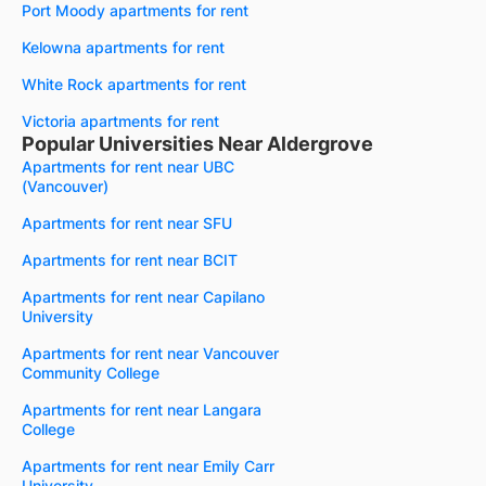
Port Moody apartments for rent
Kelowna apartments for rent
White Rock apartments for rent
Victoria apartments for rent
Popular Universities Near Aldergrove
Apartments for rent near UBC
(Vancouver)
Apartments for rent near SFU
Apartments for rent near BCIT
Apartments for rent near Capilano
University
Apartments for rent near Vancouver
Community College
Apartments for rent near Langara
College
Apartments for rent near Emily Carr
University