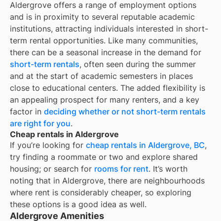
Aldergrove offers a range of employment options
and is in proximity to several reputable academic
institutions, attracting individuals interested in short-
term rental opportunities. Like many communities,
there can be a seasonal increase in the demand for
short-term rentals
, often seen during the summer
and at the start of academic semesters in places
close to educational centers. The added flexibility is
an appealing prospect for many renters, and a key
factor in
deciding whether or not short-term rentals
are right for you
.
Cheap rentals in Aldergrove
If you’re looking for
cheap rentals in
Aldergrove, BC
,
try finding a roommate or two and explore shared
housing; or search for
rooms for rent
. It’s worth
noting that in
Aldergrove
, there are neighbourhoods
where rent is considerably cheaper, so exploring
these options is a good idea as well.
Aldergrove Amenities