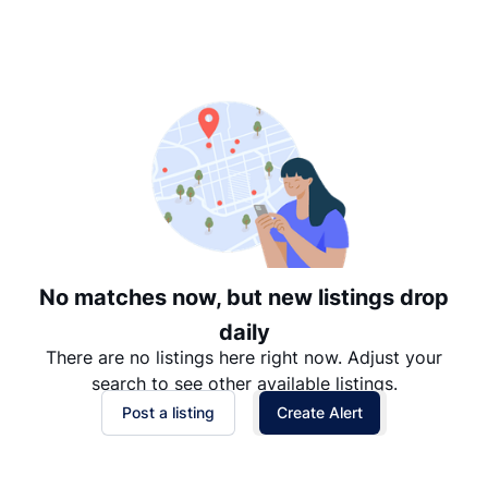
Suggested
Date: Newest to Oldest
Date: Oldest to Newest
Price: High to Low
Price: Low to High
No matches now, but new listings drop
daily
There are no listings here right now. Adjust your
search to see other available listings.
Post a listing
Create Alert