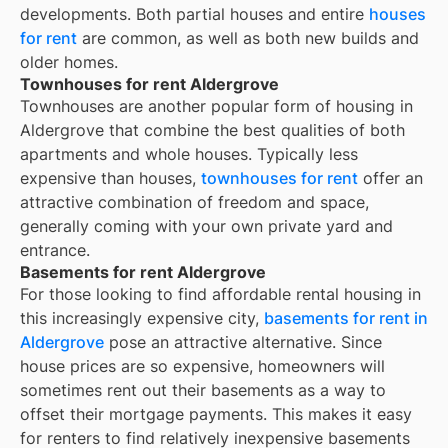
developments. Both partial houses and entire
houses
for rent
are common, as well as both new builds and
older homes.
Townhouses for rent Aldergrove
Townhouses are another popular form of housing in
Aldergrove
that combine the best qualities of both
apartments and whole houses. Typically less
expensive than houses,
townhouses for rent
offer an
attractive combination of freedom and space,
generally coming with your own private yard and
entrance.
Basements for rent Aldergrove
For those looking to find affordable rental housing in
this increasingly expensive city,
basements for rent in
Aldergrove
pose an attractive alternative. Since
house prices are so expensive, homeowners will
sometimes rent out their basements as a way to
offset their mortgage payments. This makes it easy
for renters to find relatively inexpensive basements