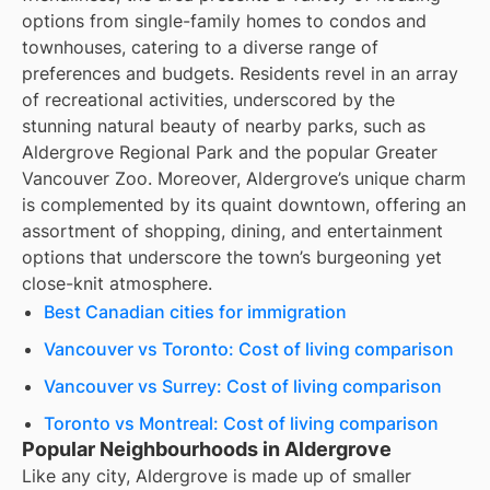
options from single-family homes to condos and
townhouses, catering to a diverse range of
preferences and budgets. Residents revel in an array
of recreational activities, underscored by the
stunning natural beauty of nearby parks, such as
Aldergrove Regional Park and the popular Greater
Vancouver Zoo. Moreover, Aldergrove’s unique charm
is complemented by its quaint downtown, offering an
assortment of shopping, dining, and entertainment
options that underscore the town’s burgeoning yet
close-knit atmosphere.
Best Canadian cities for immigration
Vancouver vs Toronto: Cost of living comparison
Vancouver vs Surrey: Cost of living comparison
Toronto vs Montreal: Cost of living comparison
Popular Neighbourhoods in Aldergrove
Like any city, Aldergrove is made up of smaller