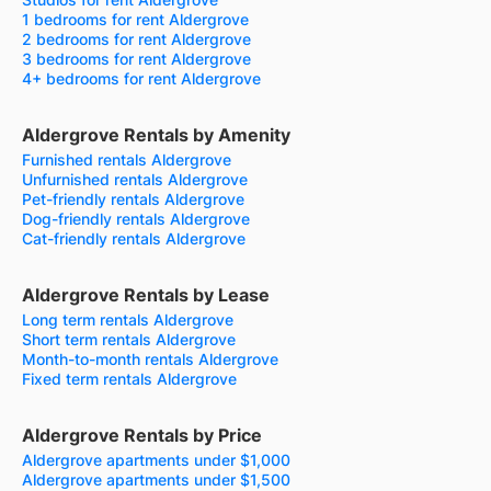
1 bedrooms for rent Aldergrove
2 bedrooms for rent Aldergrove
3 bedrooms for rent Aldergrove
4+ bedrooms for rent Aldergrove
Aldergrove Rentals by Amenity
Furnished rentals Aldergrove
Unfurnished rentals Aldergrove
Pet-friendly rentals Aldergrove
Dog-friendly rentals Aldergrove
Cat-friendly rentals Aldergrove
Aldergrove Rentals by Lease
Long term rentals Aldergrove
Short term rentals Aldergrove
Month-to-month rentals Aldergrove
Fixed term rentals Aldergrove
Aldergrove Rentals by Price
Aldergrove apartments under $1,000
Aldergrove apartments under $1,500