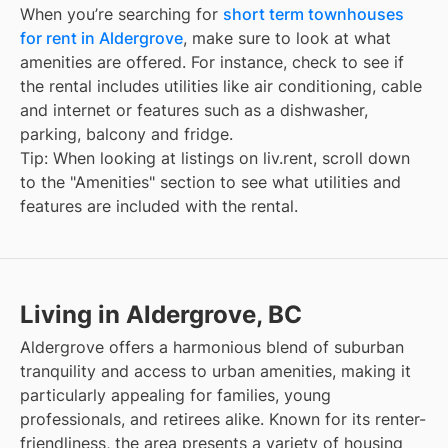
When you’re searching for
short term townhouses
for rent in Aldergrove
, make sure to look at what
amenities are offered. For instance, check to see if
the rental includes utilities like air conditioning, cable
and internet or features such as a dishwasher,
parking, balcony and fridge.
Tip: When looking at listings on liv.rent, scroll down
to the "Amenities" section to see what utilities and
features are included with the rental.
Living in Aldergrove, BC
Aldergrove offers a harmonious blend of suburban
tranquility and access to urban amenities, making it
particularly appealing for families, young
professionals, and retirees alike. Known for its renter-
friendliness, the area presents a variety of housing