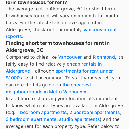
term townhouses for rent?
The average rent in
Aldergrove, BC
for
short term
townhouses for rent
will vary on a month-to-month
basis. For the latest stats on average rent in
Aldergrove
, check out our monthly
Vancouver
rent
reports
.
Finding short term townhouses for rent in
Aldergrove, BC
Compared to cities like
Vancouver
and
Richmond
, it’s
fairly easy to find relatively
cheap rentals in
Aldergrove
– although
apartments for rent under
$1000
are still uncommon. To start your search, you
can refer to this guide on
the cheapest
neighbourhoods in Metro Vancouver
.
In addition to choosing your location, it’s important
to know what rental types are available in
Aldergrove
(e.g.
1 bedroom apartments
,
2 bedroom apartments
,
3 bedroom apartments
,
studio apartments
) and the
average rent for each property type. Refer below to