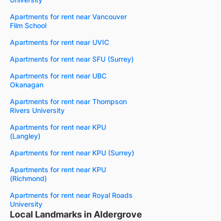
Apartments for rent near Vancouver
Film School
Apartments for rent near UVIC
Apartments for rent near SFU (Surrey)
Apartments for rent near UBC
Okanagan
Apartments for rent near Thompson
Rivers University
Apartments for rent near KPU
(Langley)
Apartments for rent near KPU (Surrey)
Apartments for rent near KPU
(Richmond)
Apartments for rent near Royal Roads
University
Local Landmarks in Aldergrove