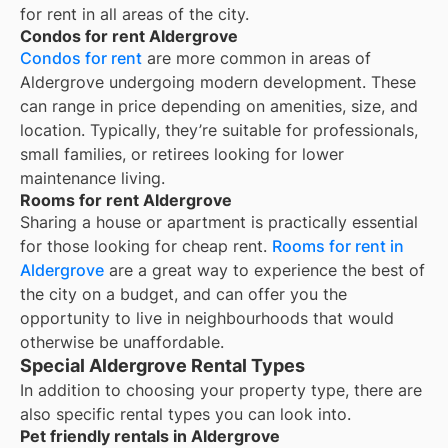
for rent in all areas of the city.
Condos for rent Aldergrove
Condos for rent
are more common in areas of
Aldergrove undergoing modern development. These
can range in price depending on amenities, size, and
location. Typically, they’re suitable for professionals,
small families, or retirees looking for lower
maintenance living.
Rooms for rent Aldergrove
Sharing a house or apartment is practically essential
for those looking for cheap rent.
Rooms for rent in
Aldergrove
are a great way to experience the best of
the city on a budget, and can offer you the
opportunity to live in neighbourhoods that would
otherwise be unaffordable.
Special Aldergrove Rental Types
In addition to choosing your property type, there are
also specific rental types you can look into.
Pet friendly rentals in Aldergrove