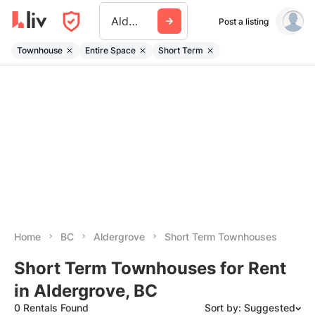
Aldergrove
Post a listing
Townhouse
Entire Space
Short Term
Home
BC
Aldergrove
Short Term Townhouses
Short Term Townhouses for Rent
in Aldergrove, BC
0 Rentals Found
Sort by: Suggested