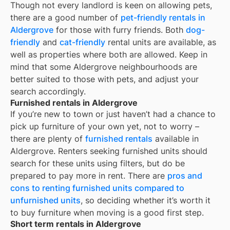
Though not every landlord is keen on allowing pets,
there are a good number of
pet-friendly rentals in
Aldergrove
for those with furry friends. Both
dog-
friendly
and
cat-friendly
rental units are available, as
well as properties where both are allowed. Keep in
mind that some
Aldergrove
neighbourhoods are
better suited to those with pets, and adjust your
search accordingly.
Furnished rentals in Aldergrove
If you’re new to town or just haven’t had a chance to
pick up furniture of your own yet, not to worry –
there are plenty of
furnished rentals
available in
Aldergrove
. Renters seeking furnished units should
search for these units using filters, but do be
prepared to pay more in rent. There are
pros and
cons to renting furnished units compared to
unfurnished units
, so deciding whether it’s worth it
to buy furniture when moving is a good first step.
Short term rentals in Aldergrove