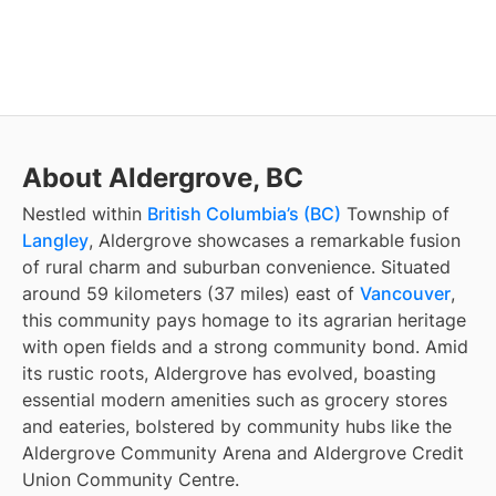
About Aldergrove, BC
Nestled within
British Columbia’s (BC)
Township of
Langley
, Aldergrove showcases a remarkable fusion
of rural charm and suburban convenience. Situated
around 59 kilometers (37 miles) east of
Vancouver
,
this community pays homage to its agrarian heritage
with open fields and a strong community bond. Amid
its rustic roots, Aldergrove has evolved, boasting
essential modern amenities such as grocery stores
and eateries, bolstered by community hubs like the
Aldergrove Community Arena and Aldergrove Credit
Union Community Centre.