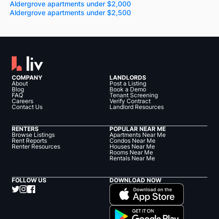
Aldergrove apartments under $2,000
Aldergrove apartments under $2,500
COMPANY
LANDLORDS
About
Post a Listing
Blog
Book a Demo
FAQ
Tenant Screening
Careers
Verify Contract
Contact Us
Landlord Resources
RENTERS
POPULAR NEAR ME
Browse Listings
Apartments Near Me
Rent Reports
Condos Near Me
Renter Resources
Houses Near Me
Rooms Near Me
Rentals Near Me
FOLLOW US
DOWNLOAD NOW