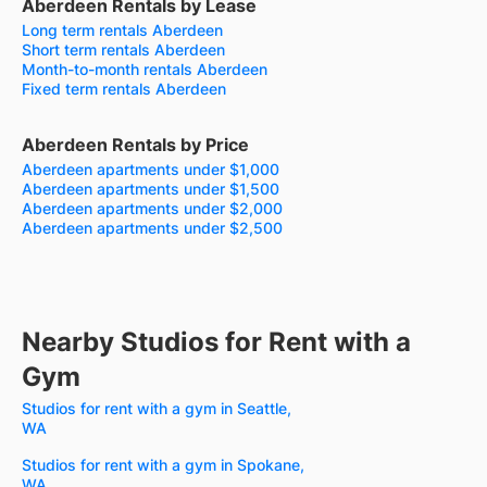
Aberdeen Rentals by Lease
Long term rentals Aberdeen
Short term rentals Aberdeen
Month-to-month rentals Aberdeen
Fixed term rentals Aberdeen
Aberdeen Rentals by Price
Aberdeen apartments under $1,000
Aberdeen apartments under $1,500
Aberdeen apartments under $2,000
Aberdeen apartments under $2,500
Nearby Studios for Rent with a
Gym
Studios for rent with a gym in Seattle,
WA
Studios for rent with a gym in Spokane,
WA