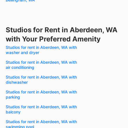
Studios for Rent in Aberdeen, WA
with Your Preferred Amenity
Studios for rent in Aberdeen, WA with
washer and dryer
Studios for rent in Aberdeen, WA with
air conditioning
Studios for rent in Aberdeen, WA with
dishwasher
Studios for rent in Aberdeen, WA with
parking
Studios for rent in Aberdeen, WA with
balcony
Studios for rent in Aberdeen, WA with
swimming pool