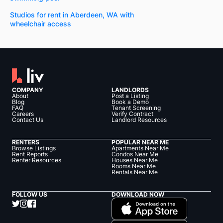
Studios for rent in Aberdeen, WA with
wheelchair access
COMPANY
LANDLORDS
About
Post a Listing
Blog
Book a Demo
FAQ
Tenant Screening
Careers
Verify Contract
Contact Us
Landlord Resources
RENTERS
POPULAR NEAR ME
Browse Listings
Apartments Near Me
Rent Reports
Condos Near Me
Renter Resources
Houses Near Me
Rooms Near Me
Rentals Near Me
FOLLOW US
DOWNLOAD NOW