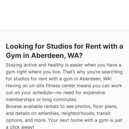
Looking for Studios for Rent with a
Gym in Aberdeen, WA?
Staying active and healthy is easier when you have a
gym right where you live. That’s why you’re searching
for studios for rent with a gym in Aberdeen, WA!
Having an on-site fitness center means you can work
out on your schedule—no need for expensive
memberships or long commutes.
Browse available rentals to see photos, floor plans,
and details on amenities, neighborhoods, transit
options, and more.
Your next home with a gym is just
a click away!