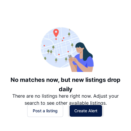
Suggested
Date: Newest to Oldest
Date: Oldest to Newest
Price: High to Low
Price: Low to High
No matches now, but new listings drop
daily
There are no listings here right now. Adjust your
search to see other available listings.
Post a listing
Create Alert