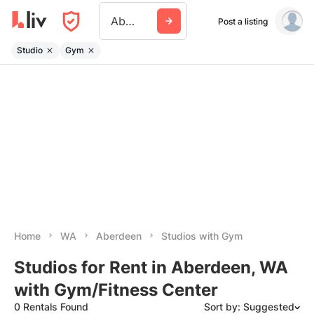
Aberdeen Wa
Post a listing
Studio
Gym
Home
WA
Aberdeen
Studios with Gym
Studios for Rent in Aberdeen, WA
with Gym/Fitness Center
0 Rentals Found
Sort by: Suggested