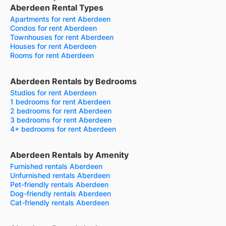
Aberdeen Rental Types
Apartments for rent Aberdeen
Condos for rent Aberdeen
Townhouses for rent Aberdeen
Houses for rent Aberdeen
Rooms for rent Aberdeen
Aberdeen Rentals by Bedrooms
Studios for rent Aberdeen
1 bedrooms for rent Aberdeen
2 bedrooms for rent Aberdeen
3 bedrooms for rent Aberdeen
4+ bedrooms for rent Aberdeen
Aberdeen Rentals by Amenity
Furnished rentals Aberdeen
Unfurnished rentals Aberdeen
Pet-friendly rentals Aberdeen
Dog-friendly rentals Aberdeen
Cat-friendly rentals Aberdeen