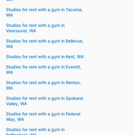
Studios for rent with a gym in Tacoma,
WA
Studios for rent with a gym in
Vancouver, WA
Studios for rent with a gym in Bellevue,
WA
Studios for rent with a gym in Kent, WA
Studios for rent with a gym in Everett,
WA
Studios for rent with a gym in Renton,
WA
Studios for rent with a gym in Spokane
Valley, WA
Studios for rent with a gym in Federal
Way, WA
Studios for rent with a gym in
Bellingham, WA