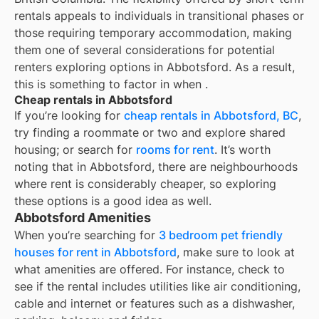
rentals appeals to individuals in transitional phases or
those requiring temporary accommodation, making
them one of several considerations for potential
renters exploring options in Abbotsford. As a result,
this is something to factor in when
.
Cheap rentals in Abbotsford
If you’re looking for
cheap rentals in
Abbotsford, BC
,
try finding a roommate or two and explore shared
housing; or search for
rooms for rent
. It’s worth
noting that in
Abbotsford
, there are neighbourhoods
where rent is considerably cheaper, so exploring
these options is a good idea as well.
Abbotsford Amenities
When you’re searching for
3 bedroom pet friendly
houses for rent in Abbotsford
, make sure to look at
what amenities are offered. For instance, check to
see if the rental includes utilities like air conditioning,
cable and internet or features such as a dishwasher,