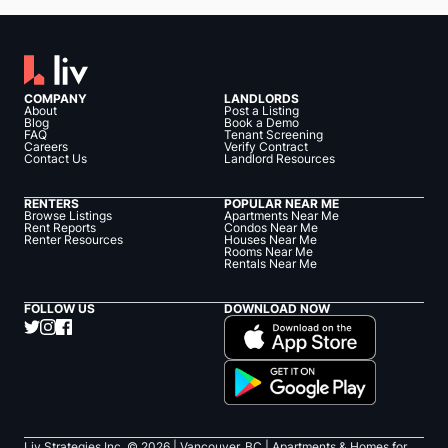
COMPANY
LANDLORDS
About
Post a Listing
Blog
Book a Demo
FAQ
Tenant Screening
Careers
Verify Contract
Contact Us
Landlord Resources
RENTERS
POPULAR NEAR ME
Browse Listings
Apartments Near Me
Rent Reports
Condos Near Me
Renter Resources
Houses Near Me
Rooms Near Me
Rentals Near Me
FOLLOW US
DOWNLOAD NOW
Liv Strategies Inc. ©
2026
| Vancouver, BC |
Apartments & Homes for