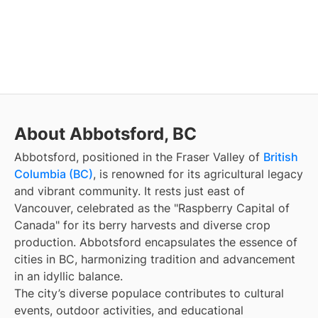
About Abbotsford, BC
Abbotsford, positioned in the Fraser Valley of
British
Columbia (BC)
, is renowned for its agricultural legacy
and vibrant community. It rests just east of
Vancouver, celebrated as the "Raspberry Capital of
Canada" for its berry harvests and diverse crop
production. Abbotsford encapsulates the essence of
cities in BC, harmonizing tradition and advancement
in an idyllic balance.
The city’s diverse populace contributes to cultural
events, outdoor activities, and educational