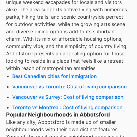
unique weekend escapades for locals and visitors
alike. The area supports active living with numerous
parks, hiking trails, and scenic countryside perfect
for outdoor activities, while the growing arts scene
and diverse dining options add to its suburban
charm. With its mix of affordable housing options,
community vibe, and the simplicity of country living,
Abbotsford presents an appealing option for those
looking to reside in a place that feels like a retreat
within reach of metropolitan amenities.
Best Canadian cities for immigration
Vancouver vs Toronto: Cost of living comparison
Vancouver vs Surrey: Cost of living comparison
Toronto vs Montreal: Cost of living comparison
Popular Neighbourhoods in Abbotsford
Like any city, Abbotsford is made up of smaller
neighbourhoods with their own distinct features.
Some of the most popular neighbourhoods include