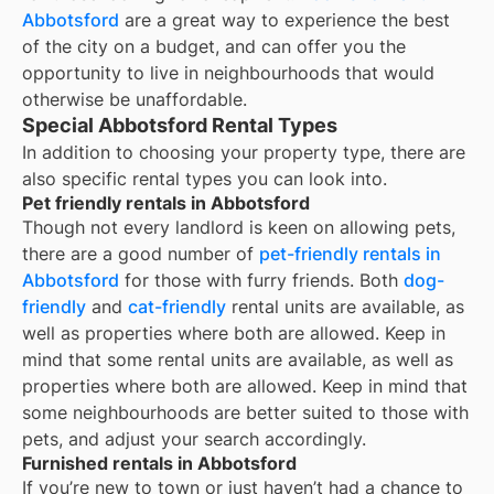
Abbotsford
are a great way to experience the best
of the city on a budget, and can offer you the
opportunity to live in neighbourhoods that would
otherwise be unaffordable.
Special Abbotsford Rental Types
In addition to choosing your property type, there are
also specific rental types you can look into.
Pet friendly rentals in Abbotsford
Though not every landlord is keen on allowing pets,
there are a good number of
pet-friendly rentals in
Abbotsford
for those with furry friends. Both
dog-
friendly
and
cat-friendly
rental units are available, as
well as properties where both are allowed. Keep in
mind that some
rental units are available, as well as
properties where both are allowed. Keep in mind that
some
neighbourhoods are better suited to those with
pets, and adjust your search accordingly.
Furnished rentals in Abbotsford
If you’re new to town or just haven’t had a chance to