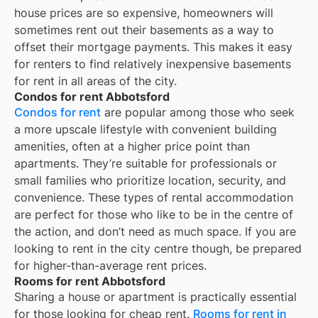
house prices are so expensive, homeowners will
sometimes rent out their basements as a way to
offset their mortgage payments. This makes it easy
for renters to find relatively inexpensive basements
for rent in all areas of the city.
Condos for rent Abbotsford
Condos for rent
are popular among those who seek
a more upscale lifestyle with convenient building
amenities, often at a higher price point than
apartments. They’re suitable for professionals or
small families who prioritize location, security, and
convenience. These types of rental accommodation
are perfect for those who like to be in the centre of
the action, and don’t need as much space. If you are
looking to rent in the city centre though, be prepared
for higher-than-average rent prices.
Rooms for rent Abbotsford
Sharing a house or apartment is practically essential
for those looking for cheap rent.
Rooms for rent in