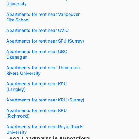
University
Apartments for rent near Vancouver
Film School
Apartments for rent near UVIC
Apartments for rent near SFU (Surrey)
Apartments for rent near UBC
Okanagan
Apartments for rent near Thompson
Rivers University
Apartments for rent near KPU
(Langley)
Apartments for rent near KPU (Surrey)
Apartments for rent near KPU
(Richmond)
Apartments for rent near Royal Roads
University
Local Landmarks in Abbotsford