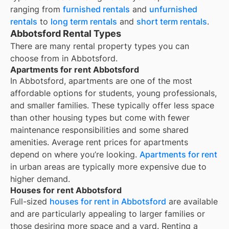
ranging from
furnished rentals
and
unfurnished
rentals
to
long term rentals
and
short term rentals
.
Abbotsford Rental Types
There are many rental property types you can
choose from in
Abbotsford
.
Apartments for rent Abbotsford
In Abbotsford, apartments are one of the most
affordable options for students, young professionals,
and smaller families. These typically offer less space
than other housing types but come with fewer
maintenance responsibilities and some shared
amenities. Average rent prices for apartments
depend on where you’re looking.
Apartments for rent
in urban areas are typically more expensive due to
higher demand.
Houses for rent Abbotsford
Full-sized
houses for rent in Abbotsford
are available
and are particularly appealing to larger families or
those desiring more space and a yard. Renting a