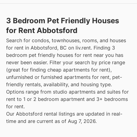
3 Bedroom Pet Friendly Houses
for Rent Abbotsford
Search for condos, townhouses, rooms, and houses
for rent in Abbotsford, BC on liv.rent. Finding 3
bedroom pet friendly houses for rent near you has
never been easier. Filter your search by price range
(great for finding cheap apartments for rent),
unfurnished or furnished apartments for rent, pet-
friendly rentals, availability, and housing type.
Options range from studio apartments and suites for
rent to 1 or 2 bedroom apartment and 3+ bedrooms
for rent.
Our Abbotsford rental listings are updated in real-
time and are current as of Aug 7, 2026.