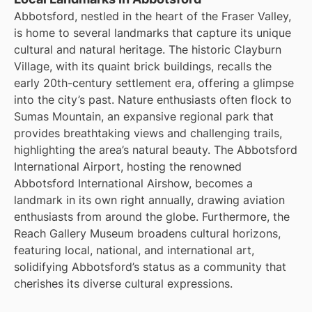
Abbotsford, nestled in the heart of the Fraser Valley,
is home to several landmarks that capture its unique
cultural and natural heritage. The historic Clayburn
Village, with its quaint brick buildings, recalls the
early 20th-century settlement era, offering a glimpse
into the city’s past. Nature enthusiasts often flock to
Sumas Mountain, an expansive regional park that
provides breathtaking views and challenging trails,
highlighting the area’s natural beauty. The Abbotsford
International Airport, hosting the renowned
Abbotsford International Airshow, becomes a
landmark in its own right annually, drawing aviation
enthusiasts from around the globe. Furthermore, the
Reach Gallery Museum broadens cultural horizons,
featuring local, national, and international art,
solidifying Abbotsford’s status as a community that
cherishes its diverse cultural expressions.