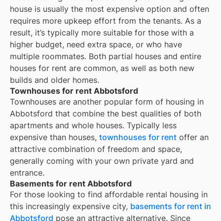
house is usually the most expensive option and often
requires more upkeep effort from the tenants. As a
result, it’s typically more suitable for those with a
higher budget, need extra space, or who have
multiple roommates. Both partial houses and entire
houses for rent are common, as well as both new
builds and older homes.
Townhouses for rent Abbotsford
Townhouses are another popular form of housing in
Abbotsford
that combine the best qualities of both
apartments and whole houses. Typically less
expensive than houses,
townhouses for rent
offer an
attractive combination of freedom and space,
generally coming with your own private yard and
entrance.
Basements for rent Abbotsford
For those looking to find affordable rental housing in
this increasingly expensive city,
basements for rent in
Abbotsford
pose an attractive alternative. Since