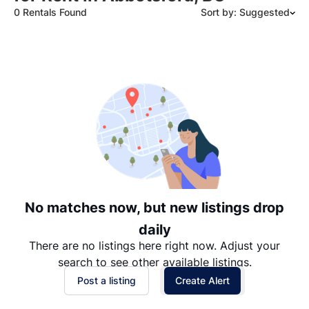
0 Rentals Found
Sort by: Suggested
Suggested
Date: Newest to Oldest
Date: Oldest to Newest
Price: High to Low
Price: Low to High
No matches now, but new listings drop
daily
There are no listings here right now. Adjust your
search to see other available listings.
Post a listing
Create Alert