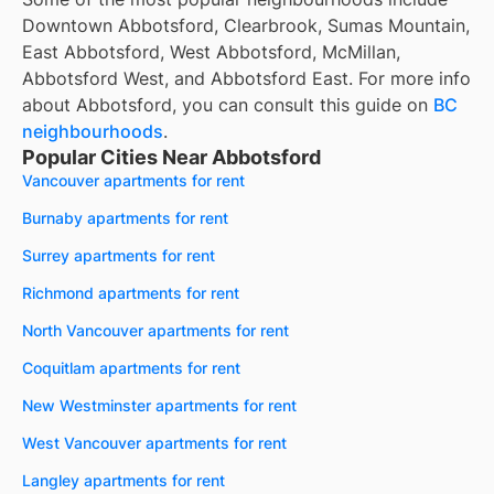
Downtown Abbotsford, Clearbrook, Sumas Mountain,
East Abbotsford, West Abbotsford, McMillan,
Abbotsford West, and Abbotsford East. For more info
about Abbotsford, you can consult this guide on
BC
neighbourhoods
.
Popular Cities Near Abbotsford
Vancouver apartments for rent
Burnaby apartments for rent
Surrey apartments for rent
Richmond apartments for rent
North Vancouver apartments for rent
Coquitlam apartments for rent
New Westminster apartments for rent
West Vancouver apartments for rent
Langley apartments for rent