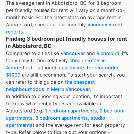
The average rent in
Abbotsford, BC
for
3 bedroom
pet friendly houses for rent
will vary on a month-to-
month basis. For the latest stats on average rent in
Abbotsford
, check out our monthly
Vancouver
rent
reports
.
Finding 3 bedroom pet friendly houses for rent
in Abbotsford, BC
Compared to cities like
Vancouver
and
Richmond
, it’s
fairly easy to find relatively
cheap rentals in
Abbotsford
– although
apartments for rent under
$1000
are still uncommon. To start your search, you
can refer to this guide on
the cheapest
neighbourhoods in Metro Vancouver
.
In addition to choosing your location, it’s important
to know what rental types are available in
Abbotsford
(e.g.
1 bedroom apartments
,
2 bedroom
apartments
,
3 bedroom apartments
,
studio
apartments
) and the average rent for each property
type. Refer below to figure out your options -