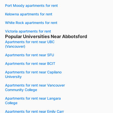
Port Moody apartments for rent
Kelowna apartments for rent
White Rock apartments for rent
Victoria apartments for rent
Popular Universities Near Abbotsford
Apartments for rent near UBC
(Vancouver)
Apartments for rent near SFU
Apartments for rent near BCIT
Apartments for rent near Capilano
University
Apartments for rent near Vancouver
Community College
Apartments for rent near Langara
College
Apartments for rent near Emily Carr