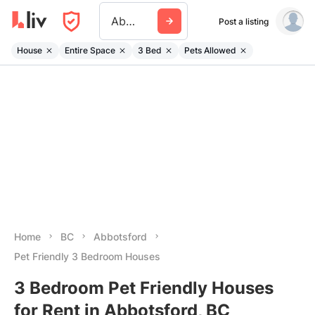
Abbotsford
Post a listing
House
Entire Space
3 Bed
Pets Allowed
Home
BC
Abbotsford
Pet Friendly 3 Bedroom Houses
3 Bedroom Pet Friendly Houses
for Rent in Abbotsford, BC