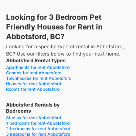
Looking for 3 Bedroom Pet
Friendly Houses for Rent in
Abbotsford, BC?
Looking for a specific type of rental in Abbotsford,
BC? Use our filters below to find your next home.
Abbotsford Rental Types
Apartments for rent Abbotsford
Condos for rent Abbotsford
Townhouses for rent Abbotsford
Houses for rent Abbotsford
Rooms for rent Abbotsford
Abbotsford Rentals by
Bedrooms
Studios for rent Abbotsford
1 bedrooms for rent Abbotsford
2 bedrooms for rent Abbotsford
3 bedrooms for rent Abbotsford