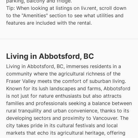
parking, balcony and fridge.
Tip: When looking at listings on liv.rent, scroll down
to the "Amenities" section to see what utilities and
features are included with the rental.
Living in Abbotsford, BC
Living in Abbotsford, BC, immerses residents in a
community where the agricultural richness of the
Fraser Valley meets the comfort of suburban living.
Known for its lush landscapes and farms, Abbotsford
is not just for nature enthusiasts but also attracts
families and professionals seeking a balance between
rural tranquility and urban convenience, thanks to its
developing sectors and proximity to Vancouver. The
city takes pride in its cultural festivals and local
markets that echo its agricultural heritage, offering