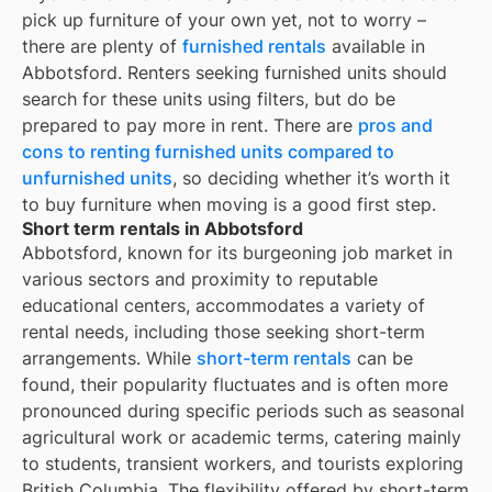
pick up furniture of your own yet, not to worry –
there are plenty of
furnished rentals
available in
Abbotsford
. Renters seeking furnished units should
search for these units using filters, but do be
prepared to pay more in rent. There are
pros and
cons to renting furnished units compared to
unfurnished units
, so deciding whether it’s worth it
to buy furniture when moving is a good first step.
Short term rentals in Abbotsford
Abbotsford, known for its burgeoning job market in
various sectors and proximity to reputable
educational centers, accommodates a variety of
rental needs, including those seeking short-term
arrangements. While
short-term rentals
can be
found, their popularity fluctuates and is often more
pronounced during specific periods such as seasonal
agricultural work or academic terms, catering mainly
to students, transient workers, and tourists exploring
British Columbia. The flexibility offered by short-term