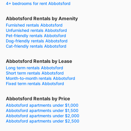
4+ bedrooms for rent Abbotsford
Abbotsford Rentals by Amenity
Furnished rentals Abbotsford
Unfurnished rentals Abbotsford
Pet-friendly rentals Abbotsford
Dog-friendly rentals Abbotsford
Cat-friendly rentals Abbotsford
Abbotsford Rentals by Lease
Long term rentals Abbotsford
Short term rentals Abbotsford
Month-to-month rentals Abbotsford
Fixed term rentals Abbotsford
Abbotsford Rentals by Price
Abbotsford apartments under $1,000
Abbotsford apartments under $1,500
Abbotsford apartments under $2,000
Abbotsford apartments under $2,500