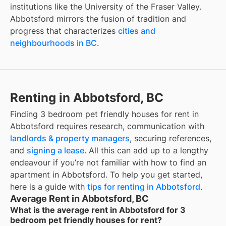
institutions like the University of the Fraser Valley.
Abbotsford mirrors the fusion of tradition and
progress that characterizes
cities and
neighbourhoods in BC
.
Renting in Abbotsford, BC
Finding
3 bedroom pet friendly houses for rent
in
Abbotsford
requires research, communication with
landlords & property managers
, securing references,
and
signing a lease
. All this can add up to a lengthy
endeavour if you’re not familiar with how to find an
apartment in
Abbotsford
. To help you get started,
here is a guide with
tips for renting in
Abbotsford
.
Average Rent in Abbotsford, BC
What is the average rent in Abbotsford for 3
bedroom pet friendly houses for rent?