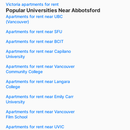
Victoria apartments for rent
Popular Universities Near Abbotsford
Apartments for rent near UBC
(Vancouver)
Apartments for rent near SFU
Apartments for rent near BCIT
Apartments for rent near Capilano
University
Apartments for rent near Vancouver
Community College
Apartments for rent near Langara
College
Apartments for rent near Emily Carr
University
Apartments for rent near Vancouver
Film School
Apartments for rent near UVIC