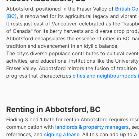
Abbotsford, positioned in the Fraser Valley of
British C
(BC)
, is renowned for its agricultural legacy and vibran
It rests just east of Vancouver, celebrated as the "Raspb
of Canada" for its berry harvests and diverse crop prod
Abbotsford encapsulates the essence of cities in BC, h
tradition and advancement in an idyllic balance.
The city’s diverse populace contributes to cultural even
activities, and educational institutions like the University
Fraser Valley. Abbotsford mirrors the fusion of tradition
progress that characterizes
cities and neighbourhoods 
Renting in Abbotsford, BC
Finding
3 bed 1 bath for rent
in
Abbotsford
requires res
communication with
landlords & property managers
, se
references, and
signing a lease
. All this can add up to a