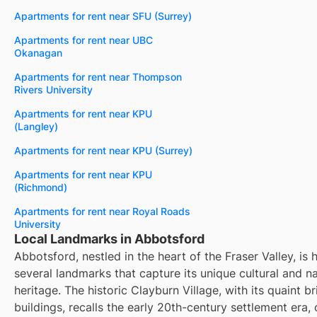
Apartments for rent near SFU (Surrey)
Apartments for rent near UBC
Okanagan
Apartments for rent near Thompson
Rivers University
Apartments for rent near KPU
(Langley)
Apartments for rent near KPU (Surrey)
Apartments for rent near KPU
(Richmond)
Apartments for rent near Royal Roads
University
Local Landmarks in Abbotsford
Abbotsford, nestled in the heart of the Fraser Valley, is
several landmarks that capture its unique cultural and na
heritage. The historic Clayburn Village, with its quaint br
buildings, recalls the early 20th-century settlement era, 