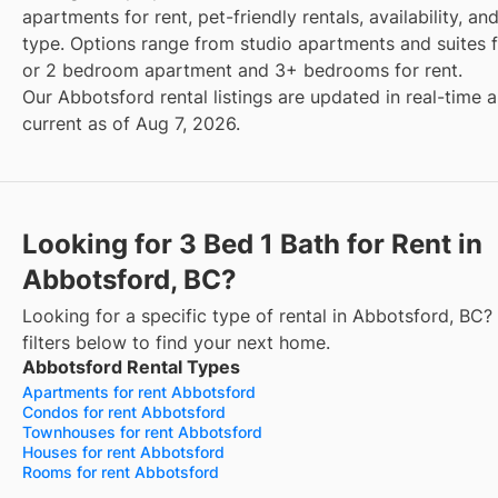
apartments for rent, pet-friendly rentals, availability, an
type. Options range from studio apartments and suites fo
or 2 bedroom apartment and 3+ bedrooms for rent.
Our Abbotsford rental listings are updated in real-time 
current as of Aug 7, 2026.
Looking for 3 Bed 1 Bath for Rent in
Abbotsford, BC?
Looking for a specific type of rental in Abbotsford, BC?
filters below to find your next home.
Abbotsford Rental Types
Apartments for rent Abbotsford
Condos for rent Abbotsford
Townhouses for rent Abbotsford
Houses for rent Abbotsford
Rooms for rent Abbotsford