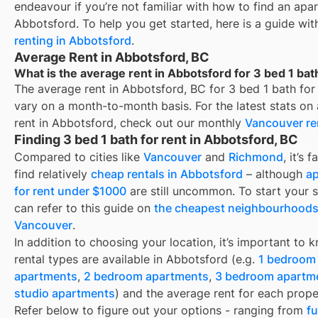
endeavour if you’re not familiar with how to find an apa
Abbotsford
. To help you get started, here is a guide wi
renting in
Abbotsford
.
Average Rent in Abbotsford, BC
What is the average rent in Abbotsford for 3 bed 1 bat
The average rent in
Abbotsford, BC
for
3 bed 1 bath for
vary on a month-to-month basis. For the latest stats on
rent in
Abbotsford
, check out our monthly
Vancouver
re
Finding 3 bed 1 bath for rent in Abbotsford, BC
Compared to cities like
Vancouver
and
Richmond
, it’s 
find relatively
cheap rentals in Abbotsford
– although
a
for rent under $1000
are still uncommon. To start your 
can refer to this guide on
the cheapest neighbourhoods
Vancouver
.
In addition to choosing your location, it’s important to
rental types are available in
Abbotsford
(e.g.
1 bedroom
apartments
,
2 bedroom apartments
,
3 bedroom apartm
studio apartments
) and the average rent for each prope
Refer below to figure out your options - ranging from
f