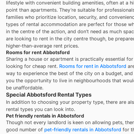
lifestyle with convenient building amenities, often at a h
point than apartments. They’re suitable for professional
families who prioritize location, security, and convenien
types of rental accommodation are perfect for those wh
in the centre of the action, and don’t need as much spac
are looking to rent in the city centre though, be prepare
higher-than-average rent prices.
Rooms for rent Abbotsford
Sharing a house or apartment is practically essential for
looking for cheap rent.
Rooms for rent in
Abbotsford
are
way to experience the best of the city on a budget, and
you the opportunity to live in neighbourhoods that wou
be unaffordable.
Special Abbotsford Rental Types
In addition to choosing your property type, there are als
rental types you can look into.
Pet friendly rentals in Abbotsford
Though not every landlord is keen on allowing pets, ther
good number of
pet-friendly rentals in
Abbotsford
for t