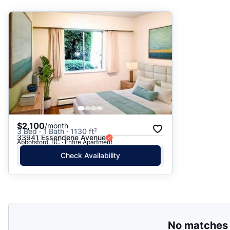
Suggested
Date: Newest to Oldest
Date: Oldest to Newest
Price: High to Low
Price: Low to High
$2,100
/month
3 Bed · 1 Bath · 1130 ft²
33941 Essendene Avenue
Abbotsford, BC · Entire Apartment
Check Availability
No matches