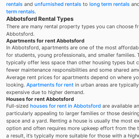
rentals
and
unfurnished rentals
to
long term rentals
an
term rentals
.
Abbotsford Rental Types
There are many rental property types you can choose f
Abbotsford
.
Apartments for rent Abbotsford
In Abbotsford, apartments are one of the most affordab
for students, young professionals, and smaller families.
typically offer less space than other housing types but
fewer maintenance responsibilities and some shared ame
Average rent prices for apartments depend on where yo
looking.
Apartments for rent
in urban areas are typicall
expensive due to higher demand.
Houses for rent Abbotsford
Full-sized
houses for rent in Abbotsford
are available a
particularly appealing to larger families or those desiri
space and a yard. Renting a house is usually the most e
option and often requires more upkeep effort from the 
a result, it’s typically more suitable for those with a hig