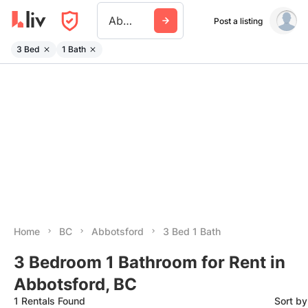
Abbotsford
Post a listing
3 Bed
1 Bath
Home
BC
Abbotsford
3 Bed 1 Bath
3 Bedroom 1 Bathroom for Rent in
Abbotsford, BC
1 Rentals Found
Sort b