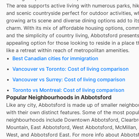
The area supports active living with numerous parks, hiki
and scenic countryside perfect for outdoor activities, wh
growing arts scene and diverse dining options add to it
charm. With its mix of affordable housing options, comm
and the simplicity of country living, Abbotsford present
appealing option for those looking to reside in a place t
like a retreat within reach of metropolitan amenities.
Best Canadian cities for immigration
Vancouver vs Toronto: Cost of living comparison
Vancouver vs Surrey: Cost of living comparison
Toronto vs Montreal: Cost of living comparison
Popular Neighbourhoods in Abbotsford
Like any city, Abbotsford is made up of smaller neighb
with their own distinct features. Some of the most popu
neighbourhoods include Downtown Abbotsford, Clearb
Mountain, East Abbotsford, West Abbotsford, McMillan,
West, and Abbotsford East. For more info about Abbots