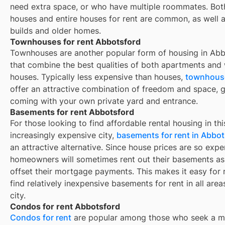
need extra space, or who have multiple roommates. Both
houses and entire houses for rent are common, as well 
builds and older homes.
Townhouses for rent Abbotsford
Townhouses are another popular form of housing in
Abb
that combine the best qualities of both apartments and
houses. Typically less expensive than houses,
townhouse
offer an attractive combination of freedom and space, g
coming with your own private yard and entrance.
Basements for rent Abbotsford
For those looking to find affordable rental housing in thi
increasingly expensive city,
basements for rent in Abbot
an attractive alternative. Since house prices are so expe
homeowners will sometimes rent out their basements as
offset their mortgage payments. This makes it easy for 
find relatively inexpensive basements for rent in all area
city.
Condos for rent Abbotsford
Condos for rent
are popular among those who seek a m