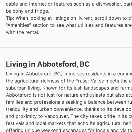
cable and internet or features such as a dishwasher, par
balcony and fridge.
Tip: When looking at listings on liv.rent, scroll down to t
"Amenities" section to see what utilities and features ar
with the rental.
Living in Abbotsford, BC
Living in Abbotsford, BC, immerses residents in a comm
the agricultural richness of the Fraser Valley meets the 
suburban living. Known for its lush landscapes and farms
Abbotsford is not just for nature enthusiasts but also at
families and professionals seeking a balance between ru
tranquility and urban convenience, thanks to its develop
and proximity to Vancouver. The city takes pride in its cu
festivals and local markets that echo its agricultural heri
offering unique weekend escapades for locals and visitor