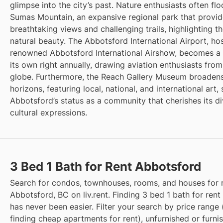
glimpse into the city’s past. Nature enthusiasts often flo
Sumas Mountain, an expansive regional park that provi
breathtaking views and challenging trails, highlighting th
natural beauty. The Abbotsford International Airport, ho
renowned Abbotsford International Airshow, becomes a 
its own right annually, drawing aviation enthusiasts fro
globe. Furthermore, the Reach Gallery Museum broadens
horizons, featuring local, national, and international art, 
Abbotsford’s status as a community that cherishes its d
cultural expressions.
3 Bed 1 Bath for Rent Abbotsford
Search for condos, townhouses, rooms, and houses for r
Abbotsford, BC on liv.rent. Finding 3 bed 1 bath for rent
has never been easier. Filter your search by price range 
finding cheap apartments for rent), unfurnished or furni