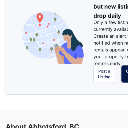
but new list
drop daily
Only a few listi
currently availa
Create an alert
notified when 
rentals appear, 
your property t
renters early.
Post a
Listing
About Abbotsford, BC