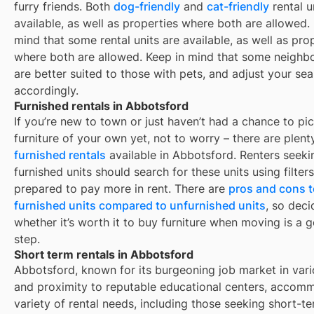
furry friends. Both
dog-friendly
and
cat-friendly
rental u
available, as well as properties where both are allowed.
mind that some
rental units are available, as well as pro
where both are allowed. Keep in mind that some
neighb
are better suited to those with pets, and adjust your se
accordingly.
Furnished rentals in Abbotsford
If you’re new to town or just haven’t had a chance to pi
furniture of your own yet, not to worry – there are plent
furnished rentals
available in
Abbotsford
. Renters seeki
furnished units should search for these units using filter
prepared to pay more in rent. There are
pros and cons t
furnished units compared to unfurnished units
, so deci
whether it’s worth it to buy furniture when moving is a g
step.
Short term rentals in Abbotsford
Abbotsford, known for its burgeoning job market in vari
and proximity to reputable educational centers, accom
variety of rental needs, including those seeking short-t