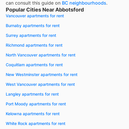
can consult this guide on
BC neighbourhoods
.
Popular Cities Near Abbotsford
Vancouver apartments for rent
Burnaby apartments for rent
Surrey apartments for rent
Richmond apartments for rent
North Vancouver apartments for rent
Coquitlam apartments for rent
New Westminster apartments for rent
West Vancouver apartments for rent
Langley apartments for rent
Port Moody apartments for rent
Kelowna apartments for rent
White Rock apartments for rent