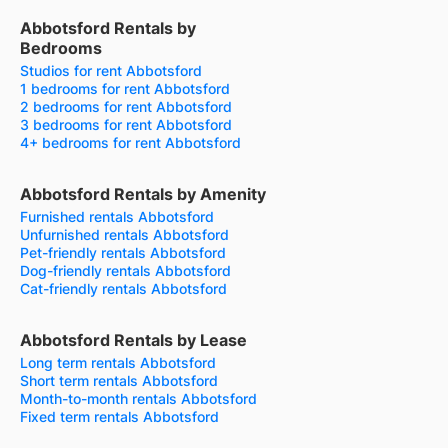
Abbotsford Rentals by
Bedrooms
Studios for rent Abbotsford
1 bedrooms for rent Abbotsford
2 bedrooms for rent Abbotsford
3 bedrooms for rent Abbotsford
4+ bedrooms for rent Abbotsford
Abbotsford Rentals by Amenity
Furnished rentals Abbotsford
Unfurnished rentals Abbotsford
Pet-friendly rentals Abbotsford
Dog-friendly rentals Abbotsford
Cat-friendly rentals Abbotsford
Abbotsford Rentals by Lease
Long term rentals Abbotsford
Short term rentals Abbotsford
Month-to-month rentals Abbotsford
Fixed term rentals Abbotsford