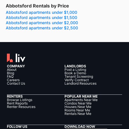
Abbotsford Rentals by Price
Abbotsford apartments under $1,000
Abbotsford apartments under $1,500
Abbotsford apartments under $2,000
Abbotsford apartments under $2,500
COMPANY
LANDLORDS
About
Post a Listing
Blog
Book a Demo
FAQ
Tenant Screening
Careers
Verify Contract
Contact Us
Landlord Resources
RENTERS
POPULAR NEAR ME
Browse Listings
Apartments Near Me
Rent Reports
Condos Near Me
Renter Resources
Houses Near Me
Rooms Near Me
Rentals Near Me
FOLLOW US
DOWNLOAD NOW