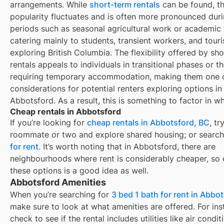
arrangements. While
short-term rentals
can be found, th
popularity fluctuates and is often more pronounced duri
periods such as seasonal agricultural work or academic 
catering mainly to students, transient workers, and touri
exploring British Columbia. The flexibility offered by sh
rentals appeals to individuals in transitional phases or t
requiring temporary accommodation, making them one o
considerations for potential renters exploring options in
Abbotsford. As a result, this is something to factor in 
Cheap rentals in Abbotsford
If you’re looking for
cheap rentals in
Abbotsford, BC
, tr
roommate or two and explore shared housing; or search
for rent
. It’s worth noting that in
Abbotsford
, there are
neighbourhoods where rent is considerably cheaper, so 
these options is a good idea as well.
Abbotsford Amenities
When you’re searching for
3 bed 1 bath for rent in Abbo
make sure to look at what amenities are offered. For ins
check to see if the rental includes utilities like air condit