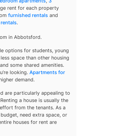
bedroom apartments
,
3
age rent for each property
from
furnished rentals
and
 rentals
.
rom in
Abbotsford
.
le options for students, young
r less space than other housing
 and some shared amenities.
u’re looking.
Apartments for
 higher demand.
d are particularly appealing to
Renting a house is usually the
ffort from the tenants. As a
er budget, need extra space, or
ntire houses for rent are