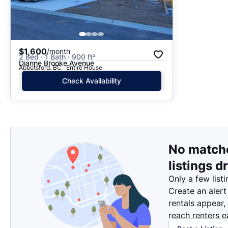
$1,600
/month
2 Bed · 1 Bath · 900 ft²
Dianne Brooke Avenue
Abbotsford, BC · Entire House
Check Availability
No match
listings d
Only a few listi
Create an alert
rentals appear,
reach renters ea