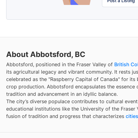
Post a Listing
About Abbotsford, BC
Abbotsford, positioned in the Fraser Valley of
British C
its agricultural legacy and vibrant community. It rests ju
celebrated as the "Raspberry Capital of Canada" for its 
crop production. Abbotsford encapsulates the essence o
tradition and advancement in an idyllic balance.
The city’s diverse populace contributes to cultural event
educational institutions like the University of the Fraser
fusion of tradition and progress that characterizes
citi