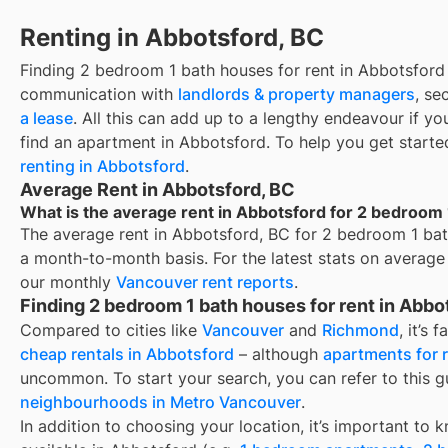
Renting in Abbotsford, BC
Finding
2 bedroom 1 bath houses for rent
in
Abbotsford
communication with
landlords & property managers
, se
a lease
. All this can add up to a lengthy endeavour if yo
find an apartment in
Abbotsford
. To help you get starte
renting in
Abbotsford
.
Average Rent in Abbotsford, BC
What is the average rent in Abbotsford for 2 bedroom 
The average rent in
Abbotsford, BC
for
2 bedroom 1 bat
a month-to-month basis. For the latest stats on average
our monthly
Vancouver
rent reports
.
Finding 2 bedroom 1 bath houses for rent in Abbo
Compared to cities like
Vancouver
and
Richmond
, it’s 
cheap rentals in Abbotsford
– although
apartments for 
uncommon. To start your search, you can refer to this 
neighbourhoods in Metro Vancouver
.
In addition to choosing your location, it’s important to 