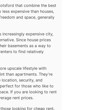
otsford
that combine the best
y less expensive than houses,
 freedom and space, generally
s increasingly expensive city,
ernative. Since house prices
their basements as a way to
nters to find relatively
e upscale lifestyle with
oint than apartments. They’re
 location, security, and
erfect for those who like to
ace. If you are looking to rent
verage rent prices.
 those looking for cheap rent.