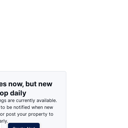
Price: High to Low
Price: Low to High
es now, but new
rop daily
ngs are currently available.
 to be notified when new
 or post your property to
rly.