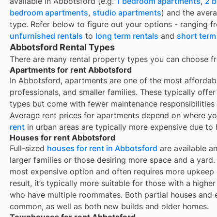
available in
Abbotsford
(e.g.
1 bedroom apartments
,
2 
bedroom apartments
,
studio apartments
) and the aver
type. Refer below to figure out your options - ranging 
unfurnished rentals
to
long term rentals
and
short term
Abbotsford Rental Types
There are many rental property types you can choose f
Apartments for rent Abbotsford
In Abbotsford, apartments are one of the most affordab
professionals, and smaller families. These typically offe
types but come with fewer maintenance responsibilities
Average rent prices for apartments depend on where yo
rent
in urban areas are typically more expensive due to
Houses for rent Abbotsford
Full-sized
houses for rent in Abbotsford
are available an
larger families or those desiring more space and a yard. 
most expensive option and often requires more upkeep e
result, it’s typically more suitable for those with a high
who have multiple roommates. Both partial houses and e
common, as well as both new builds and older homes.
Townhouses for rent Abbotsford