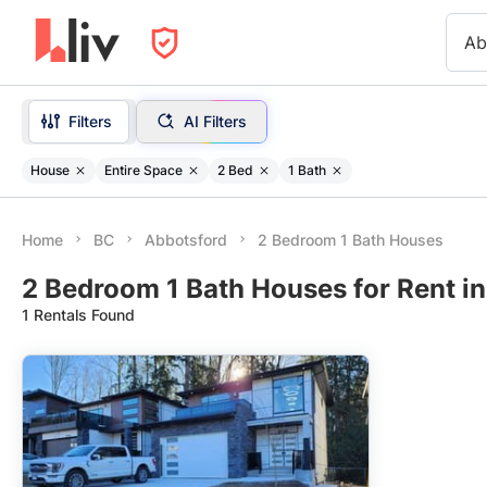
Ab
Filters
AI Filters
House
Entire Space
2 Bed
1 Bath
Home
BC
Abbotsford
2 Bedroom 1 Bath Houses
2 Bedroom 1 Bath Houses for Rent i
1 Rentals Found