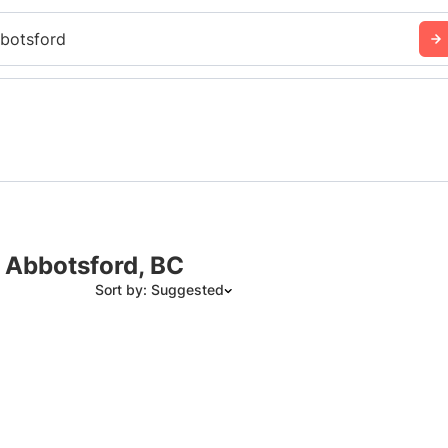
botsford
n Abbotsford, BC
Sort by: Suggested
Suggested
Date: Newest to Oldest
Date: Oldest to Newest