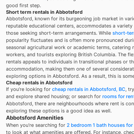
good first step.
Short term rentals in Abbotsford
Abbotsford, known for its burgeoning job market in vari
reputable educational centers, accommodates a variety o
those seeking short-term arrangements. While
short-ter
popularity fluctuates and is often more pronounced duri
seasonal agricultural work or academic terms, catering m
workers, and tourists exploring British Columbia. The fle
rentals appeals to individuals in transitional phases or 
accommodation, making them one of several consideratio
exploring options in Abbotsford. As a result, this is so
Cheap rentals in Abbotsford
If you’re looking for
cheap rentals in
Abbotsford, BC
, t
and explore shared housing; or search for
rooms for ren
Abbotsford
, there are neighbourhoods where rent is con
exploring these options is a good idea as well.
Abbotsford Amenities
When you’re searching for
2 bedroom 1 bath houses for 
to look at what amenities are offered. For instance, check