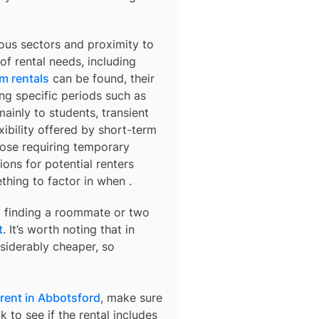
ous sectors and proximity to
f rental needs, including
m rentals
can be found, their
ng specific periods such as
ainly to students, transient
xibility offered by short-term
those requiring temporary
ns for potential renters
mething to factor in when
.
ry finding a roommate or two
t
. It’s worth noting that in
siderably cheaper, so
rent in Abbotsford
, make sure
 to see if the rental includes