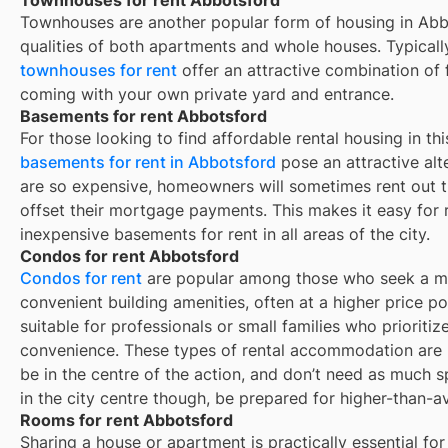
Townhouses are another popular form of housing in
Abb
qualities of both apartments and whole houses. Typicall
townhouses for rent
offer an attractive combination of
coming with your own private yard and entrance.
Basements for rent Abbotsford
For those looking to find affordable rental housing in thi
basements for rent in Abbotsford
pose an attractive alt
are so expensive, homeowners will sometimes rent out 
offset their mortgage payments. This makes it easy for re
inexpensive basements for rent in all areas of the city.
Condos for rent Abbotsford
Condos for rent
are popular among those who seek a mor
convenient building amenities, often at a higher price p
suitable for professionals or small families who prioritize
convenience. These types of rental accommodation are p
be in the centre of the action, and don’t need as much sp
in the city centre though, be prepared for higher-than-a
Rooms for rent Abbotsford
Sharing a house or apartment is practically essential for