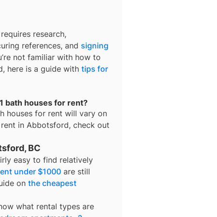
requires research,
curing references, and
signing
u’re not familiar with how to
d, here is a guide with
tips for
1 bath houses for rent?
h houses for rent
will vary on
 rent in
Abbotsford
, check out
tsford, BC
fairly easy to find relatively
rent under $1000
are still
guide on
the cheapest
know what rental types are