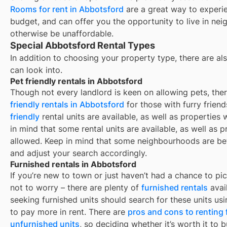
Rooms for rent in
Abbotsford
are a great way to experie
budget, and can offer you the opportunity to live in ne
otherwise be unaffordable.
Special Abbotsford Rental Types
In addition to choosing your property type, there are als
can look into.
Pet friendly rentals in Abbotsford
Though not every landlord is keen on allowing pets, th
friendly rentals in
Abbotsford
for those with furry frien
friendly
rental units are available, as well as properties
in mind that some
rental units are available, as well as
allowed. Keep in mind that some
neighbourhoods are bet
and adjust your search accordingly.
Furnished rentals in Abbotsford
If you’re new to town or just haven’t had a chance to pic
not to worry – there are plenty of
furnished rentals
avai
seeking furnished units should search for these units usi
to pay more in rent. There are
pros and cons to renting
unfurnished units
, so deciding whether it’s worth it to 