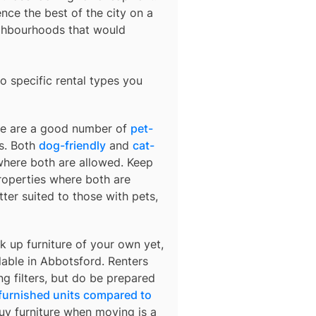
nce the best of the city on a
ighbourhoods that would
o specific rental types you
ere are a good number of
pet-
ds. Both
dog-friendly
and
cat-
 where both are allowed. Keep
 properties where both are
ter suited to those with pets,
k up furniture of your own yet,
lable in
Abbotsford
. Renters
ng filters, but do be prepared
 furnished units compared to
buy furniture when moving is a