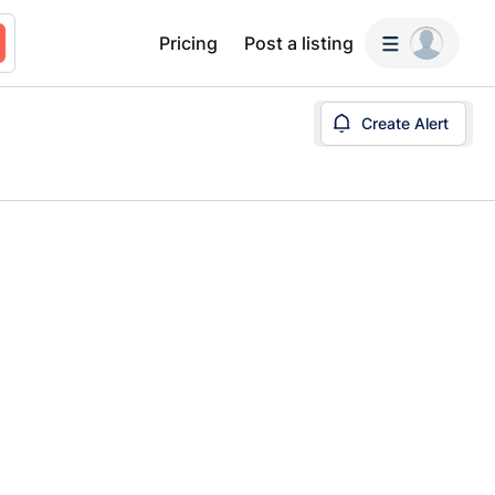
Pricing
Post a listing
Create Alert