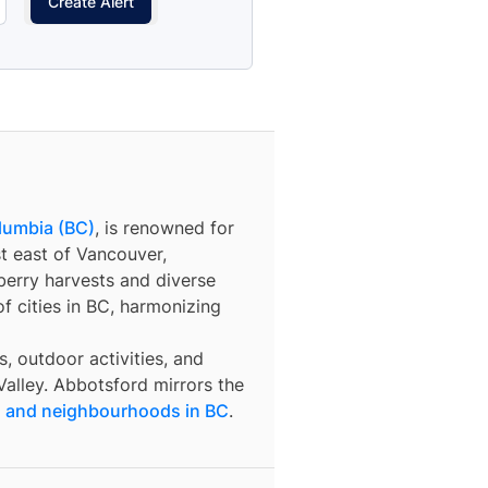
Create Alert
olumbia (BC)
, is renowned for
st east of Vancouver,
berry harvests and diverse
f cities in BC, harmonizing
s, outdoor activities, and
 Valley. Abbotsford mirrors the
es and neighbourhoods in BC
.