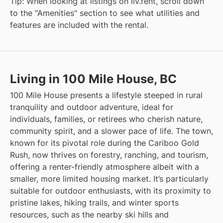
Tip: When looking at listings on liv.rent, scroll down
to the "Amenities" section to see what utilities and
features are included with the rental.
Living in 100 Mile House, BC
100 Mile House presents a lifestyle steeped in rural
tranquility and outdoor adventure, ideal for
individuals, families, or retirees who cherish nature,
community spirit, and a slower pace of life. The town,
known for its pivotal role during the Cariboo Gold
Rush, now thrives on forestry, ranching, and tourism,
offering a renter-friendly atmosphere albeit with a
smaller, more limited housing market. It’s particularly
suitable for outdoor enthusiasts, with its proximity to
pristine lakes, hiking trails, and winter sports
resources, such as the nearby ski hills and