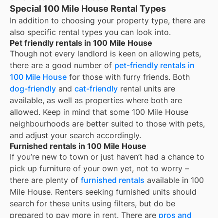
Special 100 Mile House Rental Types
In addition to choosing your property type, there are
also specific rental types you can look into.
Pet friendly rentals in 100 Mile House
Though not every landlord is keen on allowing pets,
there are a good number of
pet-friendly rentals in
100 Mile House
for those with furry friends. Both
dog-friendly
and
cat-friendly
rental units are
available, as well as properties where both are
allowed. Keep in mind that some
100 Mile House
neighbourhoods are better suited to those with pets,
and adjust your search accordingly.
Furnished rentals in 100 Mile House
If you’re new to town or just haven’t had a chance to
pick up furniture of your own yet, not to worry –
there are plenty of
furnished rentals
available in
100
Mile House
. Renters seeking furnished units should
search for these units using filters, but do be
prepared to pay more in rent. There are
pros and