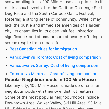
snowmobiling trails. 100 Mile House also prides itself
on its annual events, like the Cariboo Challenge Sled
Dog Race and the South Cariboo Garlic Festival,
fostering a strong sense of community. While it may
lack the bustle and immediate amenities of a larger
city, its charm lies in its close-knit feel, historical
significance, and abundant natural beauty, offering a
serene respite from urban life.
Best Canadian cities for immigration
Vancouver vs Toronto: Cost of living comparison
Vancouver vs Surrey: Cost of living comparison
Toronto vs Montreal: Cost of living comparison
Popular Neighbourhoods in 100 Mile House
Like any city, 100 Mile House is made up of smaller
neighbourhoods with their own distinct features.
Some of the most popular neighbourhoods include
Downtown Area, Walker Valley, Ski Hill Area, 99 Mile
Hill, Bridge Lake, Lac la Hache, Watch Lake, and