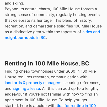
and skiing.
Beyond its natural charm, 100 Mile House fosters a
strong sense of community, regularly hosting events
that celebrate its heritage. This blend of history,
recreation, and camaraderie solidifies 100 Mile House
as a distinctive gem within the tapestry of
cities and
neighbourhoods in BC
.
Renting in 100 Mile House, BC
Finding
cheap townhouses under $600
in
100 Mile
House
requires research, communication with
landlords & property managers
, securing references,
and
signing a lease
. All this can add up to a lengthy
endeavour if you’re not familiar with how to find an
apartment in
100 Mile House
. To help you get
started, here is a guide with
tips for renting in
100