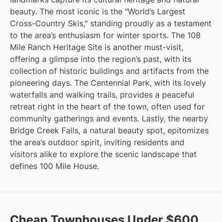
beauty. The most iconic is the "World’s Largest
Cross-Country Skis," standing proudly as a testament
to the area’s enthusiasm for winter sports. The 108
Mile Ranch Heritage Site is another must-visit,
offering a glimpse into the region’s past, with its
collection of historic buildings and artifacts from the
pioneering days. The Centennial Park, with its lovely
waterfalls and walking trails, provides a peaceful
retreat right in the heart of the town, often used for
community gatherings and events. Lastly, the nearby
Bridge Creek Falls, a natural beauty spot, epitomizes
the area’s outdoor spirit, inviting residents and
visitors alike to explore the scenic landscape that
defines 100 Mile House.
Cheap Townhouses Under $600