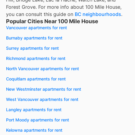
Forest Grove. For more info about 100 Mile House,
you can consult this guide on
BC neighbourhoods
.
Popular Cities Near 100 Mile House
Vancouver apartments for rent
Burnaby apartments for rent
Surrey apartments for rent
Richmond apartments for rent
North Vancouver apartments for rent
Coquitlam apartments for rent
New Westminster apartments for rent
West Vancouver apartments for rent
Langley apartments for rent
Port Moody apartments for rent
Kelowna apartments for rent