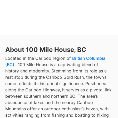
About 100 Mile House, BC
Located in the Cariboo region of
British Columbia
(BC)
, 100 Mile House is a captivating blend of
history and modernity. Stemming from its role as a
rest stop during the Cariboo Gold Rush, the town’s
name reflects its historical significance. Positioned
along the Cariboo Highway, it serves as a pivotal link
between southern and northern BC. The area’s
abundance of lakes and the nearby Cariboo
Mountains offer an outdoor enthusiast’s haven, with
activities ranging from fishing and boating to hiking