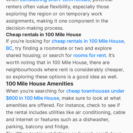
renters often value flexibility, especially those
exploring the region or on temporary work
assignments, making it one component in the
decision-making process.
Cheap rentals in 100 Mile House
If you’re looking for
cheap rentals in
100 Mile House,
BC
, try finding a roommate or two and explore
shared housing; or search for
rooms for rent
. It’s
worth noting that in
100 Mile House
, there are
neighbourhoods where rent is considerably cheaper,
so exploring these options is a good idea as well.
100 Mile House Amenities
When you’re searching for
cheap townhouses under
$600 in 100 Mile House
, make sure to look at what
amenities are offered. For instance, check to see if
the rental includes utilities like air conditioning, cable
and internet or features such as a dishwasher,
parking, balcony and fridge.