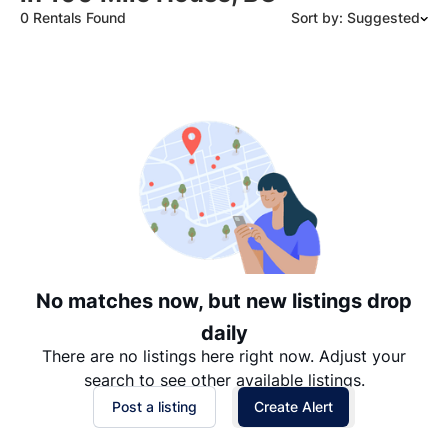
0 Rentals Found
Sort by: Suggested
Suggested
Date: Newest to Oldest
Date: Oldest to Newest
Price: High to Low
Price: Low to High
No matches now, but new listings drop
daily
There are no listings here right now. Adjust your
search to see other available listings.
Post a listing
Create Alert