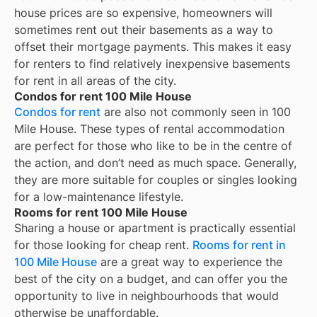
house prices are so expensive, homeowners will
sometimes rent out their basements as a way to
offset their mortgage payments. This makes it easy
for renters to find relatively inexpensive basements
for rent in all areas of the city.
Condos for rent 100 Mile House
Condos for rent
are also not commonly seen in 100
Mile House. These types of rental accommodation
are perfect for those who like to be in the centre of
the action, and don’t need as much space. Generally,
they are more suitable for couples or singles looking
for a low-maintenance lifestyle.
Rooms for rent 100 Mile House
Sharing a house or apartment is practically essential
for those looking for cheap rent.
Rooms for rent in
100 Mile House
are a great way to experience the
best of the city on a budget, and can offer you the
opportunity to live in neighbourhoods that would
otherwise be unaffordable.