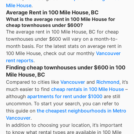
Mile House
.
Average Rent in 100 Mile House, BC
What is the average rent in 100 Mile House for
cheap townhouses under $600?
The average rent in
100 Mile House, BC
for
cheap
townhouses under $600
will vary on a month-to-
month basis. For the latest stats on average rent in
100 Mile House
, check out our monthly
Vancouver
rent reports
.
Finding cheap townhouses under $600 in 100
Mile House, BC
Compared to cities like
Vancouver
and
Richmond
, it’s
much easier to find
cheap rentals in 100 Mile House
–
although
apartments for rent under $1000
are still
uncommon. To start your search, you can refer to
this guide on
the cheapest neighbourhoods in Metro
Vancouver
.
In addition to choosing your location, it’s important
to know what rental types are available in
100 Mile