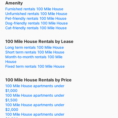
Amenity
Furnished rentals 100 Mile House
Unfurnished rentals 100 Mile House
Pet-friendly rentals 100 Mile House
Dog-friendly rentals 100 Mile House
Cat-friendly rentals 100 Mile House
100 Mile House Rentals by Lease
Long term rentals 100 Mile House
Short term rentals 100 Mile House
Month-to-month rentals 100 Mile
House
Fixed term rentals 100 Mile House
100 Mile House Rentals by Price
100 Mile House apartments under
$1,000
100 Mile House apartments under
$1,500
100 Mile House apartments under
$2,000
100 Mile House apartments under