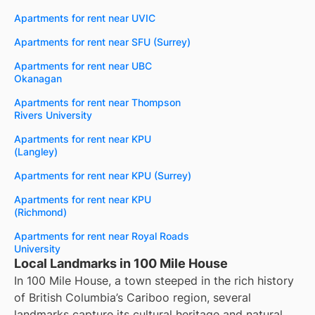
Apartments for rent near UVIC
Apartments for rent near SFU (Surrey)
Apartments for rent near UBC
Okanagan
Apartments for rent near Thompson
Rivers University
Apartments for rent near KPU
(Langley)
Apartments for rent near KPU (Surrey)
Apartments for rent near KPU
(Richmond)
Apartments for rent near Royal Roads
University
Local Landmarks in 100 Mile House
In 100 Mile House, a town steeped in the rich history
of British Columbia’s Cariboo region, several
landmarks capture its cultural heritage and natural