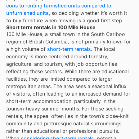
cons to renting furnished units compared to
unfurnished units
, so deciding whether it’s worth it
to buy furniture when moving is a good first step.
Short term rentals in 100 Mile House
100 Mile House, a small town in the South Cariboo
region of British Columbia, is not primarily known for
a high volume of
short-term rentals
. The local
economy is more centered around forestry,
agriculture, and tourism, with job opportunities
reflecting these sectors. While there are educational
facilities, they are limited compared to larger
metropolitan areas. The area sees a seasonal influx
of visitors, often leading to an increased demand for
short-term accommodation, particularly in the
tourism-heavy summer months. For those seeking
rentals, the appeal often lies in the town’s close-knit
community and picturesque natural surroundings,
rather than educational or professional pursuits.
When
considering short-term rentals
, potential