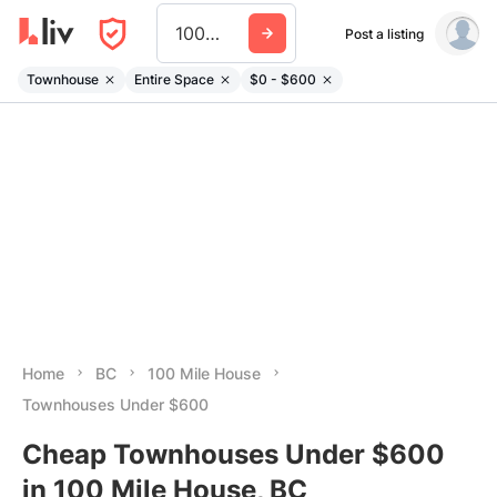
100 Mile House
Post a listing
Townhouse
Entire Space
$0 - $600
Home
BC
100 Mile House
Townhouses Under $600
Cheap Townhouses Under $600
in 100 Mile House, BC