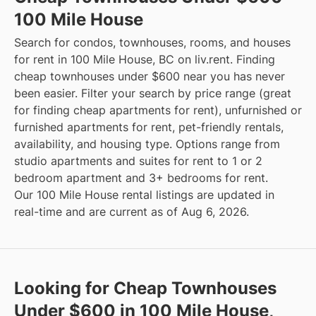
100 Mile House
Search for condos, townhouses, rooms, and houses
for rent in 100 Mile House, BC on liv.rent. Finding
cheap townhouses under $600 near you has never
been easier. Filter your search by price range (great
for finding cheap apartments for rent), unfurnished or
furnished apartments for rent, pet-friendly rentals,
availability, and housing type. Options range from
studio apartments and suites for rent to 1 or 2
bedroom apartment and 3+ bedrooms for rent.
Our 100 Mile House rental listings are updated in
real-time and are current as of Aug 6, 2026.
Looking for Cheap Townhouses
Under $600 in 100 Mile House,