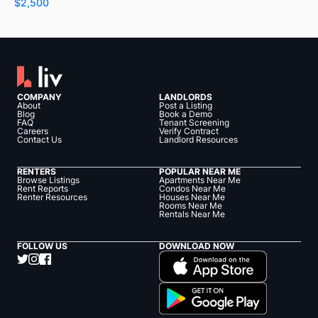
$2,500
COMPANY
LANDLORDS
About
Post a Listing
Blog
Book a Demo
FAQ
Tenant Screening
Careers
Verify Contract
Contact Us
Landlord Resources
RENTERS
POPULAR NEAR ME
Browse Listings
Apartments Near Me
Rent Reports
Condos Near Me
Renter Resources
Houses Near Me
Rooms Near Me
Rentals Near Me
FOLLOW US
DOWNLOAD NOW