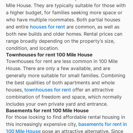
Mile House. They are typically suitable for those with
a higher budget, for families seeking more space or
who have multiple roommates. Both partial houses
and entire
houses for rent
are common, as well as
both new builds and older homes. Rental prices can
range broadly depending on the property’s size,
condition, and location.
Townhouses for rent 100 Mile House
Townhouses for rent are less common in 100 Mile
House. There are only a few available, and are
generally more suitable for small families. Combining
the best qualities of both apartments and whole
houses,
townhouses for rent
offer an attractive
combination of freedom and space, which normally
includes your own private yard and entrance.
Basements for rent 100 Mile House
For those looking to find affordable rental housing in
this increasingly expensive city,
basements for rent in
100 Mile House
pose an attractive alternative. Since