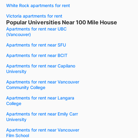
White Rock apartments for rent
Victoria apartments for rent
Popular Universities Near 100 Mile House
Apartments for rent near UBC
(Vancouver)
Apartments for rent near SFU
Apartments for rent near BCIT
Apartments for rent near Capilano
University
Apartments for rent near Vancouver
Community College
Apartments for rent near Langara
College
Apartments for rent near Emily Carr
University
Apartments for rent near Vancouver
Film School