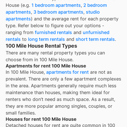
House
(e.g.
1 bedroom apartments
,
2 bedroom
apartments
,
3 bedroom apartments
,
studio
apartments
) and the average rent for each property
type. Refer below to figure out your options -
ranging from
furnished rentals
and
unfurnished
rentals
to
long term rentals
and
short term rentals
.
100 Mile House Rental Types
There are many rental property types you can
choose from in
100 Mile House
.
Apartments for rent 100 Mile House
In 100 Mile House,
apartments for rent
are not as
prevalent. There are only a few apartment complexes
in the area. Apartments generally require much less
maintenance than houses, making them ideal for
renters who don’t need as much space. As a result,
they are more popular among singles, couples, or
small families.
Houses for rent 100 Mile House
Detached houses for rent are quite common in 100