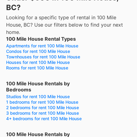
BC?
Looking for a specific type of rental in 100 Mile
House, BC? Use our filters below to find your next
home.
100 Mile House Rental Types
Apartments for rent 100 Mile House
Condos for rent 100 Mile House
Townhouses for rent 100 Mile House
Houses for rent 100 Mile House
Rooms for rent 100 Mile House
100 Mile House Rentals by
Bedrooms
Studios for rent 100 Mile House
1 bedrooms for rent 100 Mile House
2 bedrooms for rent 100 Mile House
3 bedrooms for rent 100 Mile House
4+ bedrooms for rent 100 Mile House
100 Mile House Rentals by