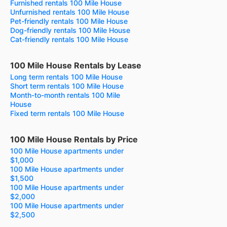
Furnished rentals 100 Mile House
Unfurnished rentals 100 Mile House
Pet-friendly rentals 100 Mile House
Dog-friendly rentals 100 Mile House
Cat-friendly rentals 100 Mile House
100 Mile House Rentals by Lease
Long term rentals 100 Mile House
Short term rentals 100 Mile House
Month-to-month rentals 100 Mile
House
Fixed term rentals 100 Mile House
100 Mile House Rentals by Price
100 Mile House apartments under
$1,000
100 Mile House apartments under
$1,500
100 Mile House apartments under
$2,000
100 Mile House apartments under
$2,500