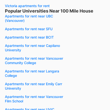
Victoria apartments for rent
Popular Universities Near 100 Mile House
Apartments for rent near UBC
(Vancouver)
Apartments for rent near SFU
Apartments for rent near BCIT
Apartments for rent near Capilano
University
Apartments for rent near Vancouver
Community College
Apartments for rent near Langara
College
Apartments for rent near Emily Carr
University
Apartments for rent near Vancouver
Film School
Apartments for rent near UVIC