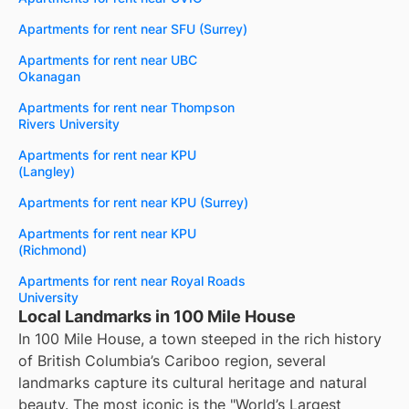
Apartments for rent near SFU (Surrey)
Apartments for rent near UBC
Okanagan
Apartments for rent near Thompson
Rivers University
Apartments for rent near KPU
(Langley)
Apartments for rent near KPU (Surrey)
Apartments for rent near KPU
(Richmond)
Apartments for rent near Royal Roads
University
Local Landmarks in 100 Mile House
In 100 Mile House, a town steeped in the rich history
of British Columbia’s Cariboo region, several
landmarks capture its cultural heritage and natural
beauty. The most iconic is the "World’s Largest