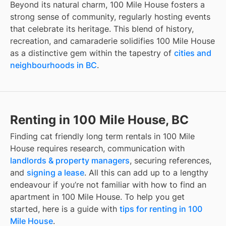
Beyond its natural charm, 100 Mile House fosters a
strong sense of community, regularly hosting events
that celebrate its heritage. This blend of history,
recreation, and camaraderie solidifies 100 Mile House
as a distinctive gem within the tapestry of
cities and
neighbourhoods in BC
.
Renting in 100 Mile House, BC
Finding
cat friendly long term rentals
in
100 Mile
House
requires research, communication with
landlords & property managers
, securing references,
and
signing a lease
. All this can add up to a lengthy
endeavour if you’re not familiar with how to find an
apartment in
100 Mile House
. To help you get
started, here is a guide with
tips for renting in
100
Mile House
.