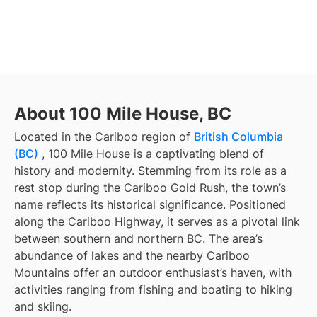
About 100 Mile House, BC
Located in the Cariboo region of
British Columbia
(BC)
, 100 Mile House is a captivating blend of
history and modernity. Stemming from its role as a
rest stop during the Cariboo Gold Rush, the town’s
name reflects its historical significance. Positioned
along the Cariboo Highway, it serves as a pivotal link
between southern and northern BC. The area’s
abundance of lakes and the nearby Cariboo
Mountains offer an outdoor enthusiast’s haven, with
activities ranging from fishing and boating to hiking
and skiing.