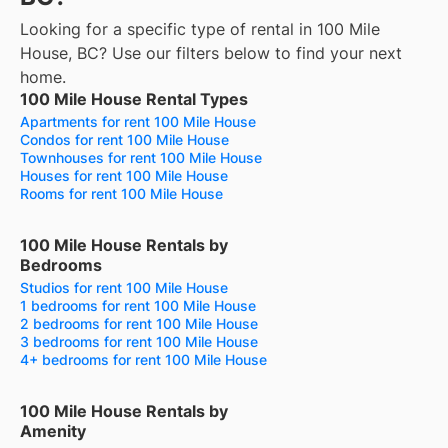
Looking for a specific type of rental in 100 Mile
House, BC? Use our filters below to find your next
home.
100 Mile House Rental Types
Apartments for rent 100 Mile House
Condos for rent 100 Mile House
Townhouses for rent 100 Mile House
Houses for rent 100 Mile House
Rooms for rent 100 Mile House
100 Mile House Rentals by
Bedrooms
Studios for rent 100 Mile House
1 bedrooms for rent 100 Mile House
2 bedrooms for rent 100 Mile House
3 bedrooms for rent 100 Mile House
4+ bedrooms for rent 100 Mile House
100 Mile House Rentals by
Amenity