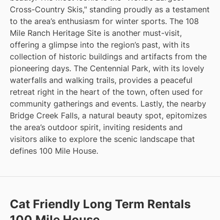
Cross-Country Skis," standing proudly as a testament
to the area’s enthusiasm for winter sports. The 108
Mile Ranch Heritage Site is another must-visit,
offering a glimpse into the region’s past, with its
collection of historic buildings and artifacts from the
pioneering days. The Centennial Park, with its lovely
waterfalls and walking trails, provides a peaceful
retreat right in the heart of the town, often used for
community gatherings and events. Lastly, the nearby
Bridge Creek Falls, a natural beauty spot, epitomizes
the area’s outdoor spirit, inviting residents and
visitors alike to explore the scenic landscape that
defines 100 Mile House.
Cat Friendly Long Term Rentals
100 Mile House