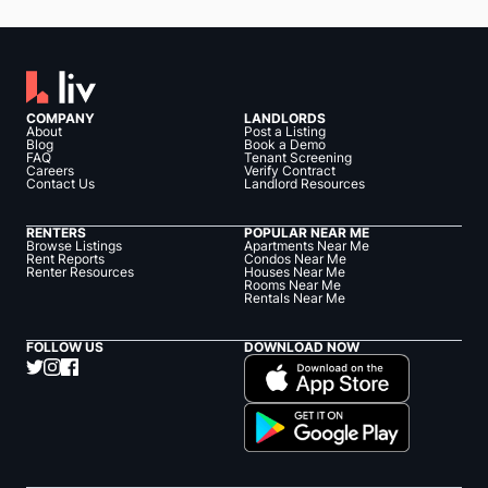
COMPANY
LANDLORDS
About
Post a Listing
Blog
Book a Demo
FAQ
Tenant Screening
Careers
Verify Contract
Contact Us
Landlord Resources
RENTERS
POPULAR NEAR ME
Browse Listings
Apartments Near Me
Rent Reports
Condos Near Me
Renter Resources
Houses Near Me
Rooms Near Me
Rentals Near Me
FOLLOW US
DOWNLOAD NOW