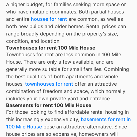
a higher budget, for families seeking more space or
who have multiple roommates. Both partial houses
and entire
houses for rent
are common, as well as
both new builds and older homes. Rental prices can
range broadly depending on the property’s size,
condition, and location.
Townhouses for rent 100 Mile House
Townhouses for rent are less common in 100 Mile
House. There are only a few available, and are
generally more suitable for small families. Combining
the best qualities of both apartments and whole
houses,
townhouses for rent
offer an attractive
combination of freedom and space, which normally
includes your own private yard and entrance.
Basements for rent 100 Mile House
For those looking to find affordable rental housing in
this increasingly expensive city,
basements for rent in
100 Mile House
pose an attractive alternative. Since
house prices are so expensive, homeowners will