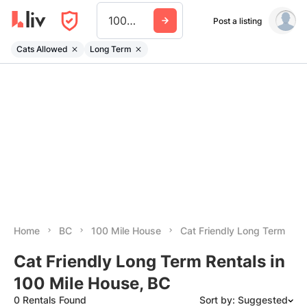
100 Mile House
Post a listing
Cats Allowed
Long Term
Home
BC
100 Mile House
Cat Friendly Long Term
Cat Friendly Long Term Rentals in
100 Mile House, BC
0 Rentals Found
Sort by: Suggested