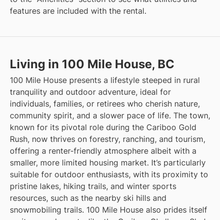
features are included with the rental.
Living in 100 Mile House, BC
100 Mile House presents a lifestyle steeped in rural
tranquility and outdoor adventure, ideal for
individuals, families, or retirees who cherish nature,
community spirit, and a slower pace of life. The town,
known for its pivotal role during the Cariboo Gold
Rush, now thrives on forestry, ranching, and tourism,
offering a renter-friendly atmosphere albeit with a
smaller, more limited housing market. It’s particularly
suitable for outdoor enthusiasts, with its proximity to
pristine lakes, hiking trails, and winter sports
resources, such as the nearby ski hills and
snowmobiling trails. 100 Mile House also prides itself