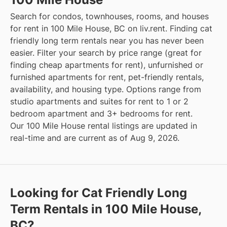
Search for condos, townhouses, rooms, and houses
for rent in 100 Mile House, BC on liv.rent. Finding cat
friendly long term rentals near you has never been
easier. Filter your search by price range (great for
finding cheap apartments for rent), unfurnished or
furnished apartments for rent, pet-friendly rentals,
availability, and housing type. Options range from
studio apartments and suites for rent to 1 or 2
bedroom apartment and 3+ bedrooms for rent.
Our 100 Mile House rental listings are updated in
real-time and are current as of Aug 9, 2026.
Looking for Cat Friendly Long
Term Rentals in 100 Mile House,
BC?