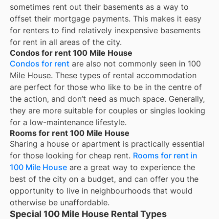
sometimes rent out their basements as a way to
offset their mortgage payments. This makes it easy
for renters to find relatively inexpensive basements
for rent in all areas of the city.
Condos for rent 100 Mile House
Condos for rent
are also not commonly seen in 100
Mile House. These types of rental accommodation
are perfect for those who like to be in the centre of
the action, and don’t need as much space. Generally,
they are more suitable for couples or singles looking
for a low-maintenance lifestyle.
Rooms for rent 100 Mile House
Sharing a house or apartment is practically essential
for those looking for cheap rent.
Rooms for rent in
100 Mile House
are a great way to experience the
best of the city on a budget, and can offer you the
opportunity to live in neighbourhoods that would
otherwise be unaffordable.
Special 100 Mile House Rental Types