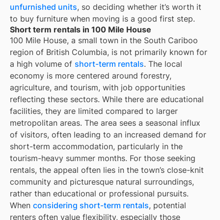
unfurnished units
, so deciding whether it’s worth it
to buy furniture when moving is a good first step.
Short term rentals in 100 Mile House
100 Mile House, a small town in the South Cariboo
region of British Columbia, is not primarily known for
a high volume of
short-term rentals
. The local
economy is more centered around forestry,
agriculture, and tourism, with job opportunities
reflecting these sectors. While there are educational
facilities, they are limited compared to larger
metropolitan areas. The area sees a seasonal influx
of visitors, often leading to an increased demand for
short-term accommodation, particularly in the
tourism-heavy summer months. For those seeking
rentals, the appeal often lies in the town’s close-knit
community and picturesque natural surroundings,
rather than educational or professional pursuits.
When
considering short-term rentals
, potential
renters often value flexibility, especially those