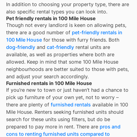
In addition to choosing your property type, there are
also specific rental types you can look into.
Pet friendly rentals in 100 Mile House
Though not every landlord is keen on allowing pets,
there are a good number of
pet-friendly rentals in
100 Mile House
for those with furry friends. Both
dog-friendly
and
cat-friendly
rental units are
available, as well as properties where both are
allowed. Keep in mind that some
100 Mile House
neighbourhoods are better suited to those with pets,
and adjust your search accordingly.
Furnished rentals in 100 Mile House
If you’re new to town or just haven’t had a chance to
pick up furniture of your own yet, not to worry –
there are plenty of
furnished rentals
available in
100
Mile House
. Renters seeking furnished units should
search for these units using filters, but do be
prepared to pay more in rent. There are
pros and
cons to renting furnished units compared to