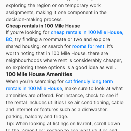
exploring the region or on temporary work
assignments, making it one component in the
decision-making process.
Cheap rentals in 100 Mile House
If you’re looking for
cheap rentals in
100 Mile House,
BC
, try finding a roommate or two and explore
shared housing; or search for
rooms for rent
. It’s
worth noting that in
100 Mile House
, there are
neighbourhoods where rent is considerably cheaper,
so exploring these options is a good idea as well.
100 Mile House Amenities
When you’re searching for
cat friendly long term
rentals in 100 Mile House
, make sure to look at what
amenities are offered. For instance, check to see if
the rental includes utilities like air conditioning, cable
and internet or features such as a dishwasher,
parking, balcony and fridge.
Tip: When looking at listings on liv.rent, scroll down
to the "Amenities" section to see what utilities and