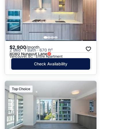
$2,900
/month
2 Bed · 1 Bath · 670 ft²
8080 Nunavut Lane
Vancouver, BC · Entire Apartment
Check Availability
Top Choice