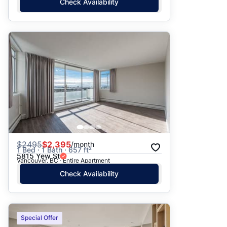
Check Availability
$
2495
$2,395
/month
1 Bed · 1 Bath · 657 ft²
5815 Yew St
Vancouver, BC · Entire Apartment
Check Availability
Special Offer