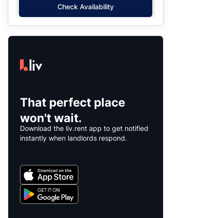
Check Availability
That perfect place
won't wait.
Download the liv.rent app to get notified
instantly when landlords respond.