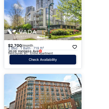
$2,700
/month
2 Bed · 1 Bath · 719 ft²
3638 Vanness Ave
Vancouver, BC · Entire Apartment
Check Availability