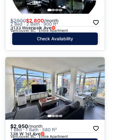
$
2900
$2,800
/month
2 Bed · 2 Bath · 900 ft²
3133 Riverwalk Ave
Vancouver, BC · Entire Apartment
Check Availability
$2,950
/month
1 Bed · 1 Bath · 580 ft²
138 W 1st Ave
Vancouver, BC · Entire Apartment