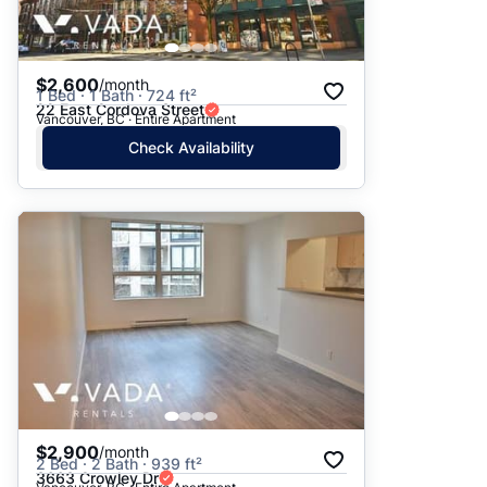
$2,600
/month
1 Bed · 1 Bath · 724 ft²
22 East Cordova Street
Vancouver, BC · Entire Apartment
Check Availability
$2,900
/month
2 Bed · 2 Bath · 939 ft²
3663 Crowley Dr