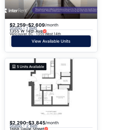
$2,259–$2,609
/month
Studio – 1 Bed
1355 W 14th Ave
Vancouver, BC · 1355 West 14th
View Available Units
5
Units Available
$2,290–$3,845
/month
Studio – 2 Bed
1668 Davie Street