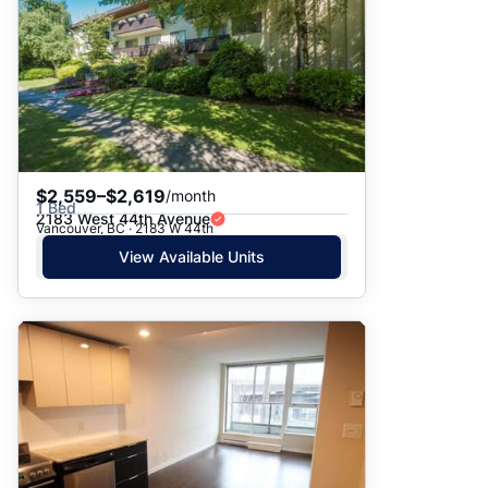
$2,559–$2,619
/month
1 Bed
2183 West 44th Avenue
Vancouver, BC · 2183 W 44th
View Available Units