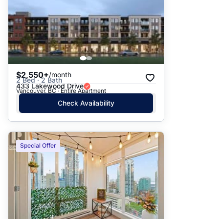
$2,550+
/month
2 Bed · 2 Bath
433 Lakewood Drive
Vancouver, BC · Entire Apartment
Check Availability
Special Offer