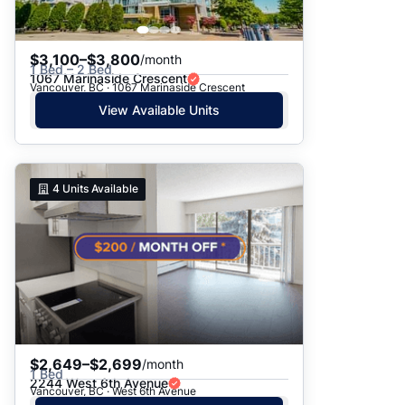
$3,100–$3,800
/month
1 Bed – 2 Bed
1067 Marinaside Crescent
Vancouver, BC · 1067 Marinaside Crescent
View Available Units
4
Units Available
$2,649–$2,699
/month
1 Bed
2244 West 6th Avenue
Vancouver, BC · West 6th Avenue