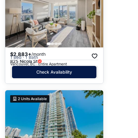
$2,883+
/month
1 Bed · 1 Bath
825 Nicola St
Vancouver, BC · Entire Apartment
Check Availability
2
Units Available