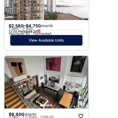
$2,580–$4,750
/month
1 Bed – 3 Bed
1770 Pendrell St
Vancouver, BC · The Pendrell
View Available Units
$9,800
/month
2 Bed · 2.5 Bath · 1706 ft²