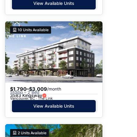
View Available Units
10
Units Available
$1,790–$3,009
/month
Studio – 2 Bed
3583 Kingsway
Vancouver, BC · The Link
View Available Units
2
Units Available