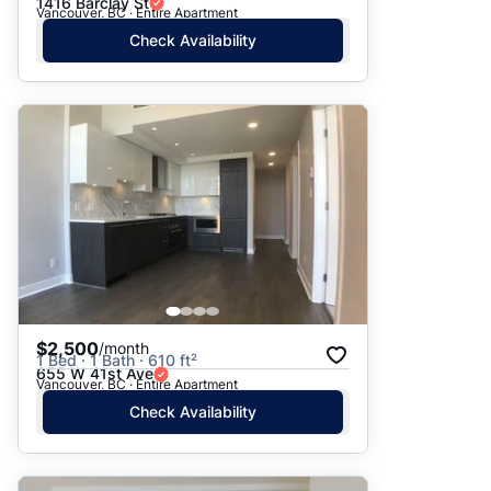
1416 Barclay St
Vancouver, BC · Entire Apartment
Check Availability
$2,500
/month
1 Bed · 1 Bath · 610 ft²
655 W 41st Ave
Vancouver, BC · Entire Apartment
Check Availability