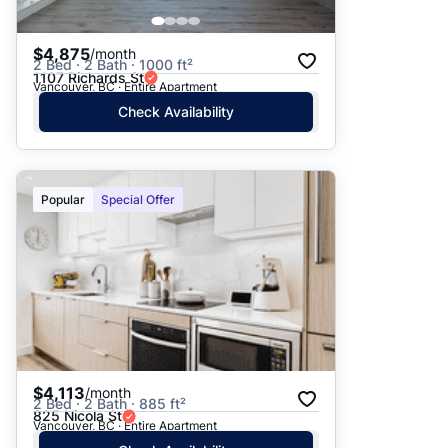
$4,875
/month
2 Bed · 2 Bath · 1000 ft²
1107 Richards St
Vancouver, BC · Entire Apartment
Check Availability
Popular
Special Offer
$4,113
/month
2 Bed · 2 Bath · 885 ft²
825 Nicola St
Vancouver, BC · Entire Apartment