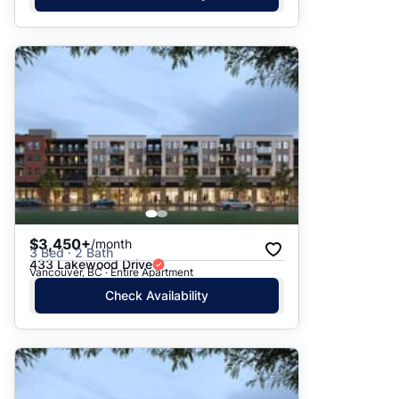
$3,450+
/month
3 Bed · 2 Bath
433 Lakewood Drive
Vancouver, BC · Entire Apartment
Check Availability