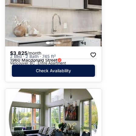
$3,825
/month
2 Bed · 2 Bath · 745 ft²
1960 Macdonald Street
Vancouver, BC · Entire Apartment
Check Availability