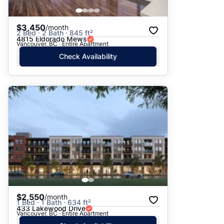
$3,450
/month
2 Bed · 2 Bath · 845 ft²
4815 Eldorado Mews
Vancouver, BC · Entire Apartment
Check Availability
$2,550
/month
1 Bed · 1 Bath · 634 ft²
433 Lakewood Drive
Vancouver, BC · Entire Apartment