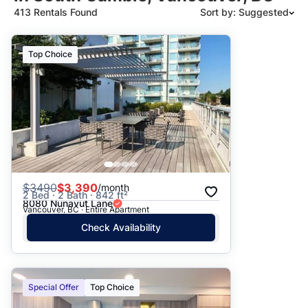
413 Rentals Found
Sort by: Suggested
Suggested
Top Choice
Date: Newest to Oldest
Date: Oldest to Newest
Price: High to Low
Price: Low to High
$
3490
$3,390
/month
2 Bed · 2 Bath · 842 ft²
8080 Nunavut Lane
Vancouver, BC · Entire Apartment
Check Availability
Special Offer
Top Choice