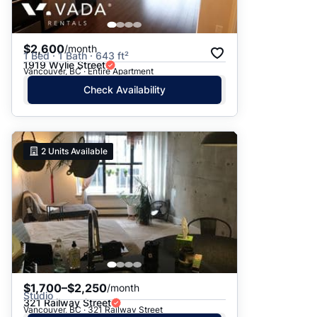
$2,600
/month
1 Bed · 1 Bath · 643 ft²
1919 Wylie Street
Vancouver, BC · Entire Apartment
Check Availability
2
Units Available
$1,700–$2,250
/month
Studio
321 Railway Street
Vancouver, BC · 321 Railway Street