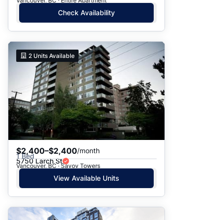
Vancouver, BC · Entire Apartment
Check Availability
2
Units Available
$2,400–$2,400
/month
1 Bed
5750 Larch St
Vancouver, BC · Savoy Towers
View Available Units