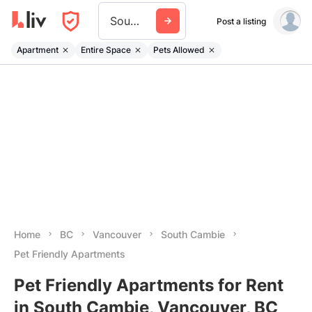
South Cambie
Post a listing
Apartment
Entire Space
Pets Allowed
Home
BC
Vancouver
South Cambie
Pet Friendly Apartments
Pet Friendly Apartments for Rent
in South Cambie, Vancouver, BC