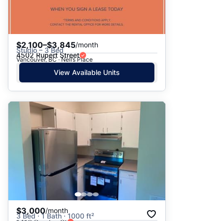
$2,100–$3,845
/month
Studio – 3 Bed
4502 Rupert Street
Vancouver, BC · Nell’s Place
View Available Units
$3,000
/month
3 Bed · 1 Bath · 1000 ft²