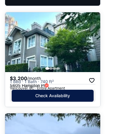
$3,200
/month
1 Bed · 1 Bath · 740 ft²
5605 Hampton Pl
Vancouver, BC · Entire Apartment
Check Availability