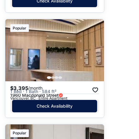
Check Availability
Popular
$3,395
/month
1 Bed · 1 Bath · 584 ft²
1960 Macdonald Street
Vancouver, BC · Entire Apartment
Check Availability
Popular