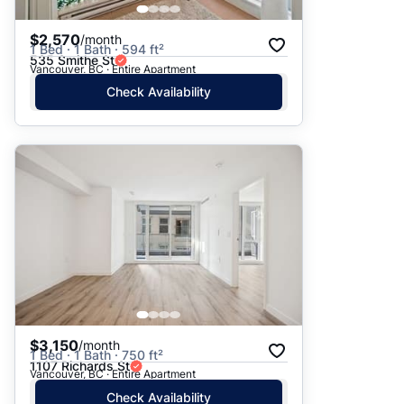
$2,570
/month
1 Bed · 1 Bath · 594 ft²
535 Smithe St
Vancouver, BC · Entire Apartment
Check Availability
$3,150
/month
1 Bed · 1 Bath · 750 ft²
1107 Richards St
Vancouver, BC · Entire Apartment
Check Availability