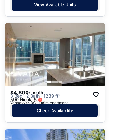
View Available Units
$4,800
/month
3 Bed · 2 Bath · 1239 ft²
590 Nicola St
Vancouver, BC · Entire Apartment
Check Availability