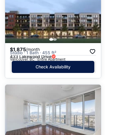
$1,875
/month
Studio · 1 Bath · 455 ft²
433 Lakewood Drive
Vancouver, BC · Entire Apartment
Check Availability