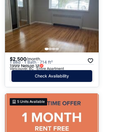
$2,500
/month
1 Bed · 1 Bath · 714 ft²
1999 Nelson St
Vancouver, BC · Entire Apartment
Check Availability
5
Units Available