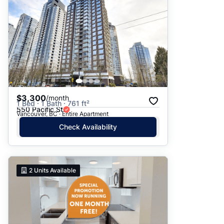
$3,300
/month
1 Bed · 1 Bath · 761 ft²
550 Pacific St
Vancouver, BC · Entire Apartment
Check Availability
2
Units Available