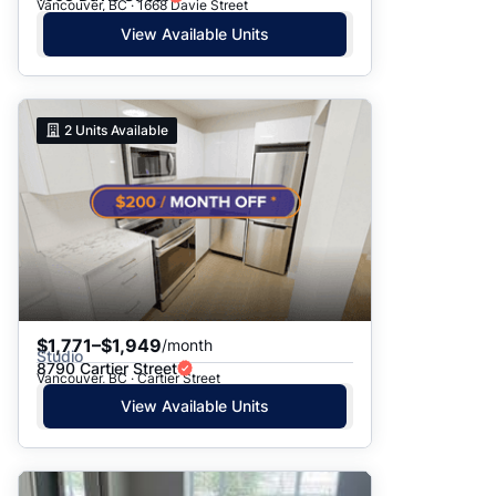
Vancouver, BC · 1668 Davie Street
View Available Units
2
Units Available
$1,771–$1,949
/month
Studio
8790 Cartier Street
Vancouver, BC · Cartier Street
View Available Units