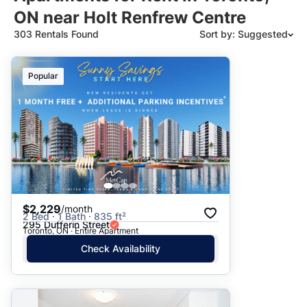
ON near Holt Renfrew Centre
303 Rentals Found
Sort by: Suggested
Suggested
Popular
Date: Newest to Oldest
Date: Oldest to Newest
Price: High to Low
Price: Low to High
$2,229
/month
2 Bed · 1 Bath · 835 ft²
295 Dufferin Street
Toronto, ON · Entire Apartment
Check Availability