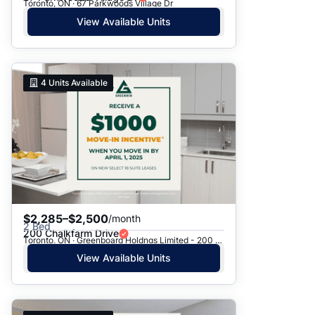
Toronto, ON · 67 Parkwoods Village Dr
View Available Units
4
Units Available
$2,285–$2,500
/month
2 Bed
200 Chalkfarm Drive
Toronto, ON · Greenboard Holdngs Limited - 200 Chalkfarm Dr.
View Available Units