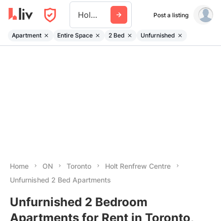
Holt Renfrew Centre
Post a listing
Apartment
Entire Space
2 Bed
Unfurnished
Home
ON
Toronto
Holt Renfrew Centre
Unfurnished 2 Bed Apartments
Unfurnished 2 Bedroom
Apartments for Rent in Toronto,