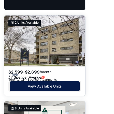
2
Units Available
$2,599–$2,699
/month
2 Bed
47 Spencer Avenue
Toronto, ON · Spencer Apartments
View Available Units
8
Units Available