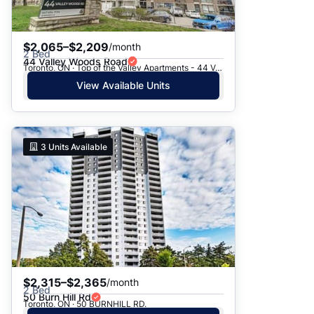
$2,065–$2,209
/month
2 Bed
44 Valley Woods Road
Toronto, ON · Top of the Valley Apartments - 44 Valley Woods Road
View Available Units
3
Units Available
$2,315–$2,365
/month
2 Bed
50 Burn Hill Rd
Toronto, ON · 50 BURNHILL RD.