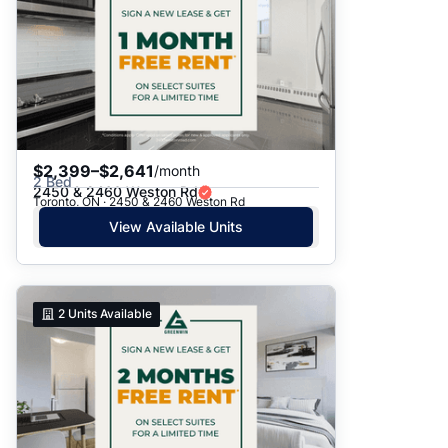
$2,399–$2,641
/month
2 Bed
2450 & 2460 Weston Rd
Toronto, ON · 2450 & 2460 Weston Rd
View Available Units
2
Units Available