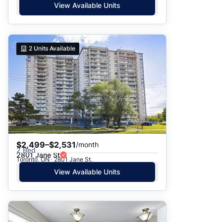
View Available Units
2
Units Available
$2,499–$2,531
/month
2 Bed
2801 Jane St
Toronto, ON · 2801 Jane St.
View Available Units