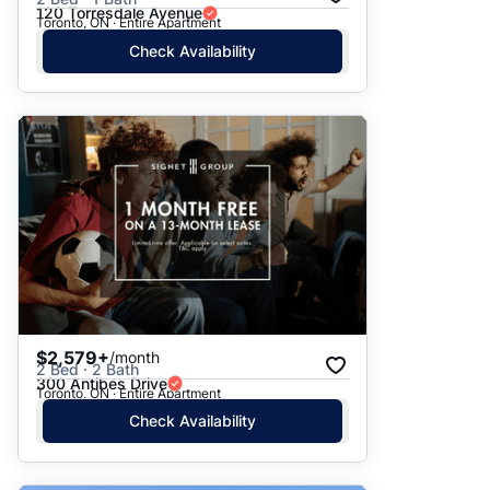
120 Torresdale Avenue
Toronto, ON · Entire Apartment
Check Availability
$2,579+
/month
2 Bed · 2 Bath
300 Antibes Drive
Toronto, ON · Entire Apartment
Check Availability