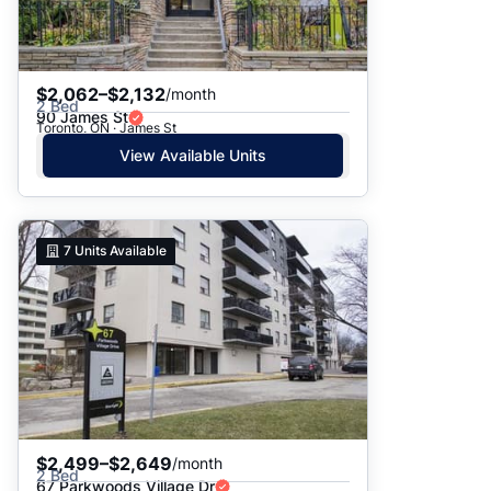
$2,062–$2,132
/month
2 Bed
90 James St
Toronto, ON · James St
View Available Units
7
Units Available
$2,499–$2,649
/month
2 Bed
67 Parkwoods Village Dr