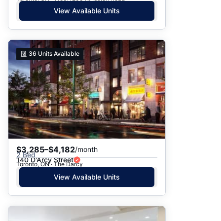
View Available Units
36
Units Available
$3,285–$4,182
/month
2 Bed
140 D'Arcy Street
Toronto, ON · The Darcy
View Available Units