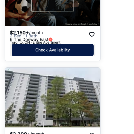
$2,150+
/month
2 Bed · 1 Bath
6 The Donway East
Toronto, ON · Entire Apartment
Check Availability
$2,399+
/month