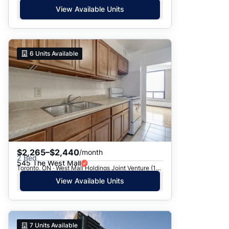
View Available Units
6
Units Available
$2,265–$2,440
/month
2 Bed
545 The West Mall
Toronto, ON · West Mall Holdings Joint Venture (1969) - 545 The West Mall
View Available Units
7
Units Available