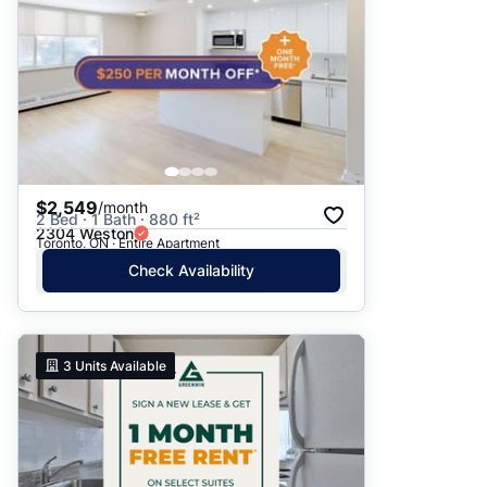
$2,549
/month
2 Bed · 1 Bath · 880 ft²
2304 Weston
Toronto, ON · Entire Apartment
Check Availability
3
Units Available