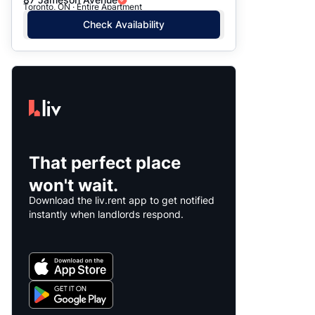
Toronto, ON · Entire Apartment
Check Availability
That perfect place
won't wait.
Download the liv.rent app to get notified
instantly when landlords respond.