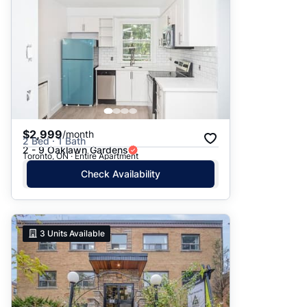
$2,999
/month
2 Bed · 1 Bath
2 - 9 Oaklawn Gardens
Toronto, ON · Entire Apartment
Check Availability
3
Units Available