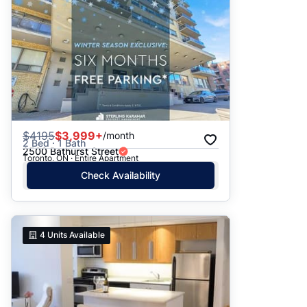
$
4195
$3,999+
/month
2 Bed · 1 Bath
2500 Bathurst Street
Toronto, ON · Entire Apartment
Check Availability
4
Units Available