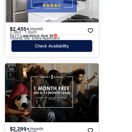
$2,455+
/month
2 Bed · 1 Bath
1577 Lawrence Ave W
Toronto, ON · Entire Apartment
Check Availability
$2,299+
/month
2 Bed · 1 Bath