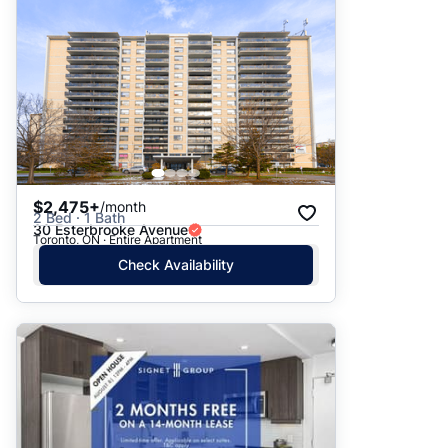
$2,475+
/month
2 Bed · 1 Bath
30 Esterbrooke Avenue
Toronto, ON · Entire Apartment
Check Availability