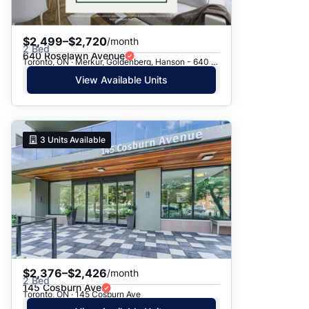
$2,499–$2,720
/month
2 Bed
640 Roselawn Avenue
Toronto, ON · Merkur, Goldenberg, Hanson - 640 Roselawn Ave.
View Available Units
3
Units Available
$2,376–$2,426
/month
2 Bed
145 Cosburn Ave
Toronto, ON · 145 Cosburn Ave