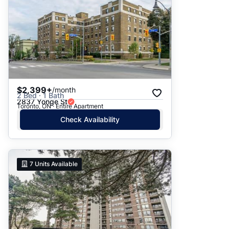
$2,399+
/month
2 Bed · 1 Bath
2837 Yonge St
Toronto, ON · Entire Apartment
Check Availability
7
Units Available