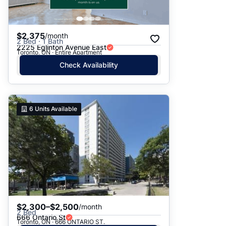
$2,375
/month
2 Bed · 1 Bath
2225 Eglinton Avenue East
Toronto, ON · Entire Apartment
Check Availability
6
Units Available
$2,300–$2,500
/month
2 Bed
666 Ontario St
Toronto, ON · 666 ONTARIO ST.