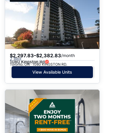
$2,297.83–$2,382.83
/month
2 Bed
1080 Kingston Rd
Toronto, ON · 1080 KINGSTON RD.
View Available Units