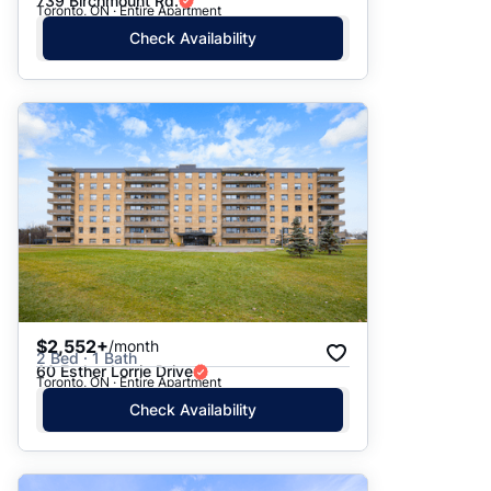
739 Birchmount Rd.
Toronto, ON · Entire Apartment
Check Availability
$2,552+
/month
2 Bed · 1 Bath
60 Esther Lorrie Drive
Toronto, ON · Entire Apartment
Check Availability