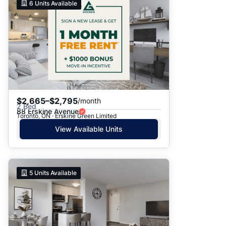
6
Units Available
$2,665–$2,795
/month
2 Bed
88 Erskine Avenue
Toronto, ON · Erskine Green Limited
View Available Units
5
Units Available