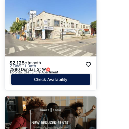
$2,125+
/month
2 Bed · 1 Bath
2980 Dundas St W
Toronto, ON · Entire Apartment
Check Availability