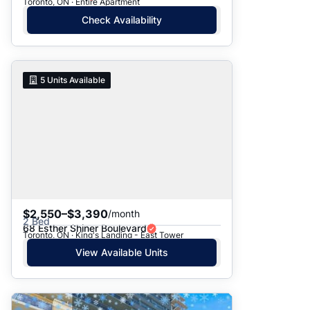
Toronto, ON · Entire Apartment
Check Availability
5
Units Available
$2,550–$3,390
/month
2 Bed
68 Esther Shiner Boulevard
Toronto, ON · King's Landing - East Tower
View Available Units