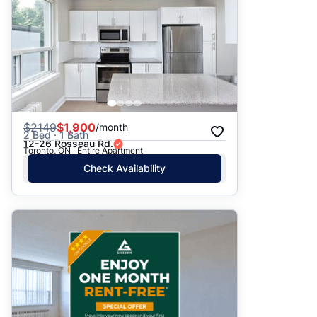
$
2149
$1,900
/month
2 Bed · 1 Bath
12-26 Rosseau Rd.
Toronto, ON · Entire Apartment
Check Availability