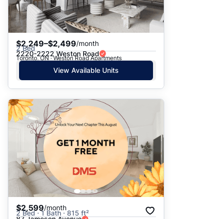
$2,249–$2,499
/month
2 Bed
2220-2222 Weston Road
Toronto, ON · Weston Road Apartments
View Available Units
$2,599
/month
2 Bed · 1 Bath · 815 ft²
87 Jameson Avenue