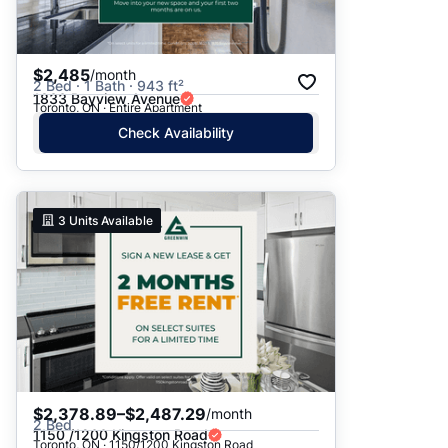
$2,485
/month
2 Bed · 1 Bath · 943 ft²
1833 Bayview Avenue
Toronto, ON · Entire Apartment
Check Availability
3
Units Available
$2,378.89–$2,487.29
/month
2 Bed
1150 /1200 Kingston Road
Toronto, ON · 1150/1200 Kingston Road