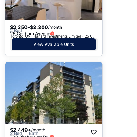
$2,350–$3,300
/month
2 Bed
25 Cosburn Avenue
Toronto, ON · Hanard Investments Limited - 25 Cosburn Avenue
View Available Units
$2,449+
/month
2 Bed · 1 Bath