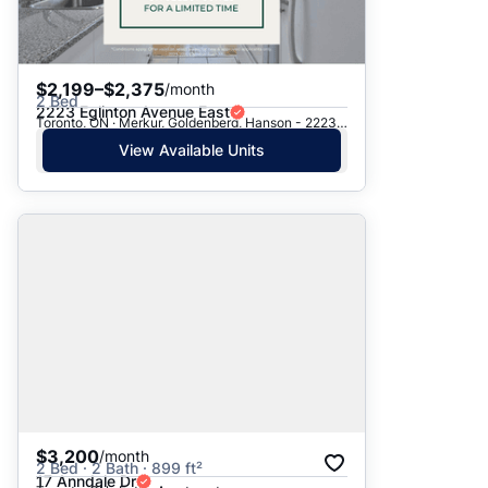
$2,199–$2,375
/month
2 Bed
2223 Eglinton Avenue East
Toronto, ON · Merkur, Goldenberg, Hanson - 2223 Eglinton Ave. E.
View Available Units
$3,200
/month
2 Bed · 2 Bath · 899 ft²
17 Anndale Dr