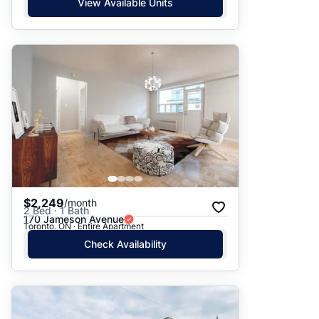
View Available Units
$2,249
/month
2 Bed · 1 Bath
170 Jameson Avenue
Toronto, ON · Entire Apartment
Check Availability