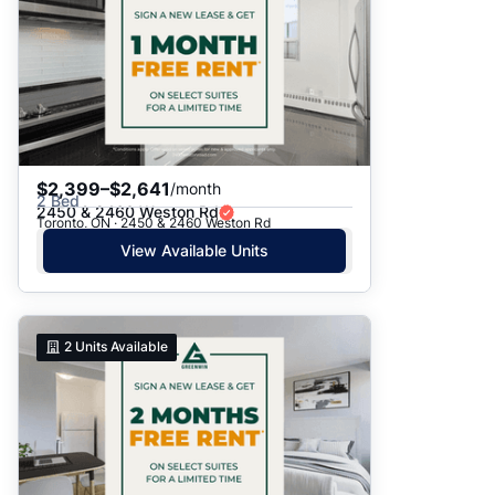
$2,399–$2,641
/month
2 Bed
2450 & 2460 Weston Rd
Toronto, ON · 2450 & 2460 Weston Rd
View Available Units
2
Units Available