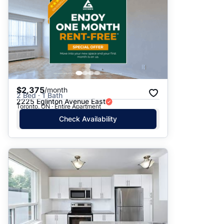
$2,375
/month
2 Bed · 1 Bath
2225 Eglinton Avenue East
Toronto, ON · Entire Apartment
Check Availability