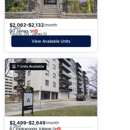
$2,062–$2,132
/month
2 Bed
90 James St
Toronto, ON · James St
View Available Units
7
Units Available
$2,499–$2,649
/month
2 Bed
67 Parkwoods Village Dr