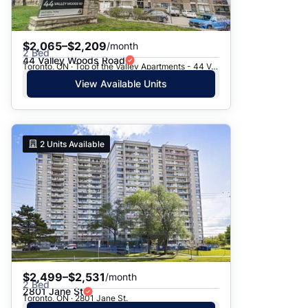
$2,065–$2,209
/month
2 Bed
44 Valley Woods Road
Toronto, ON · Top of the Valley Apartments - 44 Valley Woods Road
View Available Units
2
Units Available
$2,499–$2,531
/month
2 Bed
2801 Jane St
Toronto, ON · 2801 Jane St.