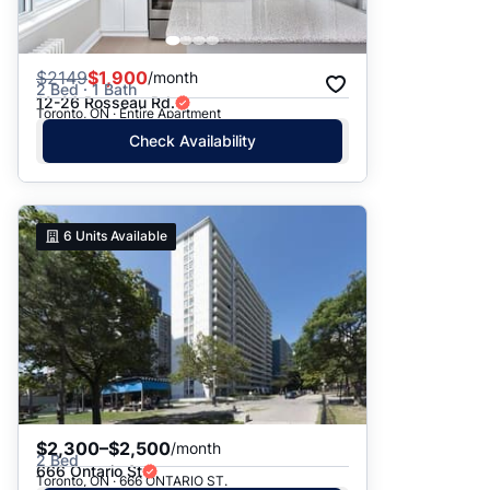
$
2149
$1,900
/month
2 Bed · 1 Bath
12-26 Rosseau Rd.
Toronto, ON · Entire Apartment
Check Availability
6
Units Available
$2,300–$2,500
/month
2 Bed
666 Ontario St
Toronto, ON · 666 ONTARIO ST.