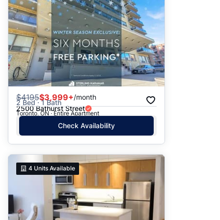
$
4195
$3,999+
/month
2 Bed · 1 Bath
2500 Bathurst Street
Toronto, ON · Entire Apartment
Check Availability
4
Units Available