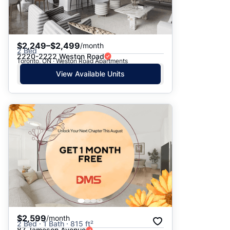
$2,249–$2,499
/month
2 Bed
2220-2222 Weston Road
Toronto, ON · Weston Road Apartments
View Available Units
$2,599
/month
2 Bed · 1 Bath · 815 ft²
87 Jameson Avenue