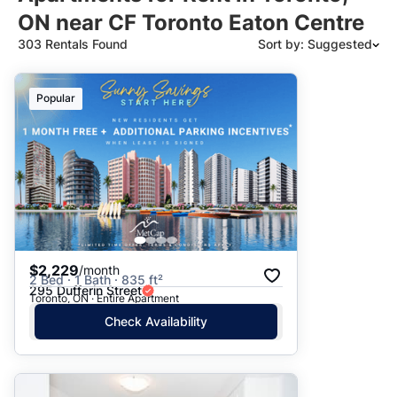
ON near CF Toronto Eaton Centre
303 Rentals Found
Sort by: Suggested
Suggested
Popular
Date: Newest to Oldest
Date: Oldest to Newest
Price: High to Low
Price: Low to High
$2,229
/month
2 Bed · 1 Bath · 835 ft²
295 Dufferin Street
Toronto, ON · Entire Apartment
Check Availability