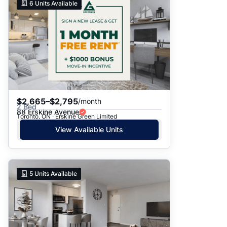
6
Units Available
$2,665–$2,795
/month
2 Bed
88 Erskine Avenue
Toronto, ON · Erskine Green Limited
View Available Units
5
Units Available