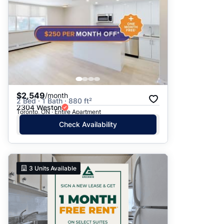
$2,549
/month
2 Bed · 1 Bath · 880 ft²
2304 Weston
Toronto, ON · Entire Apartment
Check Availability
3
Units Available