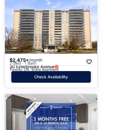
$2,475+
/month
2 Bed · 1 Bath
30 Esterbrooke Avenue
Toronto, ON · Entire Apartment
Check Availability