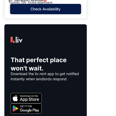
Toronto, ON · Entire Apartment
Check Availability
That perfect place
won't wait.
Download the liv.rent app to get notified
instantly when landlords respond.