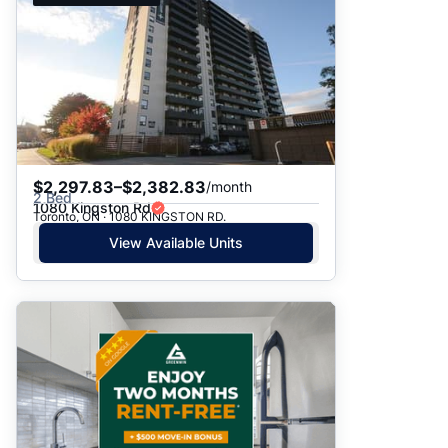
$2,297.83–$2,382.83
/month
2 Bed
1080 Kingston Rd
Toronto, ON · 1080 KINGSTON RD.
View Available Units