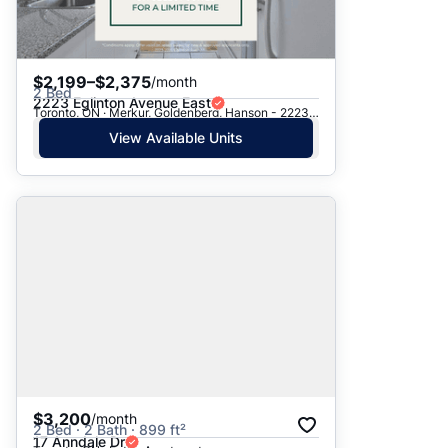
$2,199–$2,375
/month
2 Bed
2223 Eglinton Avenue East
Toronto, ON · Merkur, Goldenberg, Hanson - 2223 Eglinton Ave. E.
View Available Units
$3,200
/month
2 Bed · 2 Bath · 899 ft²
17 Anndale Dr