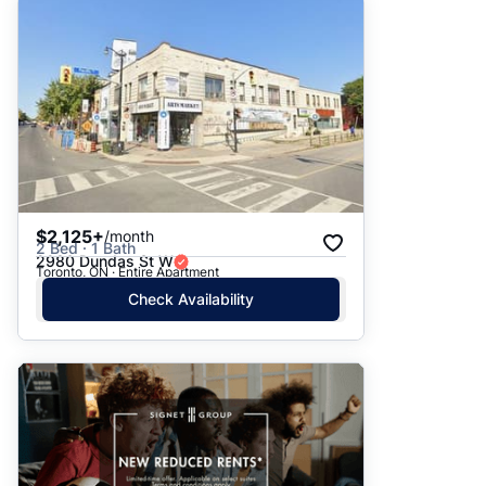
$2,125+
/month
2 Bed · 1 Bath
2980 Dundas St W
Toronto, ON · Entire Apartment
Check Availability