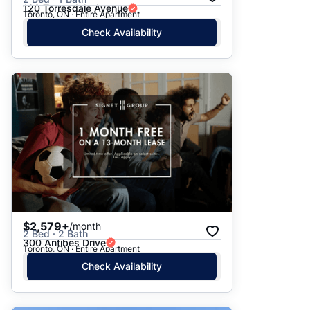
120 Torresdale Avenue
Toronto, ON · Entire Apartment
Check Availability
$2,579+
/month
2 Bed · 2 Bath
300 Antibes Drive
Toronto, ON · Entire Apartment
Check Availability