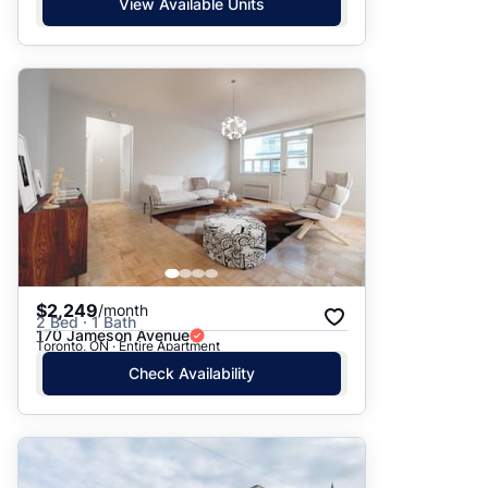
View Available Units
$2,249
/month
2 Bed · 1 Bath
170 Jameson Avenue
Toronto, ON · Entire Apartment
Check Availability