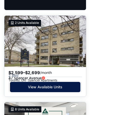
2
Units Available
$2,599–$2,699
/month
2 Bed
47 Spencer Avenue
Toronto, ON · Spencer Apartments
View Available Units
8
Units Available