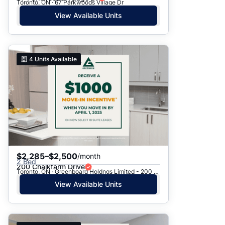
Toronto, ON · 67 Parkwoods Village Dr
View Available Units
4
Units Available
$2,285–$2,500
/month
2 Bed
200 Chalkfarm Drive
Toronto, ON · Greenboard Holdngs Limited - 200 Chalkfarm Dr.
View Available Units