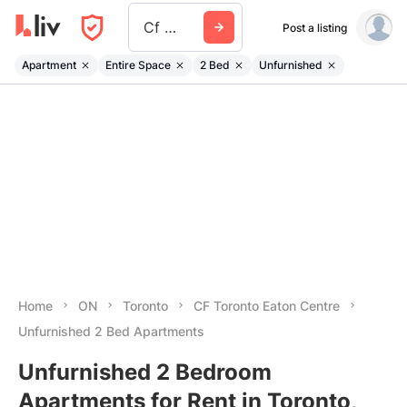
Cf Toronto Eaton Centre
Post a listing
Apartment
Entire Space
2 Bed
Unfurnished
Home
ON
Toronto
CF Toronto Eaton Centre
Unfurnished 2 Bed Apartments
Unfurnished 2 Bedroom
Apartments for Rent in Toronto,