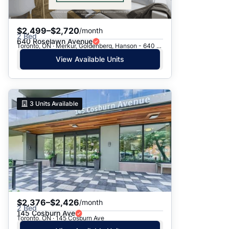
$2,499–$2,720
/month
2 Bed
640 Roselawn Avenue
Toronto, ON · Merkur, Goldenberg, Hanson - 640 Roselawn Ave.
View Available Units
3
Units Available
$2,376–$2,426
/month
2 Bed
145 Cosburn Ave
Toronto, ON · 145 Cosburn Ave