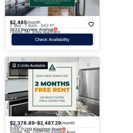
$2,485
/month
2 Bed · 1 Bath · 943 ft²
1833 Bayview Avenue
Toronto, ON · Entire Apartment
Check Availability
3
Units Available
$2,378.89–$2,487.29
/month
2 Bed
1150 /1200 Kingston Road
Toronto, ON · 1150/1200 Kingston Road