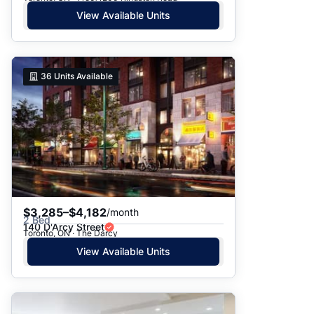
View Available Units
36
Units Available
$3,285–$4,182
/month
2 Bed
140 D'Arcy Street
Toronto, ON · The Darcy
View Available Units