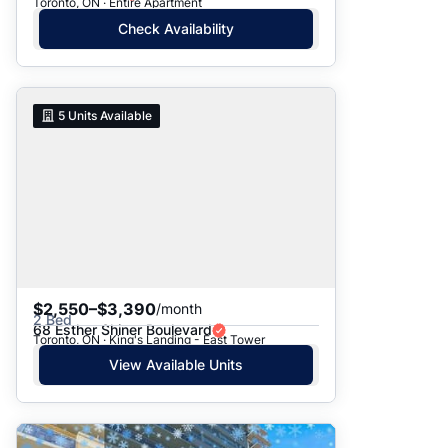
Toronto, ON · Entire Apartment
Check Availability
5
Units Available
$2,550–$3,390
/month
2 Bed
68 Esther Shiner Boulevard
Toronto, ON · King's Landing - East Tower
View Available Units