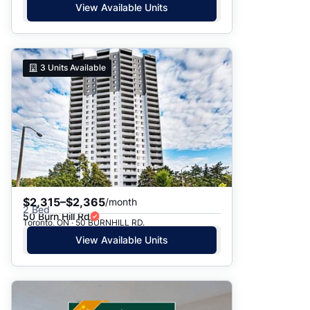
View Available Units
3
Units Available
$2,315–$2,365
/month
2 Bed
50 Burn Hill Rd
Toronto, ON · 50 BURNHILL RD.
View Available Units