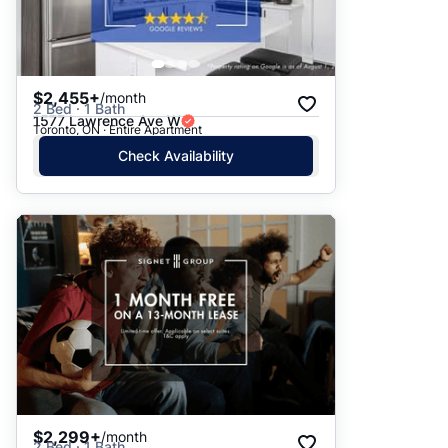
$2,455+
/month
2 Bed · 1 Bath
1577 Lawrence Ave W
Toronto, ON · Entire Apartment
Check Availability
$2,299+
/month
2 Bed · 1 Bath