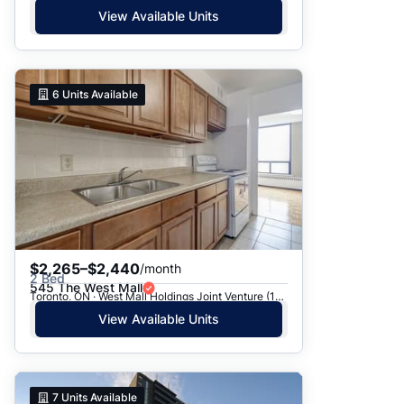
View Available Units
6
Units Available
$2,265–$2,440
/month
2 Bed
545 The West Mall
Toronto, ON · West Mall Holdings Joint Venture (1969) - 545 The West Mall
View Available Units
7
Units Available