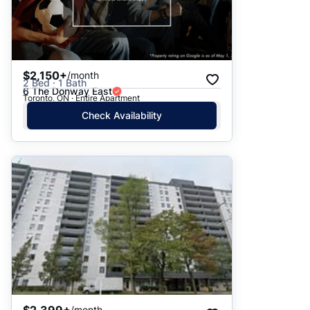
$2,150+
/month
2 Bed · 1 Bath
6 The Donway East
Toronto, ON · Entire Apartment
Check Availability
$2,399+
/month