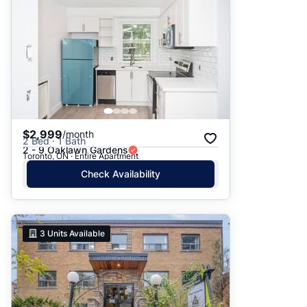
$2,999
/month
2 Bed · 1 Bath
2 - 9 Oaklawn Gardens
Toronto, ON · Entire Apartment
Check Availability
3
Units Available