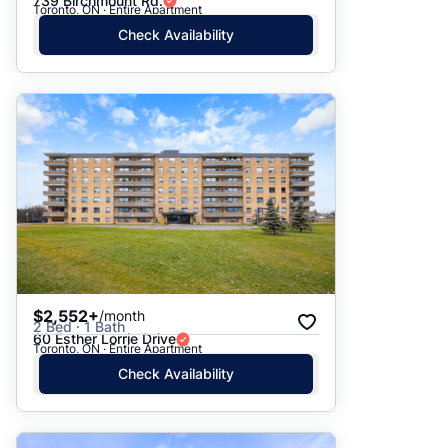
739 Birchmount Rd.
Toronto, ON · Entire Apartment
Check Availability
$2,552+
/month
2 Bed · 1 Bath
60 Esther Lorrie Drive
Toronto, ON · Entire Apartment
Check Availability