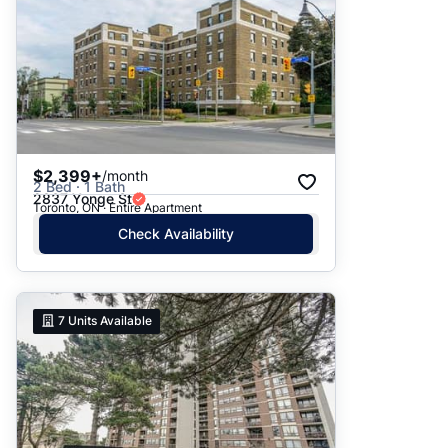
$2,399+
/month
2 Bed · 1 Bath
2837 Yonge St
Toronto, ON · Entire Apartment
Check Availability
7
Units Available