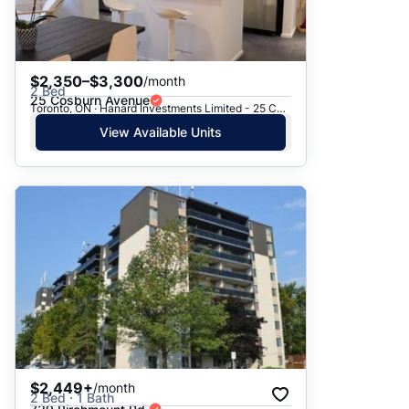
$2,350–$3,300
/month
2 Bed
25 Cosburn Avenue
Toronto, ON · Hanard Investments Limited - 25 Cosburn Avenue
View Available Units
$2,449+
/month
2 Bed · 1 Bath